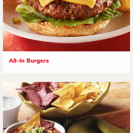
All-In Burgers