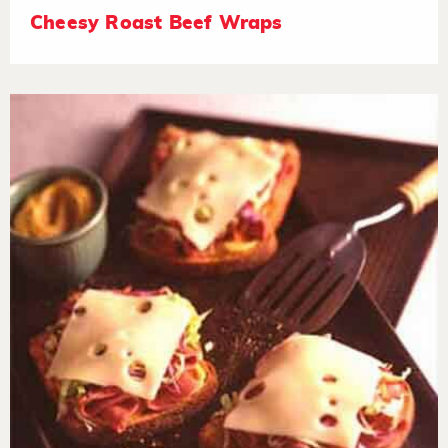
Cheesy Roast Beef Wraps