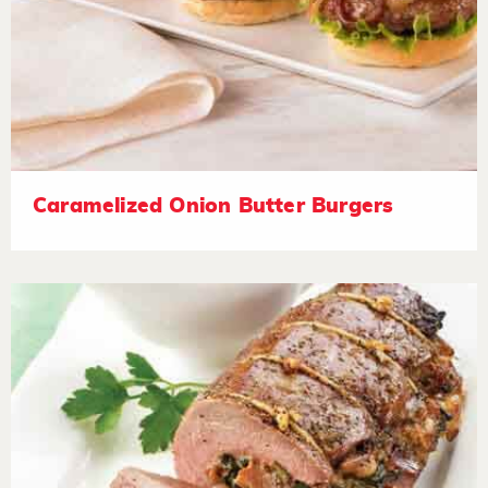
Caramelized Onion Butter Burgers