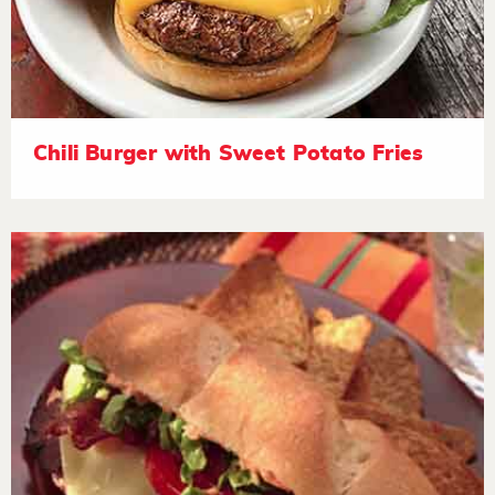
Chili Burger with Sweet Potato Fries