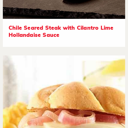
Chile Seared Steak with Cilantro Lime
Hollandaise Sauce