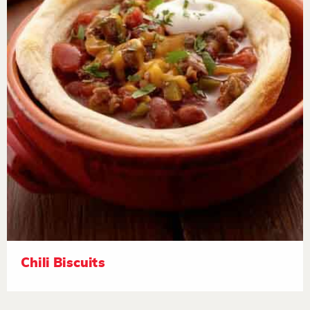
Chili Biscuits