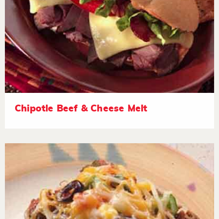
Chipotle Beef & Cheese Melt