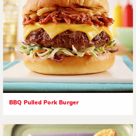
BBQ Pulled Pork Burger