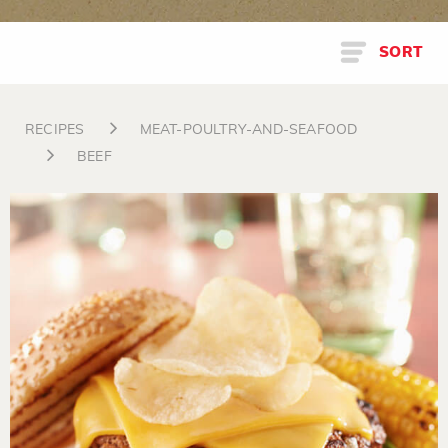
SORT
RECIPES
MEAT-POULTRY-AND-SEAFOOD
BEEF