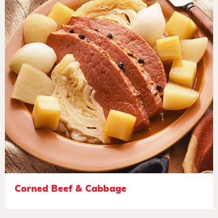
Corned Beef & Cabbage