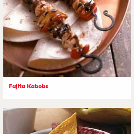
Fajita Kabobs