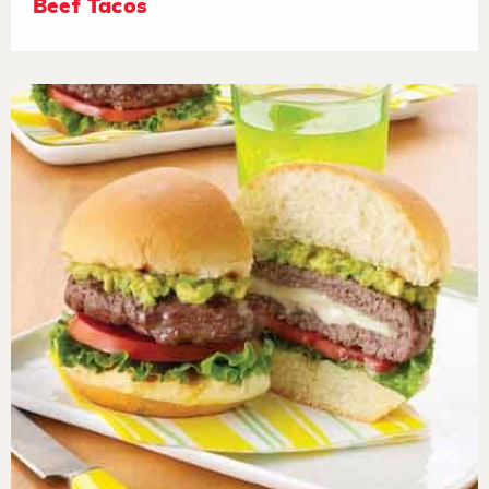
Beef Tacos