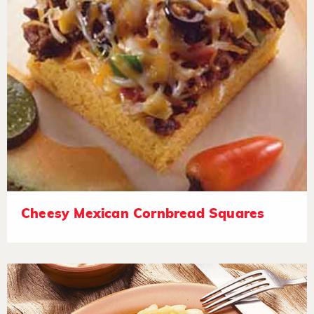
Cheesy Mexican Cornbread Squares