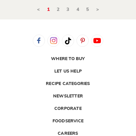
<
1
2
3
4
5
>
WHERE TO BUY
LET US HELP
RECIPE CATEGORIES
NEWSLETTER
CORPORATE
FOODSERVICE
CAREERS