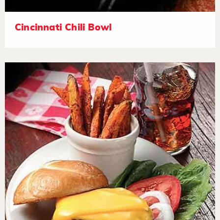
Cincinnati Chili Bowl