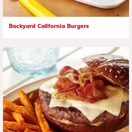
Backyard California Burgers