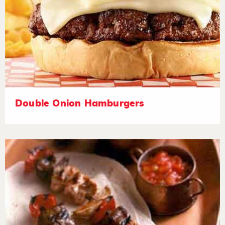
Double Onion Hamburgers