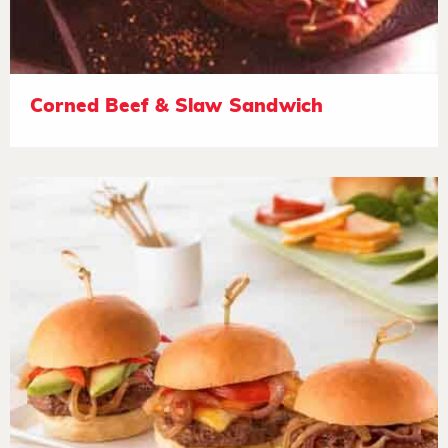
Corned Beef & Slaw Sandwich