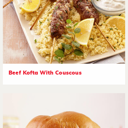
Beef Kofta With Couscous