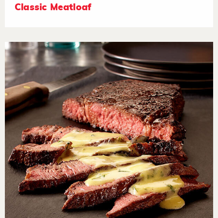
Classic Meatloaf