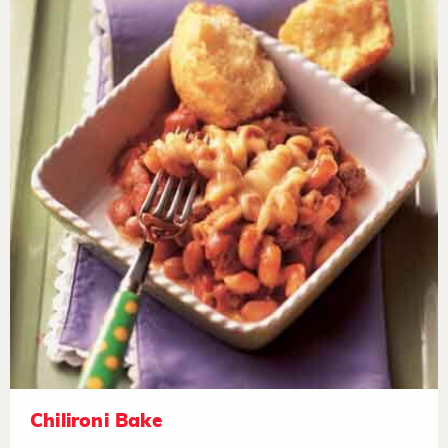
Chilironi Bake