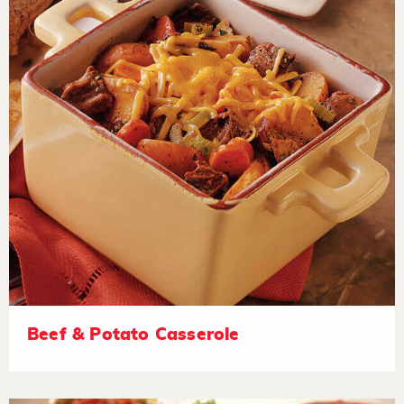
Beef & Potato Casserole