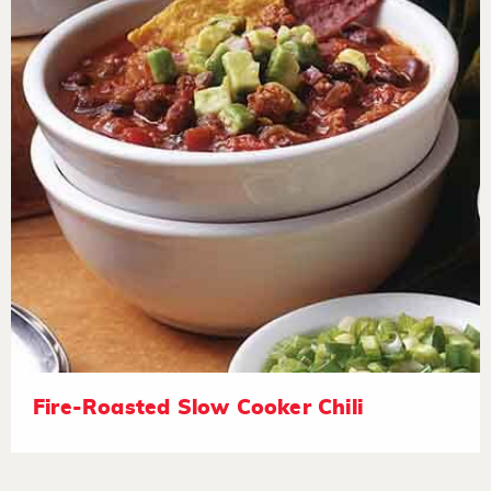
Fire-Roasted Slow Cooker Chili