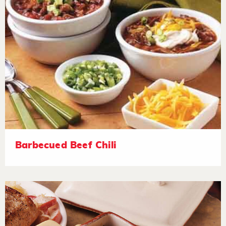
Barbecued Beef Chili