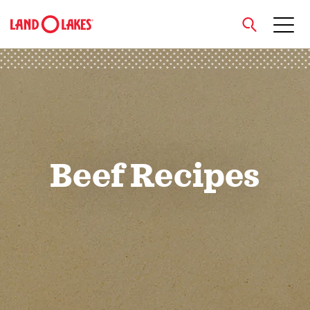
close
Search
Beef Recipes