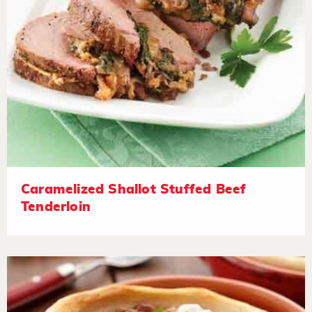
Caramelized Shallot Stuffed Beef
Tenderloin