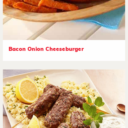
Bacon Onion Cheeseburger