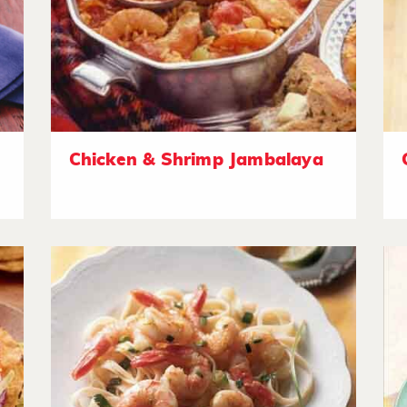
Chicken & Shrimp Jambalaya