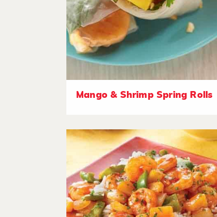
Mango & Shrimp Spring Rolls