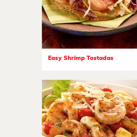
Easy Shrimp Tostadas