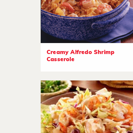
Creamy Alfredo Shrimp
Casserole