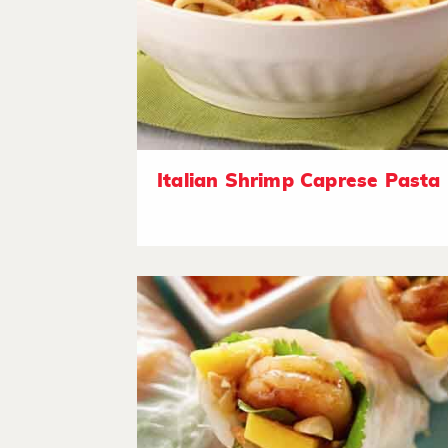
Italian Shrimp Caprese Pasta