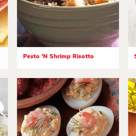
Pesto 'N Shrimp Risotto