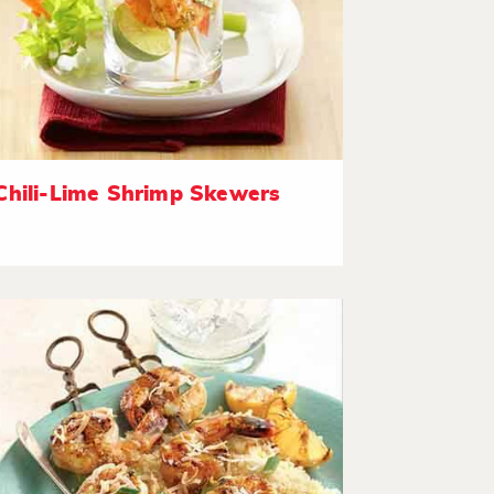
Chili-Lime Shrimp Skewers