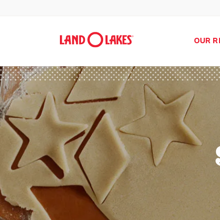
OUR R
Search