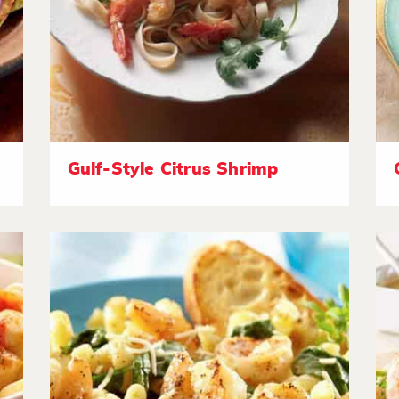
Gulf-Style Citrus Shrimp