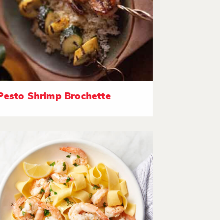
Pesto Shrimp Brochette