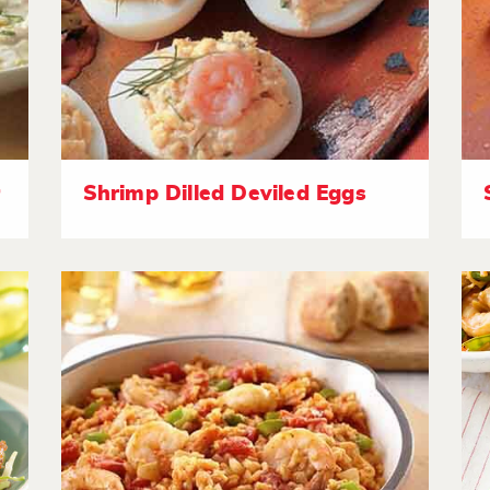
r
Shrimp Dilled Deviled Eggs