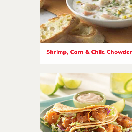
Shrimp, Corn & Chile Chowde