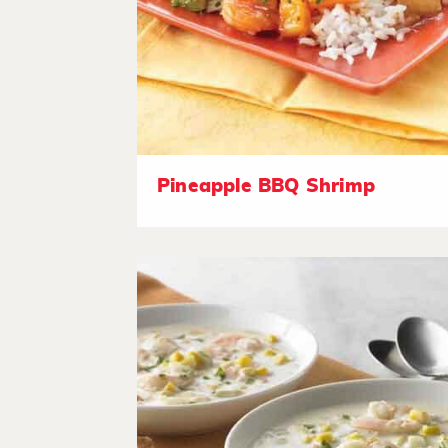
Pineapple BBQ Shrimp