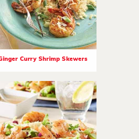
Ginger Curry Shrimp Skewers