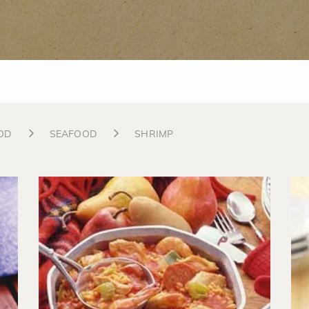
OD
SEAFOOD
SHRIMP