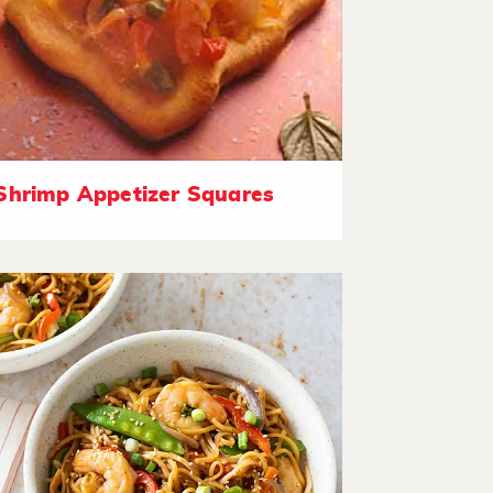
Shrimp Appetizer Squares