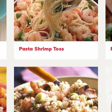
Pasta Shrimp Toss