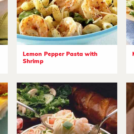
Lemon Pepper Pasta with
Shrimp