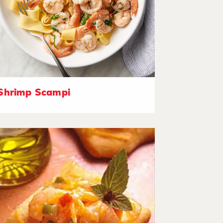
Shrimp Scampi