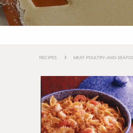
RECIPES
MEAT-POULTRY-AND-SEAFO