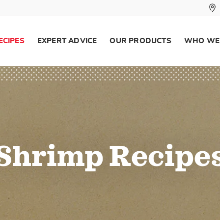
ECIPES
EXPERT ADVICE
OUR PRODUCTS
WHO WE
Shrimp Recipe