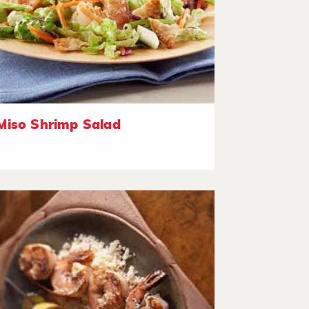
Miso Shrimp Salad