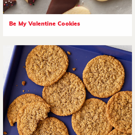
Be My Valentine Cookies