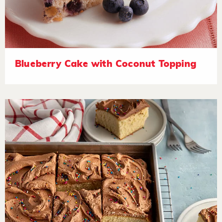
Blueberry Cake with Coconut Topping