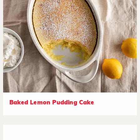
Baked Lemon Pudding Cake