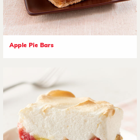
Apple Pie Bars