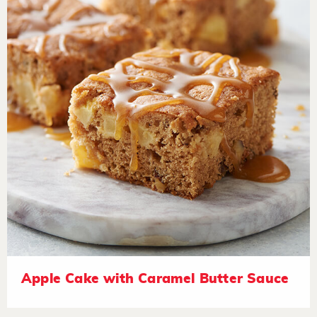
Apple Cake with Caramel Butter Sauce