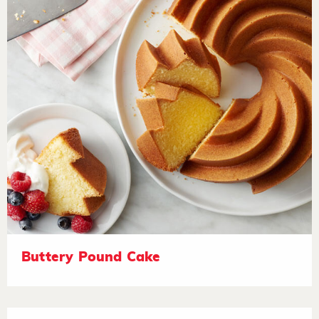
Buttery Pound Cake