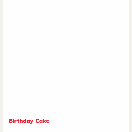
Birthday Cake