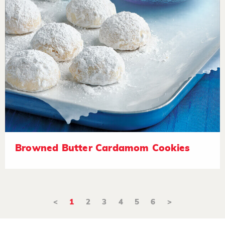
Browned Butter Cardamom Cookies
<
1
2
3
4
5
6
>