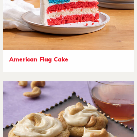
American Flag Cake