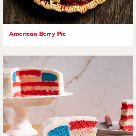
American Berry Pie