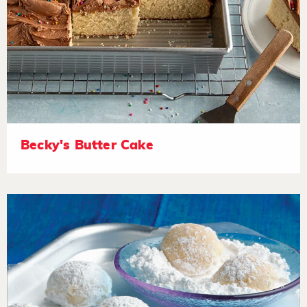
Becky's Butter Cake