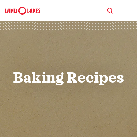
close
Search
Baking Recipes