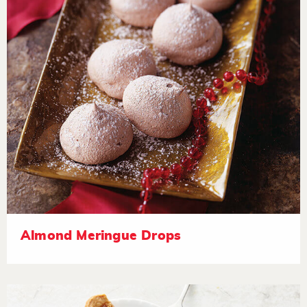
Almond Meringue Drops