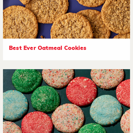
Best Ever Oatmeal Cookies