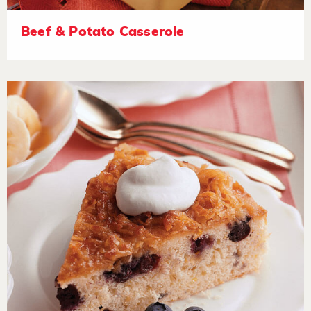
Beef & Potato Casserole