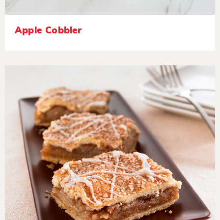
Apple Cobbler