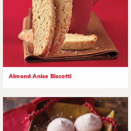
Almond Anise Biscotti