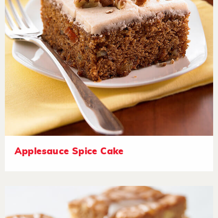
Applesauce Spice Cake