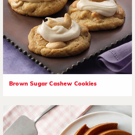
Brown Sugar Cashew Cookies