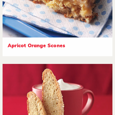
Apricot Orange Scones