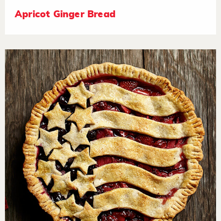
Apricot Ginger Bread