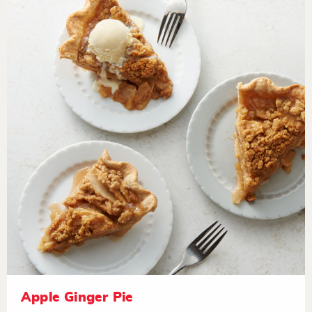
Apple Ginger Pie