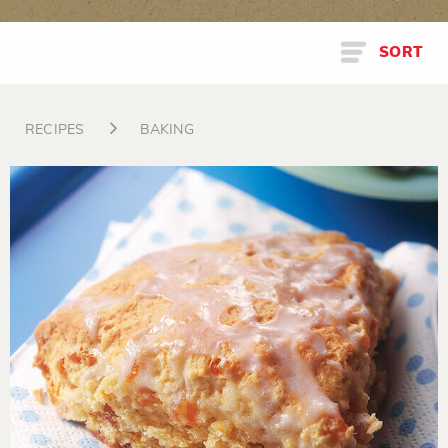
SORT
RECIPES
BAKING