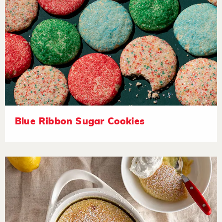
Blue Ribbon Sugar Cookies