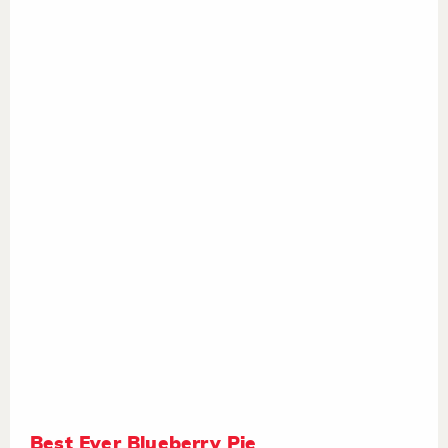
Best Ever Blueberry Pie