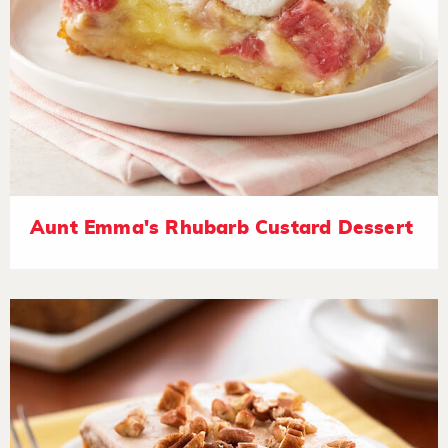
Aunt Emma's Rhubarb Custard Dessert