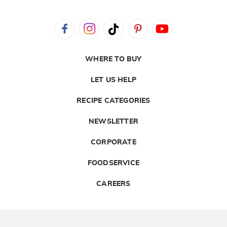
WHERE TO BUY
LET US HELP
RECIPE CATEGORIES
NEWSLETTER
CORPORATE
FOODSERVICE
CAREERS