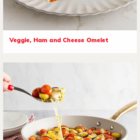
Veggie, Ham and Cheese Omelet