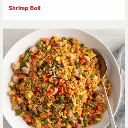
Shrimp Boil