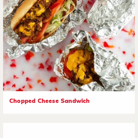
Chopped Cheese Sandwich