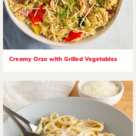
Creamy Orzo with Grilled Vegetables