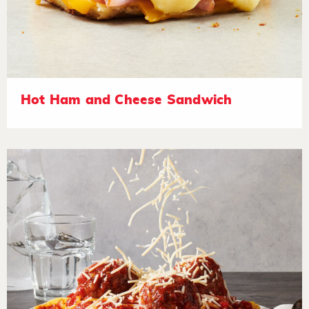
Hot Ham and Cheese Sandwich