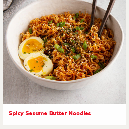
Spicy Sesame Butter Noodles