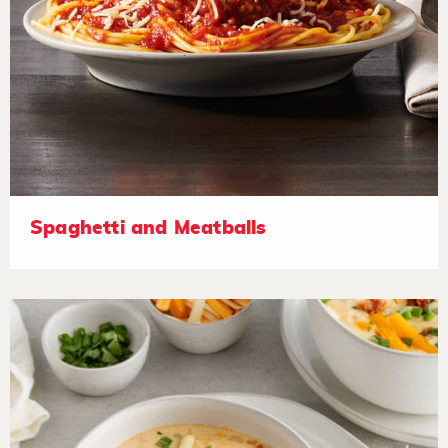
Spaghetti and Meatballs