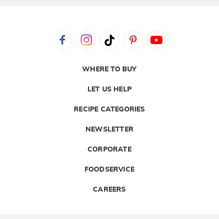
WHERE TO BUY
LET US HELP
RECIPE CATEGORIES
NEWSLETTER
CORPORATE
FOODSERVICE
CAREERS