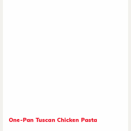
One-Pan Tuscan Chicken Pasta