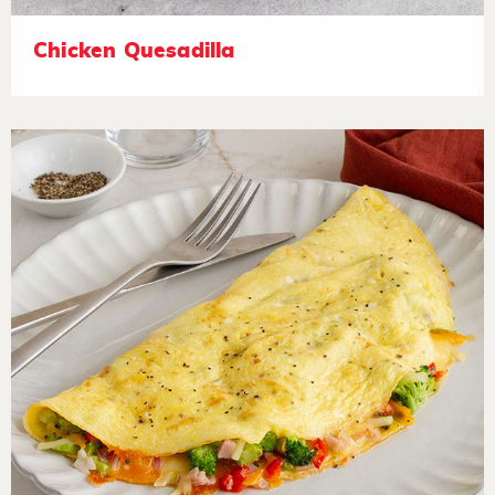
Chicken Quesadilla