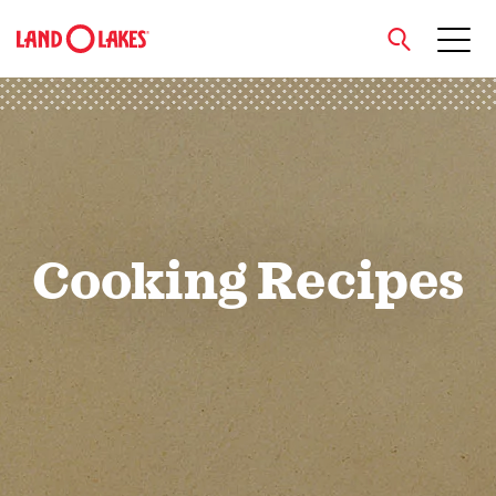
close
Search
Cooking Recipes