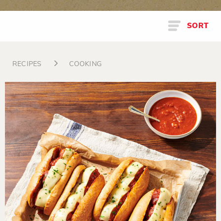
SORT
RECIPES
COOKING