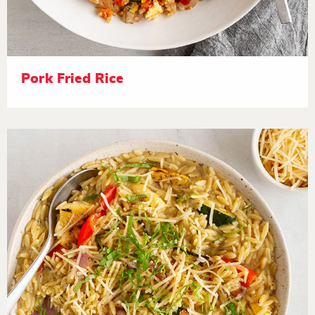
Pork Fried Rice