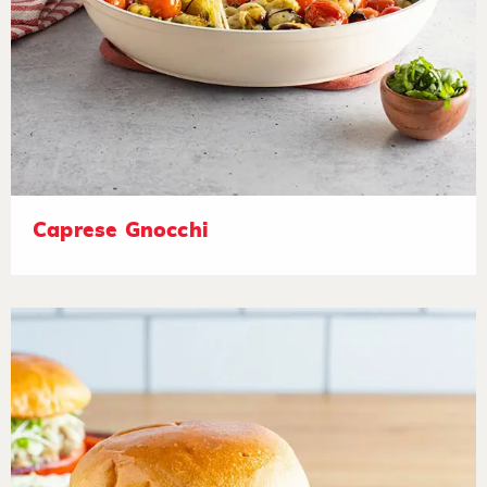
Caprese Gnocchi