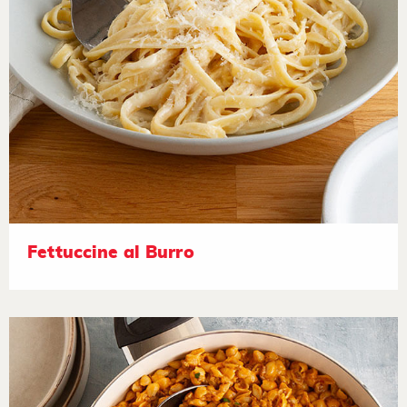
Fettuccine al Burro