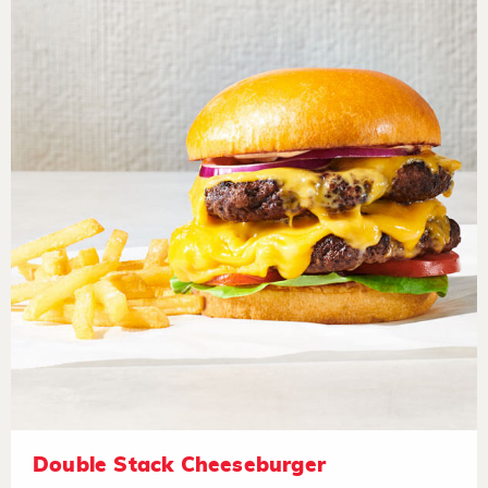
Double Stack Cheeseburger