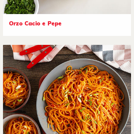
Orzo Cacio e Pepe