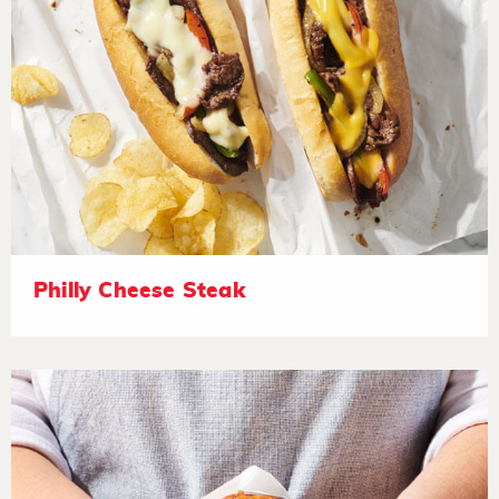
Philly Cheese Steak