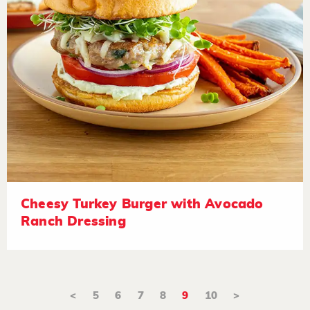
Cheesy Turkey Burger with Avocado
Ranch Dressing
<
5
6
7
8
9
10
>