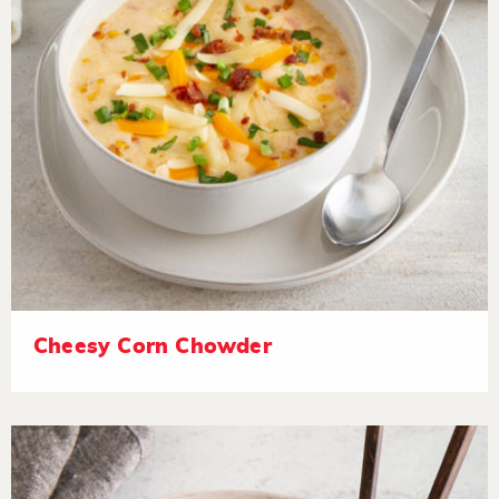
Cheesy Corn Chowder