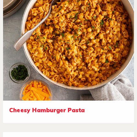
Cheesy Hamburger Pasta