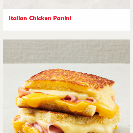
Italian Chicken Panini