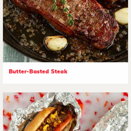
Butter-Basted Steak