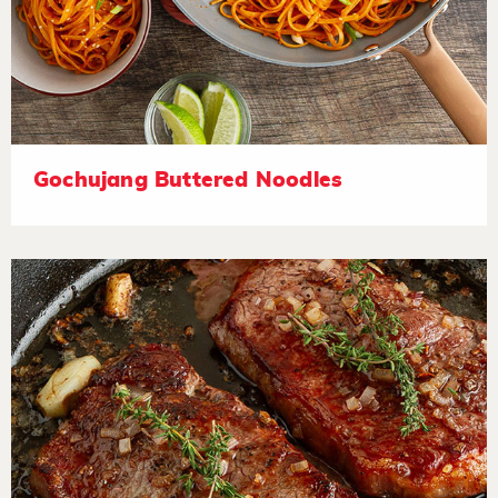
Gochujang Buttered Noodles