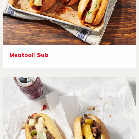
Meatball Sub