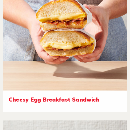
Cheesy Egg Breakfast Sandwich