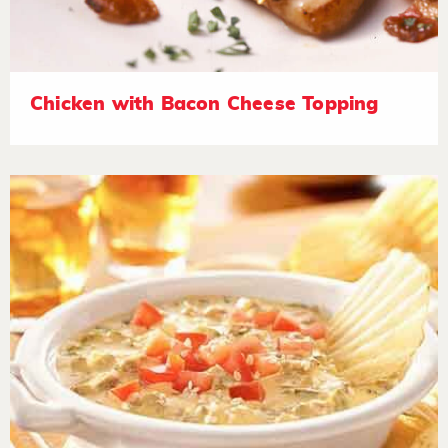
Chicken with Bacon Cheese Topping