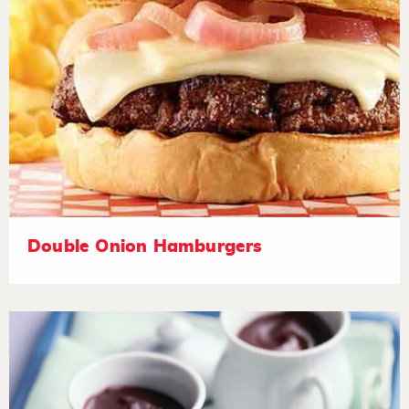
Double Onion Hamburgers