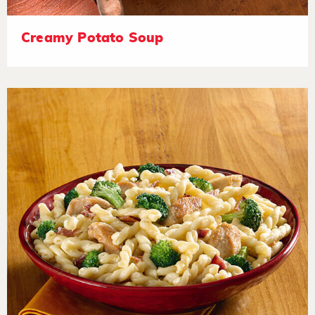
Creamy Potato Soup