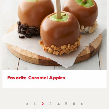
Favorite Caramel Apples
<
1
2
3
4
5
6
>