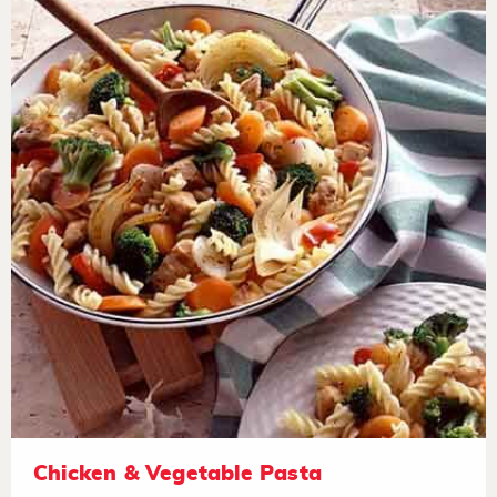
Chicken & Vegetable Pasta