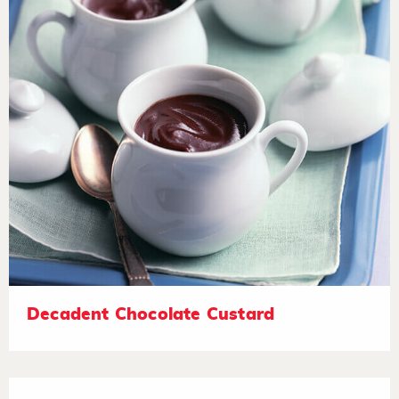
Decadent Chocolate Custard