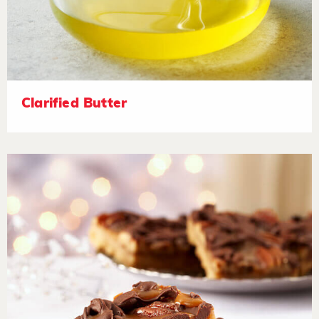
Clarified Butter