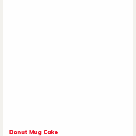
Donut Mug Cake