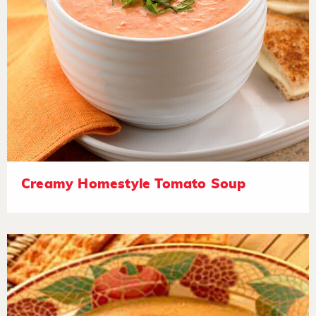
Creamy Homestyle Tomato Soup