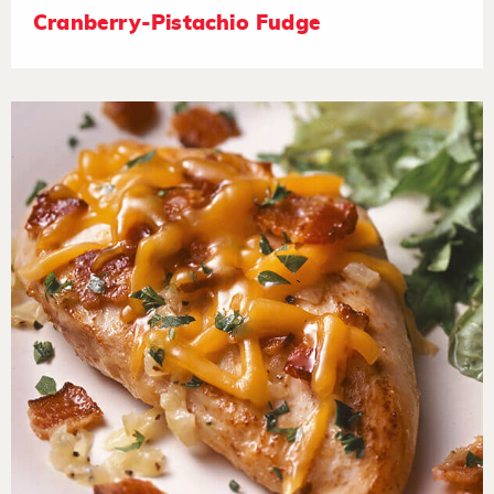
Cranberry-Pistachio Fudge