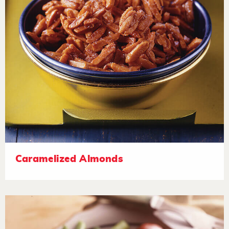
Caramelized Almonds