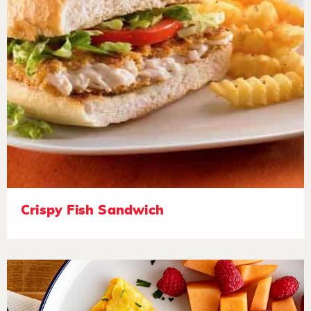
Crispy Fish Sandwich