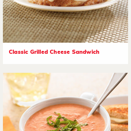
Classic Grilled Cheese Sandwich