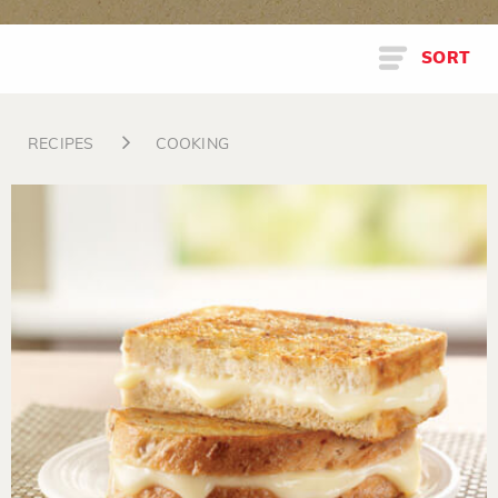
SORT
RECIPES
COOKING