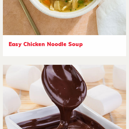
Easy Chicken Noodle Soup