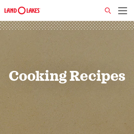
close
Search
Cooking Recipes