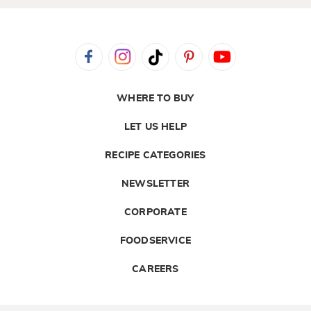
WHERE TO BUY
LET US HELP
RECIPE CATEGORIES
NEWSLETTER
CORPORATE
FOODSERVICE
CAREERS