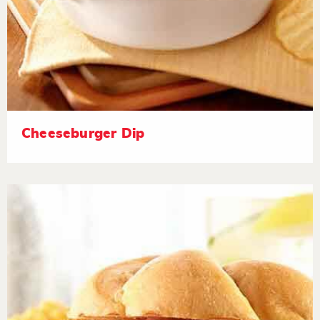
Cheeseburger Dip