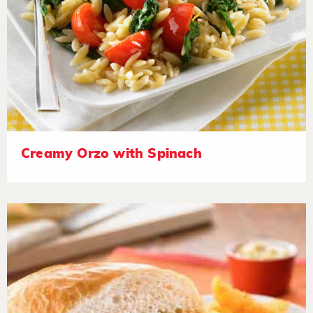
Creamy Orzo with Spinach