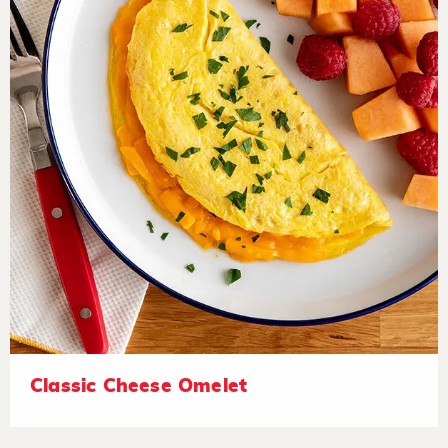
Classic Cheese Omelet