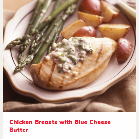
Chicken Breasts with Blue Cheese
Butter