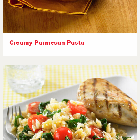
Creamy Parmesan Pasta