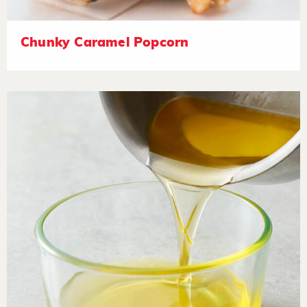
Chunky Caramel Popcorn