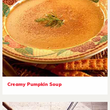
Creamy Pumpkin Soup