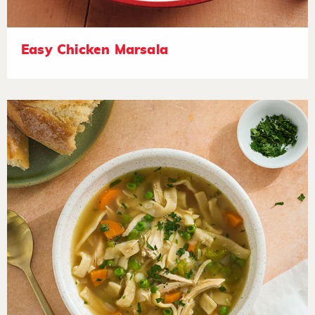
Easy Chicken Marsala