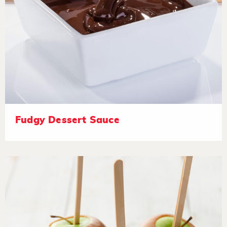
Fudgy Dessert Sauce