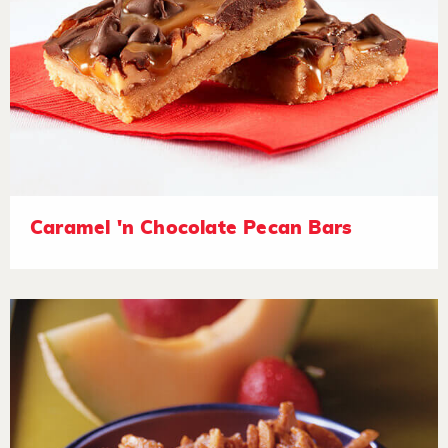
Caramel 'n Chocolate Pecan Bars