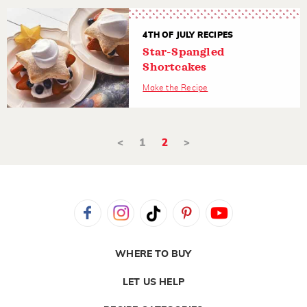
4TH OF JULY RECIPES
Star-Spangled
Shortcakes
Make the Recipe
<
1
2
>
WHERE TO BUY
LET US HELP