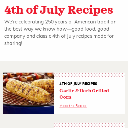
4th of July Recipes
We’re celebrating 250 years of American tradition
the best way we know how—good food, good
company and classic 4th of July recipes made for
sharing!
4TH OF JULY RECIPES
Garlic & Herb Grilled
Corn
Make the Recipe