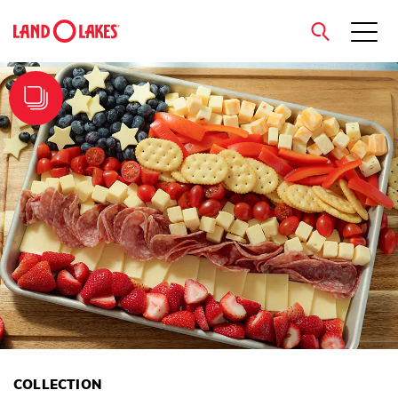
close
Search
COLLECTION