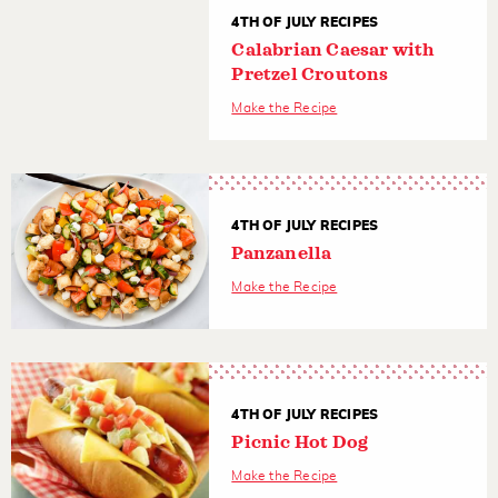
4TH OF JULY RECIPES
Calabrian Caesar with
Pretzel Croutons
Make the Recipe
4TH OF JULY RECIPES
Panzanella
Make the Recipe
4TH OF JULY RECIPES
Picnic Hot Dog
Make the Recipe