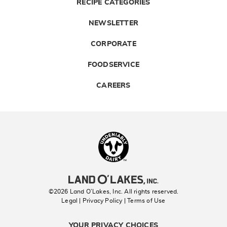
RECIPE CATEGORIES
NEWSLETTER
CORPORATE
FOODSERVICE
CAREERS
Landolakes
©2026 Land O’Lakes, Inc. All rights reserved.
Legal | Privacy Policy
| Terms of Use
YOUR PRIVACY CHOICES