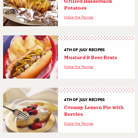
Grilled Hasselback
Potatoes
Make the Recipe
4TH OF JULY RECIPES
Mustard & Beer Brats
Make the Recipe
4TH OF JULY RECIPES
Creamy Lemon Pie with
Berries
Make the Recipe