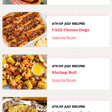
4TH OF JULY RECIPES
Chili Cheese Dogs
Make the Recipe
4TH OF JULY RECIPES
Shrimp Boil
Make the Recipe
4TH OF JULY RECIPES