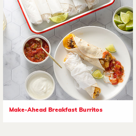
Make-Ahead Breakfast Burritos