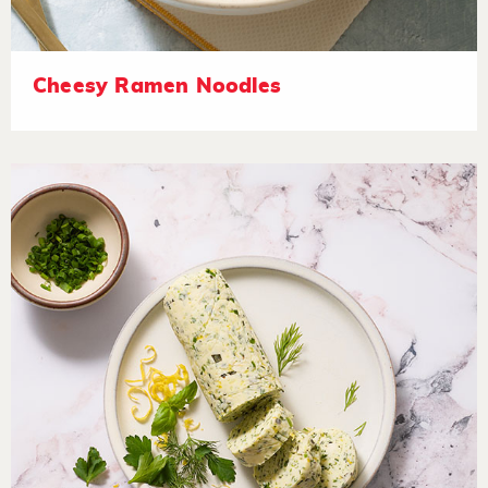
Cheesy Ramen Noodles