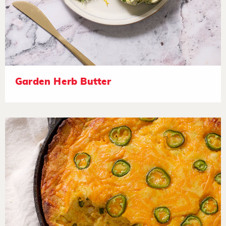
Garden Herb Butter