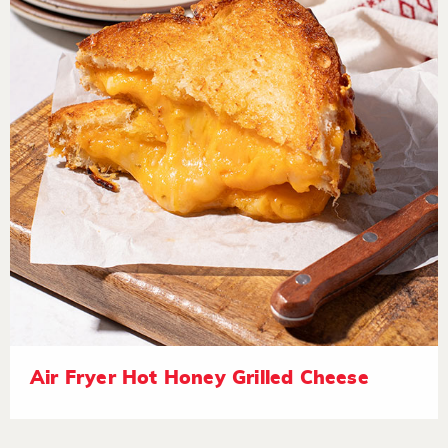
Air Fryer Hot Honey Grilled Cheese