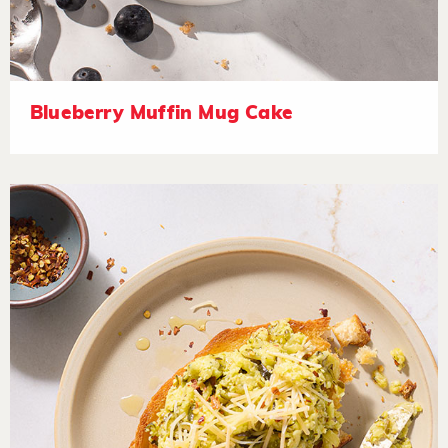
Blueberry Muffin Mug Cake