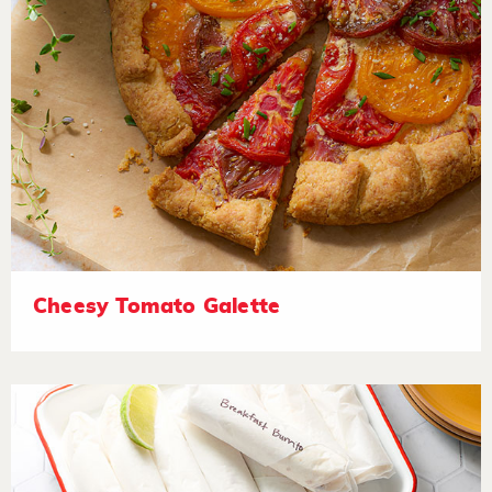
Cheesy Tomato Galette