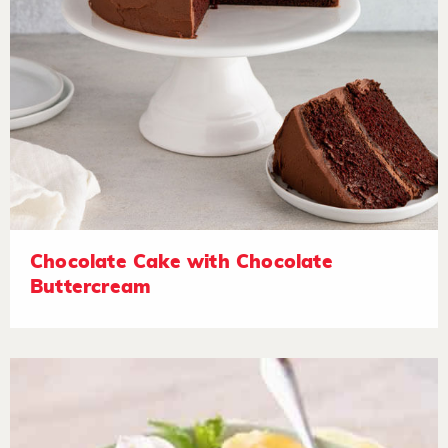
Chocolate Cake with Chocolate
Buttercream