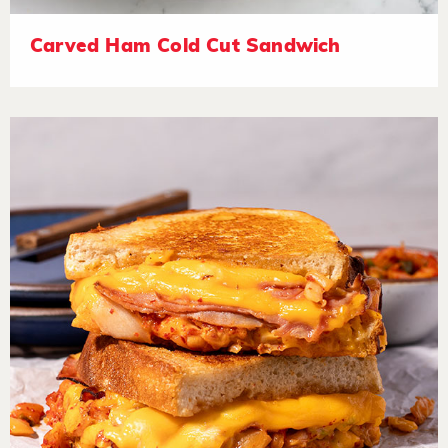
Carved Ham Cold Cut Sandwich