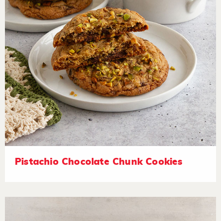
Pistachio Chocolate Chunk Cookies