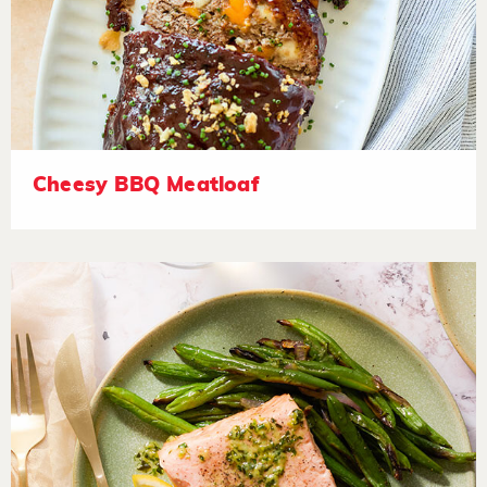
Cheesy BBQ Meatloaf