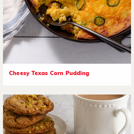
Cheesy Texas Corn Pudding