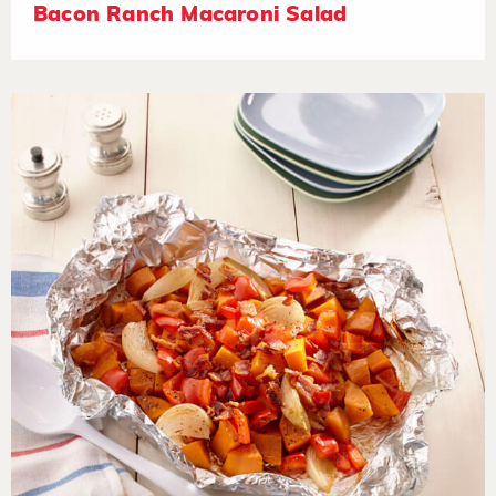
Bacon Ranch Macaroni Salad