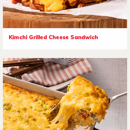
Kimchi Grilled Cheese Sandwich