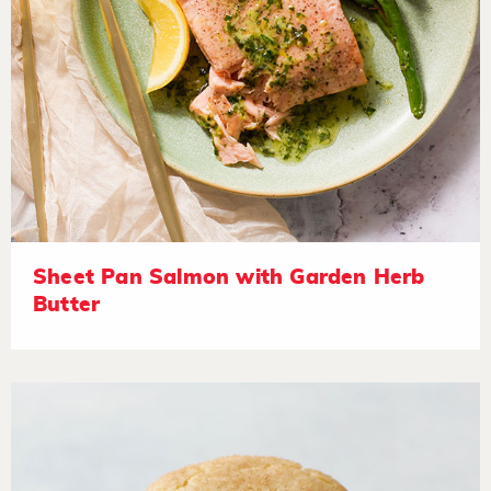
Sheet Pan Salmon with Garden Herb
Butter