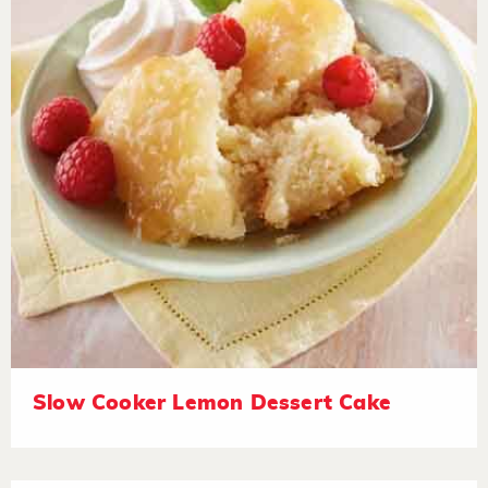
Slow Cooker Lemon Dessert Cake