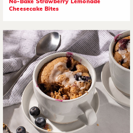
No-Bake Strawberry Lemonade
Cheesecake Bites