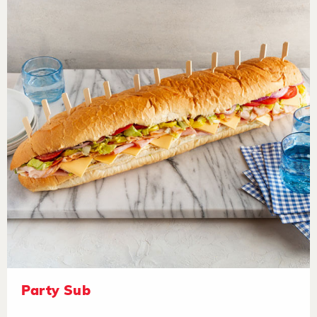
Party Sub