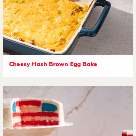
Cheesy Hash Brown Egg Bake