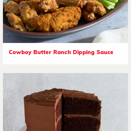
Cowboy Butter Ranch Dipping Sauce