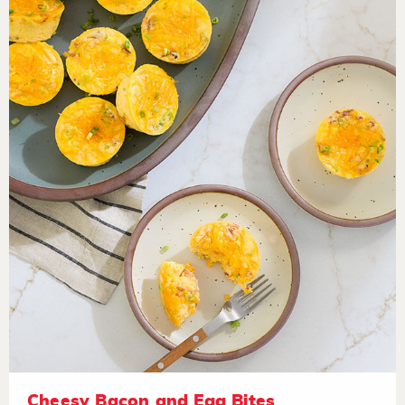
Cheesy Bacon and Egg Bites