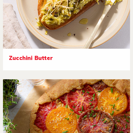
Zucchini Butter