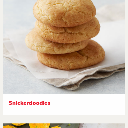
Snickerdoodles