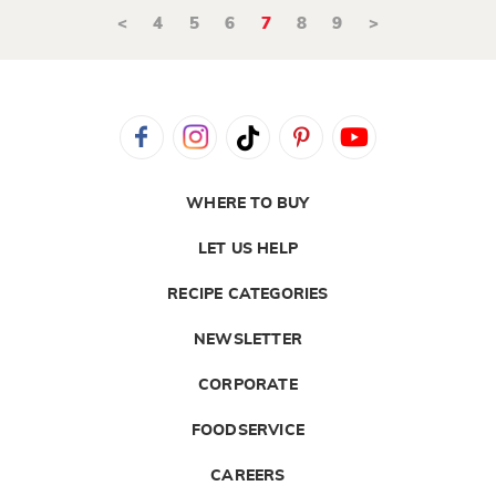
<
4
5
6
7
8
9
>
WHERE TO BUY
LET US HELP
RECIPE CATEGORIES
NEWSLETTER
CORPORATE
FOODSERVICE
CAREERS