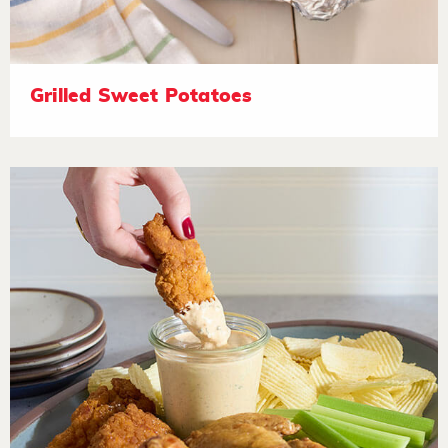
Grilled Sweet Potatoes