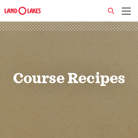
close
Search
Course Recipes