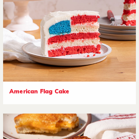
American Flag Cake