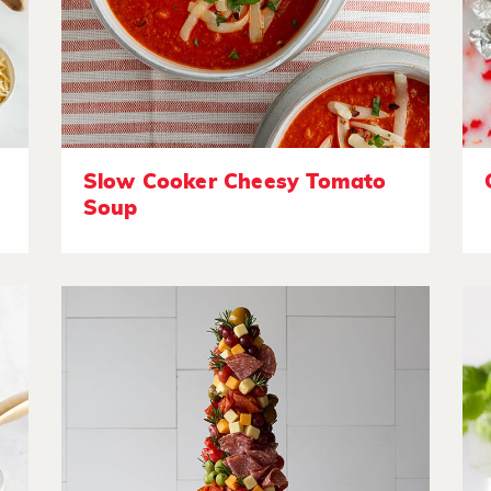
Slow Cooker Cheesy Tomato
Soup