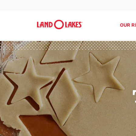
OUR R
Search