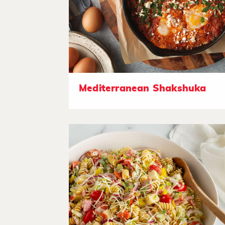
Mediterranean Shakshuka