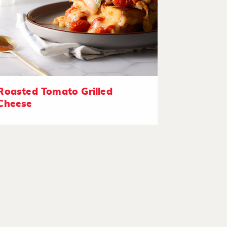
Roasted Tomato Grilled
Cheese