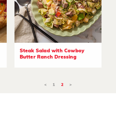
Steak Salad with Cowboy
Butter Ranch Dressing
<
1
2
>