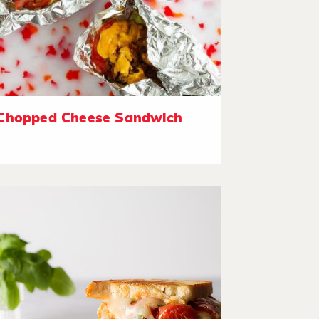
Chopped Cheese Sandwich