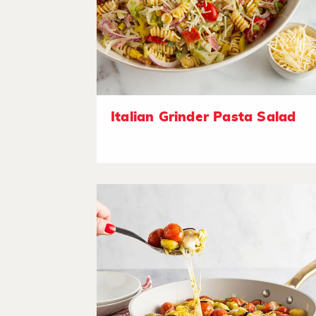
Italian Grinder Pasta Salad