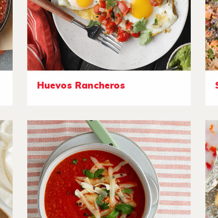
Huevos Rancheros