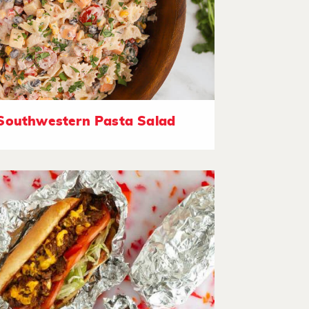
Southwestern Pasta Salad