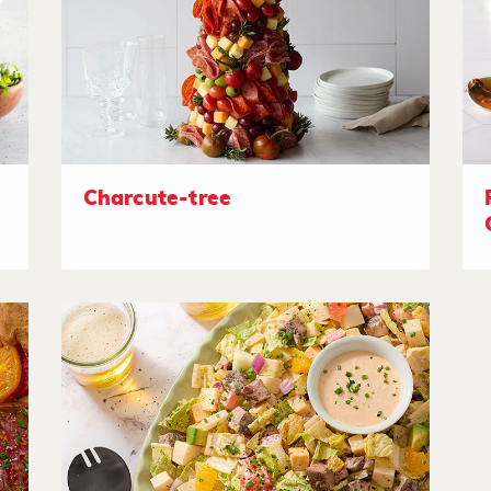
Charcute-tree