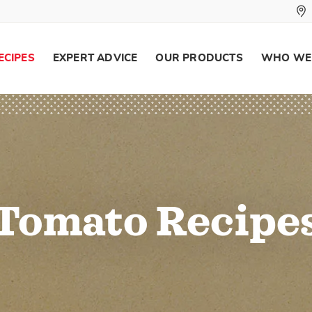
ECIPES
EXPERT ADVICE
OUR PRODUCTS
WHO WE
Tomato Recipe