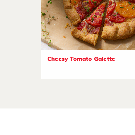
Cheesy Tomato Galette