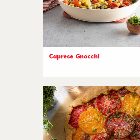
Caprese Gnocchi