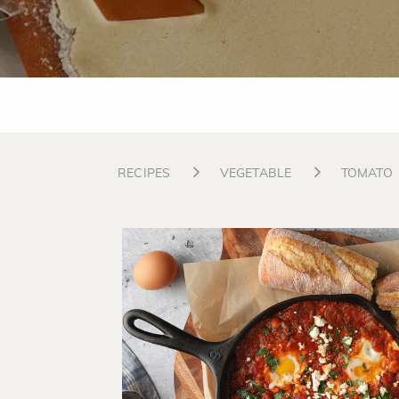
RECIPES
VEGETABLE
TOMATO