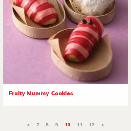
Fruity Mummy Cookies
<
7
8
9
10
11
12
>