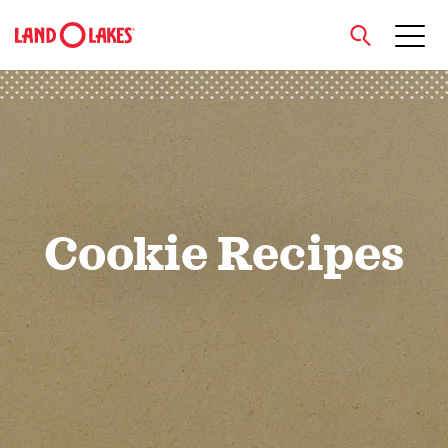
close
Search
Cookie Recipes