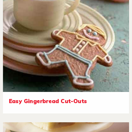
Easy Gingerbread Cut-Outs