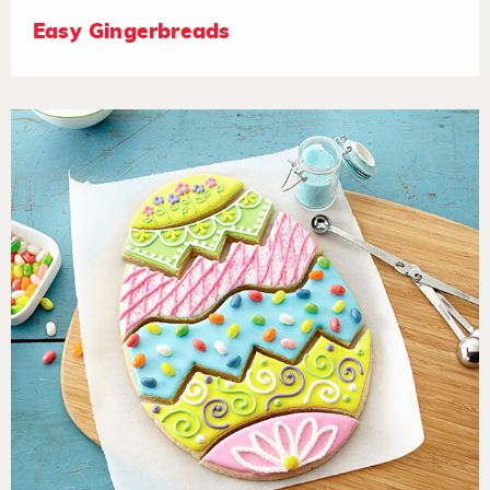
Easy Gingerbreads