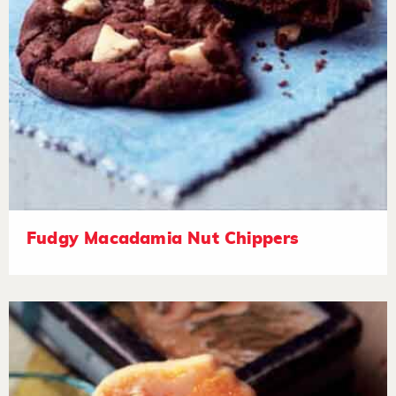
Fudgy Macadamia Nut Chippers