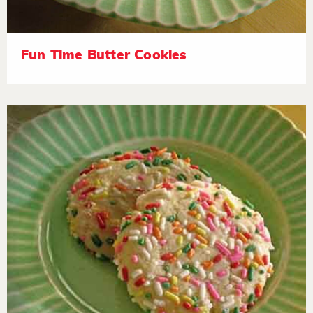
Fun Time Butter Cookies