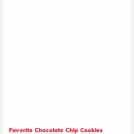
Favorite Chocolate Chip Cookies