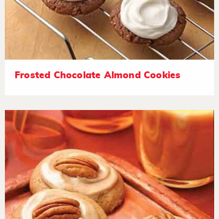
Frosted Chocolate Almond Cookies