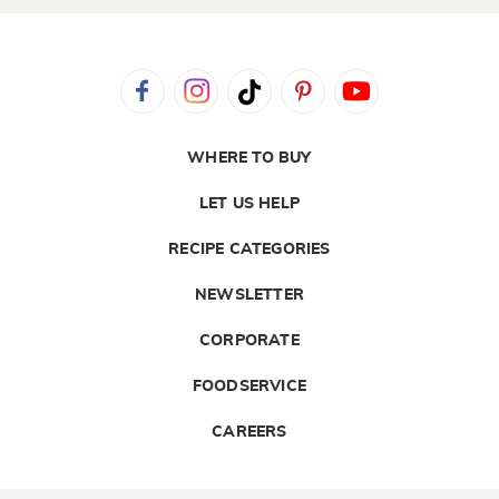
WHERE TO BUY
LET US HELP
RECIPE CATEGORIES
NEWSLETTER
CORPORATE
FOODSERVICE
CAREERS