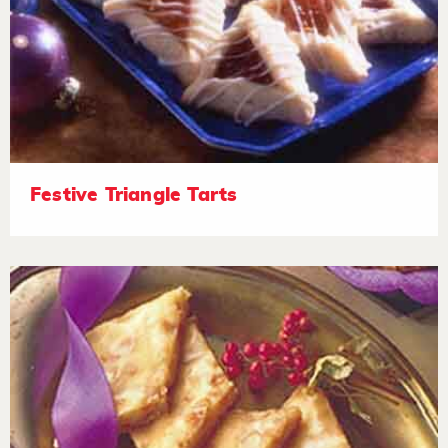
Festive Triangle Tarts