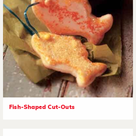
Fish-Shaped Cut-Outs