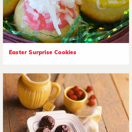
Easter Surprise Cookies