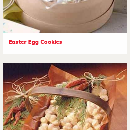
Easter Egg Cookies