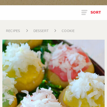
SORT
RECIPES
DESSERT
COOKIE