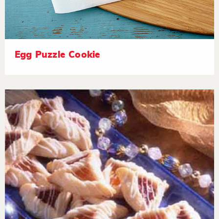
Egg Puzzle Cookie