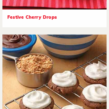
Festive Cherry Drops