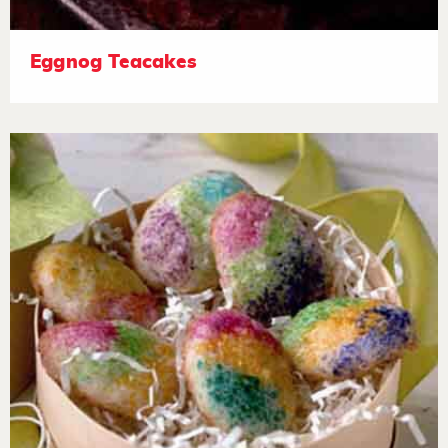
Eggnog Teacakes