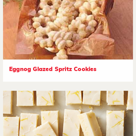
Eggnog Glazed Spritz Cookies