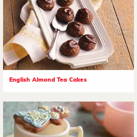
English Almond Tea Cakes