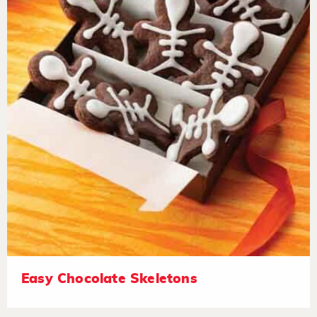
Easy Chocolate Skeletons