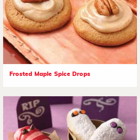
Frosted Maple Spice Drops