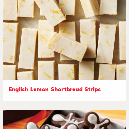
English Lemon Shortbread Strips