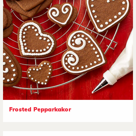
Frosted Pepparkakor