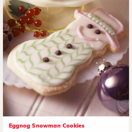
Eggnog Snowman Cookies