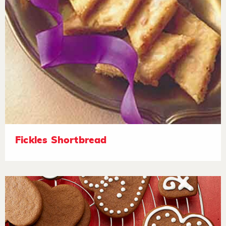
Fickles Shortbread