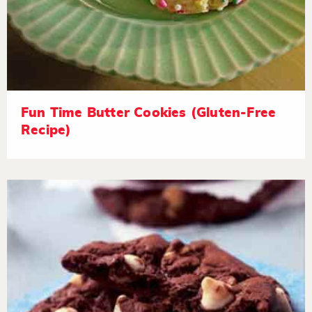
Fun Time Butter Cookies (Gluten-Free
Recipe)