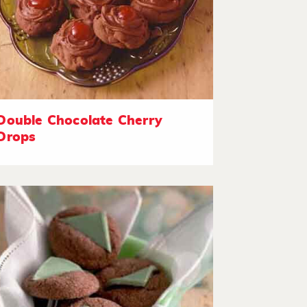
Double Chocolate Cherry
Drops