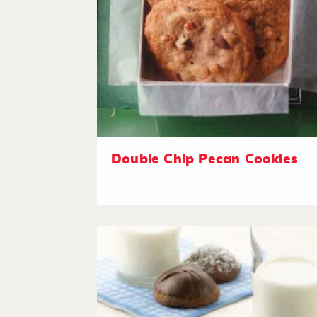
Double Chip Pecan Cookies