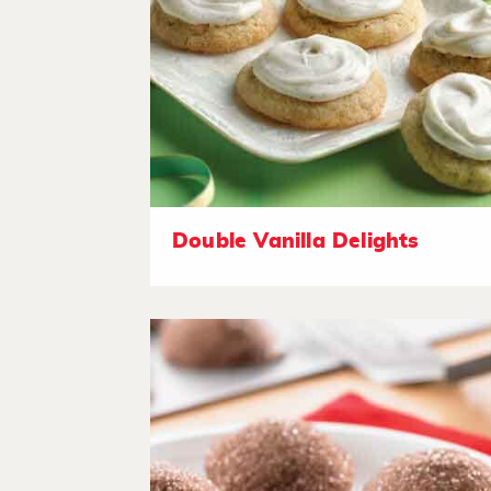
Double Vanilla Delights