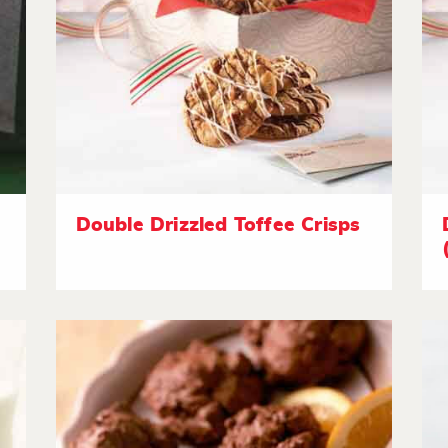
Double Drizzled Toffee Crisps