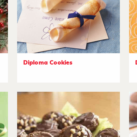
Diploma Cookies