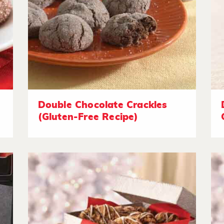
Double Chocolate Crackles
(Gluten-Free Recipe)