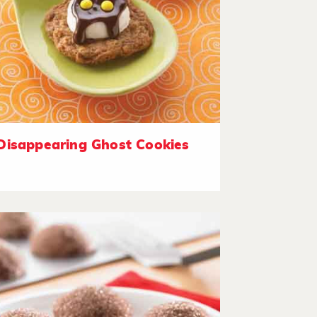
Disappearing Ghost Cookies