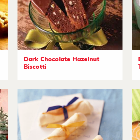
Dark Chocolate Hazelnut
Biscotti