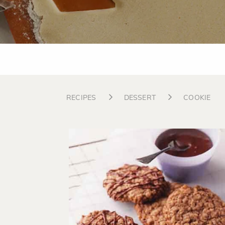
RECIPES
DESSERT
COOKIE