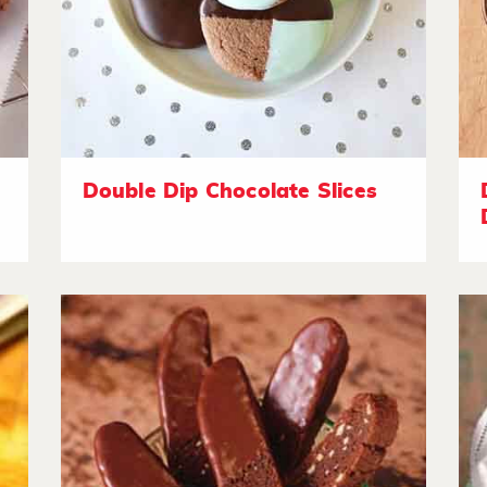
Double Dip Chocolate Slices