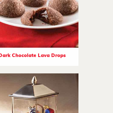
Dark Chocolate Lava Drops