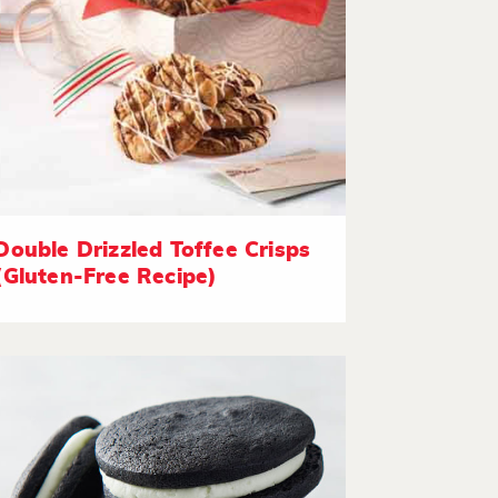
Double Drizzled Toffee Crisps
(Gluten-Free Recipe)