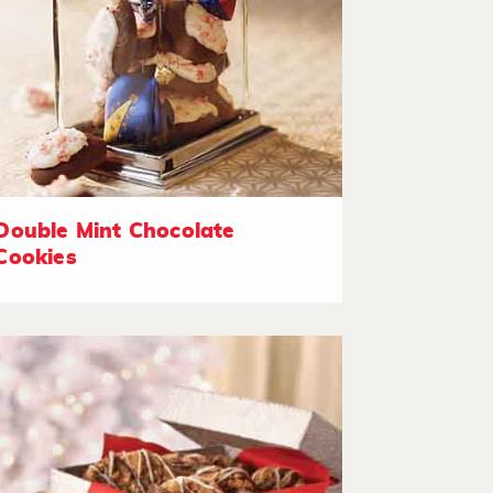
Double Mint Chocolate
Cookies