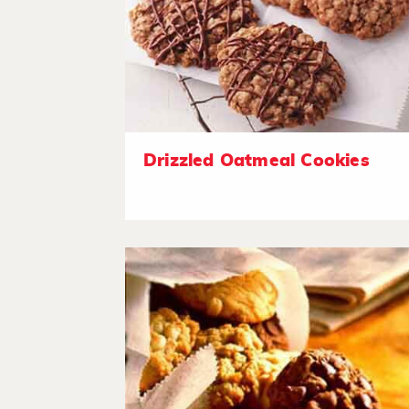
Drizzled Oatmeal Cookies