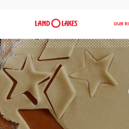
OUR R
Search