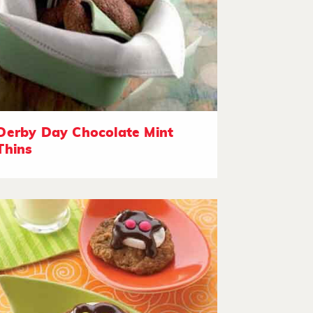
Derby Day Chocolate Mint
Thins