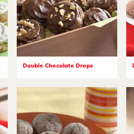
Double Chocolate Drops