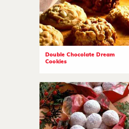
Double Chocolate Dream
Cookies