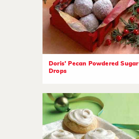
Doris' Pecan Powdered Sugar
Drops