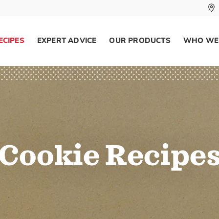
ECIPES
EXPERT ADVICE
OUR PRODUCTS
WHO WE
Cookie Recipe