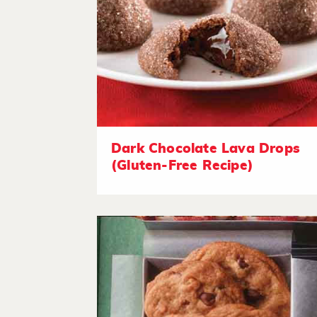
Dark Chocolate Lava Drops
(Gluten-Free Recipe)