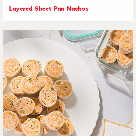
Layered Sheet Pan Nachos