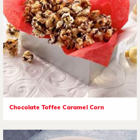
Chocolate Toffee Caramel Corn