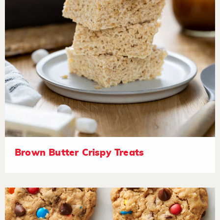
Brown Butter Crispy Treats