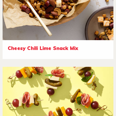
Cheesy Chili Lime Snack Mix