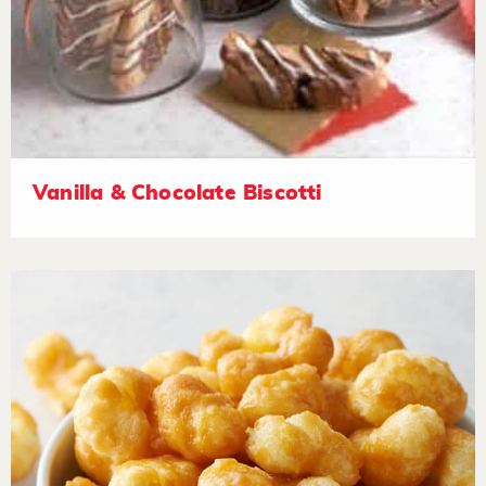
Vanilla & Chocolate Biscotti