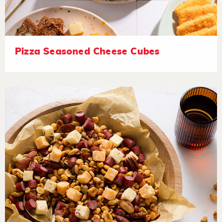
Pizza Seasoned Cheese Cubes