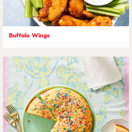
Buffalo Wings