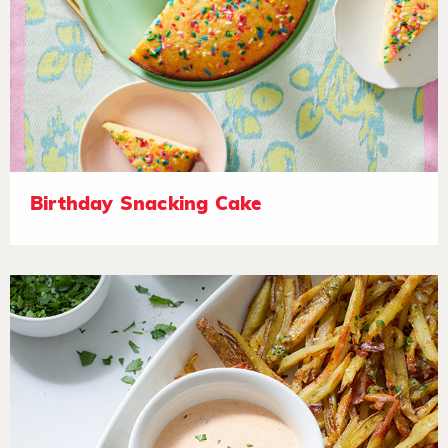
Birthday Snacking Cake