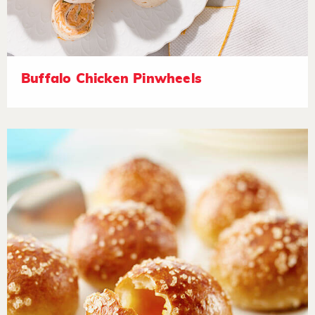
Buffalo Chicken Pinwheels