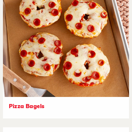
Pizza Bagels