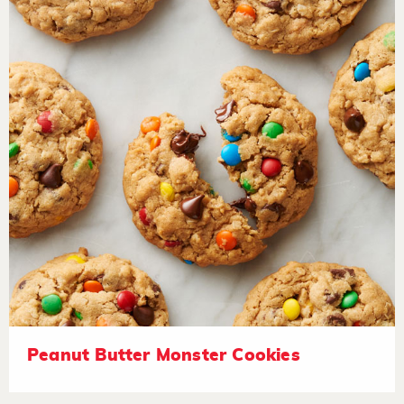
Peanut Butter Monster Cookies