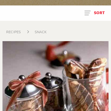
SORT
RECIPES
SNACK