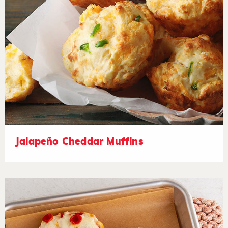
Jalapeño Cheddar Muffins