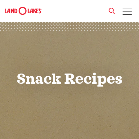
close
Search
Snack Recipes