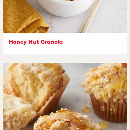
Honey Nut Granola