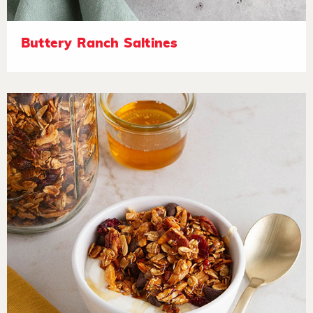
Buttery Ranch Saltines