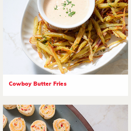
Cowboy Butter Fries