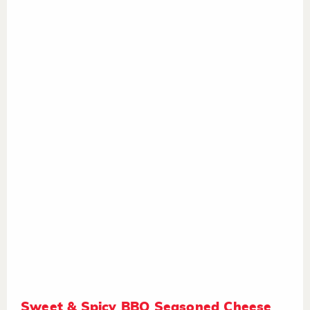
Sweet & Spicy BBQ Seasoned Cheese