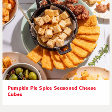
Pumpkin Pie Spice Seasoned Cheese
Cubes