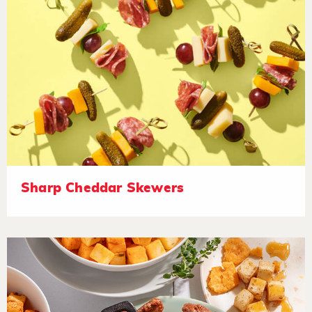
Sharp Cheddar Skewers