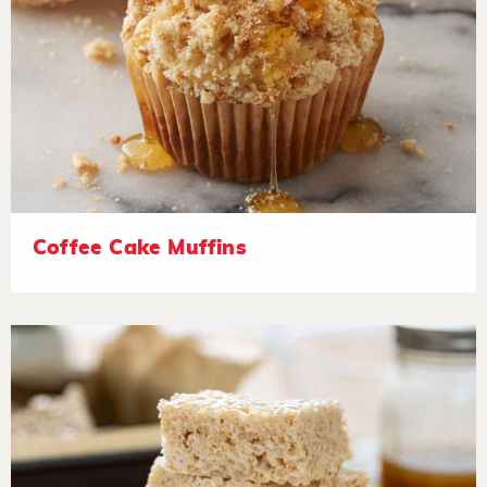
Coffee Cake Muffins