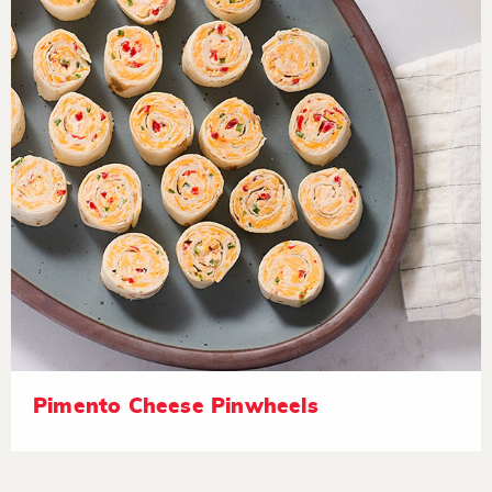
Pimento Cheese Pinwheels