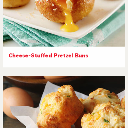
Cheese-Stuffed Pretzel Buns