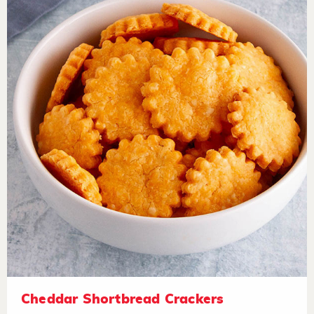
Cheddar Shortbread Crackers