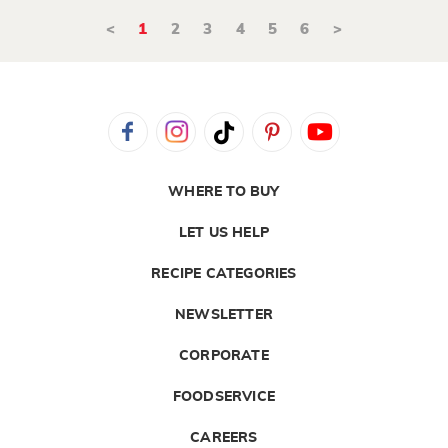
<
1
2
3
4
5
6
>
WHERE TO BUY
LET US HELP
RECIPE CATEGORIES
NEWSLETTER
CORPORATE
FOODSERVICE
CAREERS