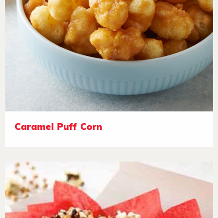
Caramel Puff Corn