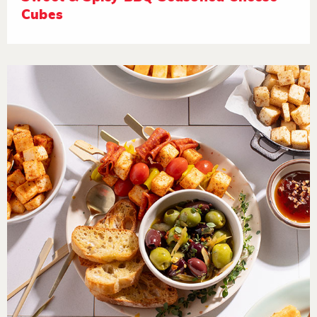
Cubes