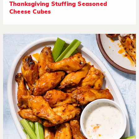
Thanksgiving Stuffing Seasoned
Cheese Cubes