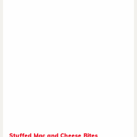
Stuffed Mac and Cheese Bites