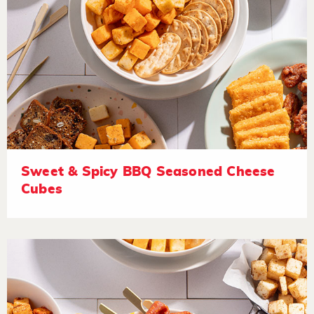
Sweet & Spicy BBQ Seasoned Cheese
Cubes