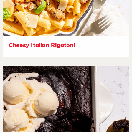
Cheesy Italian Rigatoni