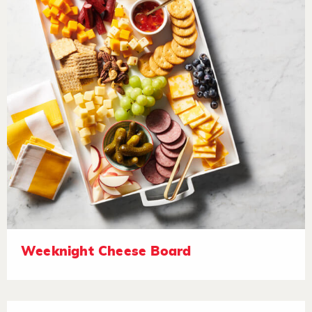
Weeknight Cheese Board