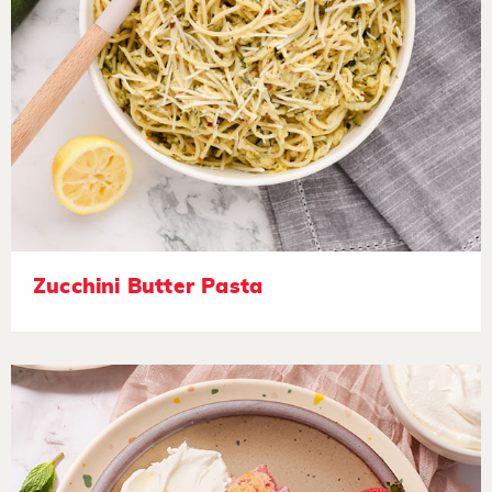
Zucchini Butter Pasta