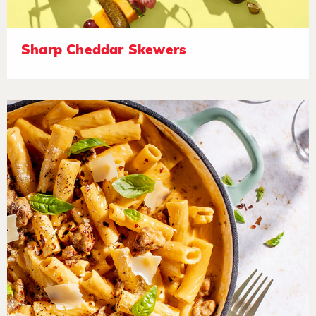
Sharp Cheddar Skewers