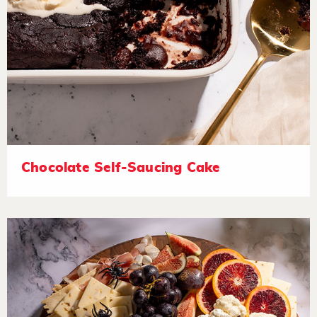
Chocolate Self-Saucing Cake