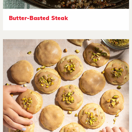
Butter-Basted Steak