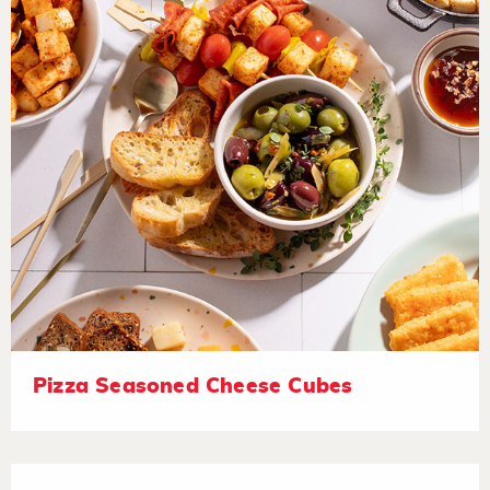
Pizza Seasoned Cheese Cubes