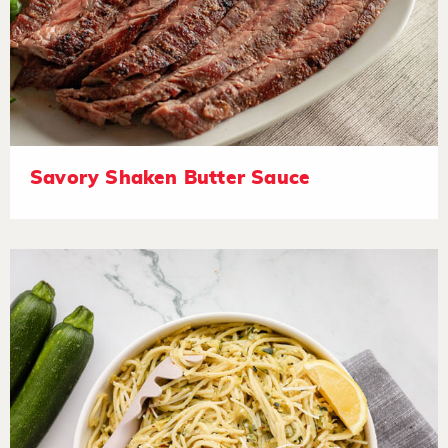
Savory Shaken Butter Sauce