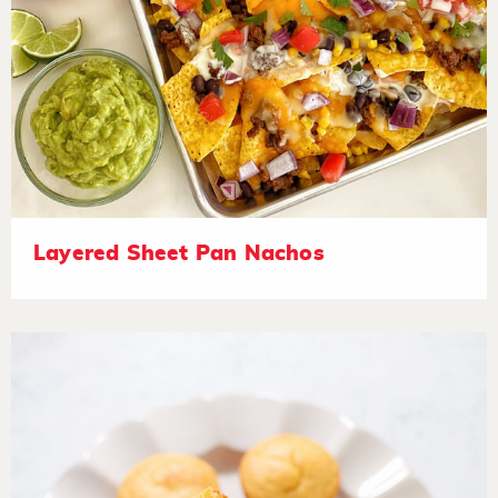
Layered Sheet Pan Nachos