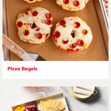
Pizza Bagels