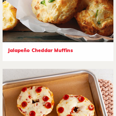
Jalapeño Cheddar Muffins