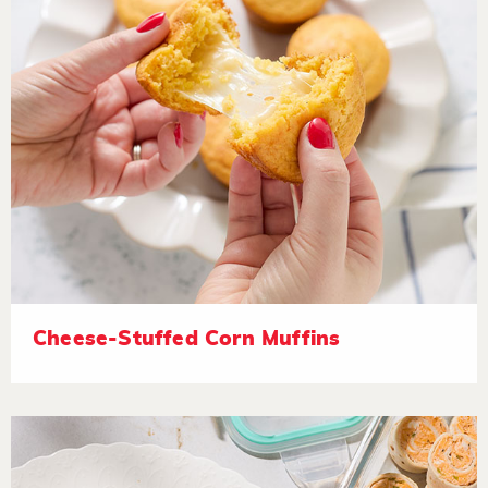
Cheese-Stuffed Corn Muffins