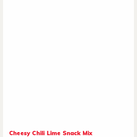
Cheesy Chili Lime Snack Mix