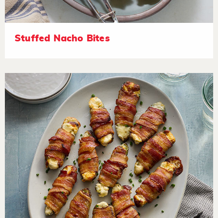
Stuffed Nacho Bites