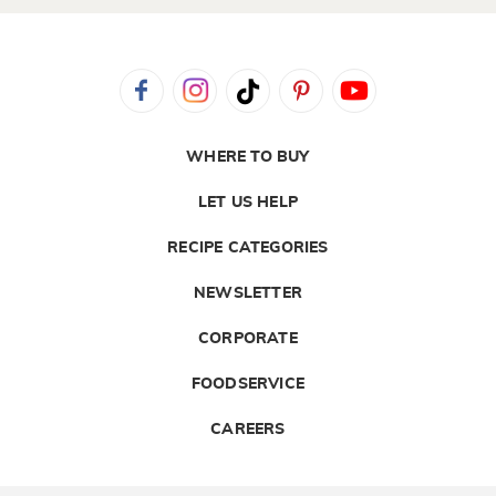
WHERE TO BUY
LET US HELP
RECIPE CATEGORIES
NEWSLETTER
CORPORATE
FOODSERVICE
CAREERS