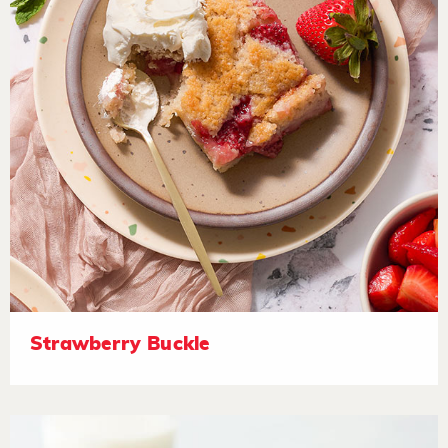
Strawberry Buckle