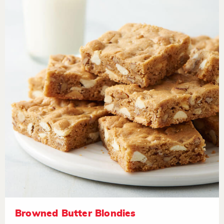
Browned Butter Blondies