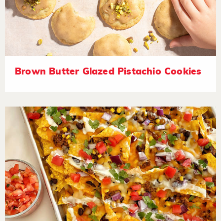
Brown Butter Glazed Pistachio Cookies