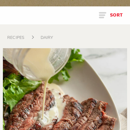
SORT
RECIPES
DAIRY