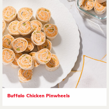
Buffalo Chicken Pinwheels