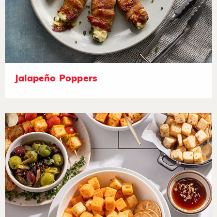
Jalapeño Poppers