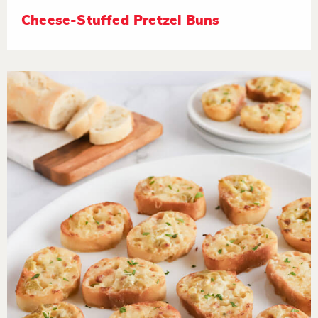
Cheese-Stuffed Pretzel Buns