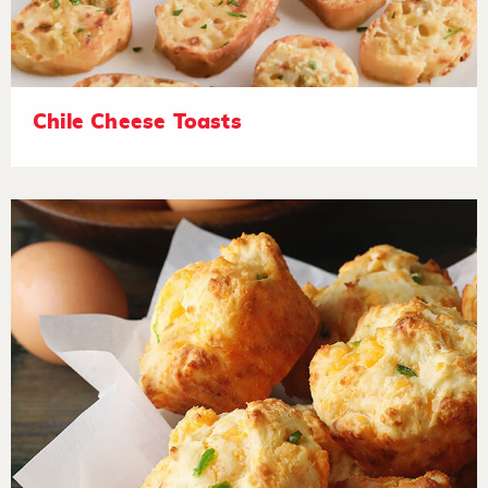
Chile Cheese Toasts