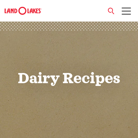
close
Search
Dairy Recipes