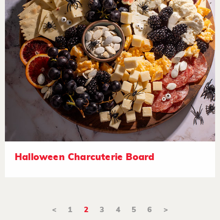
Halloween Charcuterie Board
<
1
2
3
4
5
6
>