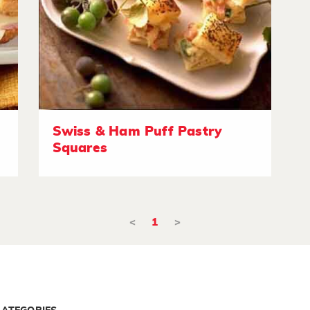
Swiss & Ham Puff Pastry
Squares
<
1
>