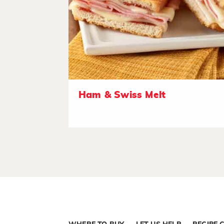
Ham & Swiss Melt