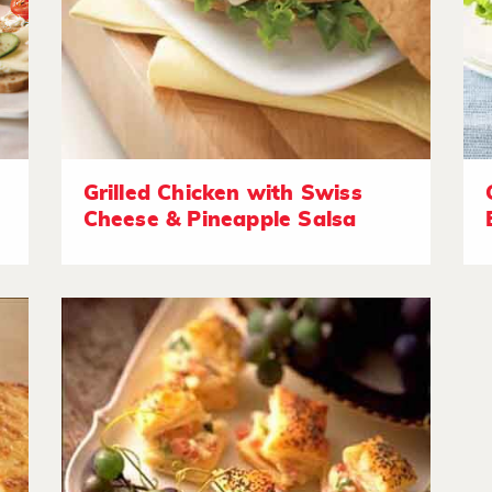
Grilled Chicken with Swiss
Cheese & Pineapple Salsa