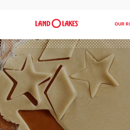
OUR R
Search