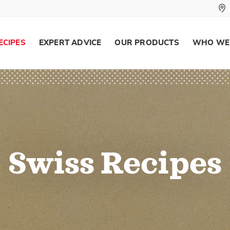
ECIPES
EXPERT ADVICE
OUR PRODUCTS
WHO WE
Swiss Recipes