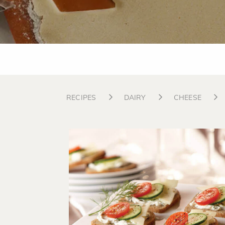
RECIPES
DAIRY
CHEESE