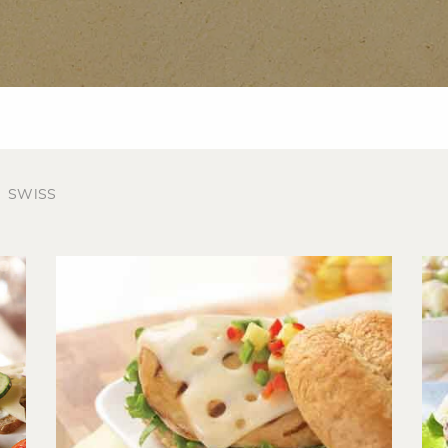
SWISS