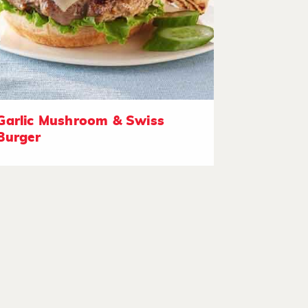
Garlic Mushroom & Swiss
Burger