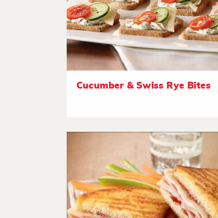
Cucumber & Swiss Rye Bites