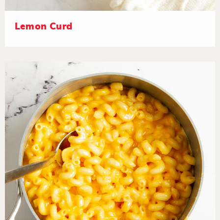
Lemon Curd