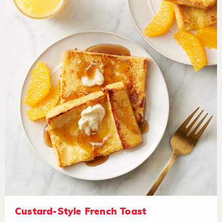
Custard-Style French Toast