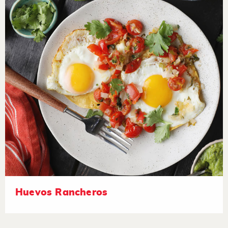
Huevos Rancheros