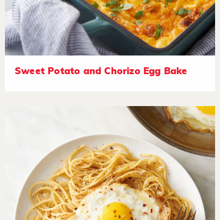
Sweet Potato and Chorizo Egg Bake