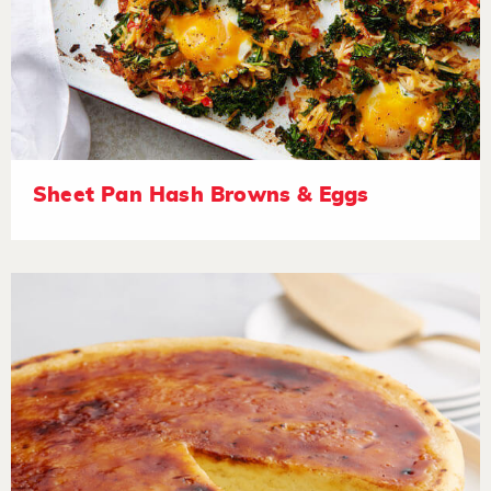
Sheet Pan Hash Browns & Eggs