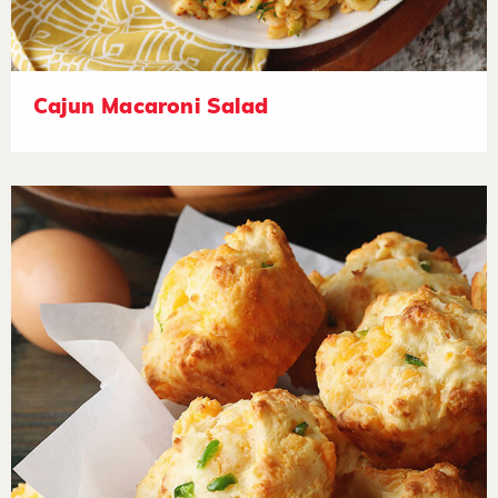
Cajun Macaroni Salad