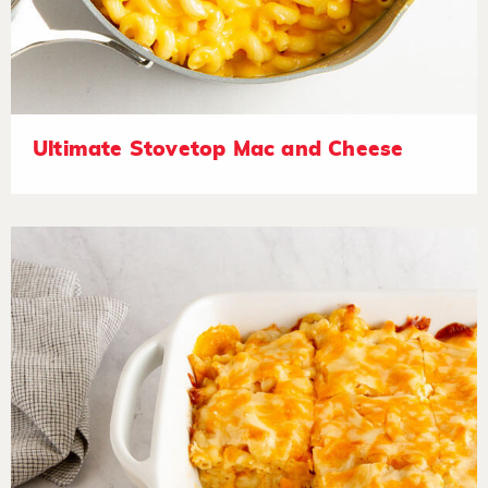
Ultimate Stovetop Mac and Cheese