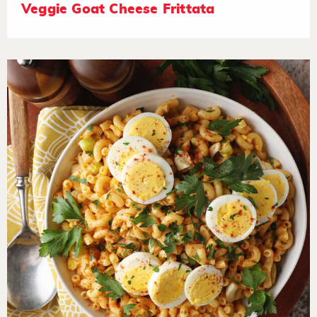
Veggie Goat Cheese Frittata