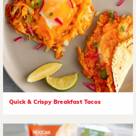
Quick & Crispy Breakfast Tacos