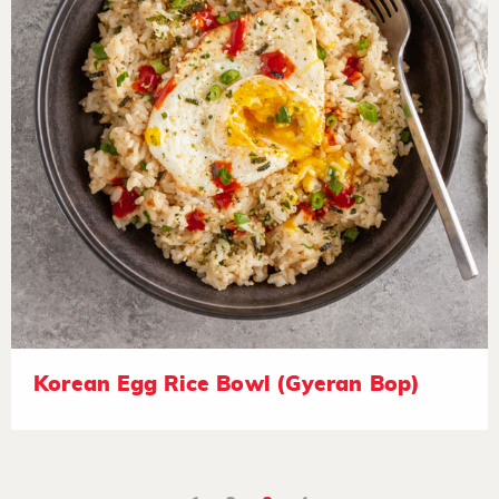
Korean Egg Rice Bowl (Gyeran Bop)