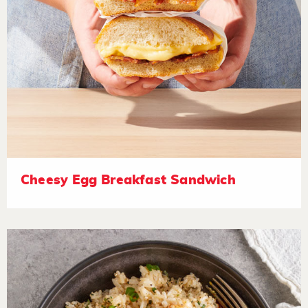
Cheesy Egg Breakfast Sandwich