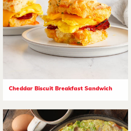
Cheddar Biscuit Breakfast Sandwich