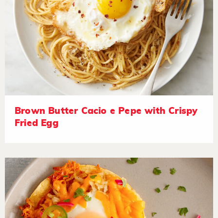
Brown Butter Cacio e Pepe with Crispy
Fried Egg