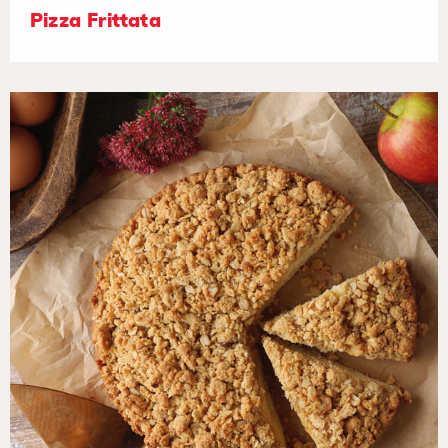
Pizza Frittata