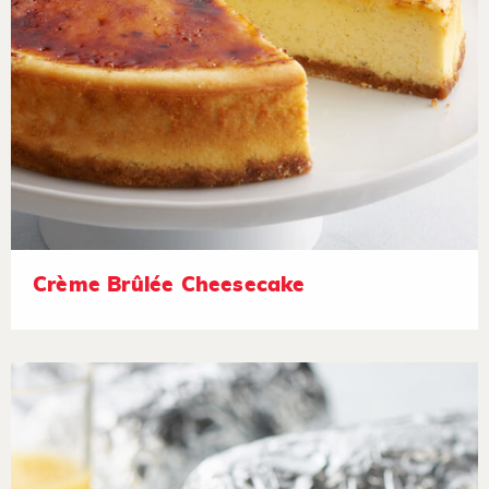
Crème Brûlée Cheesecake