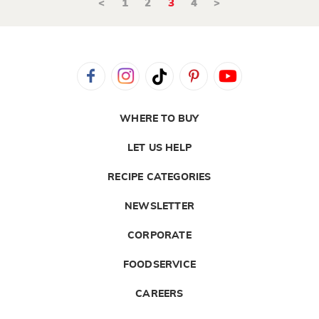
<
1
2
3
4
>
WHERE TO BUY
LET US HELP
RECIPE CATEGORIES
NEWSLETTER
CORPORATE
FOODSERVICE
CAREERS