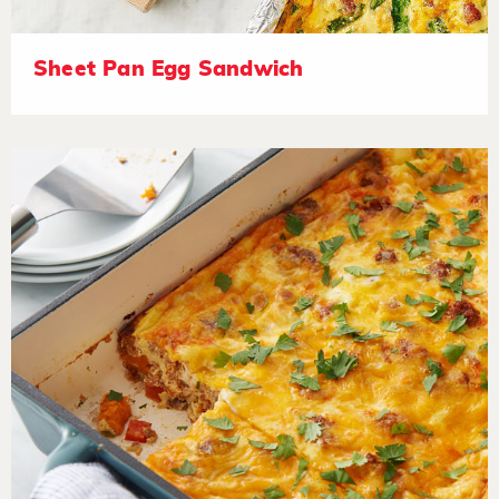
Sheet Pan Egg Sandwich