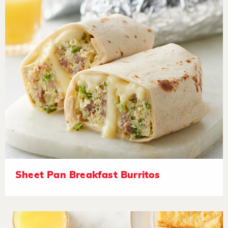
Sheet Pan Breakfast Burritos