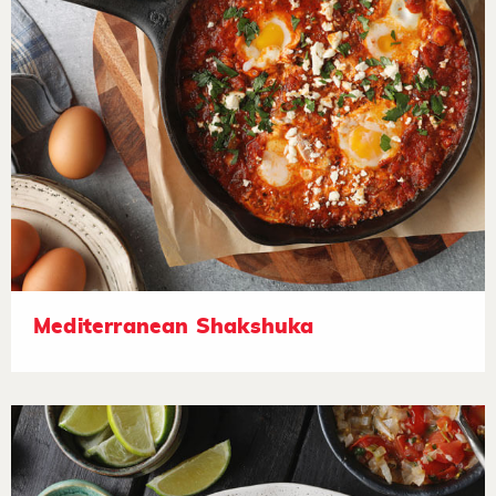
Mediterranean Shakshuka