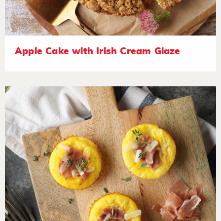
Apple Cake with Irish Cream Glaze