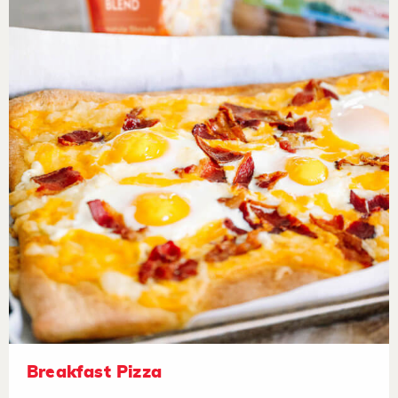
Breakfast Pizza