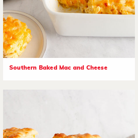
Southern Baked Mac and Cheese