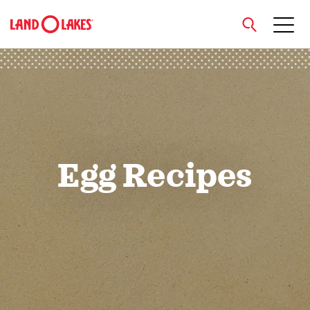
close
Search
Egg Recipes