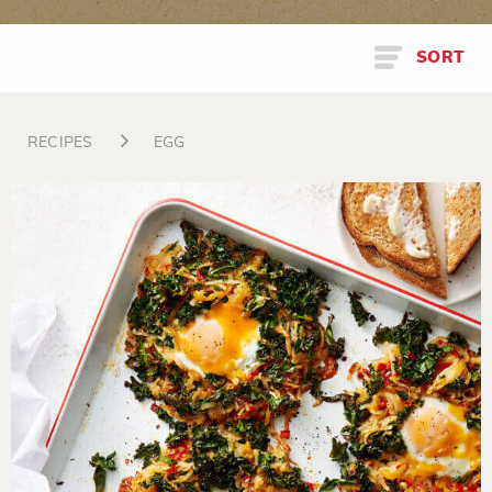
SORT
RECIPES
EGG