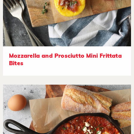
Mozzarella and Prosciutto Mini Frittata
Bites