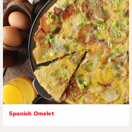
Spanish Omelet