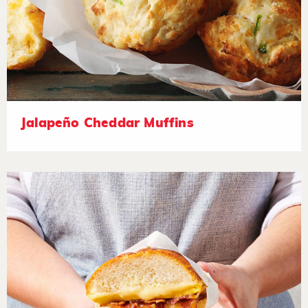
Jalapeño Cheddar Muffins