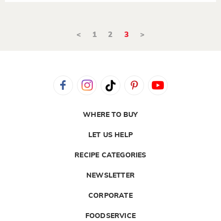
<
1
2
3
>
WHERE TO BUY
LET US HELP
RECIPE CATEGORIES
NEWSLETTER
CORPORATE
FOODSERVICE