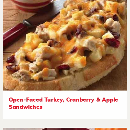
Open-Faced Turkey, Cranberry & Apple
Sandwiches