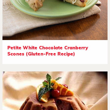
Petite White Chocolate Cranberry
Scones (Gluten-Free Recipe)