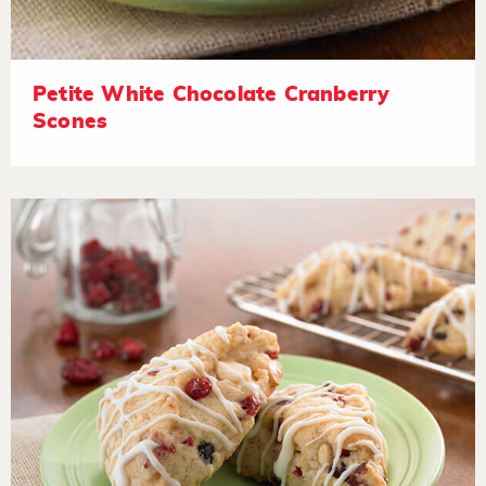
Petite White Chocolate Cranberry
Scones