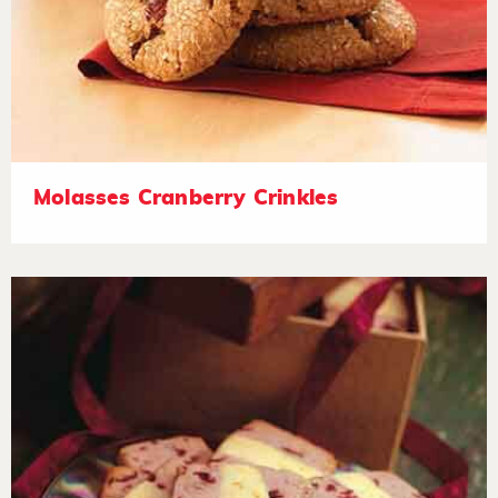
Molasses Cranberry Crinkles