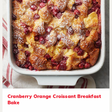
Cranberry Orange Croissant Breakfast
Bake