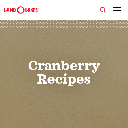
close
Search
Cranberry
Recipes