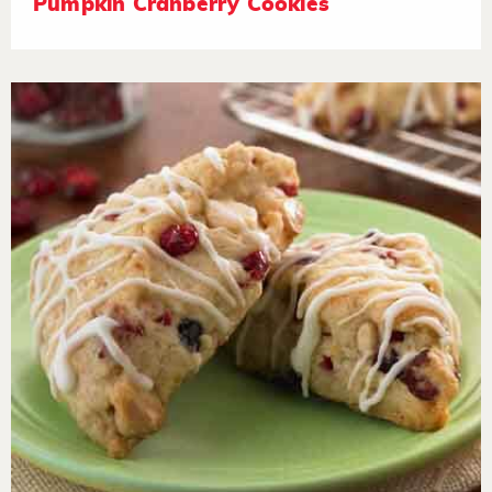
Pumpkin Cranberry Cookies