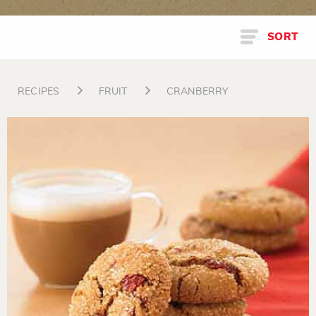
SORT
RECIPES
FRUIT
CRANBERRY