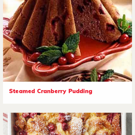
Steamed Cranberry Pudding