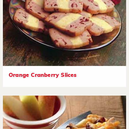
Orange Cranberry Slices