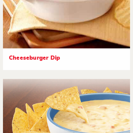
Cheeseburger Dip