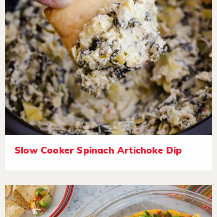
Slow Cooker Spinach Artichoke Dip