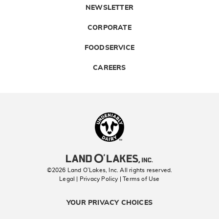
NEWSLETTER
CORPORATE
FOODSERVICE
CAREERS
Landolakes
©2026 Land O’Lakes, Inc. All rights reserved.
Legal | Privacy Policy
| Terms of Use
YOUR PRIVACY CHOICES