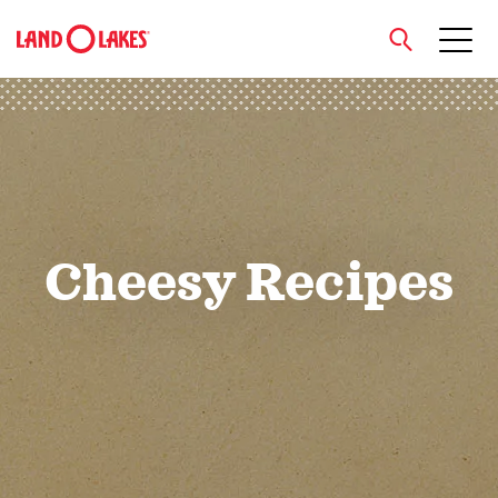
close
Search
Cheesy Recipes