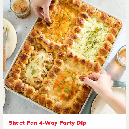
Sheet Pan 4-Way Party Dip