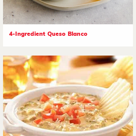
4-Ingredient Queso Blanco