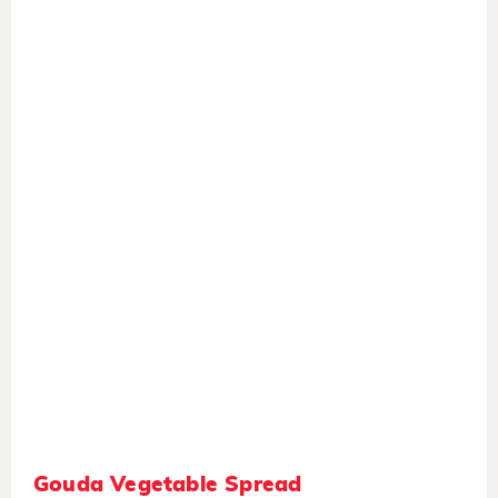
Gouda Vegetable Spread