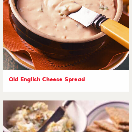
Old English Cheese Spread