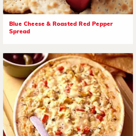
Blue Cheese & Roasted Red Pepper
Spread