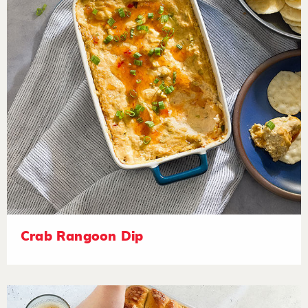
Crab Rangoon Dip