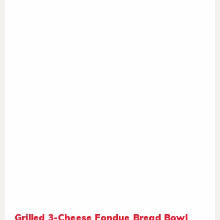
Grilled 3-Cheese Fondue Bread Bowl