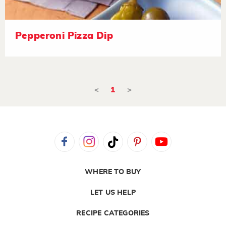
Pepperoni Pizza Dip
<
1
>
WHERE TO BUY
LET US HELP
RECIPE CATEGORIES