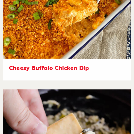
Cheesy Buffalo Chicken Dip