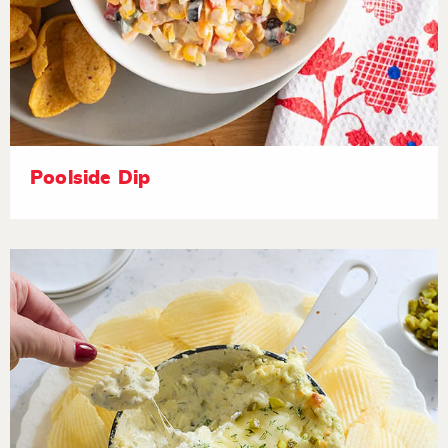
Poolside Dip