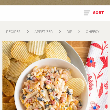
SORT
RECIPES
APPETIZER
DIP
CHEESY