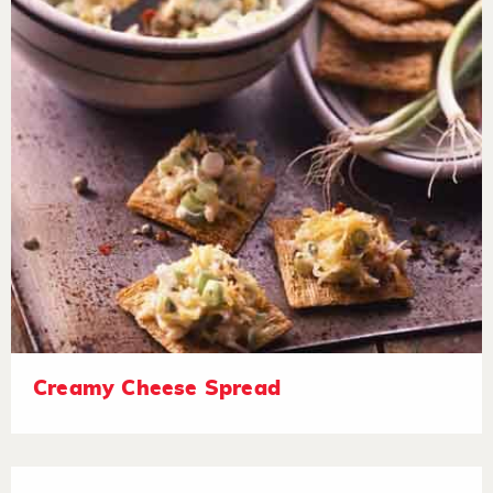
Creamy Cheese Spread