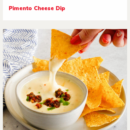
Pimento Cheese Dip