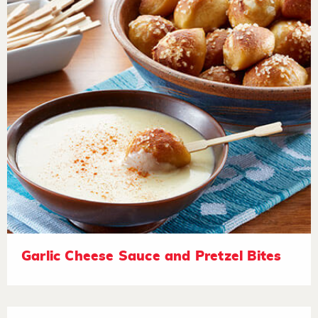
Garlic Cheese Sauce and Pretzel Bites