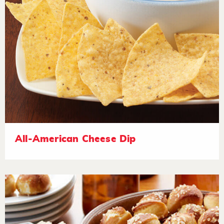
All-American Cheese Dip