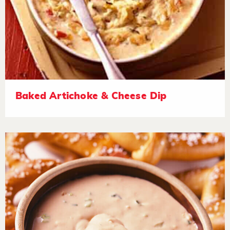
Baked Artichoke & Cheese Dip