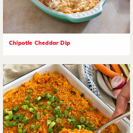
Chipotle Cheddar Dip