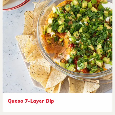
Queso 7-Layer Dip