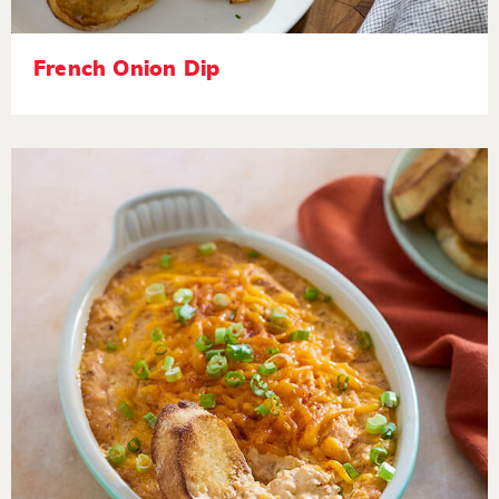
French Onion Dip