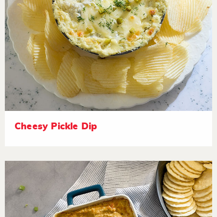
Cheesy Pickle Dip