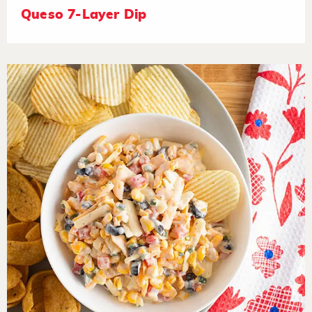
Queso 7-Layer Dip