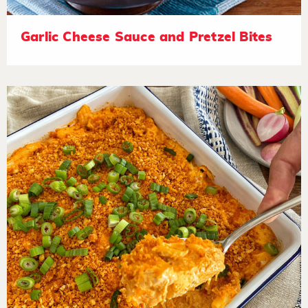
Garlic Cheese Sauce and Pretzel Bites