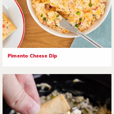
Pimento Cheese Dip