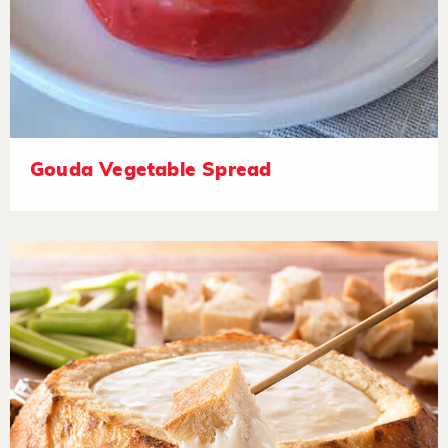
Gouda Vegetable Spread