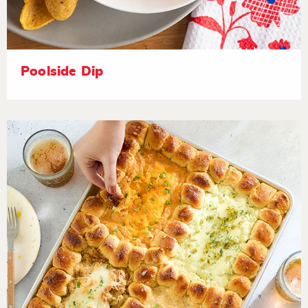
Poolside Dip