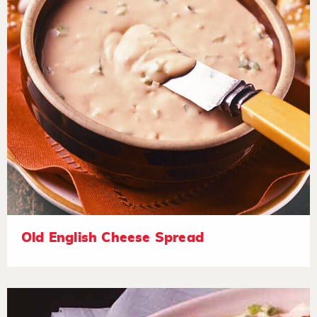
Old English Cheese Spread