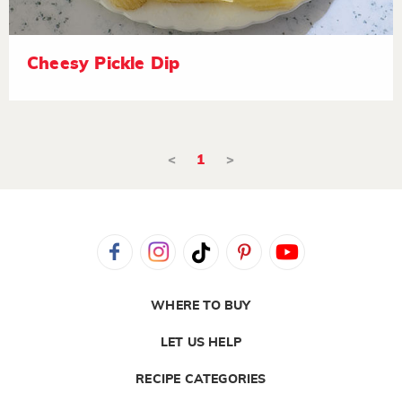
Cheesy Pickle Dip
<
1
>
WHERE TO BUY
LET US HELP
RECIPE CATEGORIES