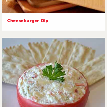
Cheeseburger Dip