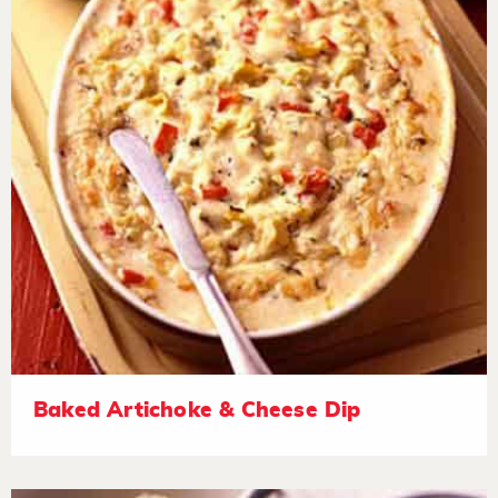
Baked Artichoke & Cheese Dip