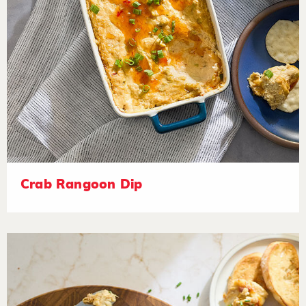
Crab Rangoon Dip