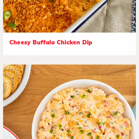
Cheesy Buffalo Chicken Dip