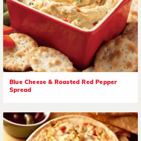
Blue Cheese & Roasted Red Pepper
Spread