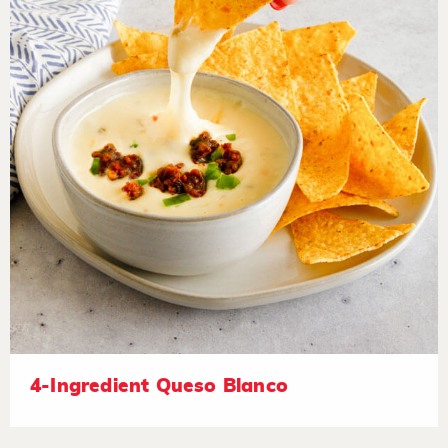
4-Ingredient Queso Blanco