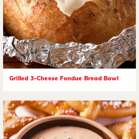
Grilled 3-Cheese Fondue Bread Bowl