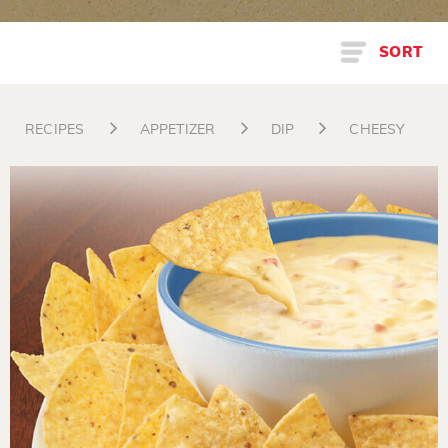
SORT
RECIPES
APPETIZER
DIP
CHEESY