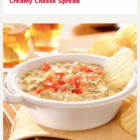
Creamy Cheese Spread