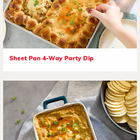
Sheet Pan 4-Way Party Dip