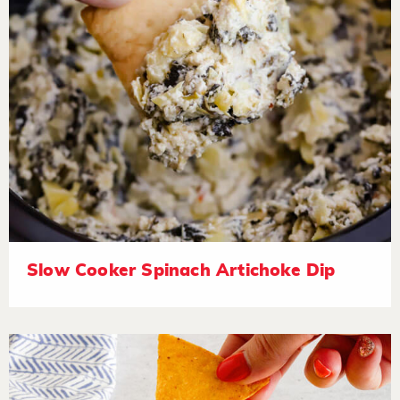
Slow Cooker Spinach Artichoke Dip