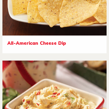
All-American Cheese Dip