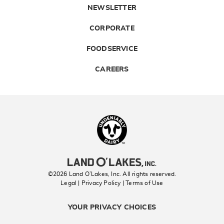
NEWSLETTER
CORPORATE
FOODSERVICE
CAREERS
Landolakes
©2026 Land O’Lakes, Inc. All rights reserved.
Legal | Privacy Policy
| Terms of Use
YOUR PRIVACY CHOICES