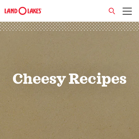
close
Search
Cheesy Recipes