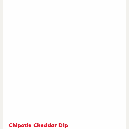
Chipotle Cheddar Dip