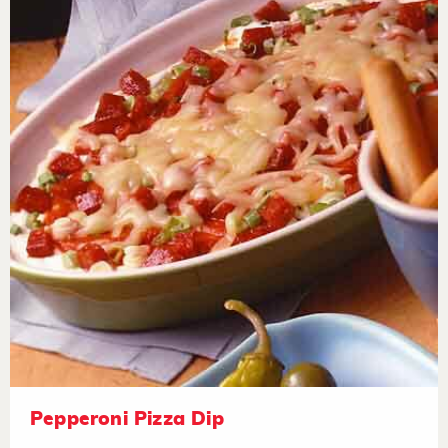
Pepperoni Pizza Dip