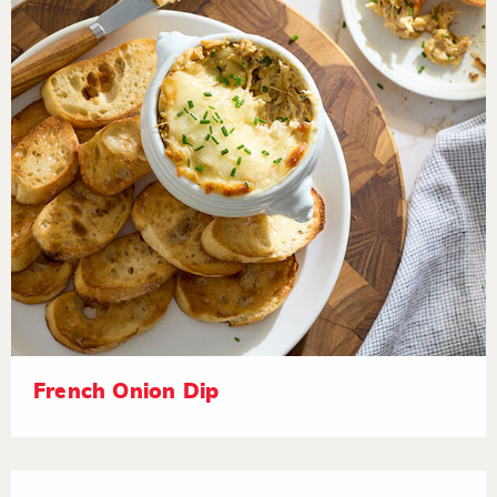
French Onion Dip