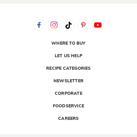
WHERE TO BUY
LET US HELP
RECIPE CATEGORIES
NEWSLETTER
CORPORATE
FOODSERVICE
CAREERS