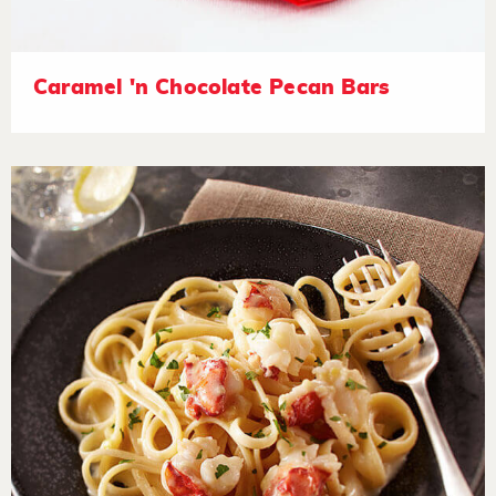
Caramel 'n Chocolate Pecan Bars