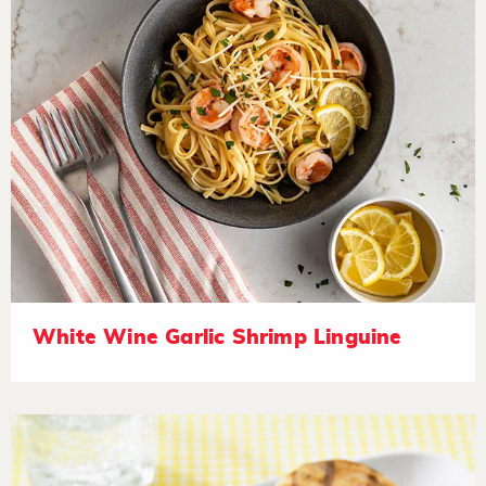
White Wine Garlic Shrimp Linguine