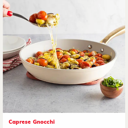
Caprese Gnocchi