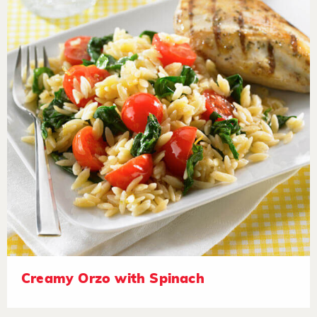
Creamy Orzo with Spinach