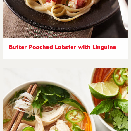
Butter Poached Lobster with Linguine