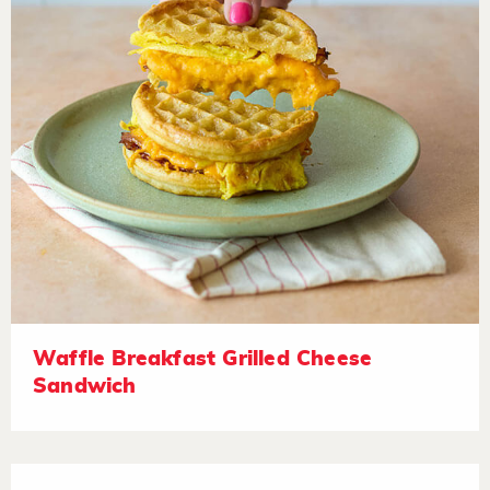
Waffle Breakfast Grilled Cheese
Sandwich