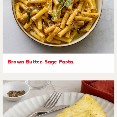
Brown Butter-Sage Pasta