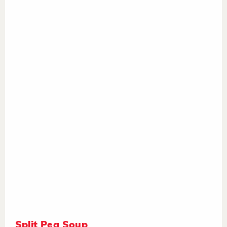
Split Pea Soup