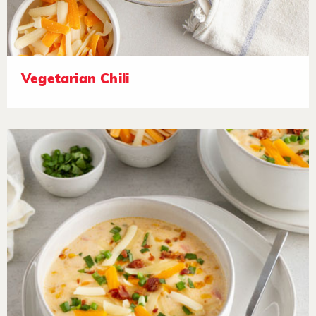
Vegetarian Chili