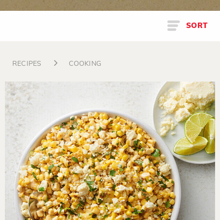
SORT
RECIPES
COOKING