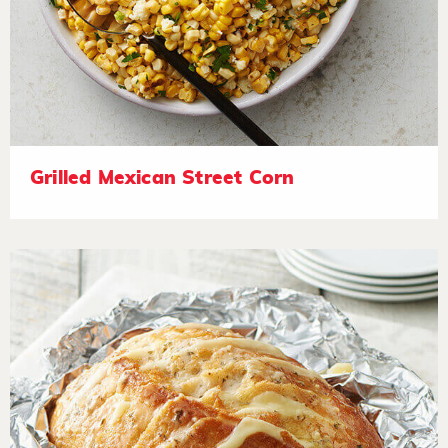
Grilled Mexican Street Corn