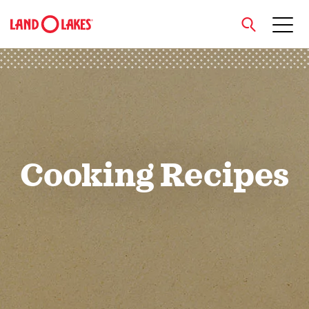
close
Search
Cooking Recipes