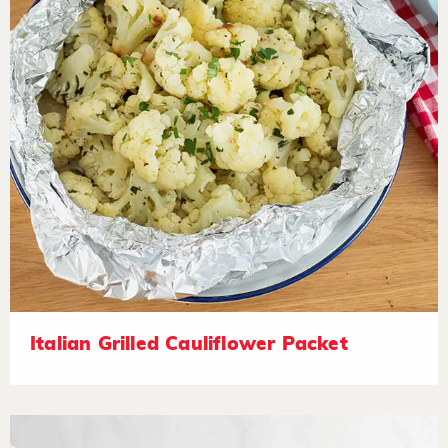
Italian Grilled Cauliflower Packet