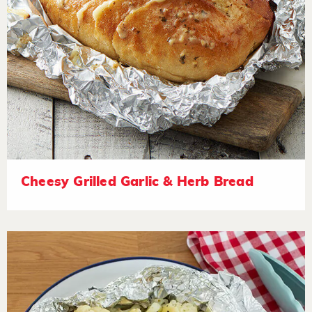
Cheesy Grilled Garlic & Herb Bread