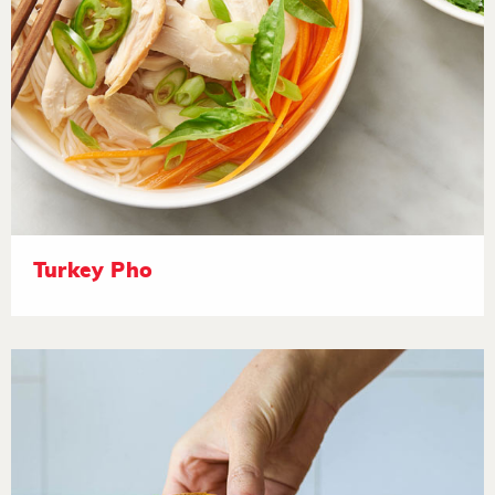
Turkey Pho