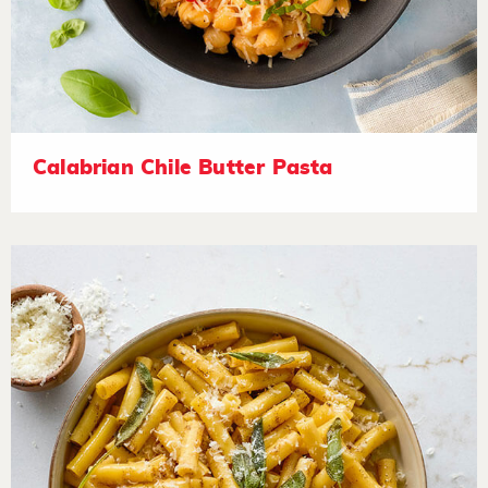
Calabrian Chile Butter Pasta