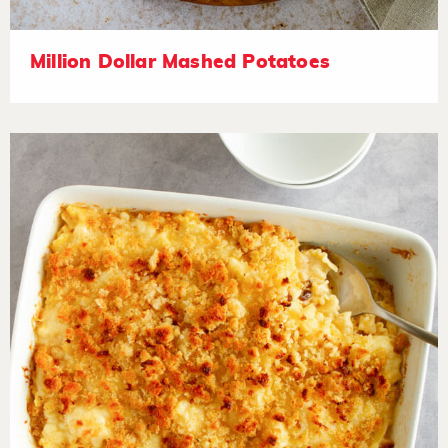
Million Dollar Mashed Potatoes