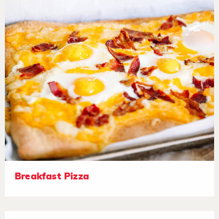
Breakfast Pizza