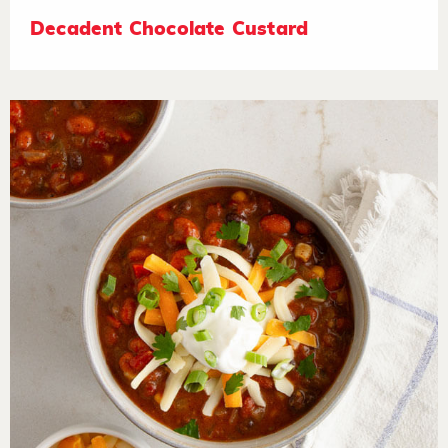
Decadent Chocolate Custard