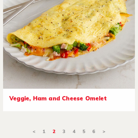
Veggie, Ham and Cheese Omelet
<
1
2
3
4
5
6
>