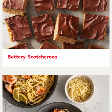
Buttery Scotcheroos