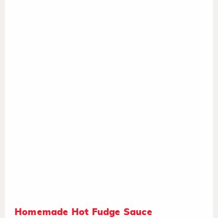
Homemade Hot Fudge Sauce