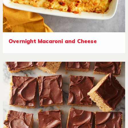
Overnight Macaroni and Cheese