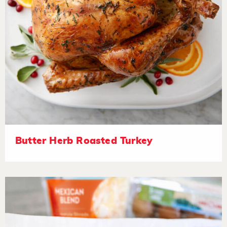
Butter Herb Roasted Turkey