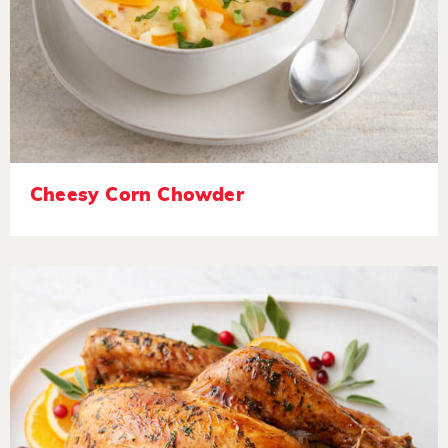
Cheesy Corn Chowder