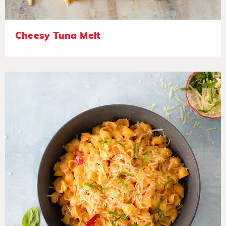
Cheesy Tuna Melt