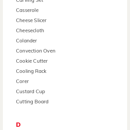
Carving Set
Casserole
Cheese Slicer
Cheesecloth
Colander
Convection Oven
Cookie Cutter
Cooling Rack
Corer
Custard Cup
Cutting Board
D