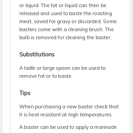
or liquid. The fat or liquid can then be
released and used to baste the roasting
meat, saved for gravy or discarded. Some
basters come with a cleaning brush. The
bulb is removed for cleaning the baster.
Substitutions
A ladle or large spoon can be used to
remove fat or to baste.
Tips
When purchasing a new baster check that
it is heat resistant at high temperatures.
A baster can be used to apply a marinade