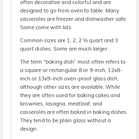
often decorative and colorful and are
designed to go from oven to table. Many
casseroles are freezer and dishwasher safe.
Some come with lids.
Common sizes are 1, 2, 2 ½ quart and 3
quart dishes. Some are much larger.
The term “baking dish” most often refers to
a square or rectangular 8 or 9-inch, 12x8-
inch or 13x9-inch oven-proof glass dish,
although other sizes are available. While
they are often used for baking cakes and
brownies, lasagna, meatloaf, and
casseroles are often baked in baking dishes.
They tend to be plain glass without a
design.