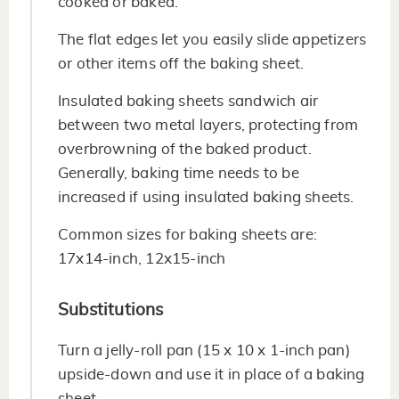
cooked or baked.
The flat edges let you easily slide appetizers
or other items off the baking sheet.
Insulated baking sheets sandwich air
between two metal layers, protecting from
overbrowning of the baked product.
Generally, baking time needs to be
increased if using insulated baking sheets.
Common sizes for baking sheets are:
17x14-inch, 12x15-inch
Substitutions
Turn a jelly-roll pan (15 x 10 x 1-inch pan)
upside-down and use it in place of a baking
sheet.