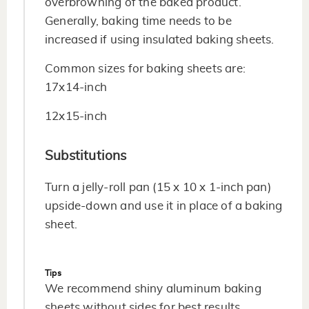
overbrowning of the baked product.
Generally, baking time needs to be
increased if using insulated baking sheets.
Common sizes for baking sheets are:
17x14-inch
12x15-inch
Substitutions
Turn a jelly-roll pan (15 x 10 x 1-inch pan)
upside-down and use it in place of a baking
sheet.
Tips
We recommend shiny aluminum baking
sheets without sides for best results.