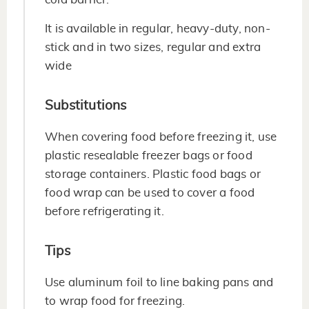
It is available in regular, heavy-duty, non-
stick and in two sizes, regular and extra
wide
Substitutions
When covering food before freezing it, use
plastic resealable freezer bags or food
storage containers. Plastic food bags or
food wrap can be used to cover a food
before refrigerating it.
Tips
Use aluminum foil to line baking pans and
to wrap food for freezing.