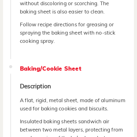
without discoloring or scorching. The
baking sheet is also easier to clean.
Follow recipe directions for greasing or
spraying the baking sheet with no-stick
cooking spray.
Baking/Cookie Sheet
Description
A flat, rigid, metal sheet, made of aluminum
used for baking cookies and biscuits.
Insulated baking sheets sandwich air
between two metal layers, protecting from