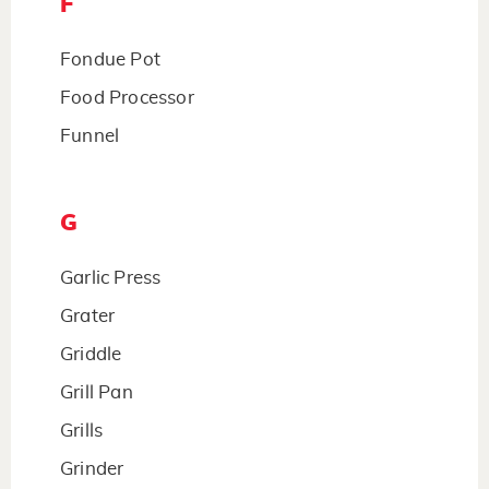
F
Fondue Pot
Food Processor
Funnel
G
Garlic Press
Grater
Griddle
Grill Pan
Grills
Grinder