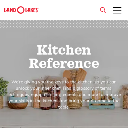
close
Kitchen
Search
Reference
We’re giving you the keys to the kitchen, so you can
unlock your inner chef. Find a glossary of terms,
techniques, equipment, ingredients and more to improve
your skills in the kitchen, and bring your A game to the
table.