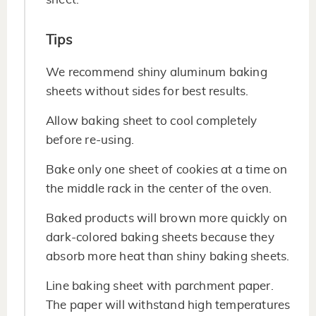
Tips
We recommend shiny aluminum baking
sheets without sides for best results.
Allow baking sheet to cool completely
before re-using.
Bake only one sheet of cookies at a time on
the middle rack in the center of the oven.
Baked products will brown more quickly on
dark-colored baking sheets because they
absorb more heat than shiny baking sheets.
Line baking sheet with parchment paper.
The paper will withstand high temperatures