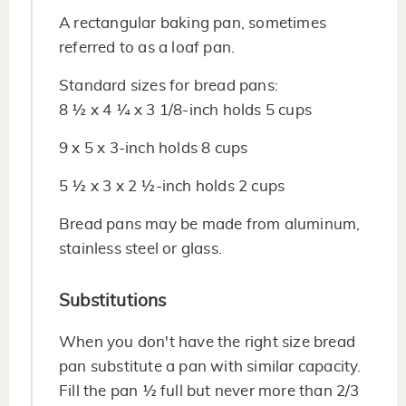
A rectangular baking pan, sometimes
referred to as a loaf pan.
Standard sizes for bread pans:
8 ½ x 4 ¼ x 3 1/8-inch holds 5 cups
9 x 5 x 3-inch holds 8 cups
5 ½ x 3 x 2 ½-inch holds 2 cups
Bread pans may be made from aluminum,
stainless steel or glass.
Substitutions
When you don't have the right size bread
pan substitute a pan with similar capacity.
Fill the pan ½ full but never more than 2/3