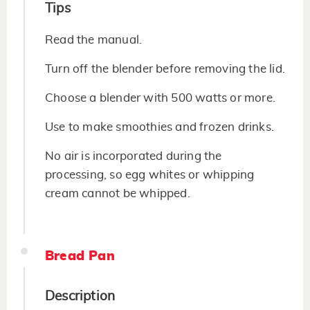
Tips
Read the manual.
Turn off the blender before removing the lid.
Choose a blender with 500 watts or more.
Use to make smoothies and frozen drinks.
No air is incorporated during the
processing, so egg whites or whipping
cream cannot be whipped.
Bread Pan
Description