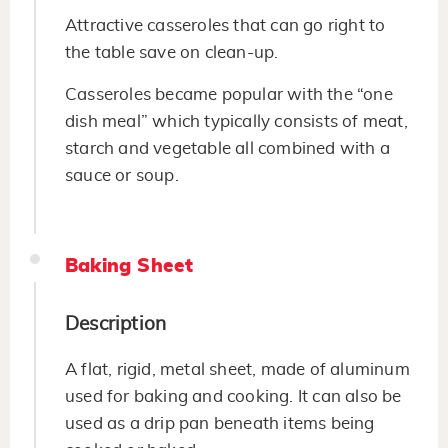
Attractive casseroles that can go right to
the table save on clean-up.
Casseroles became popular with the “one
dish meal” which typically consists of meat,
starch and vegetable all combined with a
sauce or soup.
Baking Sheet
Description
A flat, rigid, metal sheet, made of aluminum
used for baking and cooking. It can also be
used as a drip pan beneath items being