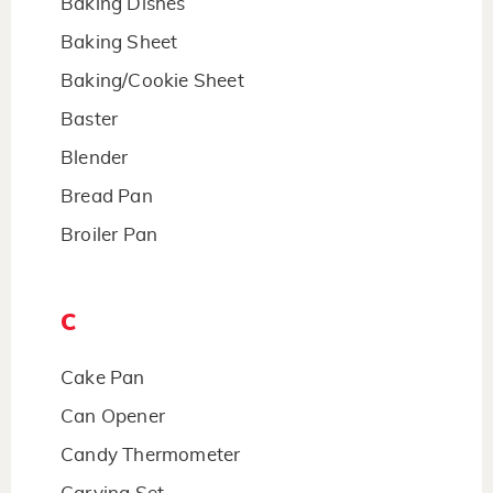
Baking Dishes
Baking Sheet
Baking/Cookie Sheet
Baster
Blender
Bread Pan
Broiler Pan
C
Cake Pan
Can Opener
Candy Thermometer