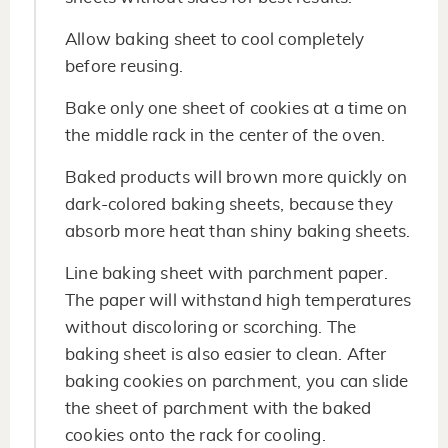
Allow baking sheet to cool completely
before reusing.
Bake only one sheet of cookies at a time on
the middle rack in the center of the oven.
Baked products will brown more quickly on
dark-colored baking sheets, because they
absorb more heat than shiny baking sheets.
Line baking sheet with parchment paper.
The paper will withstand high temperatures
without discoloring or scorching. The
baking sheet is also easier to clean. After
baking cookies on parchment, you can slide
the sheet of parchment with the baked
cookies onto the rack for cooling.