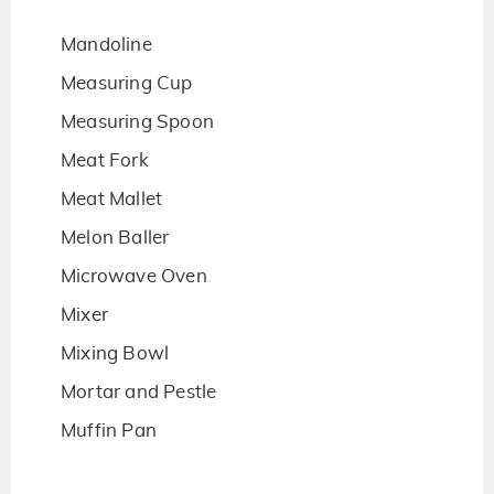
Mandoline
Measuring Cup
Measuring Spoon
Meat Fork
Meat Mallet
Melon Baller
Microwave Oven
Mixer
Mixing Bowl
Mortar and Pestle
Muffin Pan