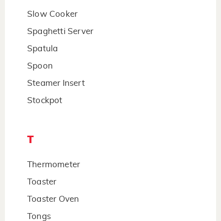
Slow Cooker
Spaghetti Server
Spatula
Spoon
Steamer Insert
Stockpot
T
Thermometer
Toaster
Toaster Oven
Tongs