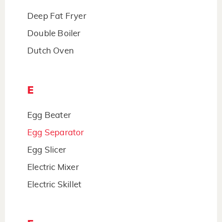
Deep Fat Fryer
Double Boiler
Dutch Oven
E
Egg Beater
Egg Separator
Egg Slicer
Electric Mixer
Electric Skillet