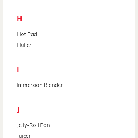
H
Hot Pad
Huller
I
Immersion Blender
J
Jelly-Roll Pan
Juicer