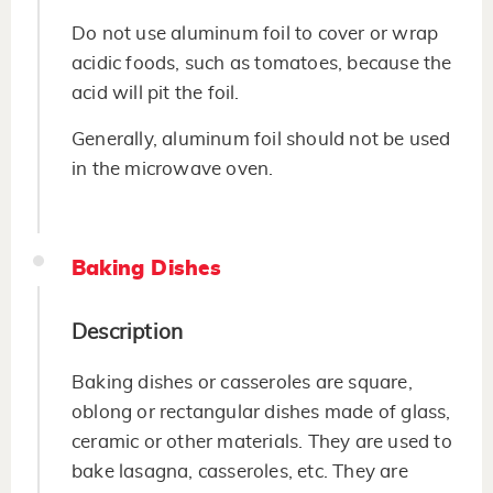
Do not use aluminum foil to cover or wrap
acidic foods, such as tomatoes, because the
acid will pit the foil.
Generally, aluminum foil should not be used
in the microwave oven.
Baking Dishes
Description
Baking dishes or casseroles are square,
oblong or rectangular dishes made of glass,
ceramic or other materials. They are used to
bake lasagna, casseroles, etc. They are