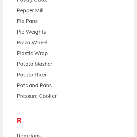
Pepper Mill
Pie Pans
Pie Weights
Pizza Wheel
Plastic Wrap
Potato Masher
Potato Ricer
Pots and Pans
Pressure Cooker
R
Ramekins