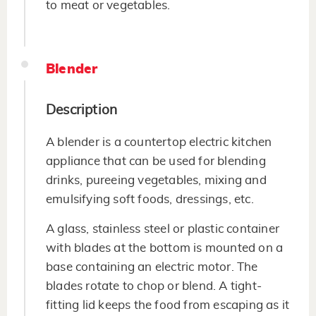
to meat or vegetables.
Blender
Description
A blender is a countertop electric kitchen
appliance that can be used for blending
drinks, pureeing vegetables, mixing and
emulsifying soft foods, dressings, etc.
A glass, stainless steel or plastic container
with blades at the bottom is mounted on a
base containing an electric motor. The
blades rotate to chop or blend. A tight-
fitting lid keeps the food from escaping as it