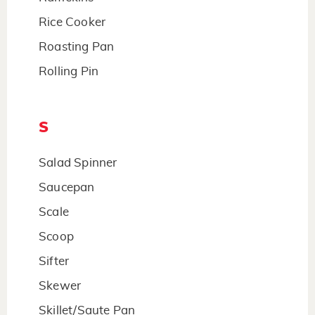
Rice Cooker
Roasting Pan
Rolling Pin
S
Salad Spinner
Saucepan
Scale
Scoop
Sifter
Skewer
Skillet/Saute Pan