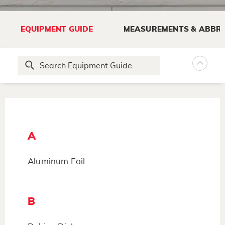
EQUIPMENT GUIDE
MEASUREMENTS & ABBRE
A
Aluminum Foil
B