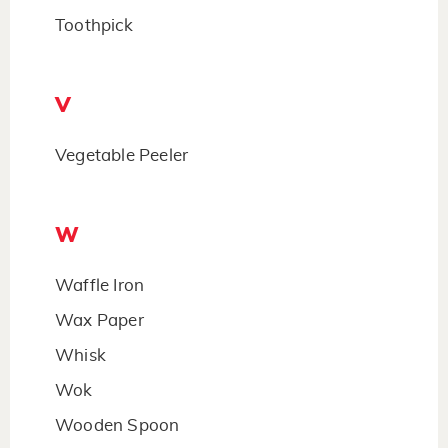
Toothpick
V
Vegetable Peeler
W
Waffle Iron
Wax Paper
Whisk
Wok
Wooden Spoon