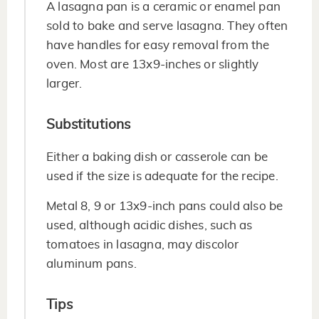
A lasagna pan is a ceramic or enamel pan
sold to bake and serve lasagna. They often
have handles for easy removal from the
oven. Most are 13x9-inches or slightly
larger.
Substitutions
Either a baking dish or casserole can be
used if the size is adequate for the recipe.
Metal 8, 9 or 13x9-inch pans could also be
used, although acidic dishes, such as
tomatoes in lasagna, may discolor
aluminum pans.
Tips