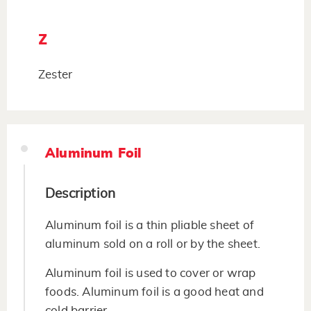
Z
Zester
Aluminum Foil
Description
Aluminum foil is a thin pliable sheet of
aluminum sold on a roll or by the sheet.
Aluminum foil is used to cover or wrap
foods. Aluminum foil is a good heat and
cold barrier.