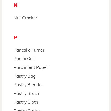
N
Nut Cracker
P
Pancake Turner
Panini Grill
Parchment Paper
Pastry Bag
Pastry Blender
Pastry Brush
Pastry Cloth
Pastry Cutter