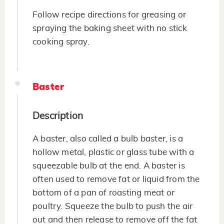
Follow recipe directions for greasing or
spraying the baking sheet with no stick
cooking spray.
Baster
Description
A baster, also called a bulb baster, is a
hollow metal, plastic or glass tube with a
squeezable bulb at the end. A baster is
often used to remove fat or liquid from the
bottom of a pan of roasting meat or
poultry. Squeeze the bulb to push the air
out and then release to remove off the fat