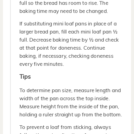
full so the bread has room to rise. The
baking time may need to be changed.
If substituting mini loaf pans in place of a
larger bread pan, fill each mini loaf pan ½
full. Decrease baking time by ½ and check
at that point for doneness. Continue
baking, if necessary, checking doneness
every five minutes.
Tips
To determine pan size, measure length and
width of the pan across the top inside.
Measure height from the inside of the pan,
holding a ruler straight up from the bottom.
To prevent a loaf from sticking, always