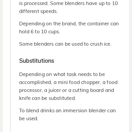
is processed. Some blenders have up to 10
different speeds.
Depending on the brand, the container can
hold 6 to 10 cups.
Some blenders can be used to crush ice.
Substitutions
Depending on what task needs to be
accomplished, a mini food chopper, a food
processor, a juicer or a cutting board and
knife can be substituted.
To blend drinks an immersion blender can
be used.