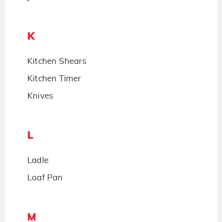
K
Kitchen Shears
Kitchen Timer
Knives
L
Ladle
Loaf Pan
M