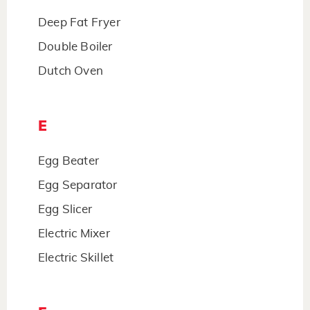
Deep Fat Fryer
Double Boiler
Dutch Oven
E
Egg Beater
Egg Separator
Egg Slicer
Electric Mixer
Electric Skillet