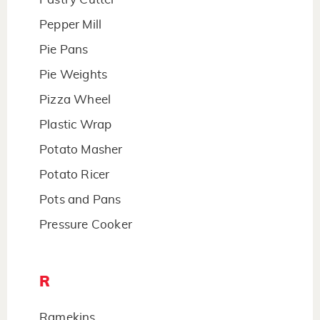
Pepper Mill
Pie Pans
Pie Weights
Pizza Wheel
Plastic Wrap
Potato Masher
Potato Ricer
Pots and Pans
Pressure Cooker
R
Ramekins