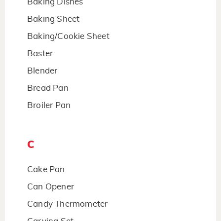
Baking Dishes
Baking Sheet
Baking/Cookie Sheet
Baster
Blender
Bread Pan
Broiler Pan
C
Cake Pan
Can Opener
Candy Thermometer