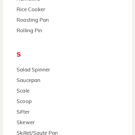
Rice Cooker
Roasting Pan
Rolling Pin
S
Salad Spinner
Saucepan
Scale
Scoop
Sifter
Skewer
Skillet/Saute Pan