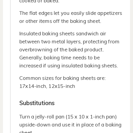
cooked or baked.
The flat edges let you easily slide appetizers
or other items off the baking sheet.
Insulated baking sheets sandwich air
between two metal layers, protecting from
overbrowning of the baked product.
Generally, baking time needs to be
increased if using insulated baking sheets.
Common sizes for baking sheets are:
17x14-inch, 12x15-inch
Substitutions
Turn a jelly-roll pan (15 x 10 x 1-inch pan)
upside-down and use it in place of a baking
sheet.