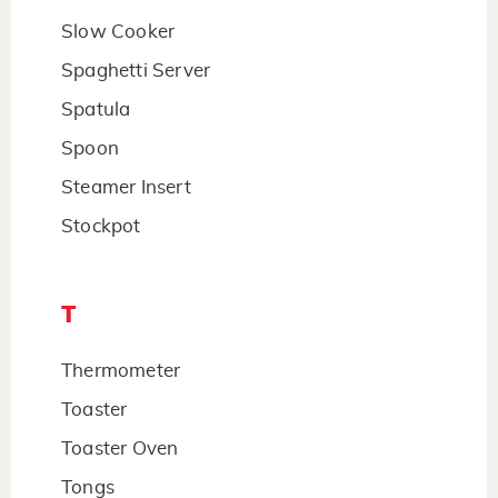
Slow Cooker
Spaghetti Server
Spatula
Spoon
Steamer Insert
Stockpot
T
Thermometer
Toaster
Toaster Oven
Tongs