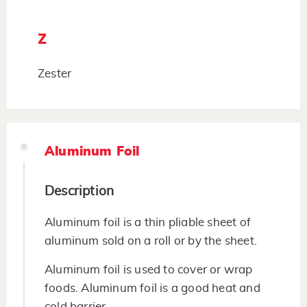
Z
Zester
Aluminum Foil
Description
Aluminum foil is a thin pliable sheet of
aluminum sold on a roll or by the sheet.
Aluminum foil is used to cover or wrap
foods. Aluminum foil is a good heat and
cold barrier.