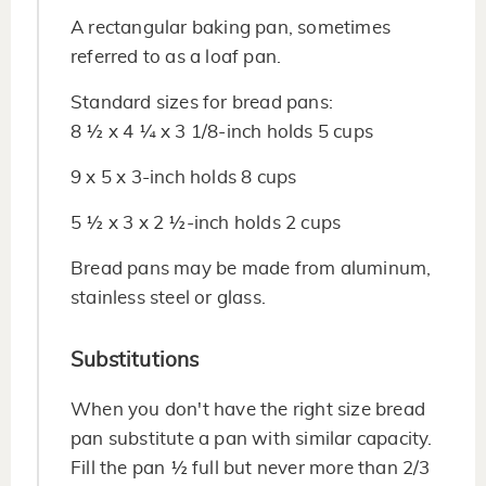
A rectangular baking pan, sometimes
referred to as a loaf pan.
Standard sizes for bread pans:
8 ½ x 4 ¼ x 3 1/8-inch holds 5 cups
9 x 5 x 3-inch holds 8 cups
5 ½ x 3 x 2 ½-inch holds 2 cups
Bread pans may be made from aluminum,
stainless steel or glass.
Substitutions
When you don't have the right size bread
pan substitute a pan with similar capacity.
Fill the pan ½ full but never more than 2/3