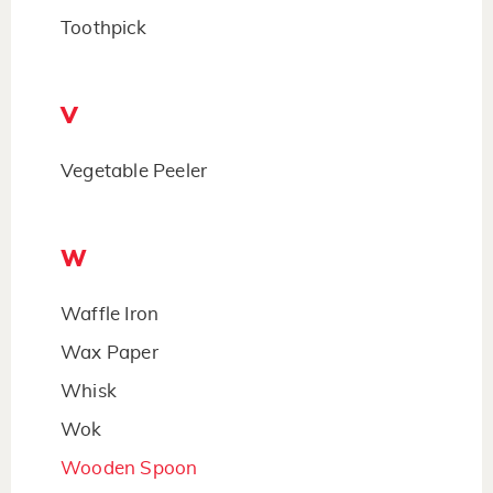
Toothpick
V
Vegetable Peeler
W
Waffle Iron
Wax Paper
Whisk
Wok
Wooden Spoon