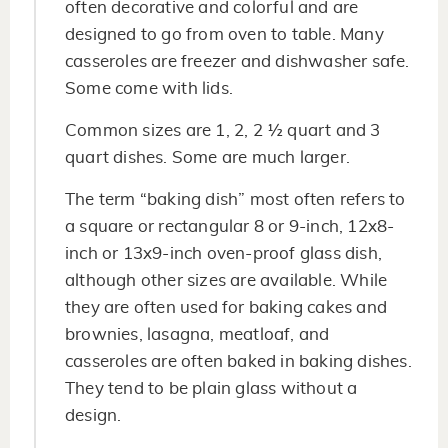
often decorative and colorful and are
designed to go from oven to table. Many
casseroles are freezer and dishwasher safe.
Some come with lids.
Common sizes are 1, 2, 2 ½ quart and 3
quart dishes. Some are much larger.
The term “baking dish” most often refers to
a square or rectangular 8 or 9-inch, 12x8-
inch or 13x9-inch oven-proof glass dish,
although other sizes are available. While
they are often used for baking cakes and
brownies, lasagna, meatloaf, and
casseroles are often baked in baking dishes.
They tend to be plain glass without a
design.