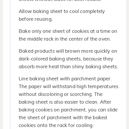
Allow baking sheet to cool completely
before reusing.
Bake only one sheet of cookies at a time on
the middle rack in the center of the oven.
Baked products will brown more quickly on
dark-colored baking sheets, because they
absorb more heat than shiny baking sheets.
Line baking sheet with parchment paper.
The paper will withstand high temperatures
without discoloring or scorching. The
baking sheet is also easier to clean. After
baking cookies on parchment, you can slide
the sheet of parchment with the baked
cookies onto the rack for cooling.