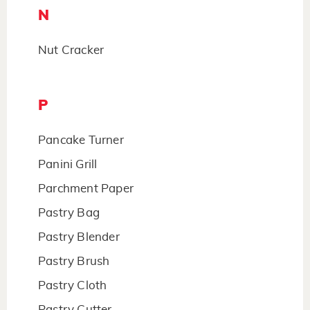
N
Nut Cracker
P
Pancake Turner
Panini Grill
Parchment Paper
Pastry Bag
Pastry Blender
Pastry Brush
Pastry Cloth
Pastry Cutter