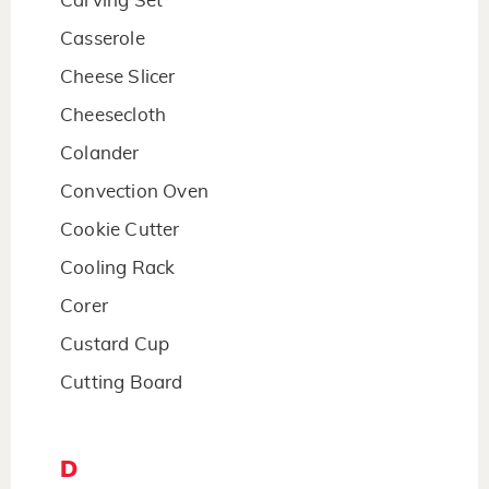
Carving Set
Casserole
Cheese Slicer
Cheesecloth
Colander
Convection Oven
Cookie Cutter
Cooling Rack
Corer
Custard Cup
Cutting Board
D