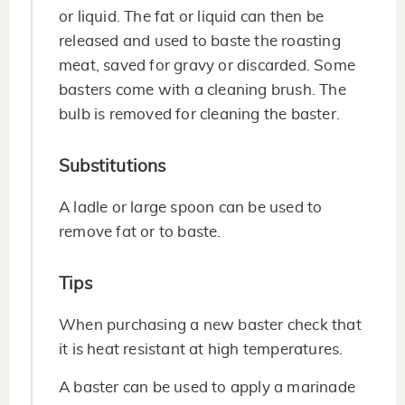
or liquid. The fat or liquid can then be
released and used to baste the roasting
meat, saved for gravy or discarded. Some
basters come with a cleaning brush. The
bulb is removed for cleaning the baster.
Substitutions
A ladle or large spoon can be used to
remove fat or to baste.
Tips
When purchasing a new baster check that
it is heat resistant at high temperatures.
A baster can be used to apply a marinade