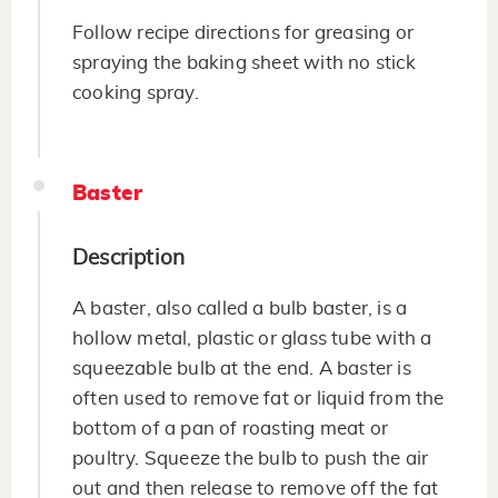
Follow recipe directions for greasing or
spraying the baking sheet with no stick
cooking spray.
Baster
Description
A baster, also called a bulb baster, is a
hollow metal, plastic or glass tube with a
squeezable bulb at the end. A baster is
often used to remove fat or liquid from the
bottom of a pan of roasting meat or
poultry. Squeeze the bulb to push the air
out and then release to remove off the fat