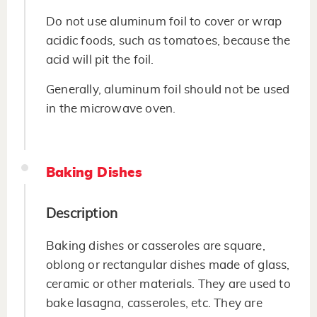
Do not use aluminum foil to cover or wrap
acidic foods, such as tomatoes, because the
acid will pit the foil.
Generally, aluminum foil should not be used
in the microwave oven.
Baking Dishes
Description
Baking dishes or casseroles are square,
oblong or rectangular dishes made of glass,
ceramic or other materials. They are used to
bake lasagna, casseroles, etc. They are