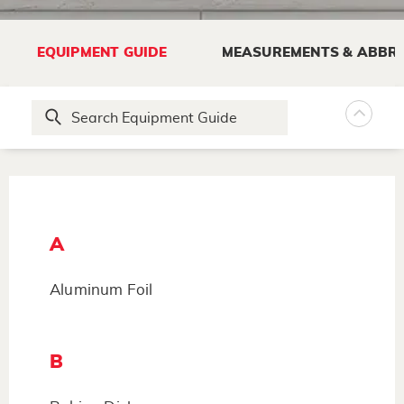
EQUIPMENT GUIDE
MEASUREMENTS & ABBRE
A
Aluminum Foil
B