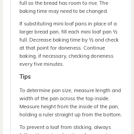
full so the bread has room to rise. The
baking time may need to be changed.
If substituting mini loaf pans in place of a
larger bread pan, fill each mini loaf pan ½
full. Decrease baking time by ½ and check
at that point for doneness. Continue
baking, if necessary, checking doneness
every five minutes.
Tips
To determine pan size, measure length and
width of the pan across the top inside.
Measure height from the inside of the pan,
holding a ruler straight up from the bottom.
To prevent a loaf from sticking, always