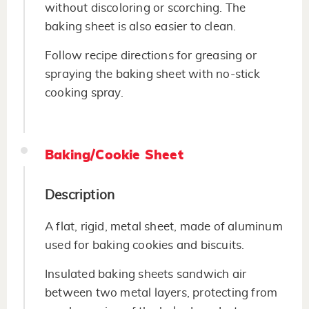
without discoloring or scorching. The
baking sheet is also easier to clean.
Follow recipe directions for greasing or
spraying the baking sheet with no-stick
cooking spray.
Baking/Cookie Sheet
Description
A flat, rigid, metal sheet, made of aluminum
used for baking cookies and biscuits.
Insulated baking sheets sandwich air
between two metal layers, protecting from