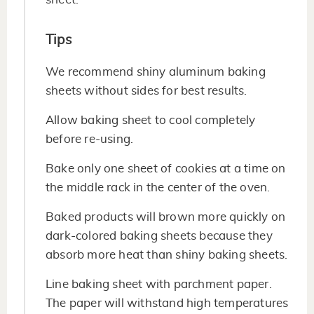
Tips
We recommend shiny aluminum baking
sheets without sides for best results.
Allow baking sheet to cool completely
before re-using.
Bake only one sheet of cookies at a time on
the middle rack in the center of the oven.
Baked products will brown more quickly on
dark-colored baking sheets because they
absorb more heat than shiny baking sheets.
Line baking sheet with parchment paper.
The paper will withstand high temperatures