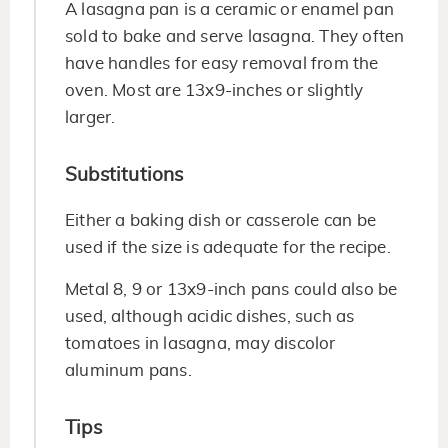
A lasagna pan is a ceramic or enamel pan
sold to bake and serve lasagna. They often
have handles for easy removal from the
oven. Most are 13x9-inches or slightly
larger.
Substitutions
Either a baking dish or casserole can be
used if the size is adequate for the recipe.
Metal 8, 9 or 13x9-inch pans could also be
used, although acidic dishes, such as
tomatoes in lasagna, may discolor
aluminum pans.
Tips