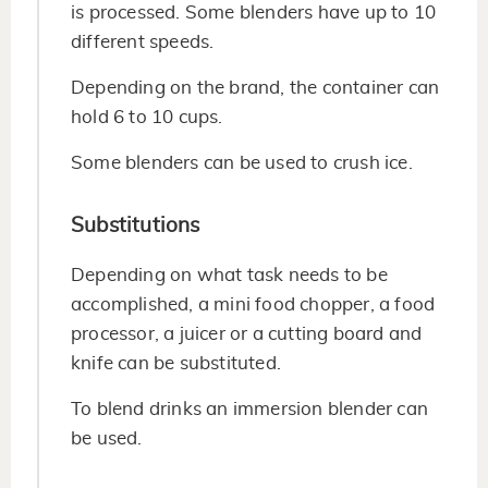
is processed. Some blenders have up to 10
different speeds.
Depending on the brand, the container can
hold 6 to 10 cups.
Some blenders can be used to crush ice.
Substitutions
Depending on what task needs to be
accomplished, a mini food chopper, a food
processor, a juicer or a cutting board and
knife can be substituted.
To blend drinks an immersion blender can
be used.