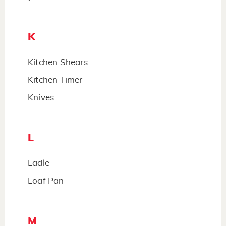
K
Kitchen Shears
Kitchen Timer
Knives
L
Ladle
Loaf Pan
M