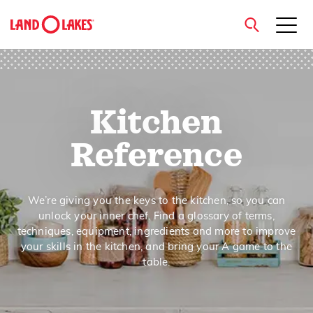
close
Kitchen
Search
Reference
We’re giving you the keys to the kitchen, so you can
unlock your inner chef. Find a glossary of terms,
techniques, equipment, ingredients and more to improve
your skills in the kitchen, and bring your A game to the
table.