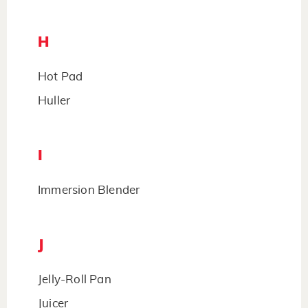
H
Hot Pad
Huller
I
Immersion Blender
J
Jelly-Roll Pan
Juicer