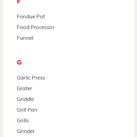
F
Fondue Pot
Food Processor
Funnel
G
Garlic Press
Grater
Griddle
Grill Pan
Grills
Grinder