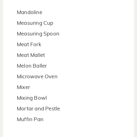
Mandoline
Measuring Cup
Measuring Spoon
Meat Fork
Meat Mallet
Melon Baller
Microwave Oven
Mixer
Mixing Bowl
Mortar and Pestle
Muffin Pan