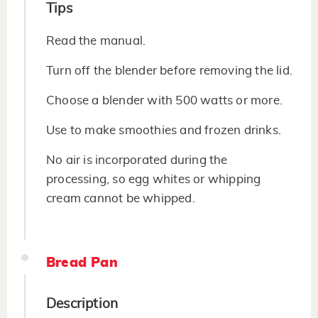
Tips
Read the manual.
Turn off the blender before removing the lid.
Choose a blender with 500 watts or more.
Use to make smoothies and frozen drinks.
No air is incorporated during the
processing, so egg whites or whipping
cream cannot be whipped.
Bread Pan
Description