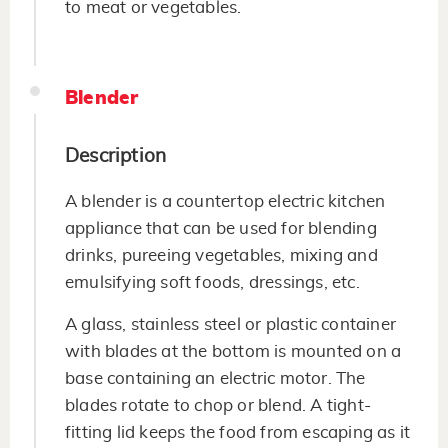
to meat or vegetables.
Blender
Description
A blender is a countertop electric kitchen
appliance that can be used for blending
drinks, pureeing vegetables, mixing and
emulsifying soft foods, dressings, etc.
A glass, stainless steel or plastic container
with blades at the bottom is mounted on a
base containing an electric motor. The
blades rotate to chop or blend. A tight-
fitting lid keeps the food from escaping as it