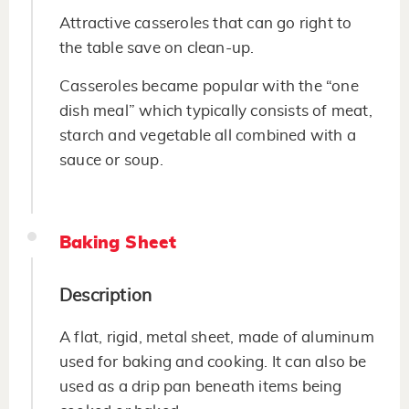
Attractive casseroles that can go right to
the table save on clean-up.
Casseroles became popular with the “one
dish meal” which typically consists of meat,
starch and vegetable all combined with a
sauce or soup.
Baking Sheet
Description
A flat, rigid, metal sheet, made of aluminum
used for baking and cooking. It can also be
used as a drip pan beneath items being