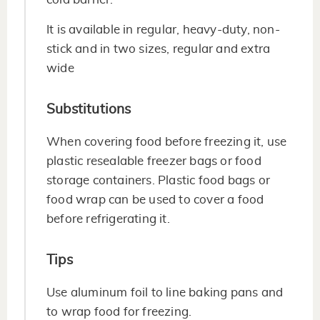
It is available in regular, heavy-duty, non-
stick and in two sizes, regular and extra
wide
Substitutions
When covering food before freezing it, use
plastic resealable freezer bags or food
storage containers. Plastic food bags or
food wrap can be used to cover a food
before refrigerating it.
Tips
Use aluminum foil to line baking pans and
to wrap food for freezing.