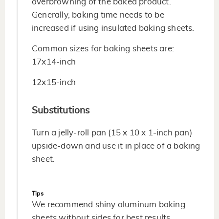
overbrowning of the baked product.
Generally, baking time needs to be
increased if using insulated baking sheets.
Common sizes for baking sheets are:
17x14-inch
12x15-inch
Substitutions
Turn a jelly-roll pan (15 x 10 x 1-inch pan)
upside-down and use it in place of a baking
sheet.
Tips
We recommend shiny aluminum baking
sheets without sides for best results.