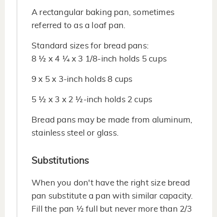
A rectangular baking pan, sometimes
referred to as a loaf pan.
Standard sizes for bread pans:
8 ½ x 4 ¼ x 3 1/8-inch holds 5 cups
9 x 5 x 3-inch holds 8 cups
5 ½ x 3 x 2 ½-inch holds 2 cups
Bread pans may be made from aluminum,
stainless steel or glass.
Substitutions
When you don't have the right size bread
pan substitute a pan with similar capacity.
Fill the pan ½ full but never more than 2/3