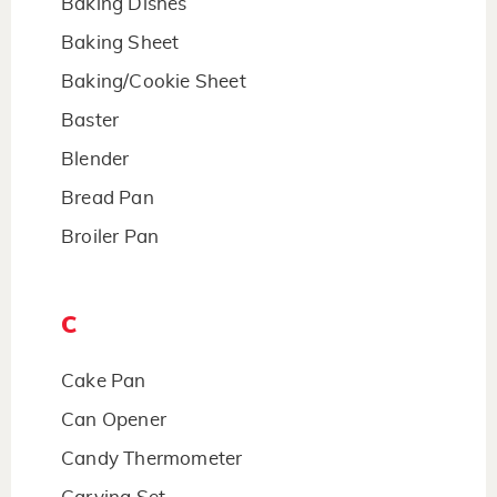
Baking Dishes
Baking Sheet
Baking/Cookie Sheet
Baster
Blender
Bread Pan
Broiler Pan
C
Cake Pan
Can Opener
Candy Thermometer