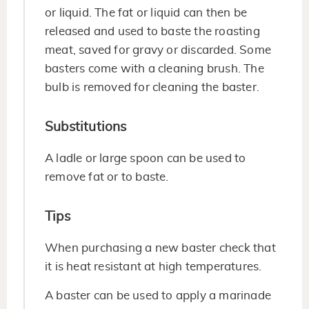
or liquid. The fat or liquid can then be
released and used to baste the roasting
meat, saved for gravy or discarded. Some
basters come with a cleaning brush. The
bulb is removed for cleaning the baster.
Substitutions
A ladle or large spoon can be used to
remove fat or to baste.
Tips
When purchasing a new baster check that
it is heat resistant at high temperatures.
A baster can be used to apply a marinade