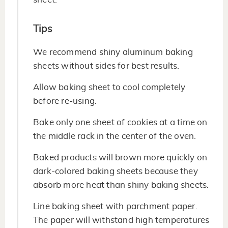
Tips
We recommend shiny aluminum baking
sheets without sides for best results.
Allow baking sheet to cool completely
before re-using.
Bake only one sheet of cookies at a time on
the middle rack in the center of the oven.
Baked products will brown more quickly on
dark-colored baking sheets because they
absorb more heat than shiny baking sheets.
Line baking sheet with parchment paper.
The paper will withstand high temperatures