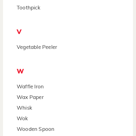
Toothpick
V
Vegetable Peeler
W
Waffle Iron
Wax Paper
Whisk
Wok
Wooden Spoon