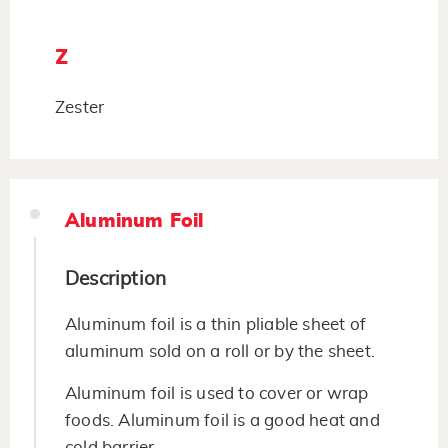
Z
Zester
Aluminum Foil
Description
Aluminum foil is a thin pliable sheet of
aluminum sold on a roll or by the sheet.
Aluminum foil is used to cover or wrap
foods. Aluminum foil is a good heat and
cold barrier.