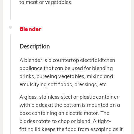
to meat or vegetables.
Blender
Description
A blender is a countertop electric kitchen
appliance that can be used for blending
drinks, pureeing vegetables, mixing and
emulsifying soft foods, dressings, etc.
A glass, stainless steel or plastic container
with blades at the bottom is mounted on a
base containing an electric motor. The
blades rotate to chop or blend. A tight-
fitting lid keeps the food from escaping as it