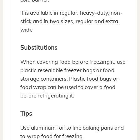
It is available in regular, heavy-duty, non-
stick and in two sizes, regular and extra
wide
Substitutions
When covering food before freezing it, use
plastic resealable freezer bags or food
storage containers. Plastic food bags or
food wrap can be used to cover a food
before refrigerating it.
Tips
Use aluminum foil to line baking pans and
to wrap food for freezing.