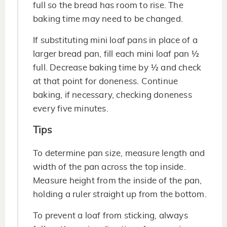
full so the bread has room to rise. The
baking time may need to be changed.
If substituting mini loaf pans in place of a
larger bread pan, fill each mini loaf pan ½
full. Decrease baking time by ½ and check
at that point for doneness. Continue
baking, if necessary, checking doneness
every five minutes.
Tips
To determine pan size, measure length and
width of the pan across the top inside.
Measure height from the inside of the pan,
holding a ruler straight up from the bottom.
To prevent a loaf from sticking, always