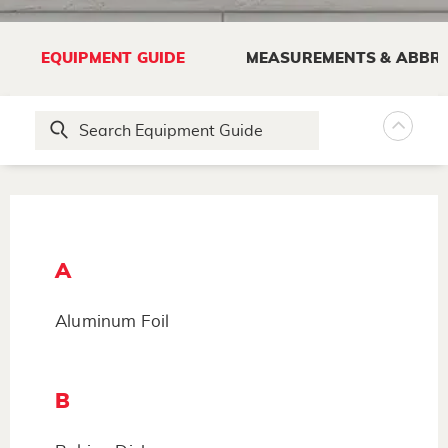
EQUIPMENT GUIDE
MEASUREMENTS & ABBRE
A
Aluminum Foil
B