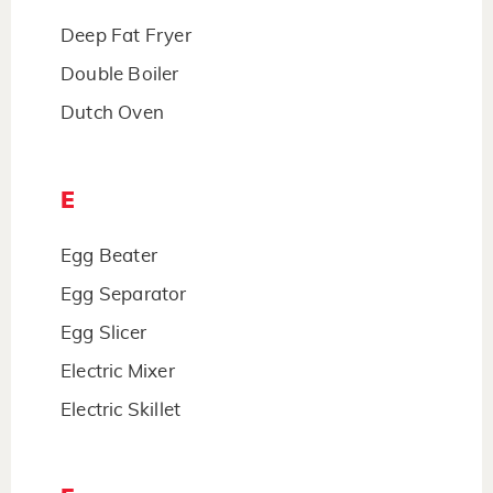
Deep Fat Fryer
Double Boiler
Dutch Oven
E
Egg Beater
Egg Separator
Egg Slicer
Electric Mixer
Electric Skillet