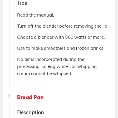
Tips
Read the manual.
Turn off the blender before removing the lid.
Choose a blender with 500 watts or more.
Use to make smoothies and frozen drinks.
No air is incorporated during the
processing, so egg whites or whipping
cream cannot be whipped.
Bread Pan
Description