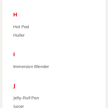
H
Hot Pad
Huller
I
Immersion Blender
J
Jelly-Roll Pan
Juicer