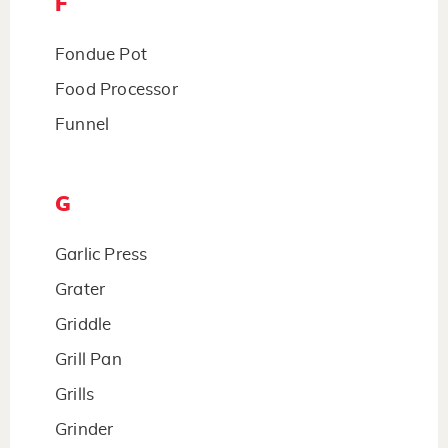
F
Fondue Pot
Food Processor
Funnel
G
Garlic Press
Grater
Griddle
Grill Pan
Grills
Grinder