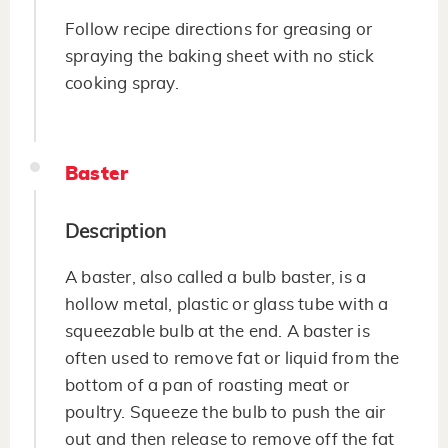
Follow recipe directions for greasing or
spraying the baking sheet with no stick
cooking spray.
Baster
Description
A baster, also called a bulb baster, is a
hollow metal, plastic or glass tube with a
squeezable bulb at the end. A baster is
often used to remove fat or liquid from the
bottom of a pan of roasting meat or
poultry. Squeeze the bulb to push the air
out and then release to remove off the fat