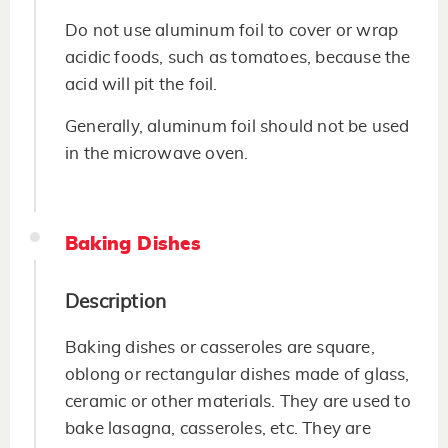
Do not use aluminum foil to cover or wrap
acidic foods, such as tomatoes, because the
acid will pit the foil.
Generally, aluminum foil should not be used
in the microwave oven.
Baking Dishes
Description
Baking dishes or casseroles are square,
oblong or rectangular dishes made of glass,
ceramic or other materials. They are used to
bake lasagna, casseroles, etc. They are