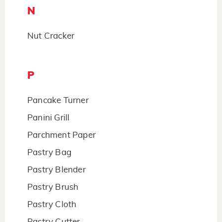
N
Nut Cracker
P
Pancake Turner
Panini Grill
Parchment Paper
Pastry Bag
Pastry Blender
Pastry Brush
Pastry Cloth
Pastry Cutter