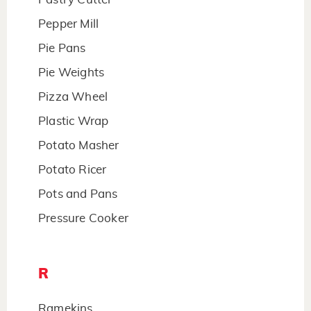
Pepper Mill
Pie Pans
Pie Weights
Pizza Wheel
Plastic Wrap
Potato Masher
Potato Ricer
Pots and Pans
Pressure Cooker
R
Ramekins