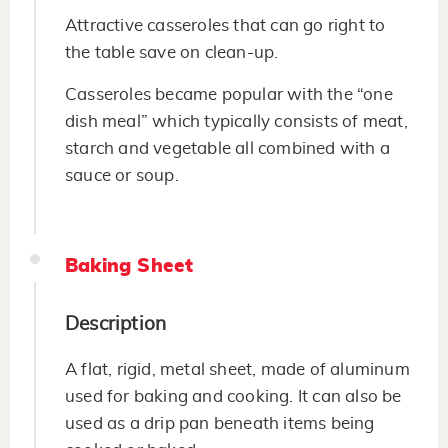
Attractive casseroles that can go right to
the table save on clean-up.
Casseroles became popular with the “one
dish meal” which typically consists of meat,
starch and vegetable all combined with a
sauce or soup.
Baking Sheet
Description
A flat, rigid, metal sheet, made of aluminum
used for baking and cooking. It can also be
used as a drip pan beneath items being