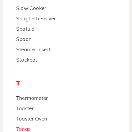
Slow Cooker
Spaghetti Server
Spatula
Spoon
Steamer Insert
Stockpot
T
Thermometer
Toaster
Toaster Oven
Tongs