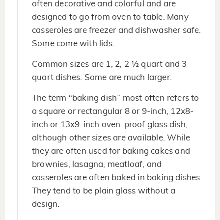
often decorative and colorful and are
designed to go from oven to table. Many
casseroles are freezer and dishwasher safe.
Some come with lids.
Common sizes are 1, 2, 2 ½ quart and 3
quart dishes. Some are much larger.
The term “baking dish” most often refers to
a square or rectangular 8 or 9-inch, 12x8-
inch or 13x9-inch oven-proof glass dish,
although other sizes are available. While
they are often used for baking cakes and
brownies, lasagna, meatloaf, and
casseroles are often baked in baking dishes.
They tend to be plain glass without a
design.