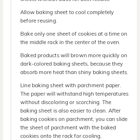
Allow baking sheet to cool completely
before reusing.
Bake only one sheet of cookies at a time on
the middle rack in the center of the oven.
Baked products will brown more quickly on
dark-colored baking sheets, because they
absorb more heat than shiny baking sheets.
Line baking sheet with parchment paper.
The paper will withstand high temperatures
without discoloring or scorching. The
baking sheet is also easier to clean. After
baking cookies on parchment, you can slide
the sheet of parchment with the baked
cookies onto the rack for cooling.