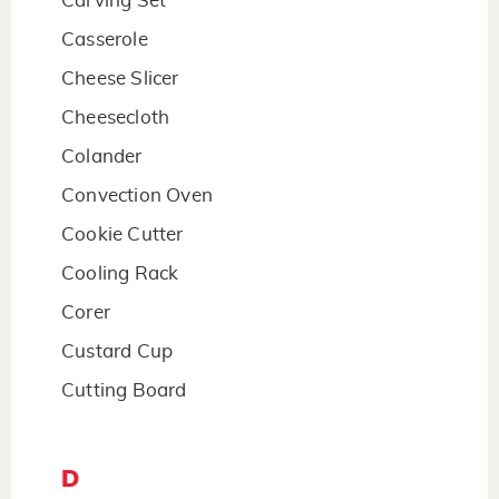
Carving Set
Casserole
Cheese Slicer
Cheesecloth
Colander
Convection Oven
Cookie Cutter
Cooling Rack
Corer
Custard Cup
Cutting Board
D