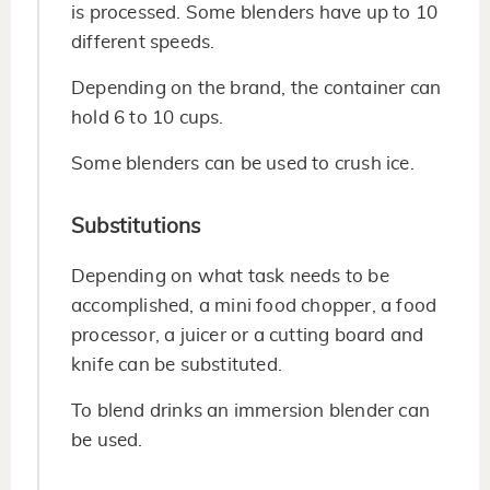
is processed. Some blenders have up to 10
different speeds.
Depending on the brand, the container can
hold 6 to 10 cups.
Some blenders can be used to crush ice.
Substitutions
Depending on what task needs to be
accomplished, a mini food chopper, a food
processor, a juicer or a cutting board and
knife can be substituted.
To blend drinks an immersion blender can
be used.