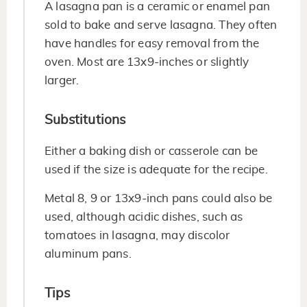
A lasagna pan is a ceramic or enamel pan
sold to bake and serve lasagna. They often
have handles for easy removal from the
oven. Most are 13x9-inches or slightly
larger.
Substitutions
Either a baking dish or casserole can be
used if the size is adequate for the recipe.
Metal 8, 9 or 13x9-inch pans could also be
used, although acidic dishes, such as
tomatoes in lasagna, may discolor
aluminum pans.
Tips