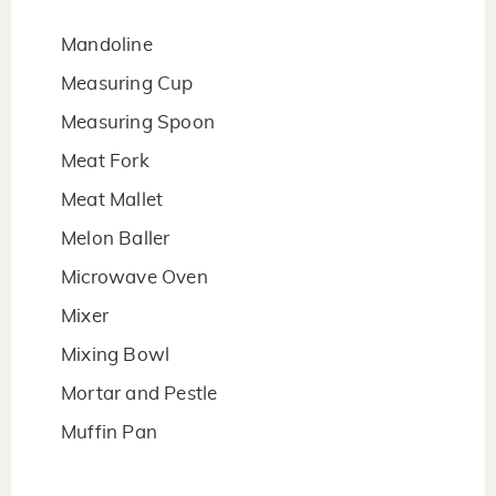
Mandoline
Measuring Cup
Measuring Spoon
Meat Fork
Meat Mallet
Melon Baller
Microwave Oven
Mixer
Mixing Bowl
Mortar and Pestle
Muffin Pan