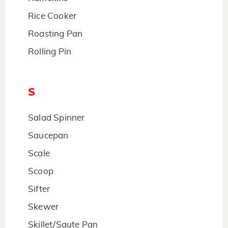
Rice Cooker
Roasting Pan
Rolling Pin
S
Salad Spinner
Saucepan
Scale
Scoop
Sifter
Skewer
Skillet/Saute Pan