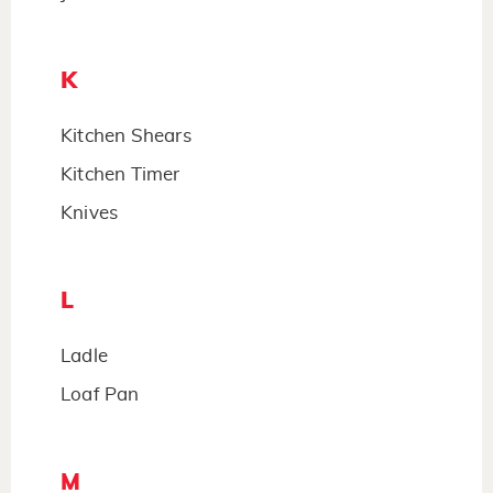
K
Kitchen Shears
Kitchen Timer
Knives
L
Ladle
Loaf Pan
M