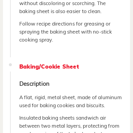
without discoloring or scorching. The
baking sheet is also easier to clean.
Follow recipe directions for greasing or
spraying the baking sheet with no-stick
cooking spray.
Baking/Cookie Sheet
Description
A flat, rigid, metal sheet, made of aluminum
used for baking cookies and biscuits.
Insulated baking sheets sandwich air
between two metal layers, protecting from