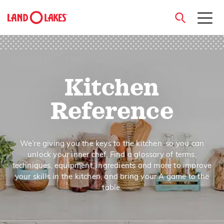
close
Kitchen
Search
Reference
We’re giving you the keys to the kitchen, so you can
unlock your inner chef. Find a glossary of terms,
techniques, equipment, ingredients and more to improve
your skills in the kitchen, and bring your A game to the
table.