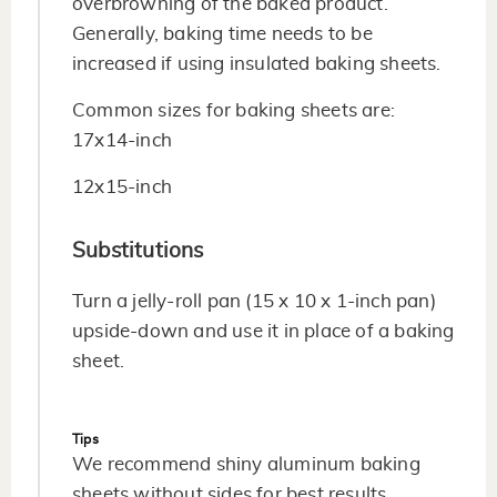
overbrowning of the baked product.
Generally, baking time needs to be
increased if using insulated baking sheets.
Common sizes for baking sheets are:
17x14-inch
12x15-inch
Substitutions
Turn a jelly-roll pan (15 x 10 x 1-inch pan)
upside-down and use it in place of a baking
sheet.
Tips
We recommend shiny aluminum baking
sheets without sides for best results.