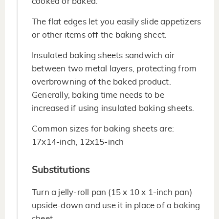
cooked or baked.
The flat edges let you easily slide appetizers
or other items off the baking sheet.
Insulated baking sheets sandwich air
between two metal layers, protecting from
overbrowning of the baked product.
Generally, baking time needs to be
increased if using insulated baking sheets.
Common sizes for baking sheets are:
17x14-inch, 12x15-inch
Substitutions
Turn a jelly-roll pan (15 x 10 x 1-inch pan)
upside-down and use it in place of a baking
sheet.