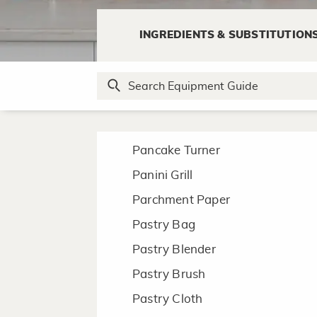
N
INGREDIENTS & SUBSTITUTION
Nut Cracker
P
Pancake Turner
Panini Grill
Parchment Paper
Pastry Bag
Pastry Blender
Pastry Brush
Pastry Cloth