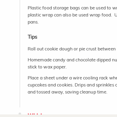
Plastic food storage bags can be used to 
plastic wrap can also be used wrap food. 
pans.
Tips
Roll out cookie dough or pie crust between
Homemade candy and chocolate dipped nuts
stick to wax paper.
Place a sheet under a wire cooling rack wh
cupcakes and cookies. Drips and sprinkles 
and tossed away, saving cleanup time.
Whisk