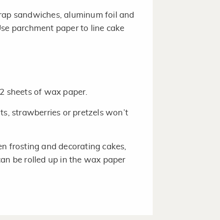
wrap sandwiches, aluminum foil and
Use parchment paper to line cake
 2 sheets of wax paper.
, strawberries or pretzels won’t
en frosting and decorating cakes,
can be rolled up in the wax paper