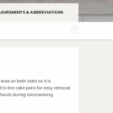
SUREMENTS & ABBREVIATIONS
king it easier for the waffles to
wax on both sides so it is
sed to line cake pans for easy removal
 foods during microwaving.