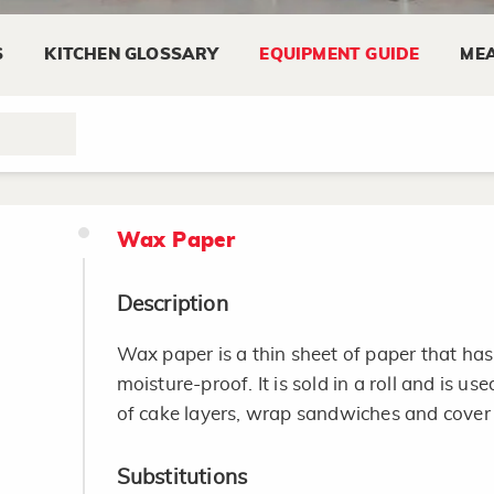
Tips
S
KITCHEN GLOSSARY
EQUIPMENT GUIDE
MEA
Read the manual.
Look for an iron with a nonstick surface, ma
release.
Wax Paper
Description
Wax paper is a thin sheet of paper that has 
moisture-proof. It is sold in a roll and is u
of cake layers, wrap sandwiches and cover
Substitutions