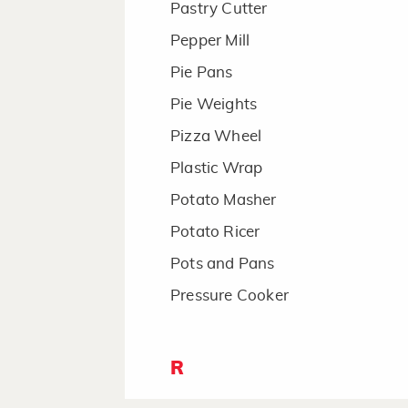
Pastry Cutter
Pepper Mill
Pie Pans
Pie Weights
Pizza Wheel
Plastic Wrap
Potato Masher
Potato Ricer
Pots and Pans
Pressure Cooker
R