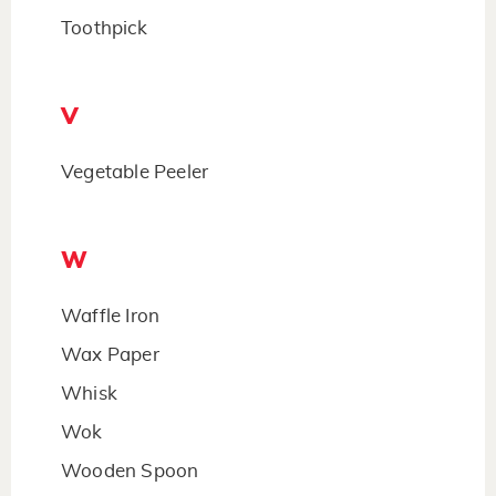
Toothpick
V
Vegetable Peeler
W
Waffle Iron
Wax Paper
Whisk
Wok
Wooden Spoon