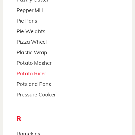
Pepper Mill
Pie Pans
Pie Weights
Pizza Wheel
Plastic Wrap
Potato Masher
Potato Ricer
Pots and Pans
Pressure Cooker
R
Ramekins