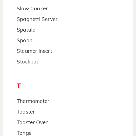
Slow Cooker
Spaghetti Server
Spatula
Spoon
Steamer Insert
Stockpot
T
Thermometer
Toaster
Toaster Oven
Tongs