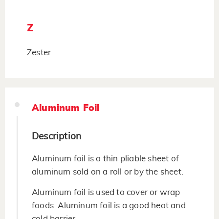
Z
Zester
Aluminum Foil
Description
Aluminum foil is a thin pliable sheet of
aluminum sold on a roll or by the sheet.
Aluminum foil is used to cover or wrap
foods. Aluminum foil is a good heat and
cold barrier.