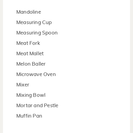
Mandoline
Measuring Cup
Measuring Spoon
Meat Fork
Meat Mallet
Melon Baller
Microwave Oven
Mixer
Mixing Bowl
Mortar and Pestle
Muffin Pan