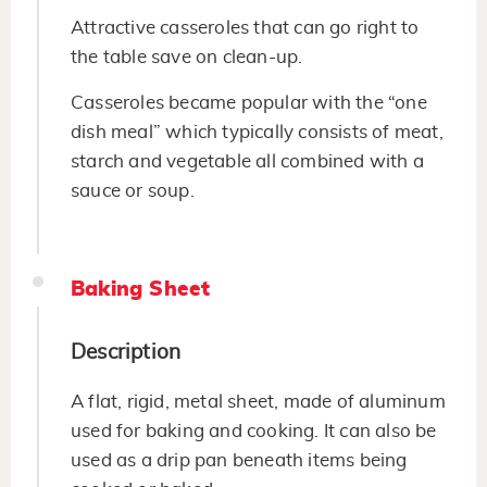
Attractive casseroles that can go right to
the table save on clean-up.
Casseroles became popular with the “one
dish meal” which typically consists of meat,
starch and vegetable all combined with a
sauce or soup.
Baking Sheet
Description
A flat, rigid, metal sheet, made of aluminum
used for baking and cooking. It can also be
used as a drip pan beneath items being