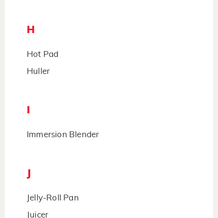
H
Hot Pad
Huller
I
Immersion Blender
J
Jelly-Roll Pan
Juicer