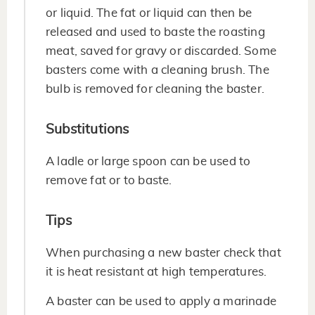
or liquid. The fat or liquid can then be
released and used to baste the roasting
meat, saved for gravy or discarded. Some
basters come with a cleaning brush. The
bulb is removed for cleaning the baster.
Substitutions
A ladle or large spoon can be used to
remove fat or to baste.
Tips
When purchasing a new baster check that
it is heat resistant at high temperatures.
A baster can be used to apply a marinade