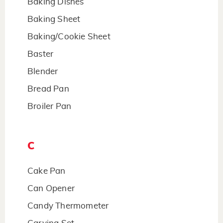
Baking Dishes
Baking Sheet
Baking/Cookie Sheet
Baster
Blender
Bread Pan
Broiler Pan
C
Cake Pan
Can Opener
Candy Thermometer