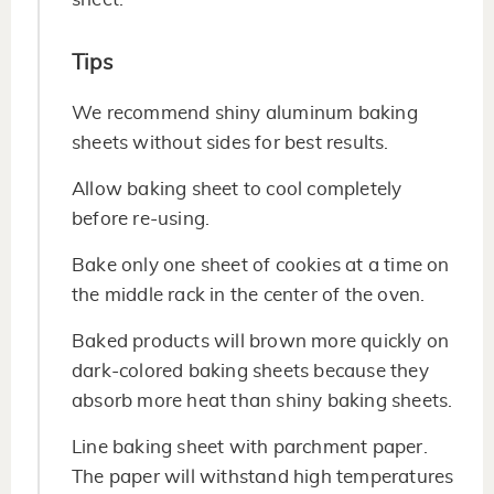
Tips
We recommend shiny aluminum baking
sheets without sides for best results.
Allow baking sheet to cool completely
before re-using.
Bake only one sheet of cookies at a time on
the middle rack in the center of the oven.
Baked products will brown more quickly on
dark-colored baking sheets because they
absorb more heat than shiny baking sheets.
Line baking sheet with parchment paper.
The paper will withstand high temperatures