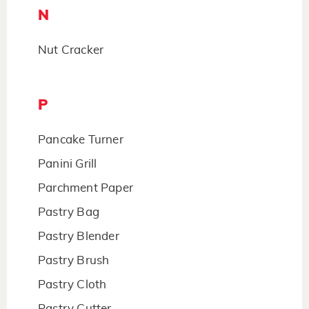
N
Nut Cracker
P
Pancake Turner
Panini Grill
Parchment Paper
Pastry Bag
Pastry Blender
Pastry Brush
Pastry Cloth
Pastry Cutter