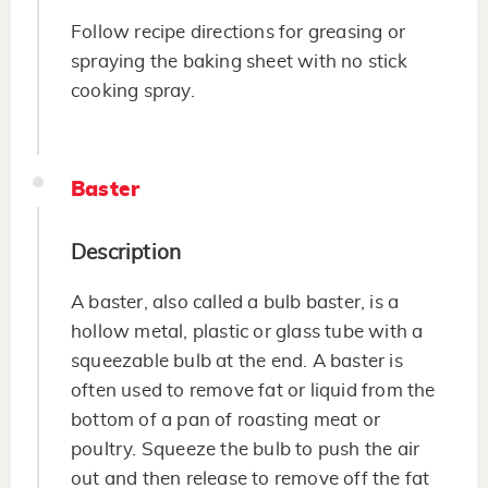
Follow recipe directions for greasing or
spraying the baking sheet with no stick
cooking spray.
Baster
Description
A baster, also called a bulb baster, is a
hollow metal, plastic or glass tube with a
squeezable bulb at the end. A baster is
often used to remove fat or liquid from the
bottom of a pan of roasting meat or
poultry. Squeeze the bulb to push the air
out and then release to remove off the fat