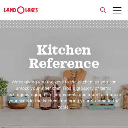
close
Kitchen
Search
Reference
We’re giving you the keys to the kitchen, so you can
unlock your inner chef. Find a glossary of terms,
techniques, equipment, ingredients and more to improve
your skills in the kitchen, and bring your A game to the
table.