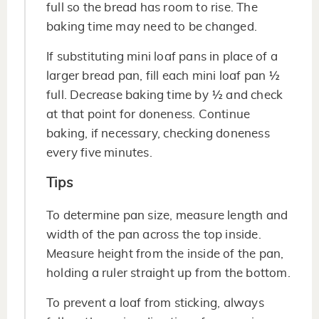
full so the bread has room to rise. The
baking time may need to be changed.
If substituting mini loaf pans in place of a
larger bread pan, fill each mini loaf pan ½
full. Decrease baking time by ½ and check
at that point for doneness. Continue
baking, if necessary, checking doneness
every five minutes.
Tips
To determine pan size, measure length and
width of the pan across the top inside.
Measure height from the inside of the pan,
holding a ruler straight up from the bottom.
To prevent a loaf from sticking, always