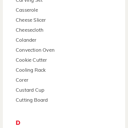
Carving Set
Casserole
Cheese Slicer
Cheesecloth
Colander
Convection Oven
Cookie Cutter
Cooling Rack
Corer
Custard Cup
Cutting Board
D