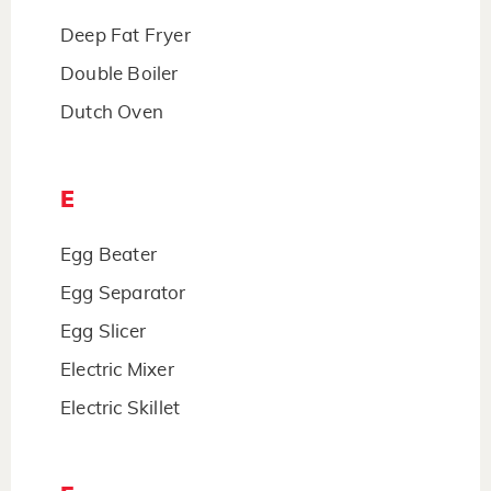
Deep Fat Fryer
Double Boiler
Dutch Oven
E
Egg Beater
Egg Separator
Egg Slicer
Electric Mixer
Electric Skillet