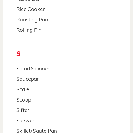
Rice Cooker
Roasting Pan
Rolling Pin
S
Salad Spinner
Saucepan
Scale
Scoop
Sifter
Skewer
Skillet/Saute Pan