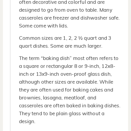
often decorative and colorful and are
designed to go from oven to table. Many
casseroles are freezer and dishwasher safe.
Some come with lids.
Common sizes are 1, 2, 2 ½ quart and 3
quart dishes. Some are much larger.
The term “baking dish” most often refers to
a square or rectangular 8 or 9-inch, 12x8-
inch or 13x9-inch oven-proof glass dish,
although other sizes are available. While
they are often used for baking cakes and
brownies, lasagna, meatloaf, and
casseroles are often baked in baking dishes.
They tend to be plain glass without a
design.