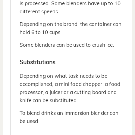
is processed. Some blenders have up to 10
different speeds.
Depending on the brand, the container can
hold 6 to 10 cups.
Some blenders can be used to crush ice.
Substitutions
Depending on what task needs to be
accomplished, a mini food chopper, a food
processor, a juicer or a cutting board and
knife can be substituted.
To blend drinks an immersion blender can
be used.