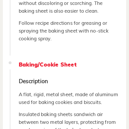
without discoloring or scorching. The
baking sheet is also easier to clean.
Follow recipe directions for greasing or
spraying the baking sheet with no-stick
cooking spray.
Baking/Cookie Sheet
Description
A flat, rigid, metal sheet, made of aluminum
used for baking cookies and biscuits.
Insulated baking sheets sandwich air
between two metal layers, protecting from