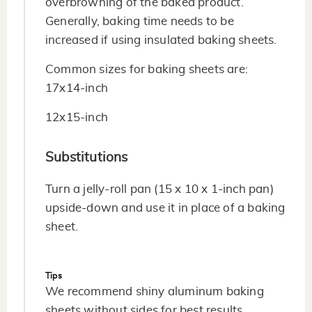
overbrowning of the baked product.
Generally, baking time needs to be
increased if using insulated baking sheets.
Common sizes for baking sheets are:
17x14-inch
12x15-inch
Substitutions
Turn a jelly-roll pan (15 x 10 x 1-inch pan)
upside-down and use it in place of a baking
sheet.
Tips
We recommend shiny aluminum baking
sheets without sides for best results.