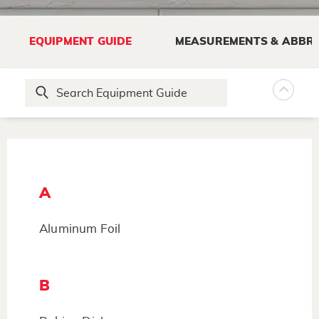
EQUIPMENT GUIDE
MEASUREMENTS & ABBRE
A
Aluminum Foil
B