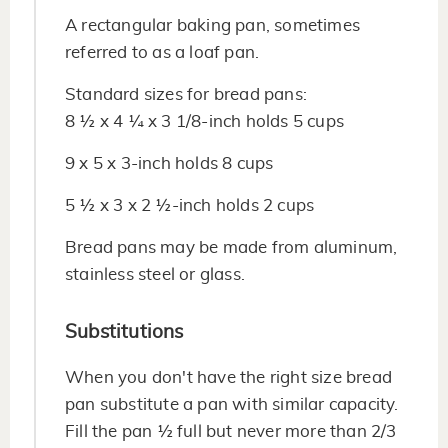
A rectangular baking pan, sometimes
referred to as a loaf pan.
Standard sizes for bread pans:
8 ½ x 4 ¼ x 3 1/8-inch holds 5 cups
9 x 5 x 3-inch holds 8 cups
5 ½ x 3 x 2 ½-inch holds 2 cups
Bread pans may be made from aluminum,
stainless steel or glass.
Substitutions
When you don't have the right size bread
pan substitute a pan with similar capacity.
Fill the pan ½ full but never more than 2/3