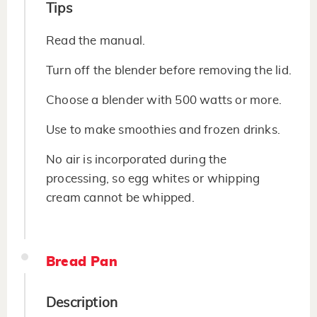
Tips
Read the manual.
Turn off the blender before removing the lid.
Choose a blender with 500 watts or more.
Use to make smoothies and frozen drinks.
No air is incorporated during the
processing, so egg whites or whipping
cream cannot be whipped.
Bread Pan
Description