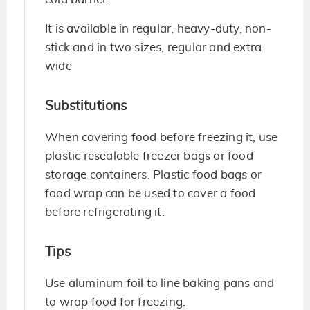
It is available in regular, heavy-duty, non-
stick and in two sizes, regular and extra
wide
Substitutions
When covering food before freezing it, use
plastic resealable freezer bags or food
storage containers. Plastic food bags or
food wrap can be used to cover a food
before refrigerating it.
Tips
Use aluminum foil to line baking pans and
to wrap food for freezing.