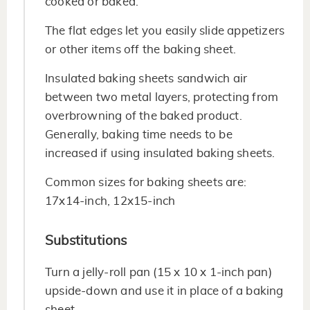
cooked or baked.
The flat edges let you easily slide appetizers
or other items off the baking sheet.
Insulated baking sheets sandwich air
between two metal layers, protecting from
overbrowning of the baked product.
Generally, baking time needs to be
increased if using insulated baking sheets.
Common sizes for baking sheets are:
17x14-inch, 12x15-inch
Substitutions
Turn a jelly-roll pan (15 x 10 x 1-inch pan)
upside-down and use it in place of a baking
sheet.