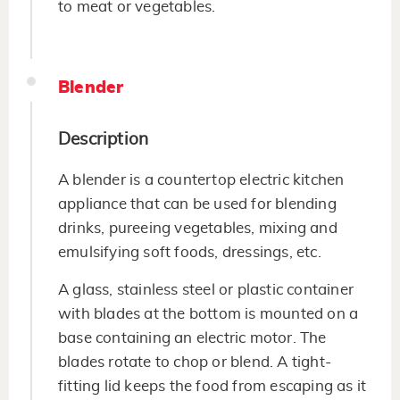
to meat or vegetables.
Blender
Description
A blender is a countertop electric kitchen
appliance that can be used for blending
drinks, pureeing vegetables, mixing and
emulsifying soft foods, dressings, etc.
A glass, stainless steel or plastic container
with blades at the bottom is mounted on a
base containing an electric motor. The
blades rotate to chop or blend. A tight-
fitting lid keeps the food from escaping as it