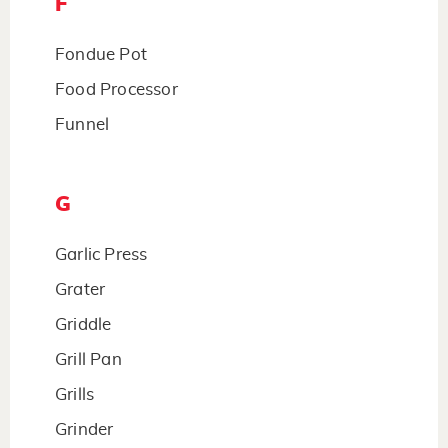
F
Fondue Pot
Food Processor
Funnel
G
Garlic Press
Grater
Griddle
Grill Pan
Grills
Grinder