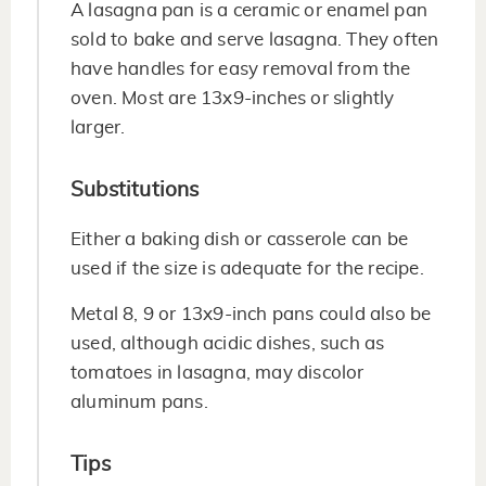
A lasagna pan is a ceramic or enamel pan
sold to bake and serve lasagna. They often
have handles for easy removal from the
oven. Most are 13x9-inches or slightly
larger.
Substitutions
Either a baking dish or casserole can be
used if the size is adequate for the recipe.
Metal 8, 9 or 13x9-inch pans could also be
used, although acidic dishes, such as
tomatoes in lasagna, may discolor
aluminum pans.
Tips