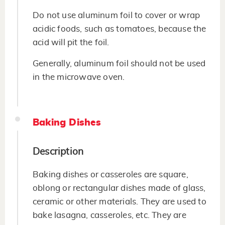
Do not use aluminum foil to cover or wrap
acidic foods, such as tomatoes, because the
acid will pit the foil.
Generally, aluminum foil should not be used
in the microwave oven.
Baking Dishes
Description
Baking dishes or casseroles are square,
oblong or rectangular dishes made of glass,
ceramic or other materials. They are used to
bake lasagna, casseroles, etc. They are