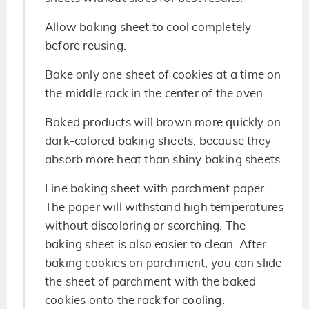
Allow baking sheet to cool completely
before reusing.
Bake only one sheet of cookies at a time on
the middle rack in the center of the oven.
Baked products will brown more quickly on
dark-colored baking sheets, because they
absorb more heat than shiny baking sheets.
Line baking sheet with parchment paper.
The paper will withstand high temperatures
without discoloring or scorching. The
baking sheet is also easier to clean. After
baking cookies on parchment, you can slide
the sheet of parchment with the baked
cookies onto the rack for cooling.