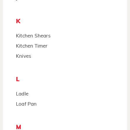
K
Kitchen Shears
Kitchen Timer
Knives
L
Ladle
Loaf Pan
M