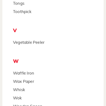
Tongs
Toothpick
V
Vegetable Peeler
W
Waffle Iron
Wax Paper
Whisk
Wok