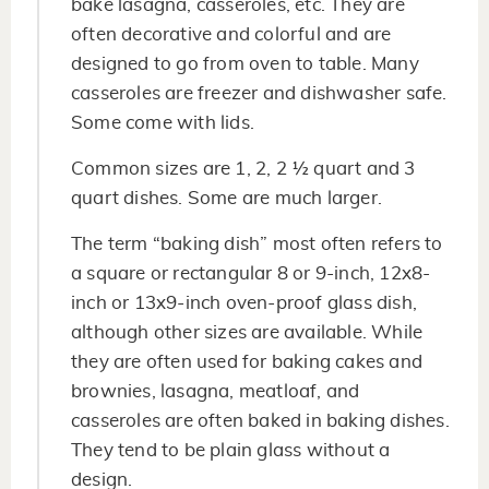
bake lasagna, casseroles, etc. They are
often decorative and colorful and are
designed to go from oven to table. Many
casseroles are freezer and dishwasher safe.
Some come with lids.
Common sizes are 1, 2, 2 ½ quart and 3
quart dishes. Some are much larger.
The term “baking dish” most often refers to
a square or rectangular 8 or 9-inch, 12x8-
inch or 13x9-inch oven-proof glass dish,
although other sizes are available. While
they are often used for baking cakes and
brownies, lasagna, meatloaf, and
casseroles are often baked in baking dishes.
They tend to be plain glass without a
design.