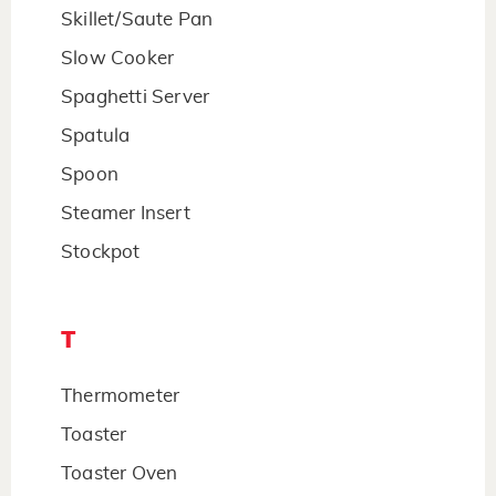
Skillet/Saute Pan
Slow Cooker
Spaghetti Server
Spatula
Spoon
Steamer Insert
Stockpot
T
Thermometer
Toaster
Toaster Oven