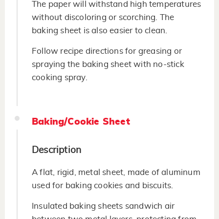
The paper will withstand high temperatures
without discoloring or scorching. The
baking sheet is also easier to clean.
Follow recipe directions for greasing or
spraying the baking sheet with no-stick
cooking spray.
Baking/Cookie Sheet
Description
A flat, rigid, metal sheet, made of aluminum
used for baking cookies and biscuits.
Insulated baking sheets sandwich air