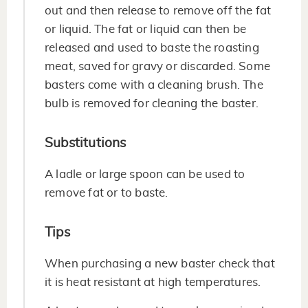
out and then release to remove off the fat
or liquid. The fat or liquid can then be
released and used to baste the roasting
meat, saved for gravy or discarded. Some
basters come with a cleaning brush. The
bulb is removed for cleaning the baster.
Substitutions
A ladle or large spoon can be used to
remove fat or to baste.
Tips
When purchasing a new baster check that
it is heat resistant at high temperatures.