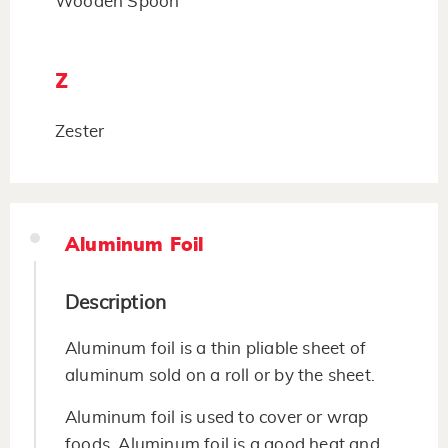
Wooden Spoon
Z
Zester
Aluminum Foil
Description
Aluminum foil is a thin pliable sheet of
aluminum sold on a roll or by the sheet.
Aluminum foil is used to cover or wrap
foods. Aluminum foil is a good heat and