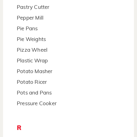
Pastry Cutter
Pepper Mill
Pie Pans
Pie Weights
Pizza Wheel
Plastic Wrap
Potato Masher
Potato Ricer
Pots and Pans
Pressure Cooker
R