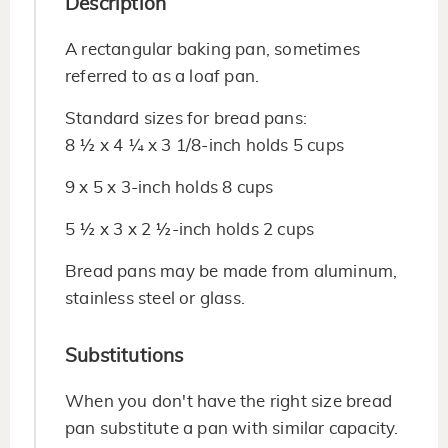
Description
A rectangular baking pan, sometimes
referred to as a loaf pan.
Standard sizes for bread pans:
8 ½ x 4 ¼ x 3 1/8-inch holds 5 cups
9 x 5 x 3-inch holds 8 cups
5 ½ x 3 x 2 ½-inch holds 2 cups
Bread pans may be made from aluminum,
stainless steel or glass.
Substitutions
When you don't have the right size bread
pan substitute a pan with similar capacity.