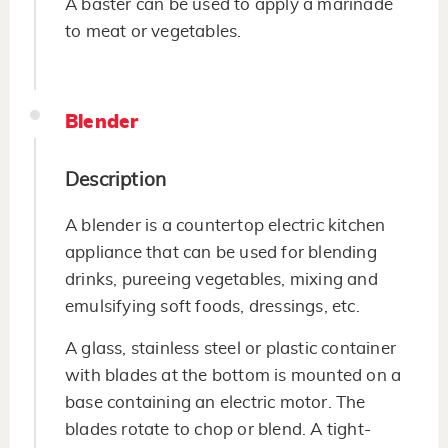
A baster can be used to apply a marinade
to meat or vegetables.
Blender
Description
A blender is a countertop electric kitchen
appliance that can be used for blending
drinks, pureeing vegetables, mixing and
emulsifying soft foods, dressings, etc.
A glass, stainless steel or plastic container
with blades at the bottom is mounted on a
base containing an electric motor. The
blades rotate to chop or blend. A tight-