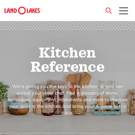
close
Kitchen
Search
Reference
We’re giving you the keys to the kitchen, so you can
unlock your inner chef. Find a glossary of terms,
techniques, equipment, ingredients and more to improve
your skills in the kitchen, and bring your A game to the
table.