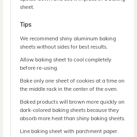
sheet.
Tips
We recommend shiny aluminum baking
sheets without sides for best results.
Allow baking sheet to cool completely
before re-using.
Bake only one sheet of cookies at a time on
the middle rack in the center of the oven.
Baked products will brown more quickly on
dark-colored baking sheets because they
absorb more heat than shiny baking sheets.
Line baking sheet with parchment paper.