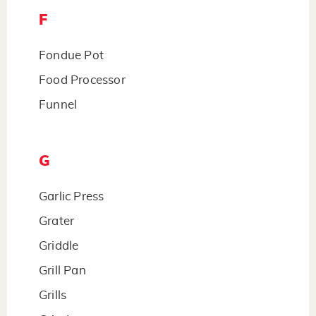
F
Fondue Pot
Food Processor
Funnel
G
Garlic Press
Grater
Griddle
Grill Pan
Grills