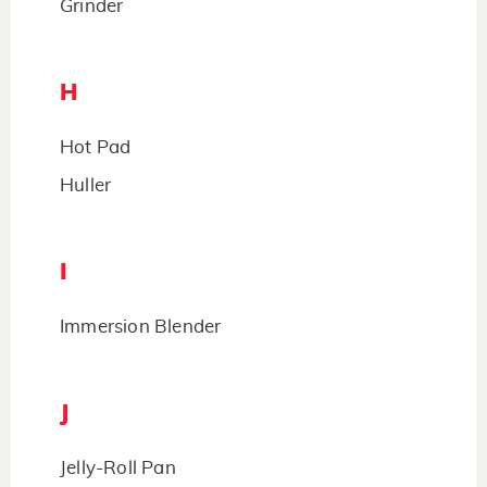
Grinder
H
Hot Pad
Huller
I
Immersion Blender
J
Jelly-Roll Pan