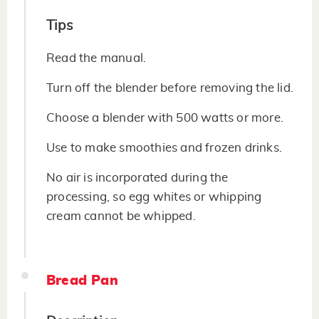
Tips
Read the manual.
Turn off the blender before removing the lid.
Choose a blender with 500 watts or more.
Use to make smoothies and frozen drinks.
No air is incorporated during the
processing, so egg whites or whipping
cream cannot be whipped.
Bread Pan