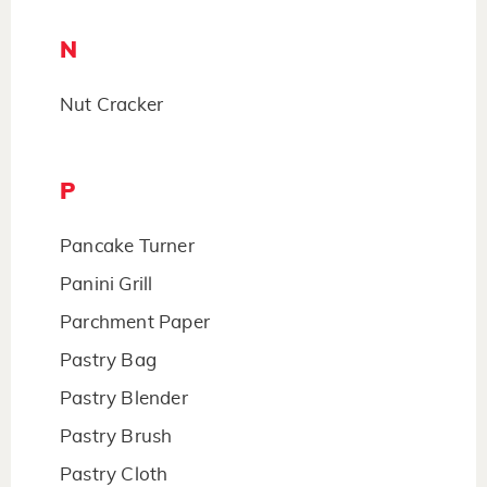
N
Nut Cracker
P
Pancake Turner
Panini Grill
Parchment Paper
Pastry Bag
Pastry Blender
Pastry Brush
Pastry Cloth