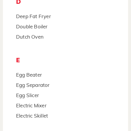
D
Deep Fat Fryer
Double Boiler
Dutch Oven
E
Egg Beater
Egg Separator
Egg Slicer
Electric Mixer
Electric Skillet