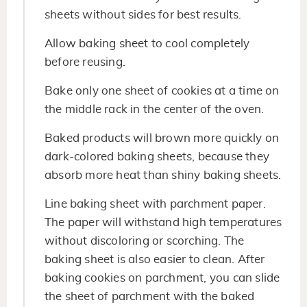
sheets without sides for best results.
Allow baking sheet to cool completely
before reusing.
Bake only one sheet of cookies at a time on
the middle rack in the center of the oven.
Baked products will brown more quickly on
dark-colored baking sheets, because they
absorb more heat than shiny baking sheets.
Line baking sheet with parchment paper.
The paper will withstand high temperatures
without discoloring or scorching. The
baking sheet is also easier to clean. After
baking cookies on parchment, you can slide
the sheet of parchment with the baked