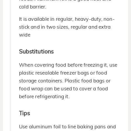
cold barrier.
It is available in regular, heavy-duty, non-
stick and in two sizes, regular and extra
wide
Substitutions
When covering food before freezing it, use
plastic resealable freezer bags or food
storage containers. Plastic food bags or
food wrap can be used to cover a food
before refrigerating it.
Tips
Use aluminum foil to line baking pans and