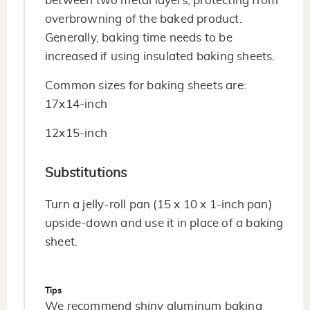
between two metal layers, protecting from
overbrowning of the baked product.
Generally, baking time needs to be
increased if using insulated baking sheets.
Common sizes for baking sheets are:
17x14-inch
12x15-inch
Substitutions
Turn a jelly-roll pan (15 x 10 x 1-inch pan)
upside-down and use it in place of a baking
sheet.
Tips
We recommend shiny aluminum baking