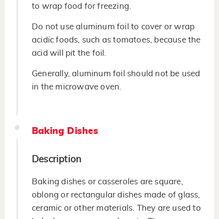
to wrap food for freezing.
Do not use aluminum foil to cover or wrap
acidic foods, such as tomatoes, because the
acid will pit the foil.
Generally, aluminum foil should not be used
in the microwave oven.
Baking Dishes
Description
Baking dishes or casseroles are square,
oblong or rectangular dishes made of glass,
ceramic or other materials. They are used to