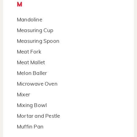
M
Mandoline
Measuring Cup
Measuring Spoon
Meat Fork
Meat Mallet
Melon Baller
Microwave Oven
Mixer
Mixing Bowl
Mortar and Pestle
Muffin Pan