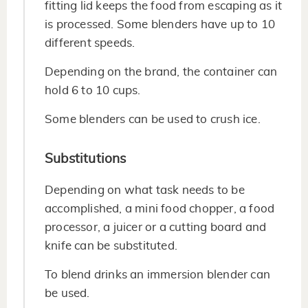
fitting lid keeps the food from escaping as it
is processed. Some blenders have up to 10
different speeds.
Depending on the brand, the container can
hold 6 to 10 cups.
Some blenders can be used to crush ice.
Substitutions
Depending on what task needs to be
accomplished, a mini food chopper, a food
processor, a juicer or a cutting board and
knife can be substituted.
To blend drinks an immersion blender can
be used.