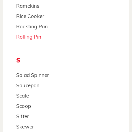
Ramekins
Rice Cooker
Roasting Pan
Rolling Pin
S
Salad Spinner
Saucepan
Scale
Scoop
Sifter
Skewer