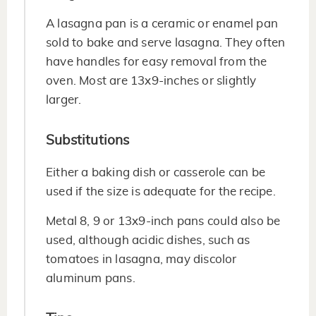
A lasagna pan is a ceramic or enamel pan
sold to bake and serve lasagna. They often
have handles for easy removal from the
oven. Most are 13x9-inches or slightly
larger.
Substitutions
Either a baking dish or casserole can be
used if the size is adequate for the recipe.
Metal 8, 9 or 13x9-inch pans could also be
used, although acidic dishes, such as
tomatoes in lasagna, may discolor
aluminum pans.