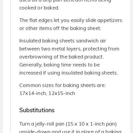
cooked or baked.
The flat edges let you easily slide appetizers
or other items off the baking sheet.
Insulated baking sheets sandwich air
between two metal layers, protecting from
overbrowning of the baked product.
Generally, baking time needs to be
increased if using insulated baking sheets.
Common sizes for baking sheets are:
17x14-inch, 12x15-inch
Substitutions
Turn a jelly-roll pan (15 x 10 x 1-inch pan)
upside-down and use it in place of a baking