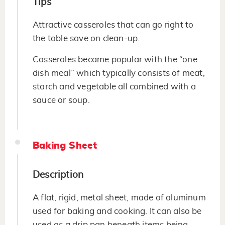
Tips
Attractive casseroles that can go right to
the table save on clean-up.
Casseroles became popular with the “one
dish meal” which typically consists of meat,
starch and vegetable all combined with a
sauce or soup.
Baking Sheet
Description
A flat, rigid, metal sheet, made of aluminum
used for baking and cooking. It can also be
used as a drip pan beneath items being