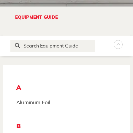
EQUIPMENT GUIDE
A
Aluminum Foil
B