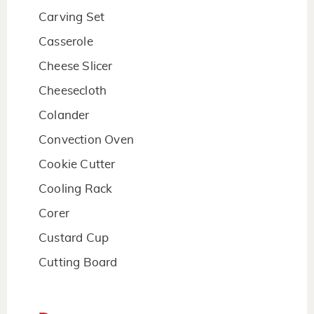
Carving Set
Casserole
Cheese Slicer
Cheesecloth
Colander
Convection Oven
Cookie Cutter
Cooling Rack
Corer
Custard Cup
Cutting Board