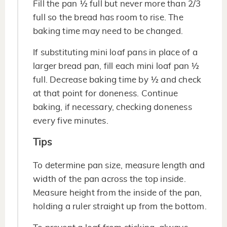
Fill the pan ½ full but never more than 2/3
full so the bread has room to rise. The
baking time may need to be changed.
If substituting mini loaf pans in place of a
larger bread pan, fill each mini loaf pan ½
full. Decrease baking time by ½ and check
at that point for doneness. Continue
baking, if necessary, checking doneness
every five minutes.
Tips
To determine pan size, measure length and
width of the pan across the top inside.
Measure height from the inside of the pan,
holding a ruler straight up from the bottom.