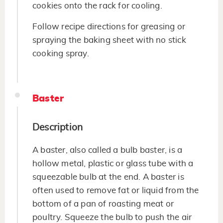
cookies onto the rack for cooling.
Follow recipe directions for greasing or
spraying the baking sheet with no stick
cooking spray.
Baster
Description
A baster, also called a bulb baster, is a
hollow metal, plastic or glass tube with a
squeezable bulb at the end. A baster is
often used to remove fat or liquid from the
bottom of a pan of roasting meat or
poultry. Squeeze the bulb to push the air