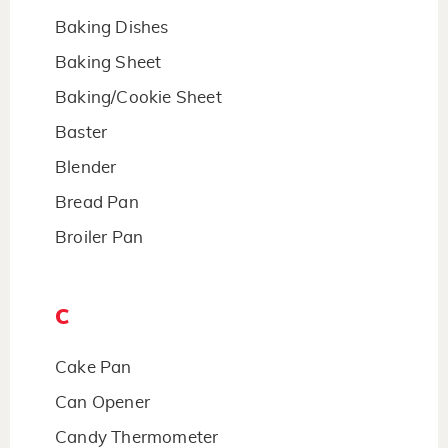
Baking Dishes
Baking Sheet
Baking/Cookie Sheet
Baster
Blender
Bread Pan
Broiler Pan
C
Cake Pan
Can Opener
Candy Thermometer