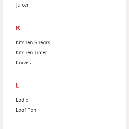
Juicer
K
Kitchen Shears
Kitchen Timer
Knives
L
Ladle
Loaf Pan