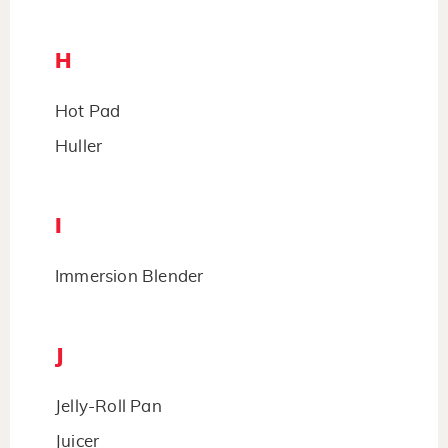
H
Hot Pad
Huller
I
Immersion Blender
J
Jelly-Roll Pan
Juicer