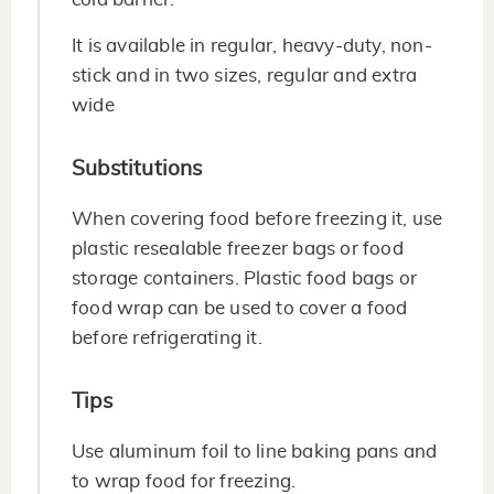
It is available in regular, heavy-duty, non-
stick and in two sizes, regular and extra
wide
Substitutions
When covering food before freezing it, use
plastic resealable freezer bags or food
storage containers. Plastic food bags or
food wrap can be used to cover a food
before refrigerating it.
Tips
Use aluminum foil to line baking pans and
to wrap food for freezing.