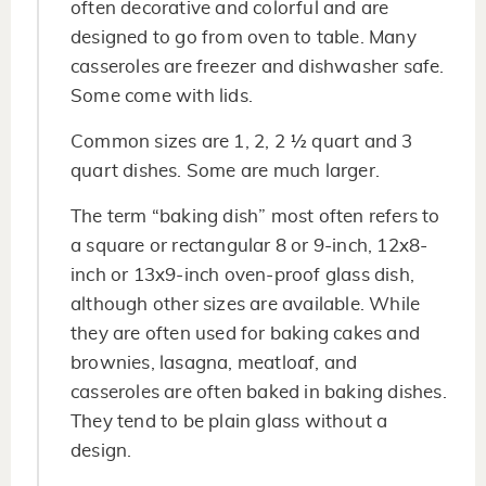
often decorative and colorful and are
designed to go from oven to table. Many
casseroles are freezer and dishwasher safe.
Some come with lids.
Common sizes are 1, 2, 2 ½ quart and 3
quart dishes. Some are much larger.
The term “baking dish” most often refers to
a square or rectangular 8 or 9-inch, 12x8-
inch or 13x9-inch oven-proof glass dish,
although other sizes are available. While
they are often used for baking cakes and
brownies, lasagna, meatloaf, and
casseroles are often baked in baking dishes.
They tend to be plain glass without a
design.