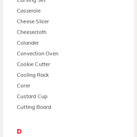
Carving Set
Casserole
Cheese Slicer
Cheesecloth
Colander
Convection Oven
Cookie Cutter
Cooling Rack
Corer
Custard Cup
Cutting Board
D