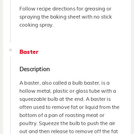
Follow recipe directions for greasing or
spraying the baking sheet with no stick
cooking spray.
Baster
Description
A baster, also called a bulb baster, is a
hollow metal, plastic or glass tube with a
squeezable bulb at the end. A baster is
often used to remove fat or liquid from the
bottom of a pan of roasting meat or
poultry. Squeeze the bulb to push the air
out and then release to remove off the fat