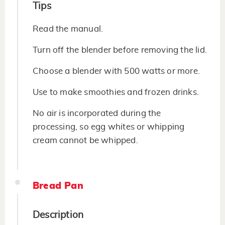
Tips
Read the manual.
Turn off the blender before removing the lid.
Choose a blender with 500 watts or more.
Use to make smoothies and frozen drinks.
No air is incorporated during the
processing, so egg whites or whipping
cream cannot be whipped.
Bread Pan
Description