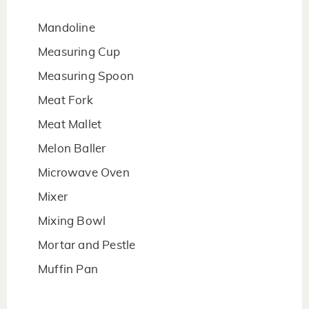
Mandoline
Measuring Cup
Measuring Spoon
Meat Fork
Meat Mallet
Melon Baller
Microwave Oven
Mixer
Mixing Bowl
Mortar and Pestle
Muffin Pan