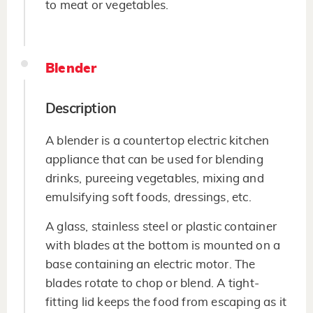
to meat or vegetables.
Blender
Description
A blender is a countertop electric kitchen
appliance that can be used for blending
drinks, pureeing vegetables, mixing and
emulsifying soft foods, dressings, etc.
A glass, stainless steel or plastic container
with blades at the bottom is mounted on a
base containing an electric motor. The
blades rotate to chop or blend. A tight-
fitting lid keeps the food from escaping as it