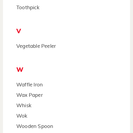
Toothpick
V
Vegetable Peeler
W
Waffle Iron
Wax Paper
Whisk
Wok
Wooden Spoon