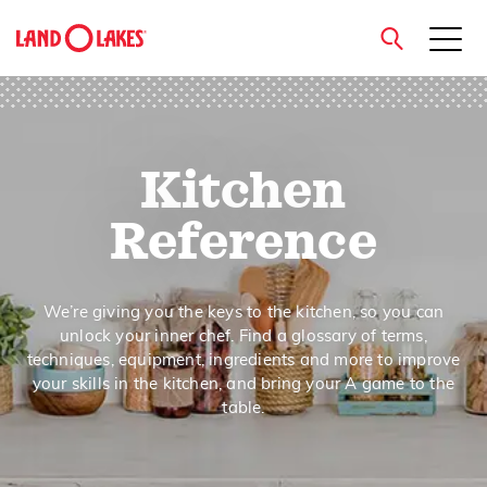
close
Kitchen
Search
Reference
We’re giving you the keys to the kitchen, so you can
unlock your inner chef. Find a glossary of terms,
techniques, equipment, ingredients and more to improve
your skills in the kitchen, and bring your A game to the
table.