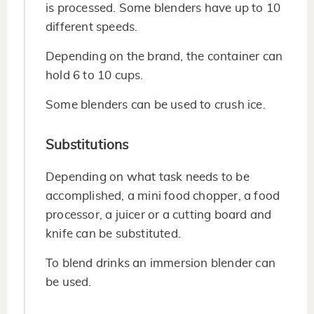
is processed. Some blenders have up to 10
different speeds.
Depending on the brand, the container can
hold 6 to 10 cups.
Some blenders can be used to crush ice.
Substitutions
Depending on what task needs to be
accomplished, a mini food chopper, a food
processor, a juicer or a cutting board and
knife can be substituted.
To blend drinks an immersion blender can
be used.