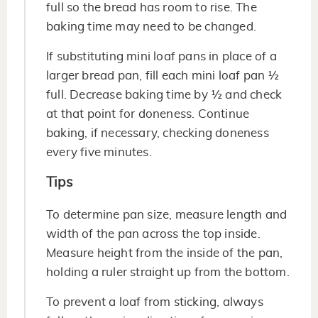
full so the bread has room to rise. The
baking time may need to be changed.
If substituting mini loaf pans in place of a
larger bread pan, fill each mini loaf pan ½
full. Decrease baking time by ½ and check
at that point for doneness. Continue
baking, if necessary, checking doneness
every five minutes.
Tips
To determine pan size, measure length and
width of the pan across the top inside.
Measure height from the inside of the pan,
holding a ruler straight up from the bottom.
To prevent a loaf from sticking, always