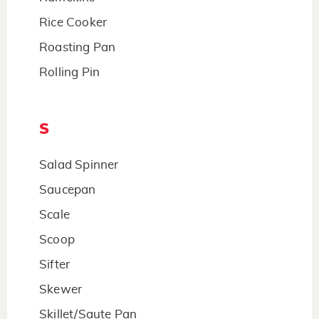
Rice Cooker
Roasting Pan
Rolling Pin
S
Salad Spinner
Saucepan
Scale
Scoop
Sifter
Skewer
Skillet/Saute Pan