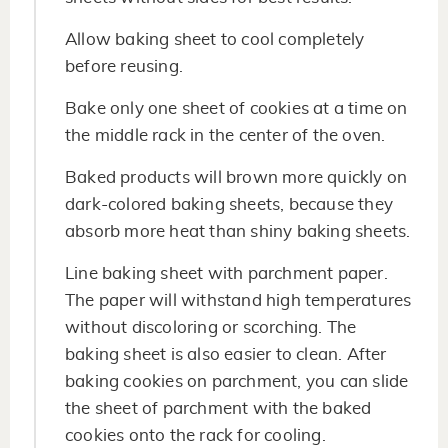
Allow baking sheet to cool completely
before reusing.
Bake only one sheet of cookies at a time on
the middle rack in the center of the oven.
Baked products will brown more quickly on
dark-colored baking sheets, because they
absorb more heat than shiny baking sheets.
Line baking sheet with parchment paper.
The paper will withstand high temperatures
without discoloring or scorching. The
baking sheet is also easier to clean. After
baking cookies on parchment, you can slide
the sheet of parchment with the baked
cookies onto the rack for cooling.