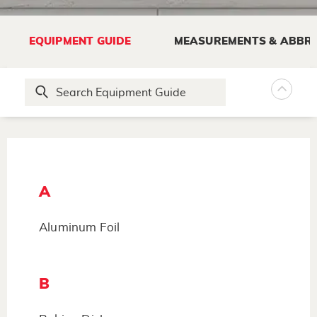
EQUIPMENT GUIDE
MEASUREMENTS & ABBRE
A
Aluminum Foil
B