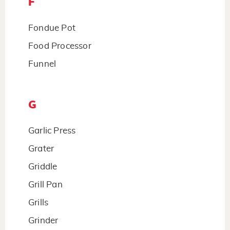
F
Fondue Pot
Food Processor
Funnel
G
Garlic Press
Grater
Griddle
Grill Pan
Grills
Grinder