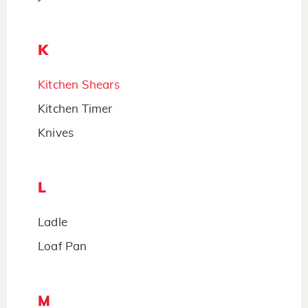
K
Kitchen Shears
Kitchen Timer
Knives
L
Ladle
Loaf Pan
M