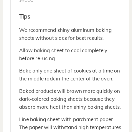
Tips
We recommend shiny aluminum baking
sheets without sides for best results.
Allow baking sheet to cool completely
before re-using.
Bake only one sheet of cookies at a time on
the middle rack in the center of the oven.
Baked products will brown more quickly on
dark-colored baking sheets because they
absorb more heat than shiny baking sheets.
Line baking sheet with parchment paper.
The paper will withstand high temperatures