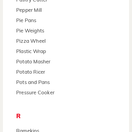
Pepper Mill
Pie Pans
Pie Weights
Pizza Wheel
Plastic Wrap
Potato Masher
Potato Ricer
Pots and Pans
Pressure Cooker
R
Ramekins