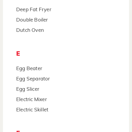
Deep Fat Fryer
Double Boiler
Dutch Oven
E
Egg Beater
Egg Separator
Egg Slicer
Electric Mixer
Electric Skillet