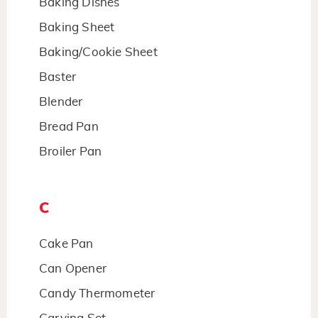
Baking Dishes
Baking Sheet
Baking/Cookie Sheet
Baster
Blender
Bread Pan
Broiler Pan
C
Cake Pan
Can Opener
Candy Thermometer