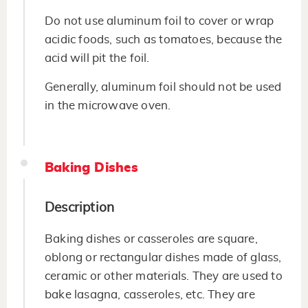
Do not use aluminum foil to cover or wrap
acidic foods, such as tomatoes, because the
acid will pit the foil.
Generally, aluminum foil should not be used
in the microwave oven.
Baking Dishes
Description
Baking dishes or casseroles are square,
oblong or rectangular dishes made of glass,
ceramic or other materials. They are used to
bake lasagna, casseroles, etc. They are