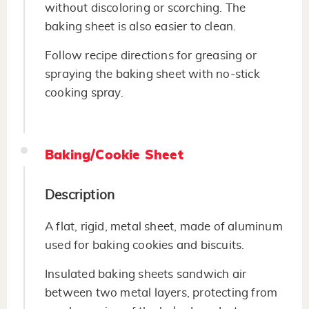
without discoloring or scorching. The
baking sheet is also easier to clean.
Follow recipe directions for greasing or
spraying the baking sheet with no-stick
cooking spray.
Baking/Cookie Sheet
Description
A flat, rigid, metal sheet, made of aluminum
used for baking cookies and biscuits.
Insulated baking sheets sandwich air
between two metal layers, protecting from