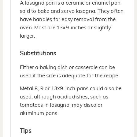
A lasagna pan is a ceramic or enamel pan
sold to bake and serve lasagna. They often
have handles for easy removal from the
oven. Most are 13x9-inches or slightly
larger.
Substitutions
Either a baking dish or casserole can be
used if the size is adequate for the recipe.
Metal 8, 9 or 13x9-inch pans could also be
used, although acidic dishes, such as
tomatoes in lasagna, may discolor
aluminum pans.
Tips