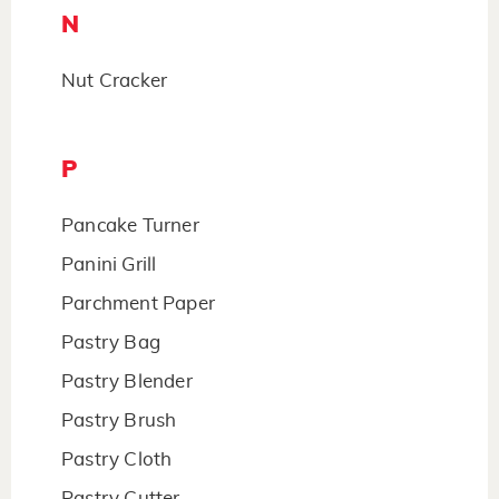
N
Nut Cracker
P
Pancake Turner
Panini Grill
Parchment Paper
Pastry Bag
Pastry Blender
Pastry Brush
Pastry Cloth
Pastry Cutter