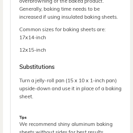
overbrowning of the baked product.
Generally, baking time needs to be
increased if using insulated baking sheets.
Common sizes for baking sheets are:
17x14-inch
12x15-inch
Substitutions
Turn a jelly-roll pan (15 x 10 x 1-inch pan)
upside-down and use it in place of a baking
sheet.
Tips
We recommend shiny aluminum baking
sheets without sides for best results.