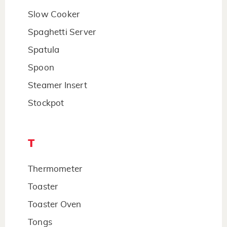
Slow Cooker
Spaghetti Server
Spatula
Spoon
Steamer Insert
Stockpot
T
Thermometer
Toaster
Toaster Oven
Tongs