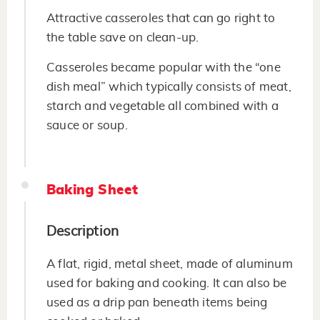
Attractive casseroles that can go right to
the table save on clean-up.
Casseroles became popular with the “one
dish meal” which typically consists of meat,
starch and vegetable all combined with a
sauce or soup.
Baking Sheet
Description
A flat, rigid, metal sheet, made of aluminum
used for baking and cooking. It can also be
used as a drip pan beneath items being