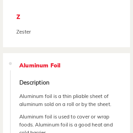
Z
Zester
Aluminum Foil
Description
Aluminum foil is a thin pliable sheet of
aluminum sold on a roll or by the sheet.
Aluminum foil is used to cover or wrap
foods. Aluminum foil is a good heat and
cold barrier.