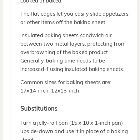
cooked or baked.
The flat edges let you easily slide appetizers
or other items off the baking sheet.
Insulated baking sheets sandwich air
between two metal layers, protecting from
overbrowning of the baked product.
Generally, baking time needs to be
increased if using insulated baking sheets.
Common sizes for baking sheets are:
17x14-inch, 12x15-inch
Substitutions
Turn a jelly-roll pan (15 x 10 x 1-inch pan)
upside-down and use it in place of a baking
sheet.