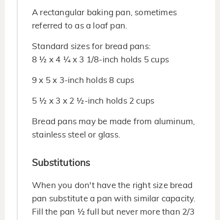
A rectangular baking pan, sometimes
referred to as a loaf pan.
Standard sizes for bread pans:
8 ½ x 4 ¼ x 3 1/8-inch holds 5 cups
9 x 5 x 3-inch holds 8 cups
5 ½ x 3 x 2 ½-inch holds 2 cups
Bread pans may be made from aluminum,
stainless steel or glass.
Substitutions
When you don't have the right size bread
pan substitute a pan with similar capacity.
Fill the pan ½ full but never more than 2/3