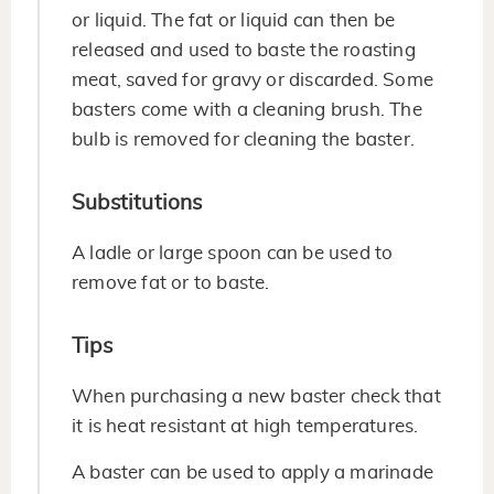
or liquid. The fat or liquid can then be
released and used to baste the roasting
meat, saved for gravy or discarded. Some
basters come with a cleaning brush. The
bulb is removed for cleaning the baster.
Substitutions
A ladle or large spoon can be used to
remove fat or to baste.
Tips
When purchasing a new baster check that
it is heat resistant at high temperatures.
A baster can be used to apply a marinade