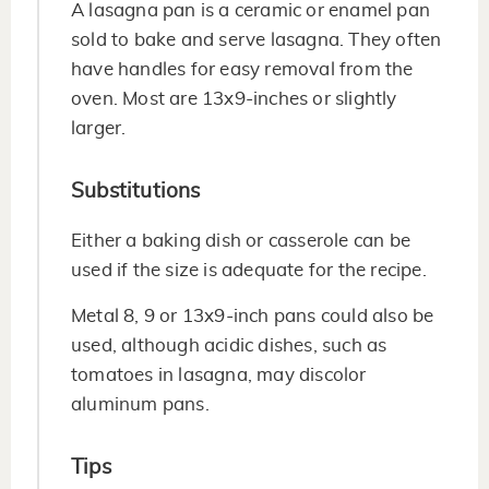
A lasagna pan is a ceramic or enamel pan
sold to bake and serve lasagna. They often
have handles for easy removal from the
oven. Most are 13x9-inches or slightly
larger.
Substitutions
Either a baking dish or casserole can be
used if the size is adequate for the recipe.
Metal 8, 9 or 13x9-inch pans could also be
used, although acidic dishes, such as
tomatoes in lasagna, may discolor
aluminum pans.
Tips