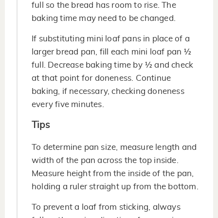
full so the bread has room to rise. The
baking time may need to be changed.
If substituting mini loaf pans in place of a
larger bread pan, fill each mini loaf pan ½
full. Decrease baking time by ½ and check
at that point for doneness. Continue
baking, if necessary, checking doneness
every five minutes.
Tips
To determine pan size, measure length and
width of the pan across the top inside.
Measure height from the inside of the pan,
holding a ruler straight up from the bottom.
To prevent a loaf from sticking, always