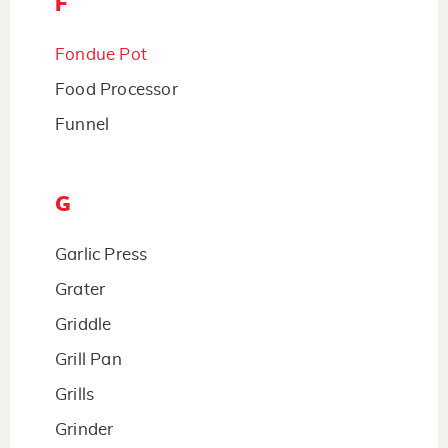
F
Fondue Pot
Food Processor
Funnel
G
Garlic Press
Grater
Griddle
Grill Pan
Grills
Grinder