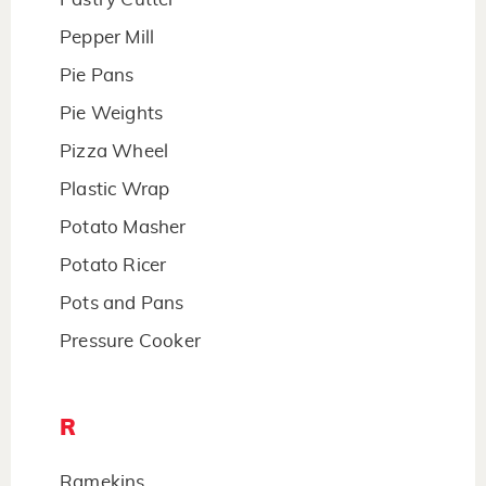
Pepper Mill
Pie Pans
Pie Weights
Pizza Wheel
Plastic Wrap
Potato Masher
Potato Ricer
Pots and Pans
Pressure Cooker
R
Ramekins