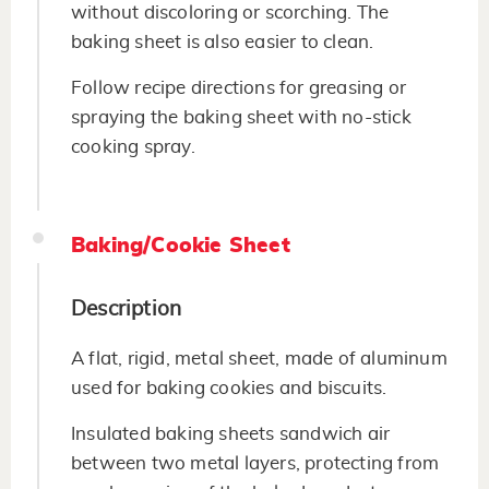
without discoloring or scorching. The
baking sheet is also easier to clean.
Follow recipe directions for greasing or
spraying the baking sheet with no-stick
cooking spray.
Baking/Cookie Sheet
Description
A flat, rigid, metal sheet, made of aluminum
used for baking cookies and biscuits.
Insulated baking sheets sandwich air
between two metal layers, protecting from