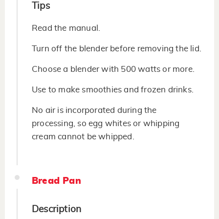
Tips
Read the manual.
Turn off the blender before removing the lid.
Choose a blender with 500 watts or more.
Use to make smoothies and frozen drinks.
No air is incorporated during the
processing, so egg whites or whipping
cream cannot be whipped.
Bread Pan
Description