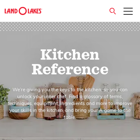
close
Kitchen
Search
Reference
We’re giving you the keys to the kitchen, so you can
unlock your inner chef. Find a glossary of terms,
techniques, equipment, ingredients and more to improve
your skills in the kitchen, and bring your A game to the
table.