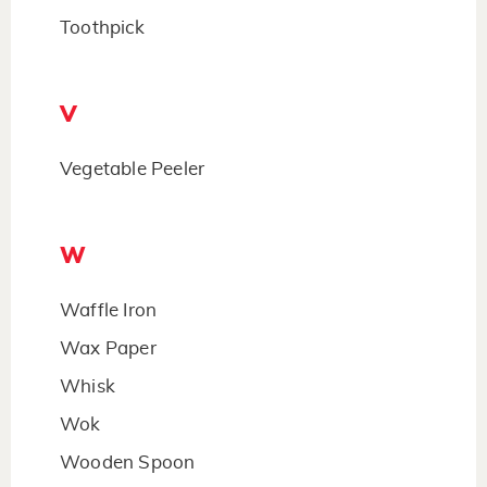
Toothpick
V
Vegetable Peeler
W
Waffle Iron
Wax Paper
Whisk
Wok
Wooden Spoon