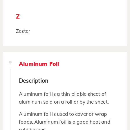
Z
Zester
Aluminum Foil
Description
Aluminum foil is a thin pliable sheet of
aluminum sold on a roll or by the sheet.
Aluminum foil is used to cover or wrap
foods. Aluminum foil is a good heat and
cold barrier.