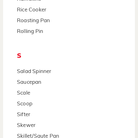
Rice Cooker
Roasting Pan
Rolling Pin
S
Salad Spinner
Saucepan
Scale
Scoop
Sifter
Skewer
Skillet/Saute Pan