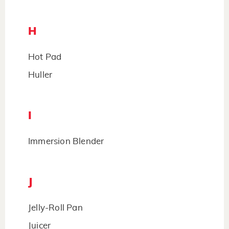
H
Hot Pad
Huller
I
Immersion Blender
J
Jelly-Roll Pan
Juicer