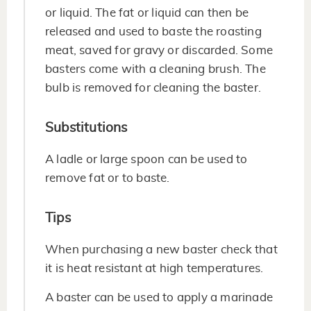
or liquid. The fat or liquid can then be
released and used to baste the roasting
meat, saved for gravy or discarded. Some
basters come with a cleaning brush. The
bulb is removed for cleaning the baster.
Substitutions
A ladle or large spoon can be used to
remove fat or to baste.
Tips
When purchasing a new baster check that
it is heat resistant at high temperatures.
A baster can be used to apply a marinade