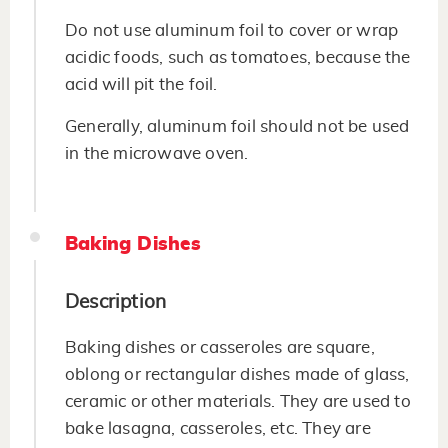
Do not use aluminum foil to cover or wrap
acidic foods, such as tomatoes, because the
acid will pit the foil.
Generally, aluminum foil should not be used
in the microwave oven.
Baking Dishes
Description
Baking dishes or casseroles are square,
oblong or rectangular dishes made of glass,
ceramic or other materials. They are used to
bake lasagna, casseroles, etc. They are