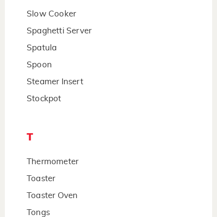
Slow Cooker
Spaghetti Server
Spatula
Spoon
Steamer Insert
Stockpot
T
Thermometer
Toaster
Toaster Oven
Tongs