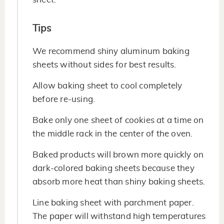
Tips
We recommend shiny aluminum baking
sheets without sides for best results.
Allow baking sheet to cool completely
before re-using.
Bake only one sheet of cookies at a time on
the middle rack in the center of the oven.
Baked products will brown more quickly on
dark-colored baking sheets because they
absorb more heat than shiny baking sheets.
Line baking sheet with parchment paper.
The paper will withstand high temperatures