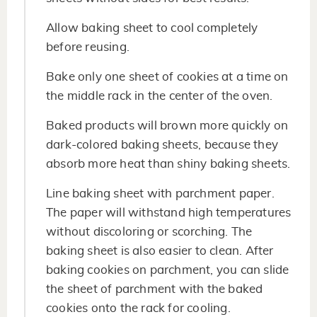
Allow baking sheet to cool completely
before reusing.
Bake only one sheet of cookies at a time on
the middle rack in the center of the oven.
Baked products will brown more quickly on
dark-colored baking sheets, because they
absorb more heat than shiny baking sheets.
Line baking sheet with parchment paper.
The paper will withstand high temperatures
without discoloring or scorching. The
baking sheet is also easier to clean. After
baking cookies on parchment, you can slide
the sheet of parchment with the baked
cookies onto the rack for cooling.