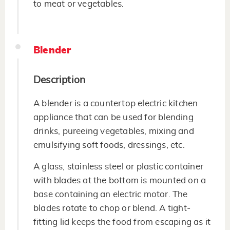
to meat or vegetables.
Blender
Description
A blender is a countertop electric kitchen
appliance that can be used for blending
drinks, pureeing vegetables, mixing and
emulsifying soft foods, dressings, etc.
A glass, stainless steel or plastic container
with blades at the bottom is mounted on a
base containing an electric motor. The
blades rotate to chop or blend. A tight-
fitting lid keeps the food from escaping as it