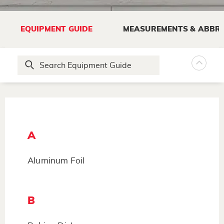
EQUIPMENT GUIDE
MEASUREMENTS & ABBRE
A
Aluminum Foil
B