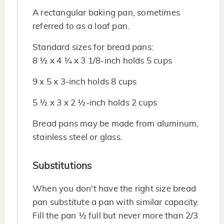
A rectangular baking pan, sometimes
referred to as a loaf pan.
Standard sizes for bread pans:
8 ½ x 4 ¼ x 3 1/8-inch holds 5 cups
9 x 5 x 3-inch holds 8 cups
5 ½ x 3 x 2 ½-inch holds 2 cups
Bread pans may be made from aluminum,
stainless steel or glass.
Substitutions
When you don't have the right size bread
pan substitute a pan with similar capacity.
Fill the pan ½ full but never more than 2/3