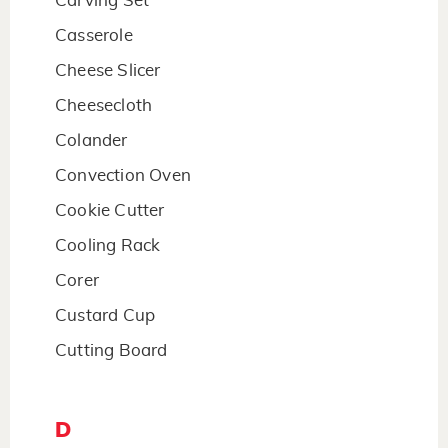
Carving Set
Casserole
Cheese Slicer
Cheesecloth
Colander
Convection Oven
Cookie Cutter
Cooling Rack
Corer
Custard Cup
Cutting Board
D