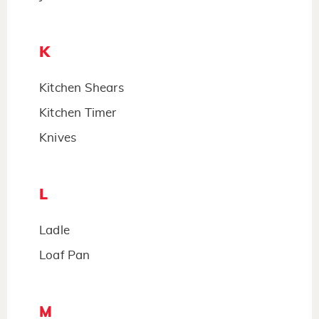
K
Kitchen Shears
Kitchen Timer
Knives
L
Ladle
Loaf Pan
M