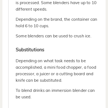
is processed. Some blenders have up to 10
different speeds.
Depending on the brand, the container can
hold 6 to 10 cups.
Some blenders can be used to crush ice.
Substitutions
Depending on what task needs to be
accomplished, a mini food chopper, a food
processor, a juicer or a cutting board and
knife can be substituted.
To blend drinks an immersion blender can
be used.