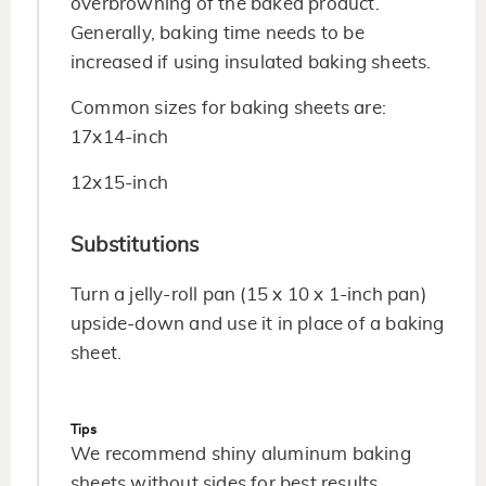
overbrowning of the baked product.
Generally, baking time needs to be
increased if using insulated baking sheets.
Common sizes for baking sheets are:
17x14-inch
12x15-inch
Substitutions
Turn a jelly-roll pan (15 x 10 x 1-inch pan)
upside-down and use it in place of a baking
sheet.
Tips
We recommend shiny aluminum baking
sheets without sides for best results.