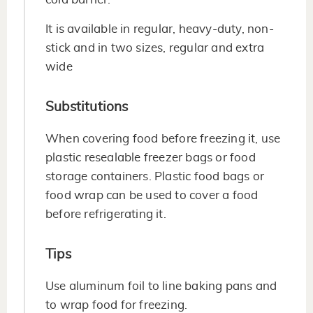
It is available in regular, heavy-duty, non-
stick and in two sizes, regular and extra
wide
Substitutions
When covering food before freezing it, use
plastic resealable freezer bags or food
storage containers. Plastic food bags or
food wrap can be used to cover a food
before refrigerating it.
Tips
Use aluminum foil to line baking pans and
to wrap food for freezing.