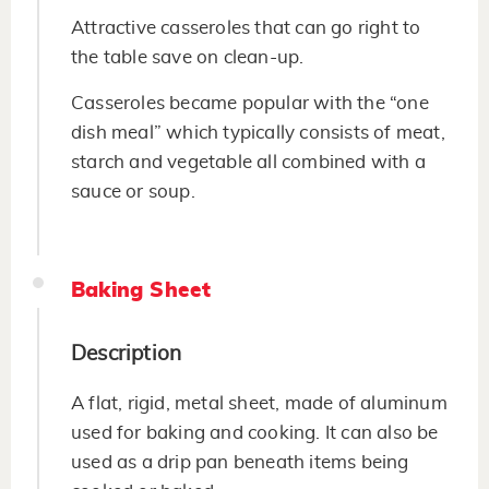
Attractive casseroles that can go right to
the table save on clean-up.
Casseroles became popular with the “one
dish meal” which typically consists of meat,
starch and vegetable all combined with a
sauce or soup.
Baking Sheet
Description
A flat, rigid, metal sheet, made of aluminum
used for baking and cooking. It can also be
used as a drip pan beneath items being