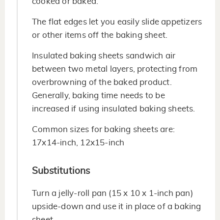
cooked or baked.
The flat edges let you easily slide appetizers
or other items off the baking sheet.
Insulated baking sheets sandwich air
between two metal layers, protecting from
overbrowning of the baked product.
Generally, baking time needs to be
increased if using insulated baking sheets.
Common sizes for baking sheets are:
17x14-inch, 12x15-inch
Substitutions
Turn a jelly-roll pan (15 x 10 x 1-inch pan)
upside-down and use it in place of a baking
sheet.