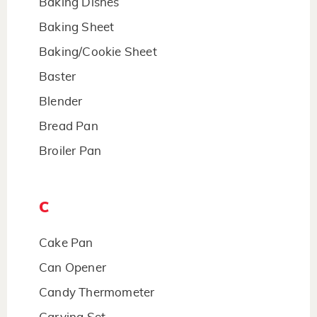
Baking Dishes
Baking Sheet
Baking/Cookie Sheet
Baster
Blender
Bread Pan
Broiler Pan
C
Cake Pan
Can Opener
Candy Thermometer