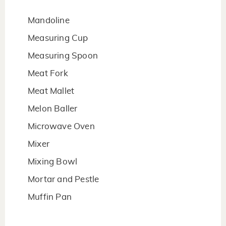
Mandoline
Measuring Cup
Measuring Spoon
Meat Fork
Meat Mallet
Melon Baller
Microwave Oven
Mixer
Mixing Bowl
Mortar and Pestle
Muffin Pan