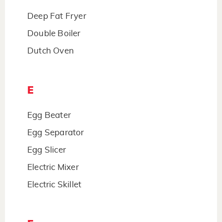
Deep Fat Fryer
Double Boiler
Dutch Oven
E
Egg Beater
Egg Separator
Egg Slicer
Electric Mixer
Electric Skillet