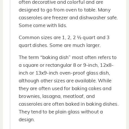
often decorative and colorful and are
designed to go from oven to table. Many
casseroles are freezer and dishwasher safe.
Some come with lids.
Common sizes are 1, 2, 2 ½ quart and 3
quart dishes. Some are much larger.
The term “baking dish” most often refers to
a square or rectangular 8 or 9-inch, 12x8-
inch or 13x9-inch oven-proof glass dish,
although other sizes are available. While
they are often used for baking cakes and
brownies, lasagna, meatloaf, and
casseroles are often baked in baking dishes.
They tend to be plain glass without a
design.