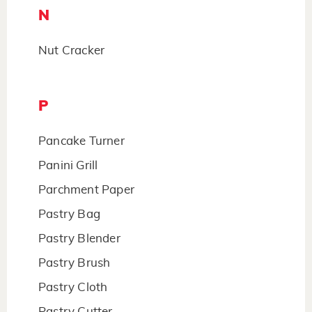
N
Nut Cracker
P
Pancake Turner
Panini Grill
Parchment Paper
Pastry Bag
Pastry Blender
Pastry Brush
Pastry Cloth
Pastry Cutter