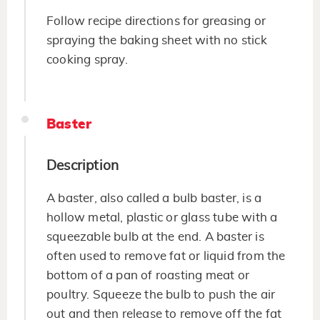
Follow recipe directions for greasing or
spraying the baking sheet with no stick
cooking spray.
Baster
Description
A baster, also called a bulb baster, is a
hollow metal, plastic or glass tube with a
squeezable bulb at the end. A baster is
often used to remove fat or liquid from the
bottom of a pan of roasting meat or
poultry. Squeeze the bulb to push the air
out and then release to remove off the fat