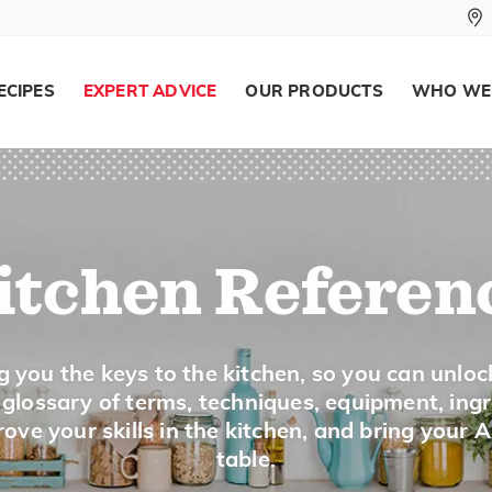
Read the manual.
Julienne vegetables quickly with a mandoli
ECIPES
EXPERT ADVICE
OUR PRODUCTS
WHO WE
Measuring Cup
Description
There are two types of measuring cups:
itchen Referen
For measuring dry ingredients: These meas
plastic, sometimes nested together, and com
For measuring liquid ingredients: These cup
g you the keys to the kitchen, so you can unloc
1 to 8-cup sizes. Measures are marked on t
a glossary of terms, techniques, equipment, ing
ove your skills in the kitchen, and bring your 
pouring the measured ingredients.
table.
Tips