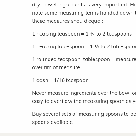
dry to wet ingredients is very important. 
note some measuring terms handed down th
these measures should equal:
1 heaping teaspoon = 1 ¾ to 2 teaspoons
1 heaping tablespoon = 1 ½ to 2 tablespoo
1 rounded teaspoon, tablespoon = measure i
over rim of measure
1 dash = 1/16 teaspoon
Never measure ingredients over the bowl or 
easy to overflow the measuring spoon as yo
Buy several sets of measuring spoons to b
spoons available.
Tableware spoons should not be used for me