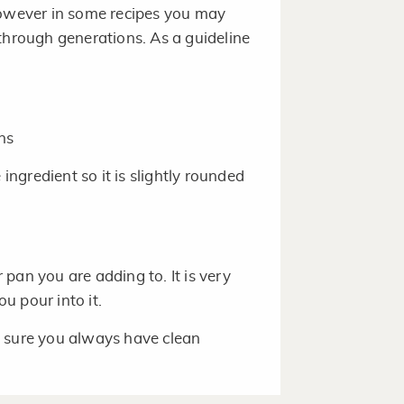
However in some recipes you may
rough generations. As a guideline
ns
ngredient so it is slightly rounded
pan you are adding to. It is very
u pour into it.
e sure you always have clean
asuring since they vary in size.