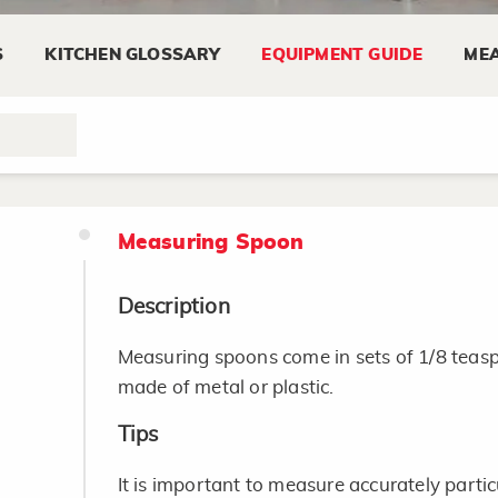
Use the proper measuring cups for dry and l
S
KITCHEN GLOSSARY
EQUIPMENT GUIDE
MEA
liquid and dry measuring cups for one anot
A large glass measuring cup, such as a 4-cu
bowl especially for thinner mixtures that c
Measuring Spoon
Description
Measuring spoons come in sets of 1/8 teas
made of metal or plastic.
Tips
It is important to measure accurately particu