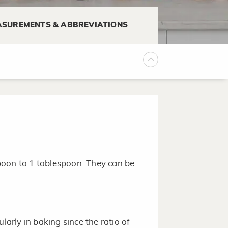
iquid ingredients. Do not substitute
SUREMENTS & ABBREVIATIONS
her.
p or 8-cup size, is a great mixing
an be poured.
poon to 1 tablespoon. They can be
larly in baking since the ratio of