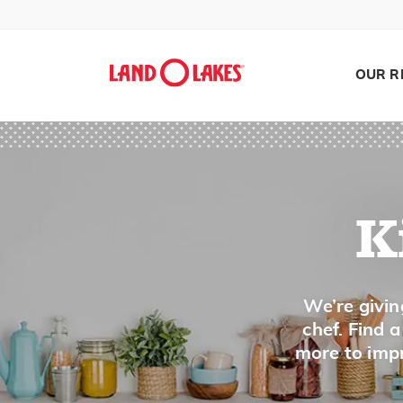
Deep Fat Fryer
Double Boiler
OUR R
Dutch Oven
E
Egg Beater
K
Egg Separator
Egg Slicer
Search
We’re givin
Electric Mixer
chef. Find 
Electric Skillet
more to impr