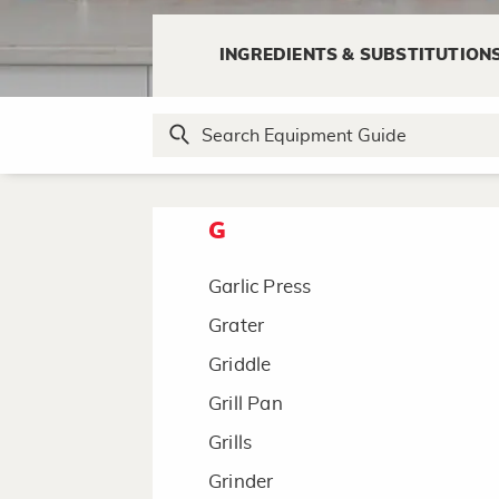
F
INGREDIENTS & SUBSTITUTION
Fondue Pot
Food Processor
Funnel
G
Garlic Press
Grater
Griddle
Grill Pan
Grills
Grinder