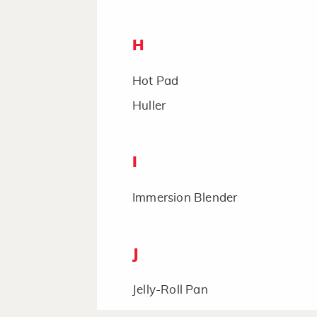
H
Hot Pad
Huller
I
Immersion Blender
J
Jelly-Roll Pan
Juicer