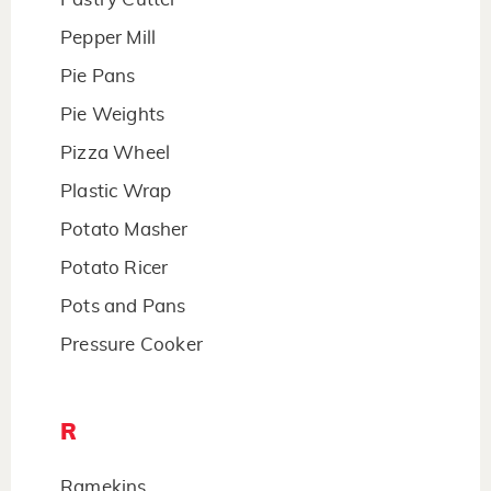
Pepper Mill
Pie Pans
Pie Weights
Pizza Wheel
Plastic Wrap
Potato Masher
Potato Ricer
Pots and Pans
Pressure Cooker
R
Ramekins