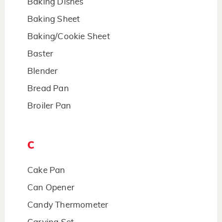
Baking Dishes
Baking Sheet
Baking/Cookie Sheet
Baster
Blender
Bread Pan
Broiler Pan
C
Cake Pan
Can Opener
Candy Thermometer