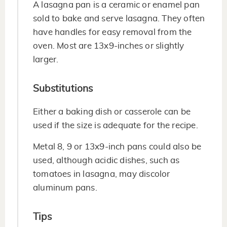
A lasagna pan is a ceramic or enamel pan
sold to bake and serve lasagna. They often
have handles for easy removal from the
oven. Most are 13x9-inches or slightly
larger.
Substitutions
Either a baking dish or casserole can be
used if the size is adequate for the recipe.
Metal 8, 9 or 13x9-inch pans could also be
used, although acidic dishes, such as
tomatoes in lasagna, may discolor
aluminum pans.
Tips