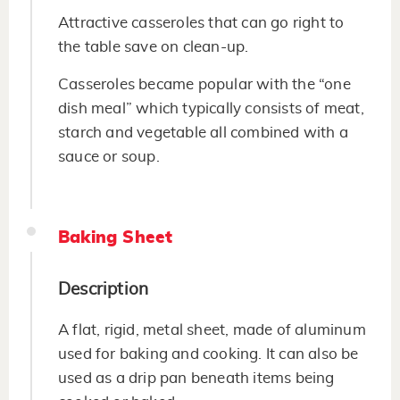
Attractive casseroles that can go right to
the table save on clean-up.
Casseroles became popular with the “one
dish meal” which typically consists of meat,
starch and vegetable all combined with a
sauce or soup.
Baking Sheet
Description
A flat, rigid, metal sheet, made of aluminum
used for baking and cooking. It can also be
used as a drip pan beneath items being