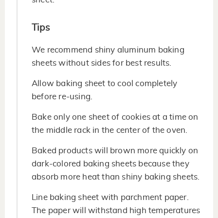
Tips
We recommend shiny aluminum baking
sheets without sides for best results.
Allow baking sheet to cool completely
before re-using.
Bake only one sheet of cookies at a time on
the middle rack in the center of the oven.
Baked products will brown more quickly on
dark-colored baking sheets because they
absorb more heat than shiny baking sheets.
Line baking sheet with parchment paper.
The paper will withstand high temperatures