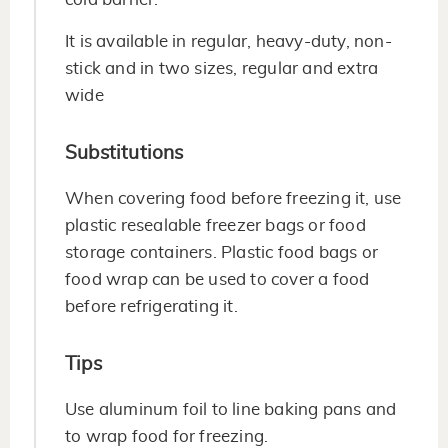
It is available in regular, heavy-duty, non-
stick and in two sizes, regular and extra
wide
Substitutions
When covering food before freezing it, use
plastic resealable freezer bags or food
storage containers. Plastic food bags or
food wrap can be used to cover a food
before refrigerating it.
Tips
Use aluminum foil to line baking pans and
to wrap food for freezing.