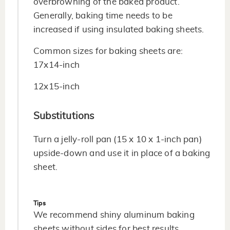
overbrowning of the baked product.
Generally, baking time needs to be
increased if using insulated baking sheets.
Common sizes for baking sheets are:
17x14-inch
12x15-inch
Substitutions
Turn a jelly-roll pan (15 x 10 x 1-inch pan)
upside-down and use it in place of a baking
sheet.
Tips
We recommend shiny aluminum baking
sheets without sides for best results.