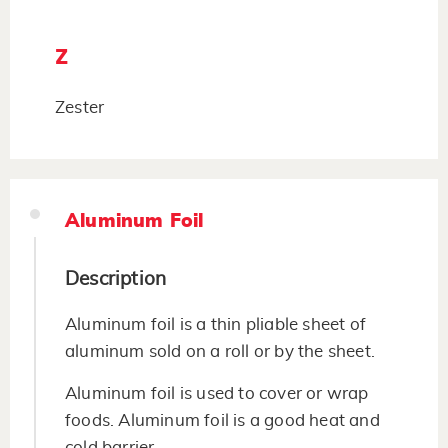
Z
Zester
Aluminum Foil
Description
Aluminum foil is a thin pliable sheet of
aluminum sold on a roll or by the sheet.
Aluminum foil is used to cover or wrap
foods. Aluminum foil is a good heat and
cold barrier.