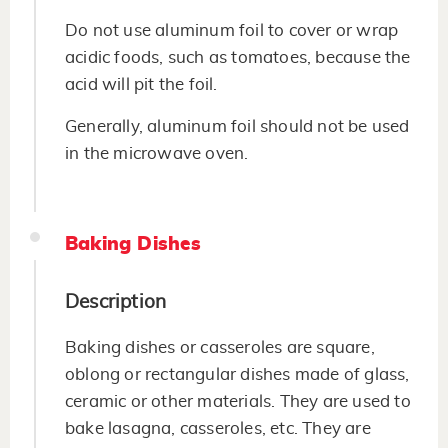
Do not use aluminum foil to cover or wrap
acidic foods, such as tomatoes, because the
acid will pit the foil.
Generally, aluminum foil should not be used
in the microwave oven.
Baking Dishes
Description
Baking dishes or casseroles are square,
oblong or rectangular dishes made of glass,
ceramic or other materials. They are used to
bake lasagna, casseroles, etc. They are