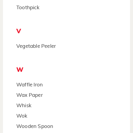
Toothpick
V
Vegetable Peeler
W
Waffle Iron
Wax Paper
Whisk
Wok
Wooden Spoon