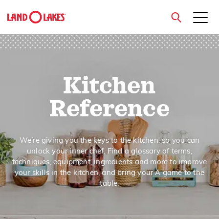
close
Kitchen
Search
Reference
We’re giving you the keys to the kitchen, so you can
unlock your inner chef. Find a glossary of terms,
techniques, equipment, ingredients and more to improve
your skills in the kitchen, and bring your A game to the
table.