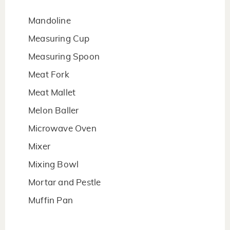
Mandoline
Measuring Cup
Measuring Spoon
Meat Fork
Meat Mallet
Melon Baller
Microwave Oven
Mixer
Mixing Bowl
Mortar and Pestle
Muffin Pan