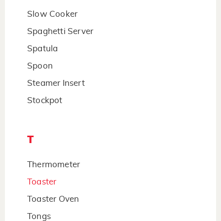
Slow Cooker
Spaghetti Server
Spatula
Spoon
Steamer Insert
Stockpot
T
Thermometer
Toaster
Toaster Oven
Tongs