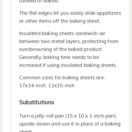
cooked or baked.
The flat edges let you easily slide appetizers
or other items off the baking sheet.
Insulated baking sheets sandwich air
between two metal layers, protecting from
overbrowning of the baked product.
Generally, baking time needs to be
increased if using insulated baking sheets.
Common sizes for baking sheets are:
17x14-inch, 12x15-inch
Substitutions
Turn a jelly-roll pan (15 x 10 x 1-inch pan)
upside-down and use it in place of a baking
sheet.