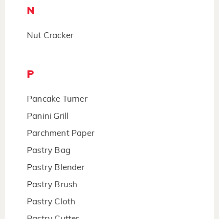
N
Nut Cracker
P
Pancake Turner
Panini Grill
Parchment Paper
Pastry Bag
Pastry Blender
Pastry Brush
Pastry Cloth
Pastry Cutter