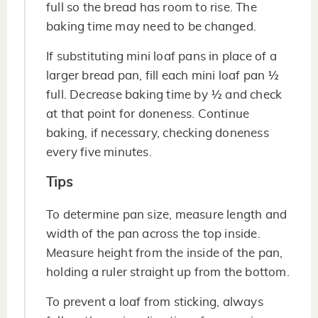
full so the bread has room to rise. The
baking time may need to be changed.
If substituting mini loaf pans in place of a
larger bread pan, fill each mini loaf pan ½
full. Decrease baking time by ½ and check
at that point for doneness. Continue
baking, if necessary, checking doneness
every five minutes.
Tips
To determine pan size, measure length and
width of the pan across the top inside.
Measure height from the inside of the pan,
holding a ruler straight up from the bottom.
To prevent a loaf from sticking, always