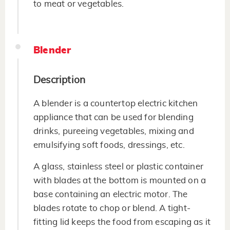
to meat or vegetables.
Blender
Description
A blender is a countertop electric kitchen
appliance that can be used for blending
drinks, pureeing vegetables, mixing and
emulsifying soft foods, dressings, etc.
A glass, stainless steel or plastic container
with blades at the bottom is mounted on a
base containing an electric motor. The
blades rotate to chop or blend. A tight-
fitting lid keeps the food from escaping as it