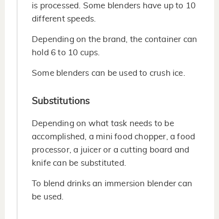
is processed. Some blenders have up to 10
different speeds.
Depending on the brand, the container can
hold 6 to 10 cups.
Some blenders can be used to crush ice.
Substitutions
Depending on what task needs to be
accomplished, a mini food chopper, a food
processor, a juicer or a cutting board and
knife can be substituted.
To blend drinks an immersion blender can
be used.