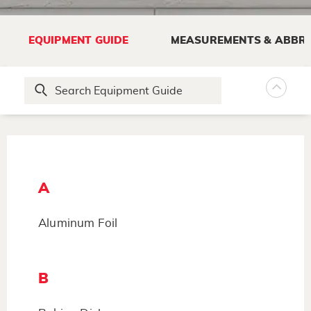
EQUIPMENT GUIDE
MEASUREMENTS & ABBRE
A
Aluminum Foil
B