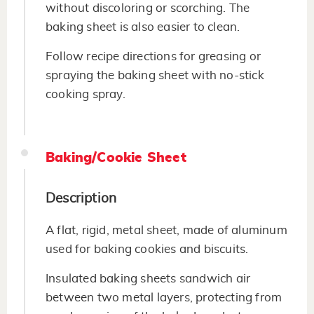
without discoloring or scorching. The
baking sheet is also easier to clean.
Follow recipe directions for greasing or
spraying the baking sheet with no-stick
cooking spray.
Baking/Cookie Sheet
Description
A flat, rigid, metal sheet, made of aluminum
used for baking cookies and biscuits.
Insulated baking sheets sandwich air
between two metal layers, protecting from