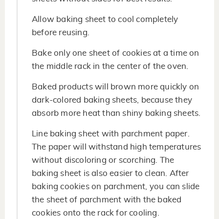
Allow baking sheet to cool completely
before reusing.
Bake only one sheet of cookies at a time on
the middle rack in the center of the oven.
Baked products will brown more quickly on
dark-colored baking sheets, because they
absorb more heat than shiny baking sheets.
Line baking sheet with parchment paper.
The paper will withstand high temperatures
without discoloring or scorching. The
baking sheet is also easier to clean. After
baking cookies on parchment, you can slide
the sheet of parchment with the baked
cookies onto the rack for cooling.