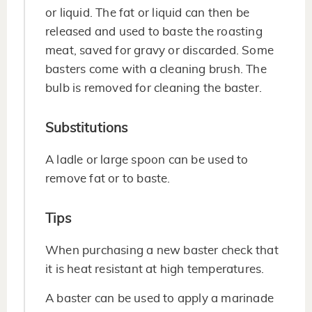
or liquid. The fat or liquid can then be
released and used to baste the roasting
meat, saved for gravy or discarded. Some
basters come with a cleaning brush. The
bulb is removed for cleaning the baster.
Substitutions
A ladle or large spoon can be used to
remove fat or to baste.
Tips
When purchasing a new baster check that
it is heat resistant at high temperatures.
A baster can be used to apply a marinade