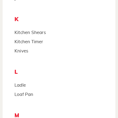
K
Kitchen Shears
Kitchen Timer
Knives
L
Ladle
Loaf Pan
M