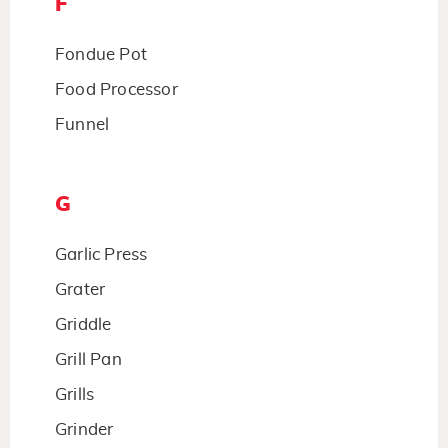
F
Fondue Pot
Food Processor
Funnel
G
Garlic Press
Grater
Griddle
Grill Pan
Grills
Grinder