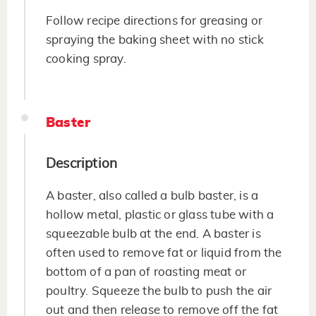
Follow recipe directions for greasing or
spraying the baking sheet with no stick
cooking spray.
Baster
Description
A baster, also called a bulb baster, is a
hollow metal, plastic or glass tube with a
squeezable bulb at the end. A baster is
often used to remove fat or liquid from the
bottom of a pan of roasting meat or
poultry. Squeeze the bulb to push the air
out and then release to remove off the fat