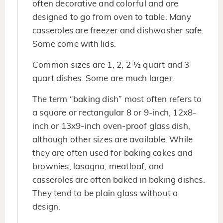
often decorative and colorful and are
designed to go from oven to table. Many
casseroles are freezer and dishwasher safe.
Some come with lids.
Common sizes are 1, 2, 2 ½ quart and 3
quart dishes. Some are much larger.
The term “baking dish” most often refers to
a square or rectangular 8 or 9-inch, 12x8-
inch or 13x9-inch oven-proof glass dish,
although other sizes are available. While
they are often used for baking cakes and
brownies, lasagna, meatloaf, and
casseroles are often baked in baking dishes.
They tend to be plain glass without a
design.