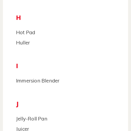
H
Hot Pad
Huller
I
Immersion Blender
J
Jelly-Roll Pan
Juicer