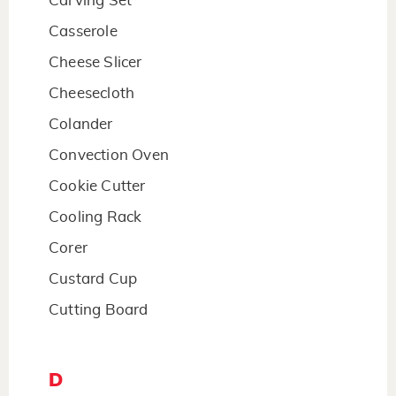
Carving Set
Casserole
Cheese Slicer
Cheesecloth
Colander
Convection Oven
Cookie Cutter
Cooling Rack
Corer
Custard Cup
Cutting Board
D