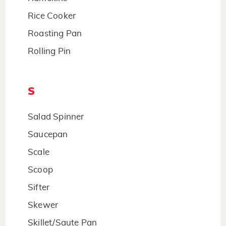
Rice Cooker
Roasting Pan
Rolling Pin
S
Salad Spinner
Saucepan
Scale
Scoop
Sifter
Skewer
Skillet/Saute Pan