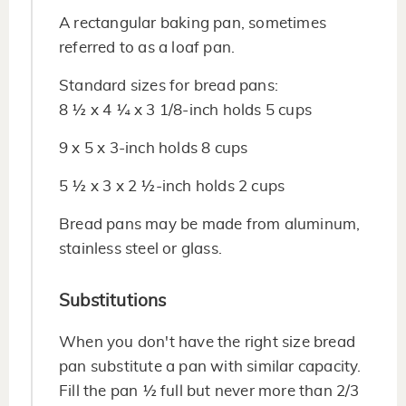
A rectangular baking pan, sometimes
referred to as a loaf pan.
Standard sizes for bread pans:
8 ½ x 4 ¼ x 3 1/8-inch holds 5 cups
9 x 5 x 3-inch holds 8 cups
5 ½ x 3 x 2 ½-inch holds 2 cups
Bread pans may be made from aluminum,
stainless steel or glass.
Substitutions
When you don't have the right size bread
pan substitute a pan with similar capacity.
Fill the pan ½ full but never more than 2/3