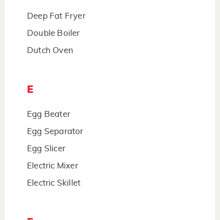
Deep Fat Fryer
Double Boiler
Dutch Oven
E
Egg Beater
Egg Separator
Egg Slicer
Electric Mixer
Electric Skillet