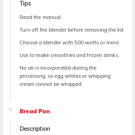
Tips
Read the manual.
Turn off the blender before removing the lid.
Choose a blender with 500 watts or more.
Use to make smoothies and frozen drinks.
No air is incorporated during the
processing, so egg whites or whipping
cream cannot be whipped.
Bread Pan
Description