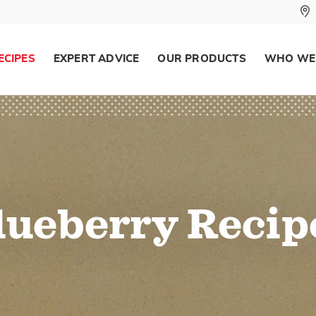
ECIPES
EXPERT ADVICE
OUR PRODUCTS
WHO WE
lueberry Recip