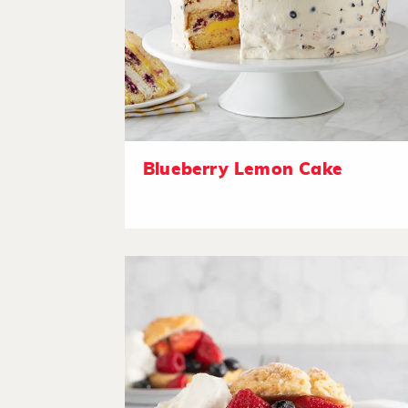
Blueberry Lemon Cake