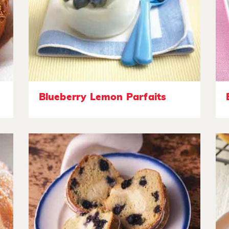
Blueberry Lemon Parfaits