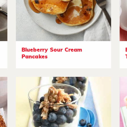
Blueberry Sour Cream
Pancakes