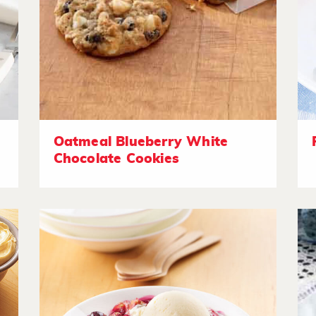
Oatmeal Blueberry White
Chocolate Cookies