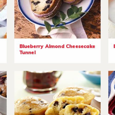
Blueberry Almond Cheesecake
Tunnel