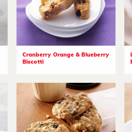
Cranberry Orange & Blueberry
Biscotti