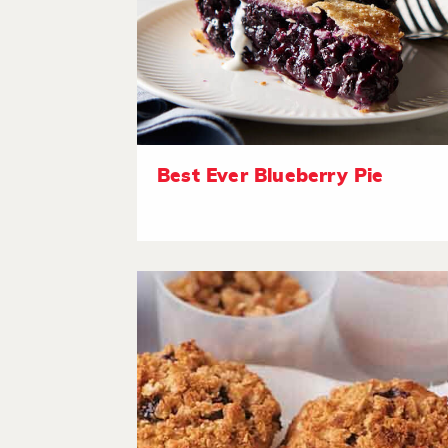
Best Ever Blueberry Pie