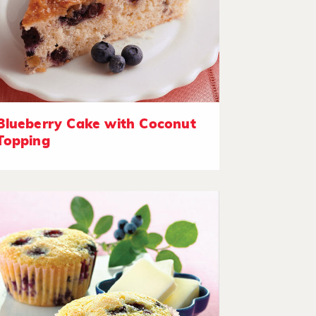
Blueberry Cake with Coconut
Topping