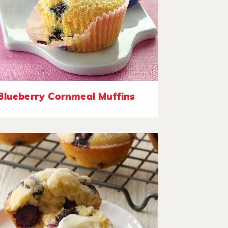
Blueberry Cornmeal Muffins