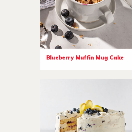
Blueberry Muffin Mug Cake