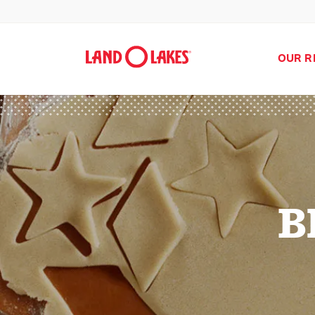
OUR R
B
Search