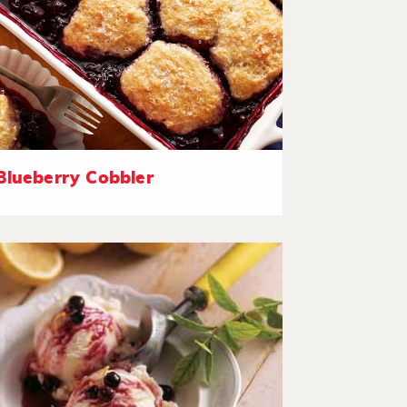
Blueberry Cobbler