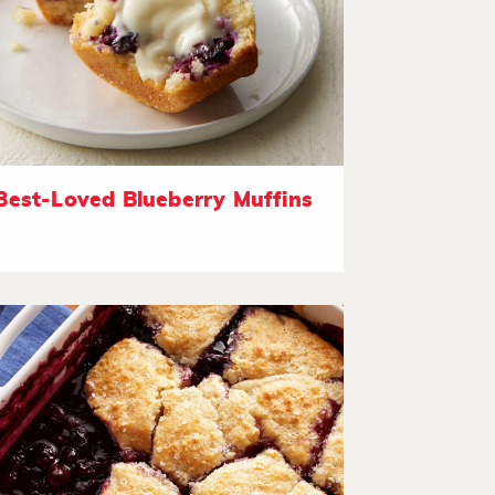
Best-Loved Blueberry Muffins