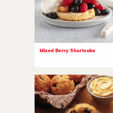
Mixed Berry Shortcake