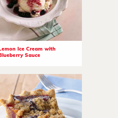
Lemon Ice Cream with
Blueberry Sauce