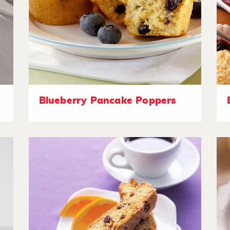
Blueberry Pancake Poppers