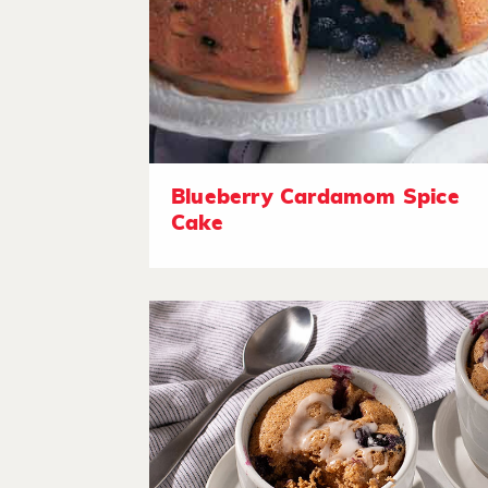
Blueberry Cardamom Spice
Cake