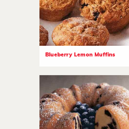
Blueberry Lemon Muffins