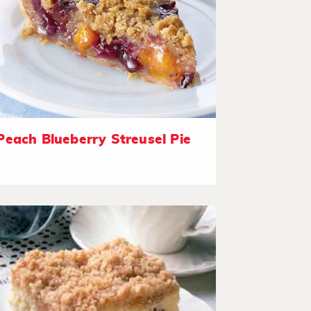
Peach Blueberry Streusel Pie