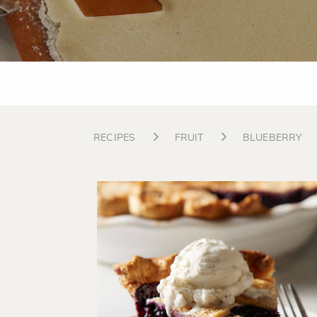
RECIPES
FRUIT
BLUEBERRY