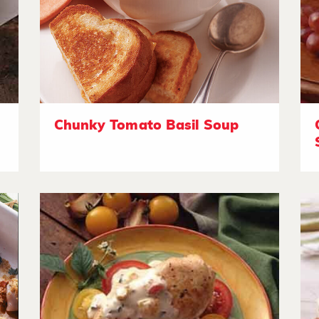
Chunky Tomato Basil Soup