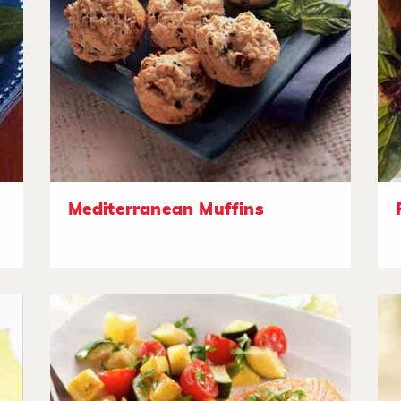
Mediterranean Muffins