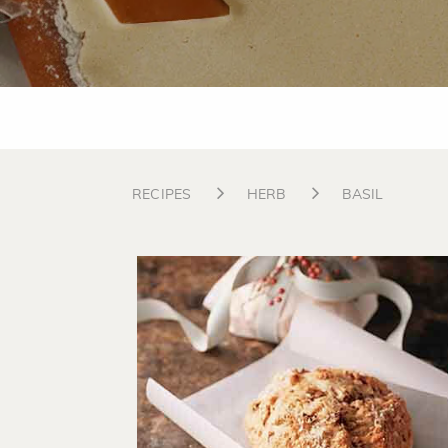
RECIPES
HERB
BASIL