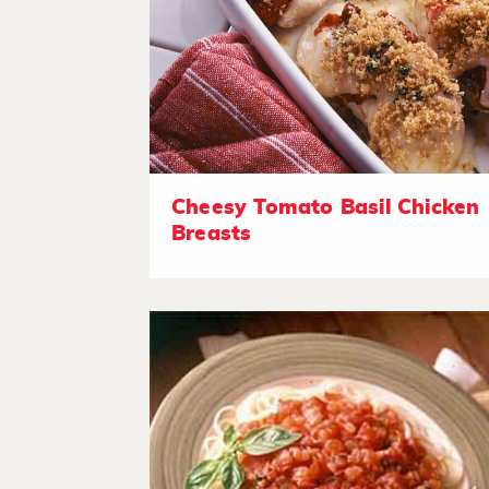
Cheesy Tomato Basil Chicken
Breasts