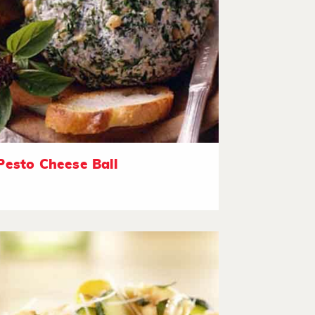
Pesto Cheese Ball