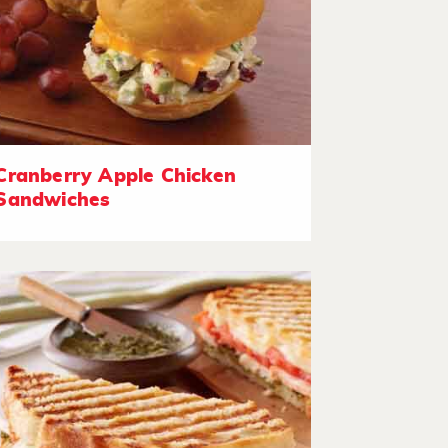
Cranberry Apple Chicken
Sandwiches