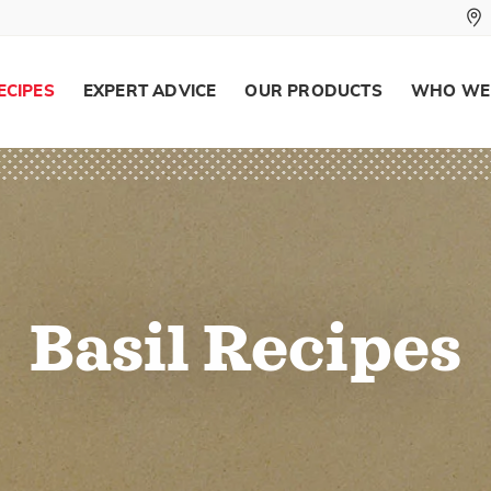
ECIPES
EXPERT ADVICE
OUR PRODUCTS
WHO WE
Basil Recipes