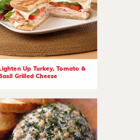
Lighten Up Turkey, Tomato &
Basil Grilled Cheese