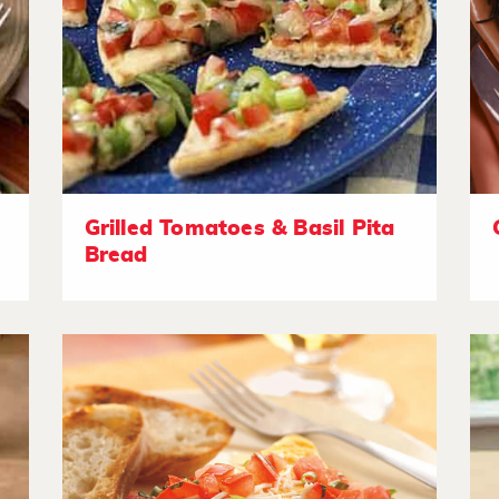
Grilled Tomatoes & Basil Pita
Bread