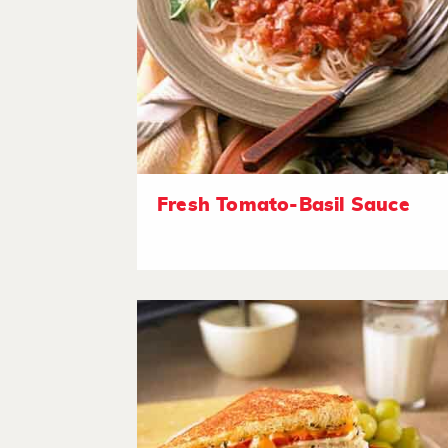
Fresh Tomato-Basil Sauce