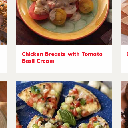
Chicken Breasts with Tomato
Basil Cream