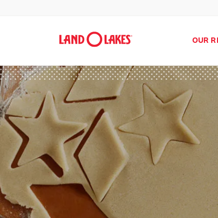
OUR R
Search