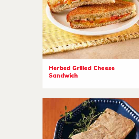
Herbed Grilled Cheese
Sandwich