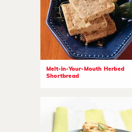
Melt-in-Your-Mouth Herbed
Shortbread