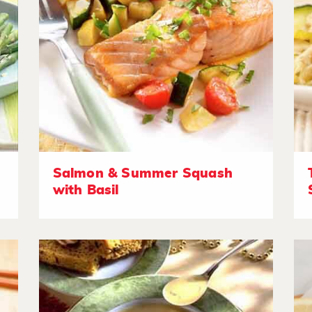
Salmon & Summer Squash
with Basil