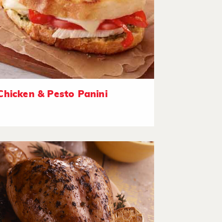
Chicken & Pesto Panini