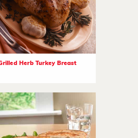
Grilled Herb Turkey Breast