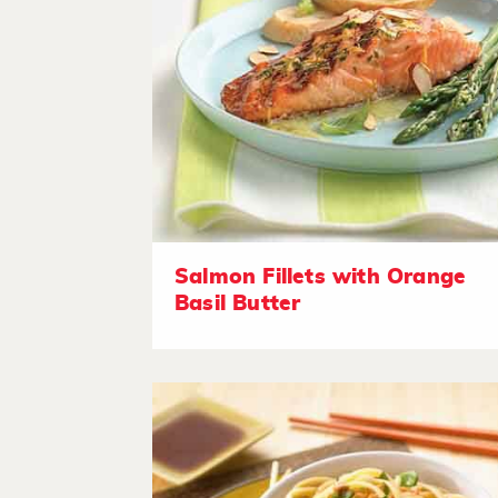
Salmon Fillets with Orange
Basil Butter