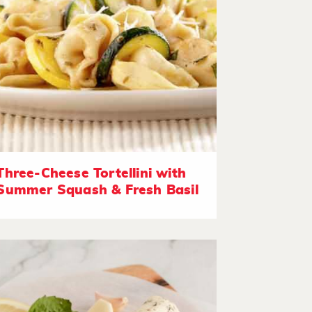
Three-Cheese Tortellini with
Summer Squash & Fresh Basil