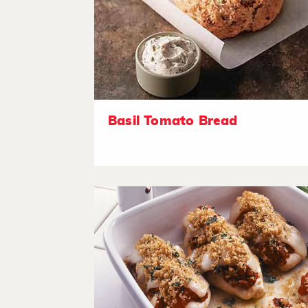
Basil Tomato Bread