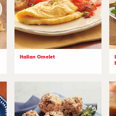
Italian Omelet