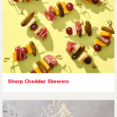
Sharp Cheddar Skewers