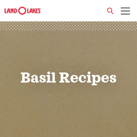
close
Search
Basil Recipes