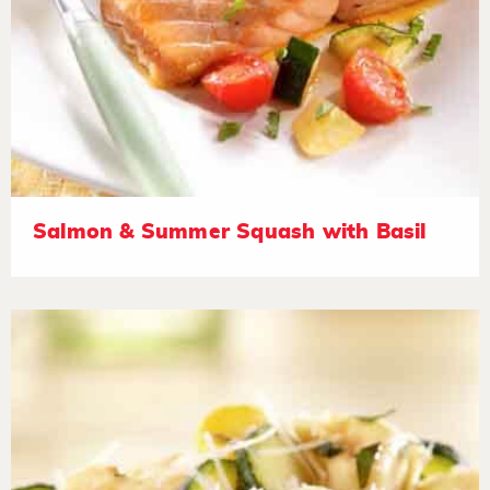
Salmon & Summer Squash with Basil