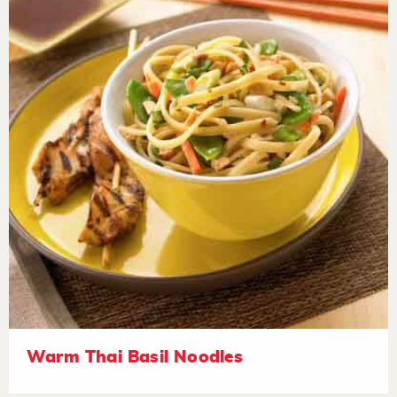
Warm Thai Basil Noodles