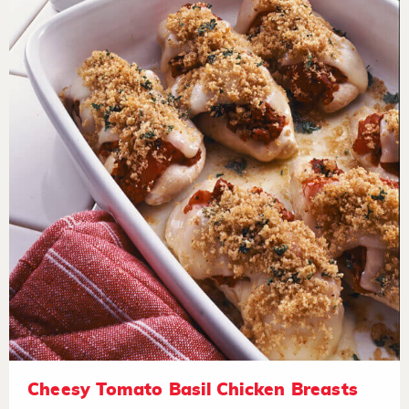
Cheesy Tomato Basil Chicken Breasts