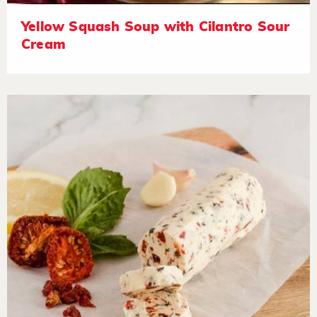
Yellow Squash Soup with Cilantro Sour
Cream