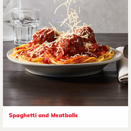
Spaghetti and Meatballs