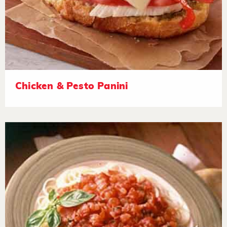
Chicken & Pesto Panini