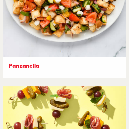
Panzanella