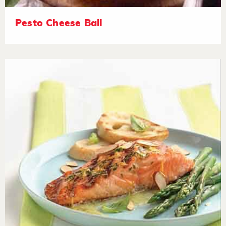
Pesto Cheese Ball