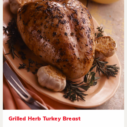
Grilled Herb Turkey Breast