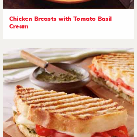
Chicken Breasts with Tomato Basil
Cream