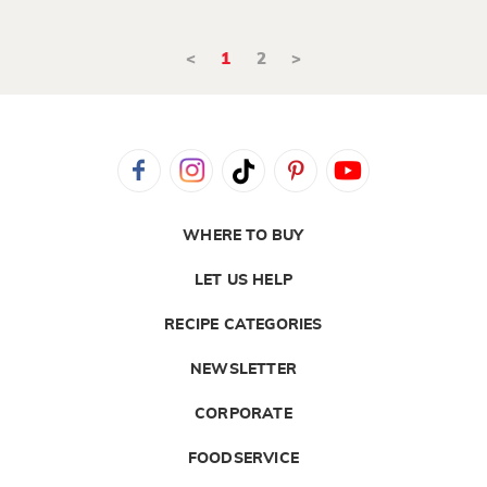
<
1
2
>
WHERE TO BUY
LET US HELP
RECIPE CATEGORIES
NEWSLETTER
CORPORATE
FOODSERVICE