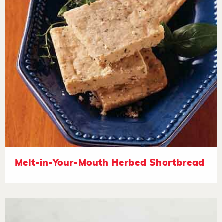
Melt-in-Your-Mouth Herbed Shortbread