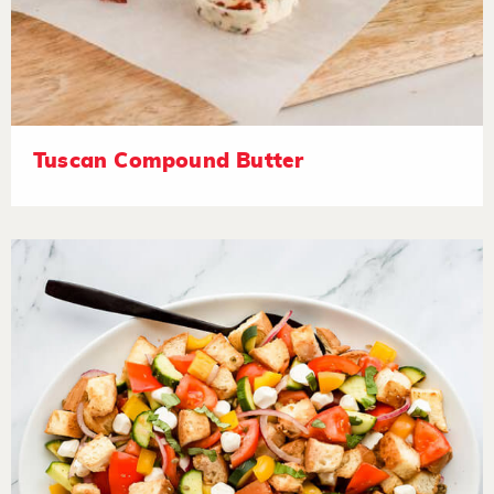
Tuscan Compound Butter