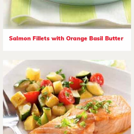
Salmon Fillets with Orange Basil Butter