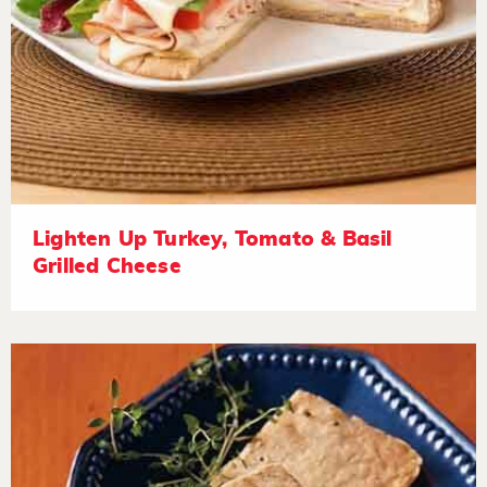
Lighten Up Turkey, Tomato & Basil
Grilled Cheese