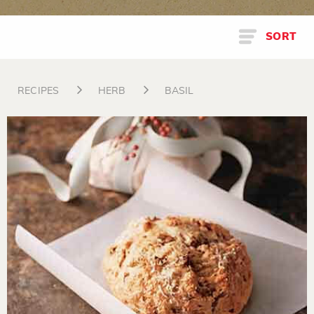
SORT
RECIPES
HERB
BASIL