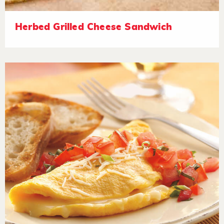
Herbed Grilled Cheese Sandwich