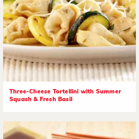
Three-Cheese Tortellini with Summer
Squash & Fresh Basil