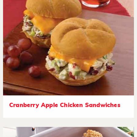
Cranberry Apple Chicken Sandwiches