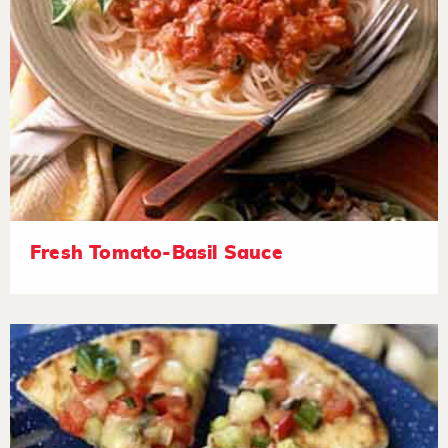
Fresh Tomato-Basil Sauce