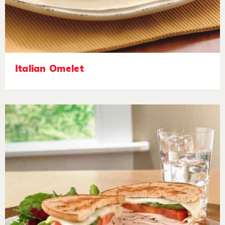
Italian Omelet