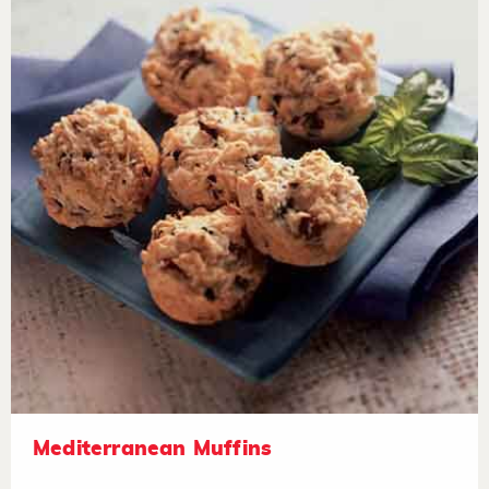
Mediterranean Muffins