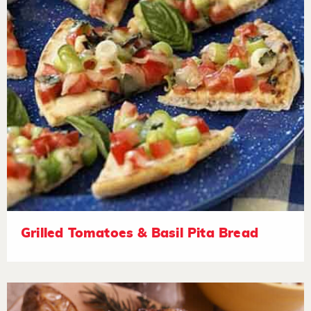
Grilled Tomatoes & Basil Pita Bread