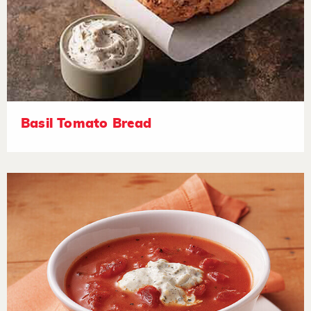
Basil Tomato Bread