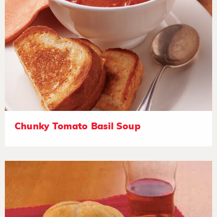
Chunky Tomato Basil Soup