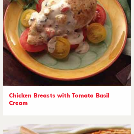
Chicken Breasts with Tomato Basil
Cream