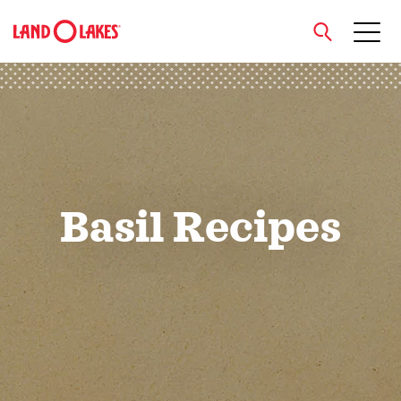
close
Search
Basil Recipes