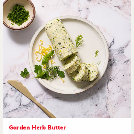
Garden Herb Butter