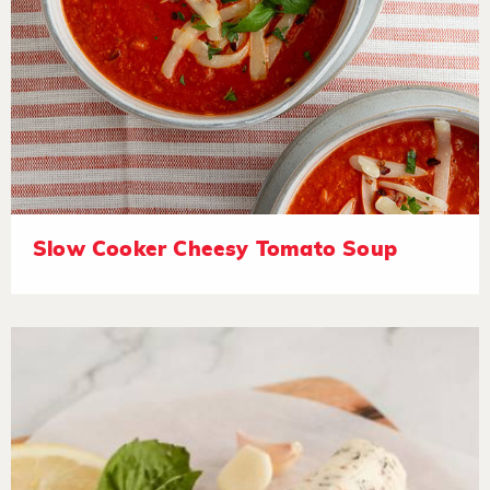
Slow Cooker Cheesy Tomato Soup