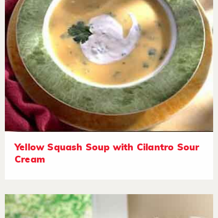
Yellow Squash Soup with Cilantro Sour
Cream