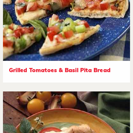
Grilled Tomatoes & Basil Pita Bread