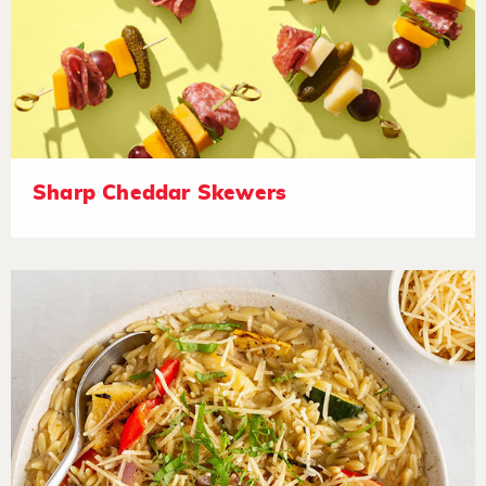
Sharp Cheddar Skewers