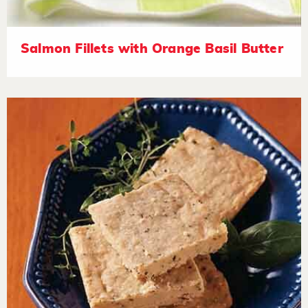
Salmon Fillets with Orange Basil Butter