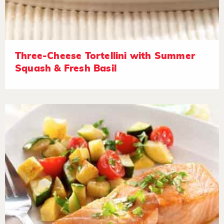
Three-Cheese Tortellini with Summer
Squash & Fresh Basil