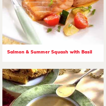
Salmon & Summer Squash with Basil