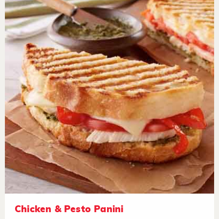
Chicken & Pesto Panini