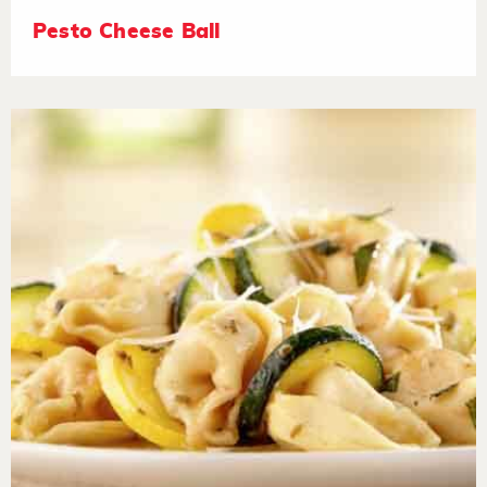
Pesto Cheese Ball