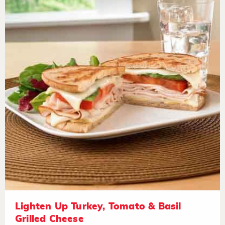
Lighten Up Turkey, Tomato & Basil
Grilled Cheese