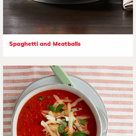
Spaghetti and Meatballs