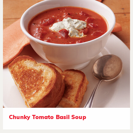
Chunky Tomato Basil Soup