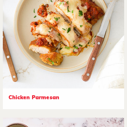
Chicken Parmesan