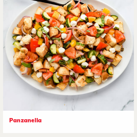
Panzanella