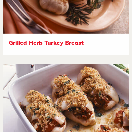
Grilled Herb Turkey Breast