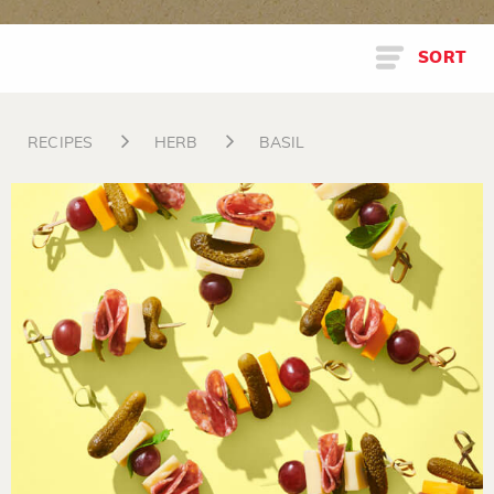
SORT
RECIPES
HERB
BASIL