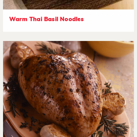
Warm Thai Basil Noodles