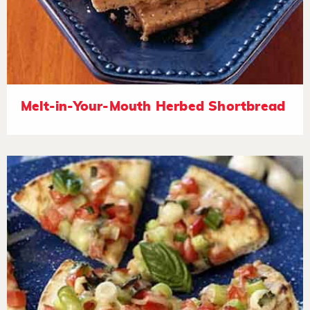
Melt-in-Your-Mouth Herbed Shortbread