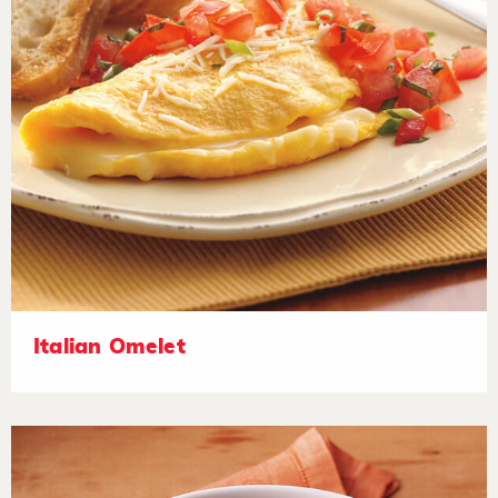
Italian Omelet