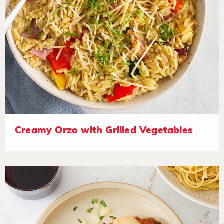
Creamy Orzo with Grilled Vegetables