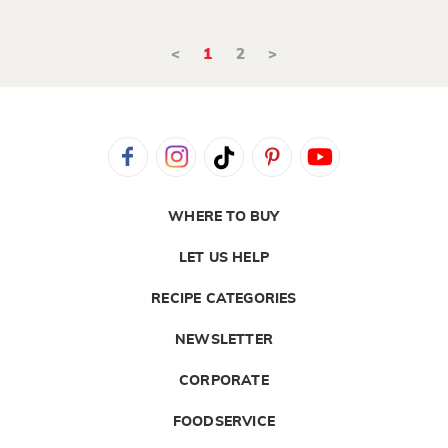
<
1
2
>
WHERE TO BUY
LET US HELP
RECIPE CATEGORIES
NEWSLETTER
CORPORATE
FOODSERVICE