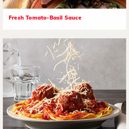
Fresh Tomato-Basil Sauce