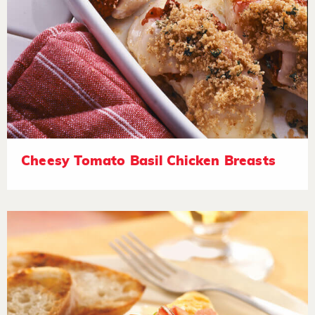
Cheesy Tomato Basil Chicken Breasts