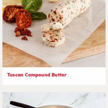
Tuscan Compound Butter