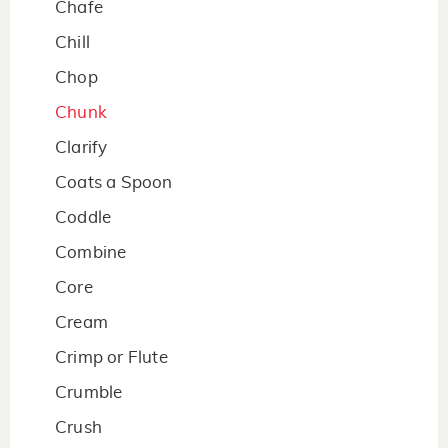
Chafe
Chill
Chop
Chunk
Clarify
Coats a Spoon
Coddle
Combine
Core
Cream
Crimp or Flute
Crumble
Crush