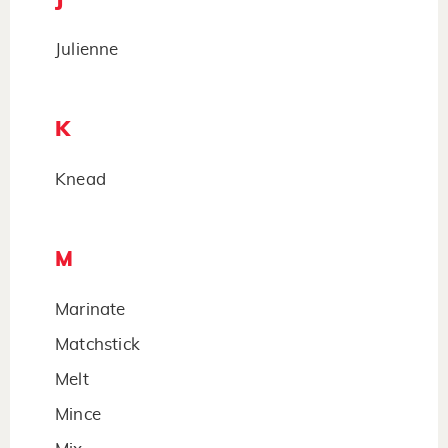
Julienne
K
Knead
M
Marinate
Matchstick
Melt
Mince