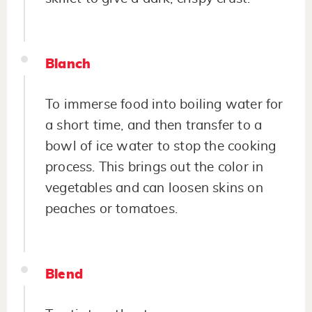
Blanch
To immerse food into boiling water for
a short time, and then transfer to a
bowl of ice water to stop the cooking
process. This brings out the color in
vegetables and can loosen skins on
peaches or tomatoes.
Blend