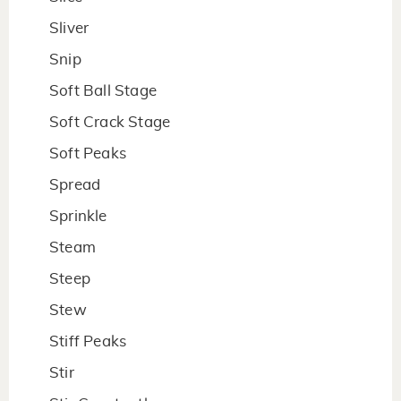
Sliver
Snip
Soft Ball Stage
Soft Crack Stage
Soft Peaks
Spread
Sprinkle
Steam
Steep
Stew
Stiff Peaks
Stir