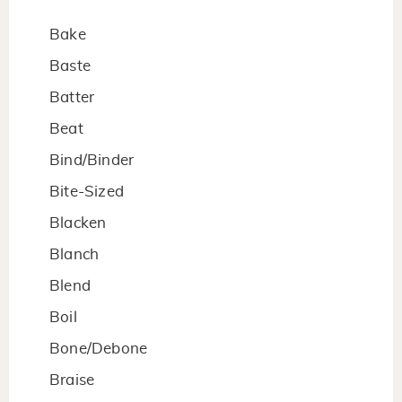
Bake
Baste
Batter
Beat
Bind/Binder
Bite-Sized
Blacken
Blanch
Blend
Boil
Bone/Debone
Braise