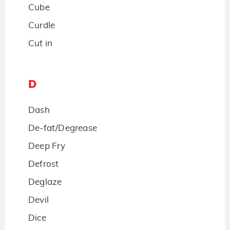
Cube
Curdle
Cut in
D
Dash
De-fat/Degrease
Deep Fry
Defrost
Deglaze
Devil
Dice