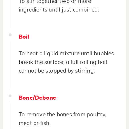
To stir together two or more
ingredients until just combined.
Boil
To heat a liquid mixture until bubbles
break the surface; a full rolling boil
cannot be stopped by stirring.
Bone/Debone
To remove the bones from poultry,
meat or fish.