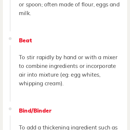
or spoon; often made of flour, eggs and
milk.
Beat
To stir rapidly by hand or with a mixer
to combine ingredients or incorporate
air into mixture (eg: egg whites,
whipping cream).
Bind/Binder
To add a thickening ingredient such as