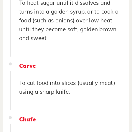
To heat sugar until it dissolves and
turns into a golden syrup, or to cook a
food (such as onions) over low heat
until they become soft, golden brown
and sweet.
Carve
To cut food into slices (usually meat)
using a sharp knife.
Chafe