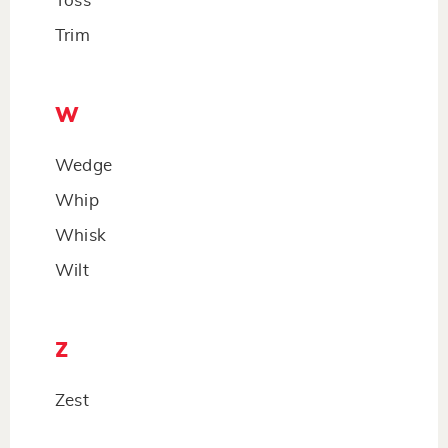
Toss
Trim
W
Wedge
Whip
Whisk
Wilt
Z
Zest