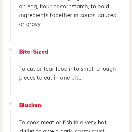
an egg, flour or cornstarch, to hold
ingredients together in soups, sauces
or gravy.
Bite-Sized
To cut or tear food into small enough
pieces to eat in one bite.
Blacken
To cook meat or fish in a very hot
skillet to give a dark, crispy crust.