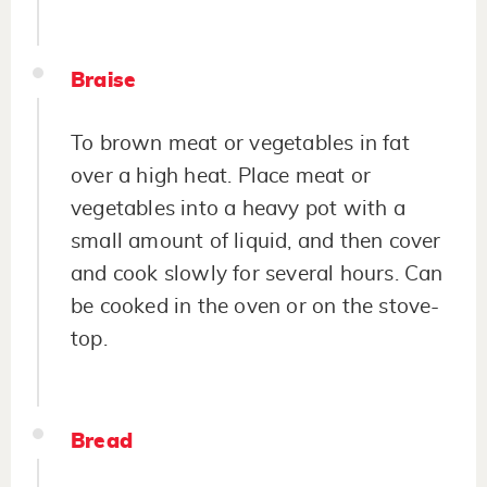
Braise
To brown meat or vegetables in fat
over a high heat. Place meat or
vegetables into a heavy pot with a
small amount of liquid, and then cover
and cook slowly for several hours. Can
be cooked in the oven or on the stove-
top.
Bread