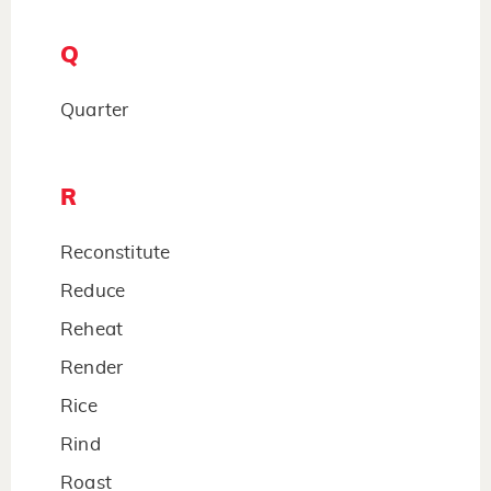
Q
Quarter
R
Reconstitute
Reduce
Reheat
Render
Rice
Rind
Roast