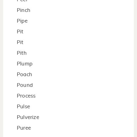
Pinch
Pipe
Pit
Pit
Pith
Plump
Poach
Pound
Process
Pulse
Pulverize
Puree