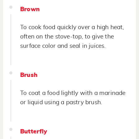
Brown
To cook food quickly over a high heat,
often on the stove-top, to give the
surface color and seal in juices.
Brush
To coat a food lightly with a marinade
or liquid using a pastry brush.
Butterfly