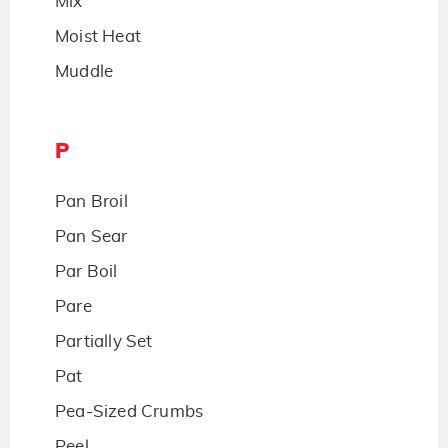
Mix
Moist Heat
Muddle
P
Pan Broil
Pan Sear
Par Boil
Pare
Partially Set
Pat
Pea-Sized Crumbs
Peel