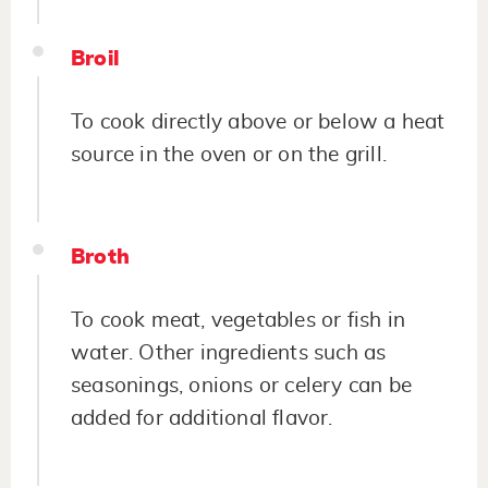
Broil
To cook directly above or below a heat
source in the oven or on the grill.
Broth
To cook meat, vegetables or fish in
water. Other ingredients such as
seasonings, onions or celery can be
added for additional flavor.