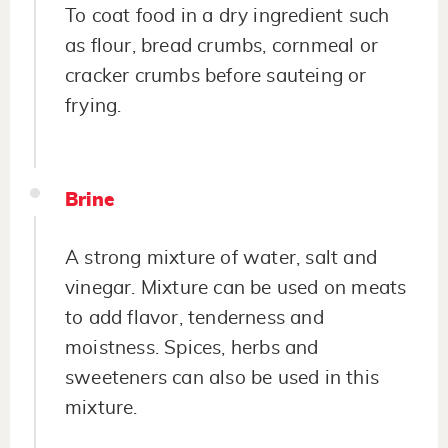
To coat food in a dry ingredient such
as flour, bread crumbs, cornmeal or
cracker crumbs before sauteing or
frying.
Brine
A strong mixture of water, salt and
vinegar. Mixture can be used on meats
to add flavor, tenderness and
moistness. Spices, herbs and
sweeteners can also be used in this
mixture.