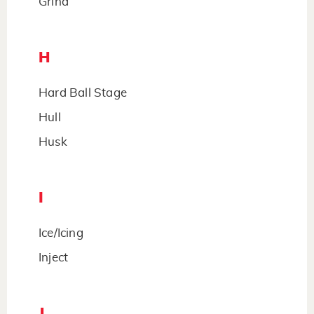
Grind
H
Hard Ball Stage
Hull
Husk
I
Ice/Icing
Inject
J