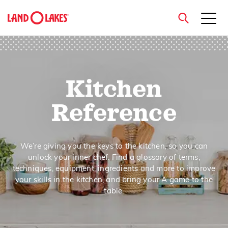
close
Kitchen
Search
Reference
We’re giving you the keys to the kitchen, so you can
unlock your inner chef. Find a glossary of terms,
techniques, equipment, ingredients and more to improve
your skills in the kitchen, and bring your A game to the
table.