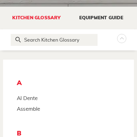
KITCHEN GLOSSARY
EQUIPMENT GUIDE
A
Al Dente
Assemble
B