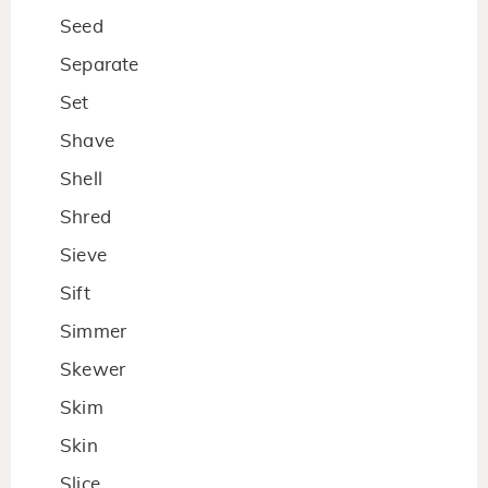
Seed
Separate
Set
Shave
Shell
Shred
Sieve
Sift
Simmer
Skewer
Skim
Skin
Slice