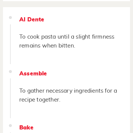
Al Dente
To cook pasta until a slight firmness
remains when bitten.
Assemble
To gather necessary ingredients for a
recipe together.
Bake