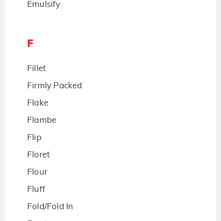
Emulsify
F
Fillet
Firmly Packed
Flake
Flambe
Flip
Floret
Flour
Fluff
Fold/Fold In