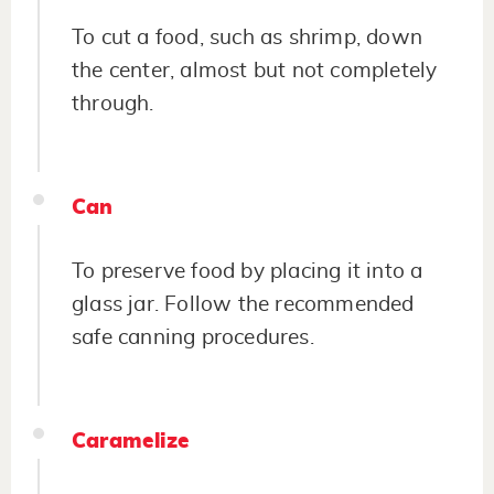
To cut a food, such as shrimp, down
the center, almost but not completely
through.
Can
To preserve food by placing it into a
glass jar. Follow the recommended
safe canning procedures.
Caramelize