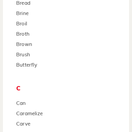
Bread
Brine
Broil
Broth
Brown
Brush
Butterfly
C
Can
Caramelize
Carve