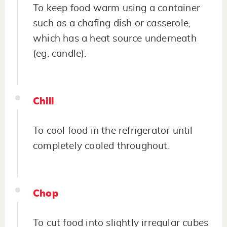
To keep food warm using a container
such as a chafing dish or casserole,
which has a heat source underneath
(eg. candle).
Chill
To cool food in the refrigerator until
completely cooled throughout.
Chop
To cut food into slightly irregular cubes