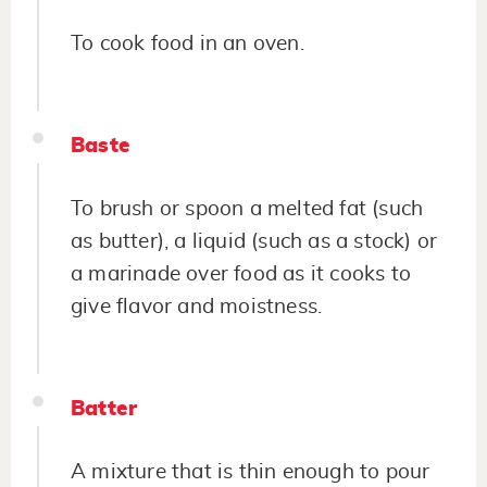
To cook food in an oven.
Baste
To brush or spoon a melted fat (such
as butter), a liquid (such as a stock) or
a marinade over food as it cooks to
give flavor and moistness.
Batter
A mixture that is thin enough to pour