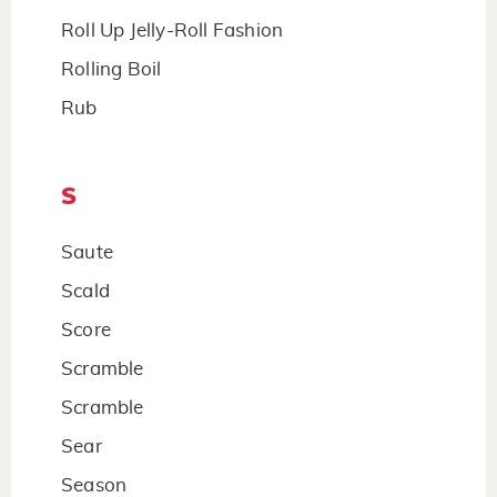
Roll Up Jelly-Roll Fashion
Rolling Boil
Rub
S
Saute
Scald
Score
Scramble
Scramble
Sear
Season