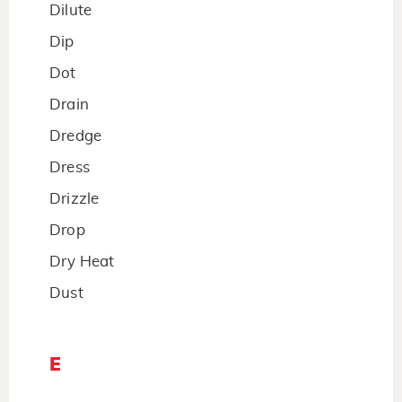
Dilute
Dip
Dot
Drain
Dredge
Dress
Drizzle
Drop
Dry Heat
Dust
E