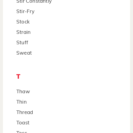
Stir Constantly
Stir-Fry
Stock
Strain
Stuff
Sweat
T
Thaw
Thin
Thread
Toast