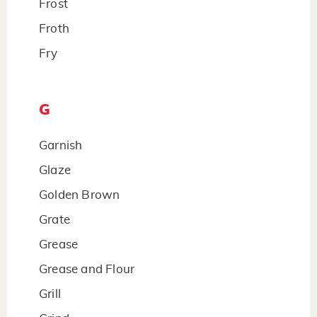
Frost
Froth
Fry
G
Garnish
Glaze
Golden Brown
Grate
Grease
Grease and Flour
Grill