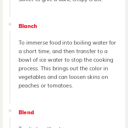
Blanch
To immerse food into boiling water for
a short time, and then transfer to a
bowl of ice water to stop the cooking
process. This brings out the color in
vegetables and can loosen skins on
peaches or tomatoes.
Blend