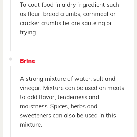
To coat food in a dry ingredient such
as flour, bread crumbs, cornmeal or
cracker crumbs before sauteing or
frying.
Brine
A strong mixture of water, salt and
vinegar. Mixture can be used on meats
to add flavor, tenderness and
moistness. Spices, herbs and
sweeteners can also be used in this
mixture.