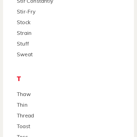
Stir Constantly
Stir-Fry
Stock
Strain
Stuff
Sweat
T
Thaw
Thin
Thread
Toast