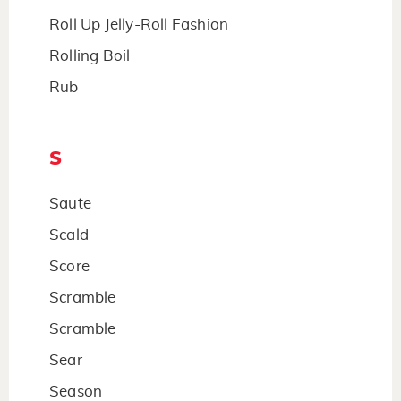
Roll Up Jelly-Roll Fashion
Rolling Boil
Rub
S
Saute
Scald
Score
Scramble
Scramble
Sear
Season