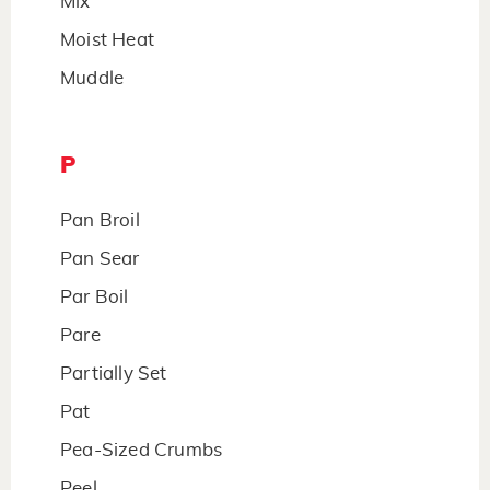
Mix
Moist Heat
Muddle
P
Pan Broil
Pan Sear
Par Boil
Pare
Partially Set
Pat
Pea-Sized Crumbs
Peel