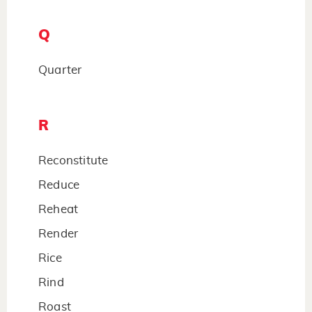
Q
Quarter
R
Reconstitute
Reduce
Reheat
Render
Rice
Rind
Roast