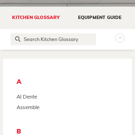
KITCHEN GLOSSARY
EQUIPMENT GUIDE
A
Al Dente
Assemble
B