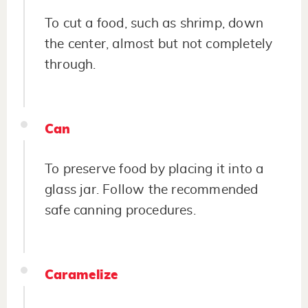
To cut a food, such as shrimp, down
the center, almost but not completely
through.
Can
To preserve food by placing it into a
glass jar. Follow the recommended
safe canning procedures.
Caramelize