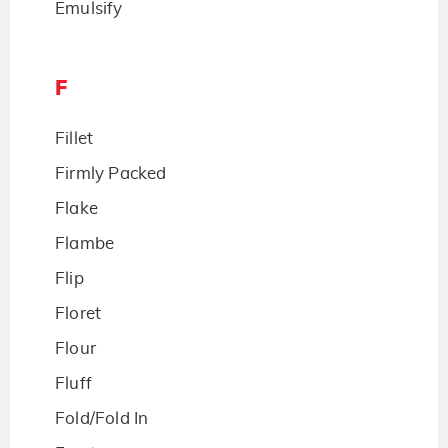
Emulsify
F
Fillet
Firmly Packed
Flake
Flambe
Flip
Floret
Flour
Fluff
Fold/Fold In