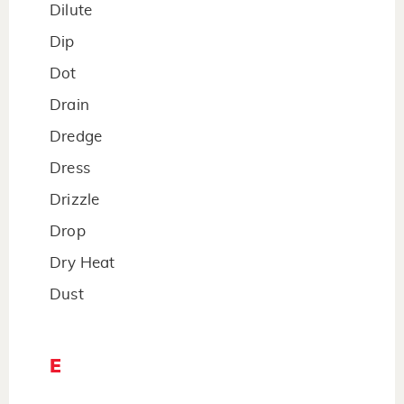
Dilute
Dip
Dot
Drain
Dredge
Dress
Drizzle
Drop
Dry Heat
Dust
E