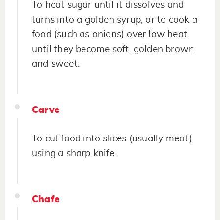
To heat sugar until it dissolves and
turns into a golden syrup, or to cook a
food (such as onions) over low heat
until they become soft, golden brown
and sweet.
Carve
To cut food into slices (usually meat)
using a sharp knife.
Chafe