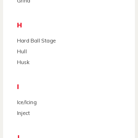
Grind
H
Hard Ball Stage
Hull
Husk
I
Ice/Icing
Inject
J