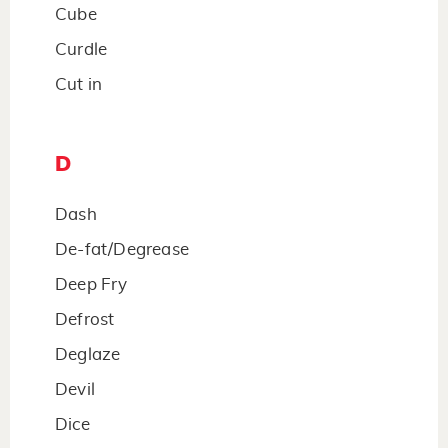
Cube
Curdle
Cut in
D
Dash
De-fat/Degrease
Deep Fry
Defrost
Deglaze
Devil
Dice