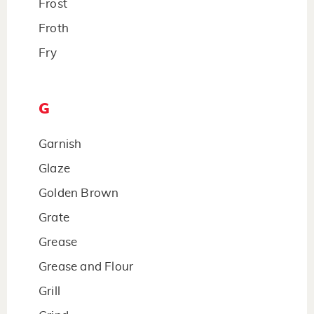
Frost
Froth
Fry
G
Garnish
Glaze
Golden Brown
Grate
Grease
Grease and Flour
Grill