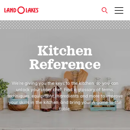
close
Kitchen
Search
Reference
We’re giving you the keys to the kitchen, so you can
unlock your inner chef. Find a glossary of terms,
techniques, equipment, ingredients and more to improve
your skills in the kitchen, and bring your A game to the
table.