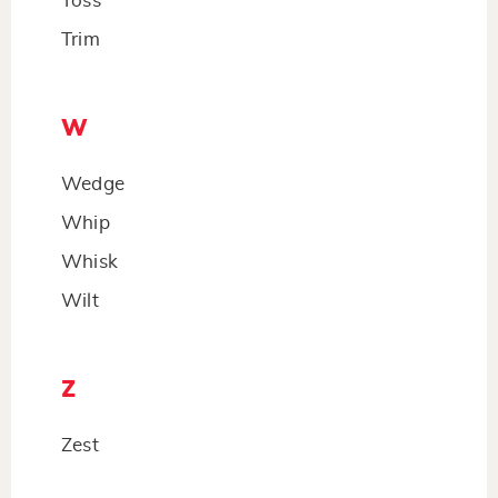
Toss
Trim
W
Wedge
Whip
Whisk
Wilt
Z
Zest