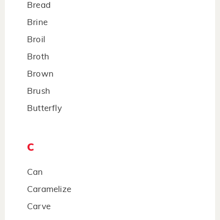
Bread
Brine
Broil
Broth
Brown
Brush
Butterfly
C
Can
Caramelize
Carve