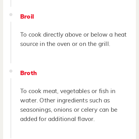
Broil
To cook directly above or below a heat
source in the oven or on the grill.
Broth
To cook meat, vegetables or fish in
water. Other ingredients such as
seasonings, onions or celery can be
added for additional flavor.