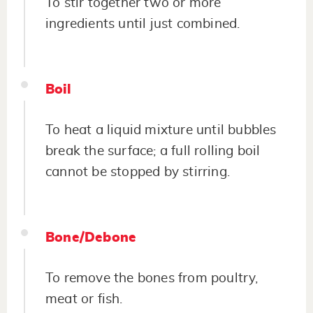
To stir together two or more
ingredients until just combined.
Boil
To heat a liquid mixture until bubbles
break the surface; a full rolling boil
cannot be stopped by stirring.
Bone/Debone
To remove the bones from poultry,
meat or fish.