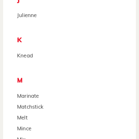
Julienne
K
Knead
M
Marinate
Matchstick
Melt
Mince