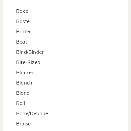
Bake
Baste
Batter
Beat
Bind/Binder
Bite-Sized
Blacken
Blanch
Blend
Boil
Bone/Debone
Braise