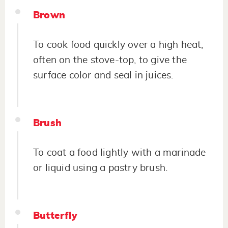
Brown
To cook food quickly over a high heat,
often on the stove-top, to give the
surface color and seal in juices.
Brush
To coat a food lightly with a marinade
or liquid using a pastry brush.
Butterfly