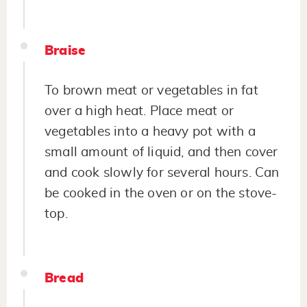
Braise
To brown meat or vegetables in fat
over a high heat. Place meat or
vegetables into a heavy pot with a
small amount of liquid, and then cover
and cook slowly for several hours. Can
be cooked in the oven or on the stove-
top.
Bread