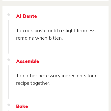
Al Dente
To cook pasta until a slight firmness
remains when bitten.
Assemble
To gather necessary ingredients for a
recipe together.
Bake