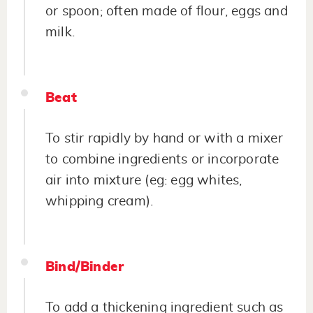
or spoon; often made of flour, eggs and
milk.
Beat
To stir rapidly by hand or with a mixer
to combine ingredients or incorporate
air into mixture (eg: egg whites,
whipping cream).
Bind/Binder
To add a thickening ingredient such as