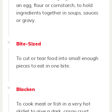
an egg, flour or cornstarch, to hold
ingredients together in soups, sauces
or gravy.
Bite-Sized
To cut or tear food into small enough
pieces to eat in one bite.
Blacken
To cook meat or fish in a very hot
skillet to give a dark, crispy crust.