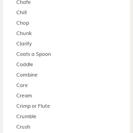
Chafe
Chill
Chop
Chunk
Clarify
Coats a Spoon
Coddle
Combine
Core
Cream
Crimp or Flute
Crumble
Crush