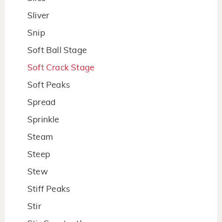
Sliver
Snip
Soft Ball Stage
Soft Crack Stage
Soft Peaks
Spread
Sprinkle
Steam
Steep
Stew
Stiff Peaks
Stir