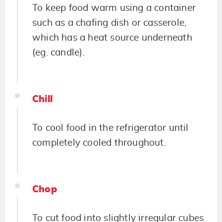
To keep food warm using a container
such as a chafing dish or casserole,
which has a heat source underneath
(eg. candle).
Chill
To cool food in the refrigerator until
completely cooled throughout.
Chop
To cut food into slightly irregular cubes