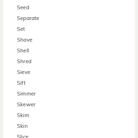
Seed
Separate
Set
Shave
Shell
Shred
Sieve
Sift
Simmer
Skewer
Skim
Skin
Slice