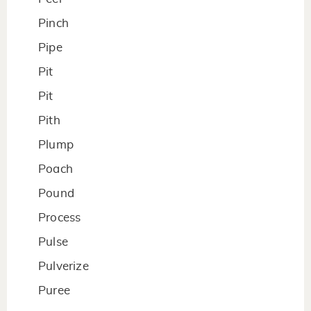
Pinch
Pipe
Pit
Pit
Pith
Plump
Poach
Pound
Process
Pulse
Pulverize
Puree