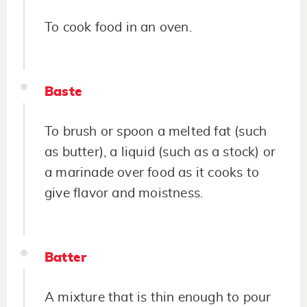
To cook food in an oven.
Baste
To brush or spoon a melted fat (such
as butter), a liquid (such as a stock) or
a marinade over food as it cooks to
give flavor and moistness.
Batter
A mixture that is thin enough to pour