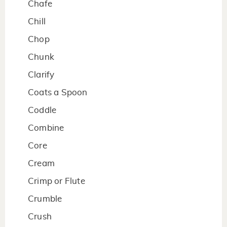
Chafe
Chill
Chop
Chunk
Clarify
Coats a Spoon
Coddle
Combine
Core
Cream
Crimp or Flute
Crumble
Crush