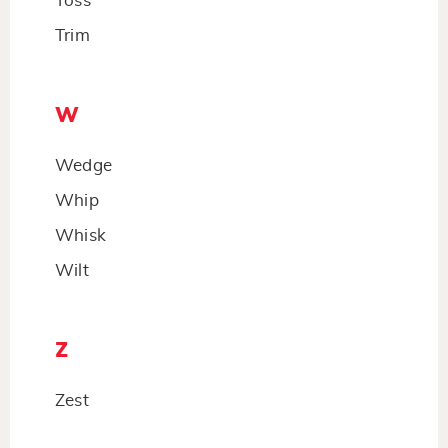
Toss
Trim
W
Wedge
Whip
Whisk
Wilt
Z
Zest