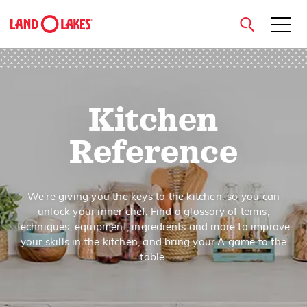
close
Kitchen
Search
Reference
We’re giving you the keys to the kitchen, so you can
unlock your inner chef. Find a glossary of terms,
techniques, equipment, ingredients and more to improve
your skills in the kitchen, and bring your A game to the
table.