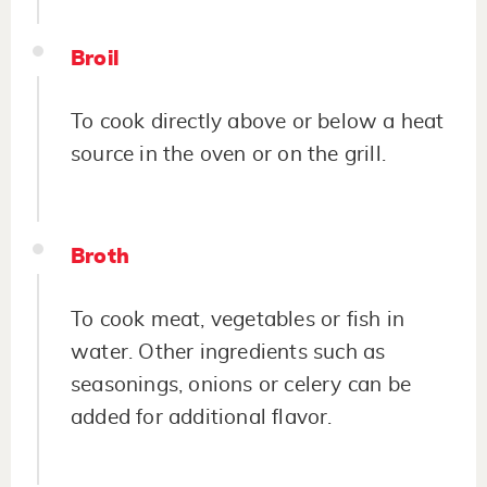
Broil
To cook directly above or below a heat
source in the oven or on the grill.
Broth
To cook meat, vegetables or fish in
water. Other ingredients such as
seasonings, onions or celery can be
added for additional flavor.