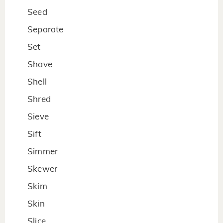
Seed
Separate
Set
Shave
Shell
Shred
Sieve
Sift
Simmer
Skewer
Skim
Skin
Slice