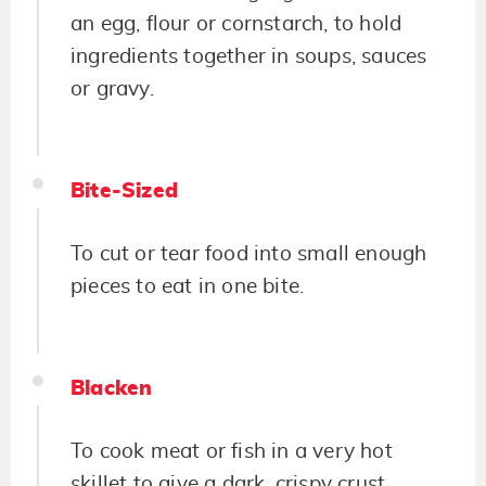
an egg, flour or cornstarch, to hold
ingredients together in soups, sauces
or gravy.
Bite-Sized
To cut or tear food into small enough
pieces to eat in one bite.
Blacken
To cook meat or fish in a very hot
skillet to give a dark, crispy crust.