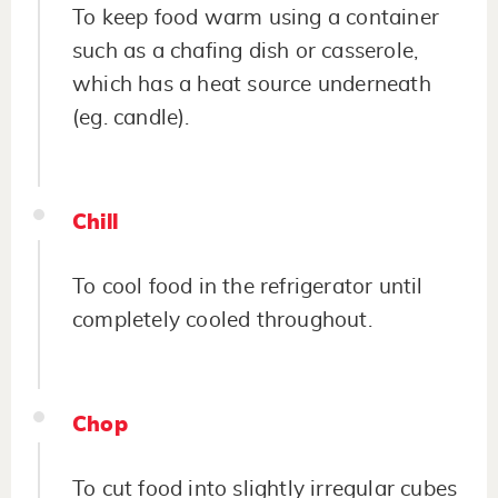
To keep food warm using a container
such as a chafing dish or casserole,
which has a heat source underneath
(eg. candle).
Chill
To cool food in the refrigerator until
completely cooled throughout.
Chop
To cut food into slightly irregular cubes