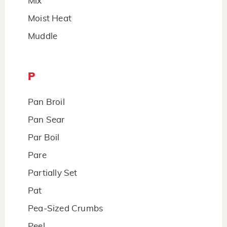
Mix
Moist Heat
Muddle
P
Pan Broil
Pan Sear
Par Boil
Pare
Partially Set
Pat
Pea-Sized Crumbs
Peel