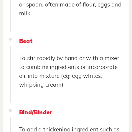
or spoon; often made of flour, eggs and
milk.
Beat
To stir rapidly by hand or with a mixer
to combine ingredients or incorporate
air into mixture (eg: egg whites,
whipping cream).
Bind/Binder
To add a thickening ingredient such as