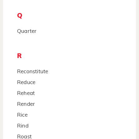
Q
Quarter
R
Reconstitute
Reduce
Reheat
Render
Rice
Rind
Roast