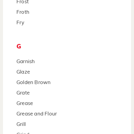
Frost
Froth
Fry
G
Garnish
Glaze
Golden Brown
Grate
Grease
Grease and Flour
Grill