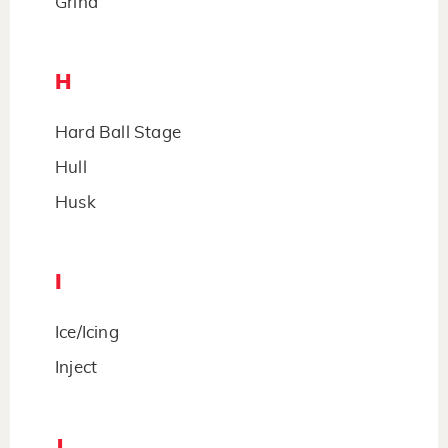
Grind
H
Hard Ball Stage
Hull
Husk
I
Ice/Icing
Inject
J