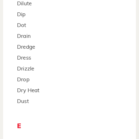
Dilute
Dip
Dot
Drain
Dredge
Dress
Drizzle
Drop
Dry Heat
Dust
E