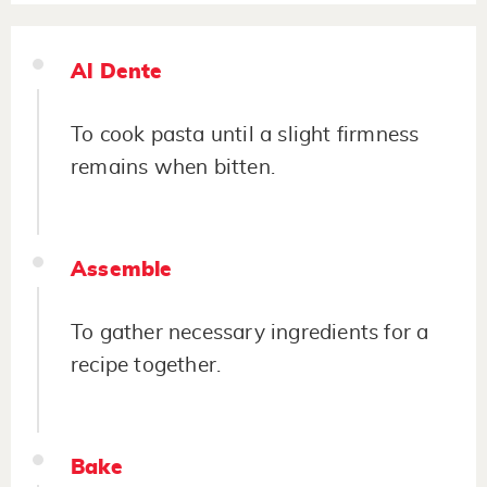
Al Dente
To cook pasta until a slight firmness
remains when bitten.
Assemble
To gather necessary ingredients for a
recipe together.
Bake