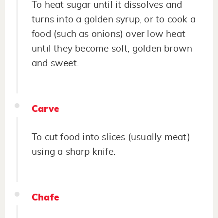
To heat sugar until it dissolves and
turns into a golden syrup, or to cook a
food (such as onions) over low heat
until they become soft, golden brown
and sweet.
Carve
To cut food into slices (usually meat)
using a sharp knife.
Chafe