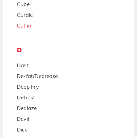
Cube
Curdle
Cut in
D
Dash
De-fat/Degrease
Deep Fry
Defrost
Deglaze
Devil
Dice