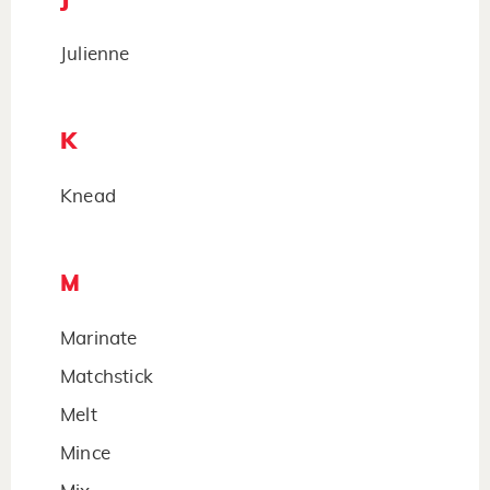
Julienne
K
Knead
M
Marinate
Matchstick
Melt
Mince