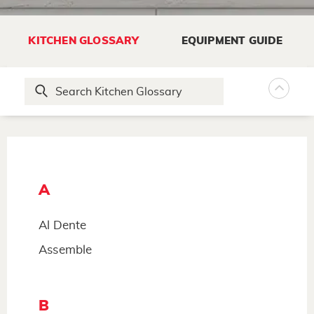
KITCHEN GLOSSARY
EQUIPMENT GUIDE
A
Al Dente
Assemble
B