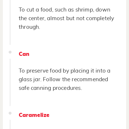
To cut a food, such as shrimp, down
the center, almost but not completely
through.
Can
To preserve food by placing it into a
glass jar. Follow the recommended
safe canning procedures.
Caramelize