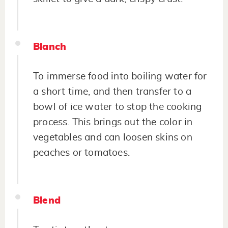
Blanch
To immerse food into boiling water for
a short time, and then transfer to a
bowl of ice water to stop the cooking
process. This brings out the color in
vegetables and can loosen skins on
peaches or tomatoes.
Blend