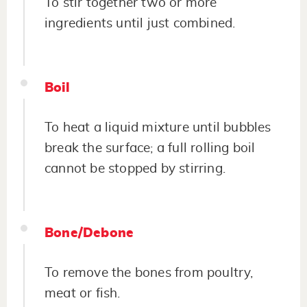
To stir together two or more
ingredients until just combined.
Boil
To heat a liquid mixture until bubbles
break the surface; a full rolling boil
cannot be stopped by stirring.
Bone/Debone
To remove the bones from poultry,
meat or fish.