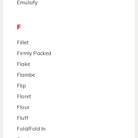
Emulsify
F
Fillet
Firmly Packed
Flake
Flambe
Flip
Floret
Flour
Fluff
Fold/Fold In