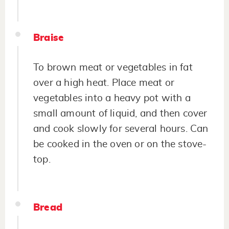
Braise
To brown meat or vegetables in fat
over a high heat. Place meat or
vegetables into a heavy pot with a
small amount of liquid, and then cover
and cook slowly for several hours. Can
be cooked in the oven or on the stove-
top.
Bread