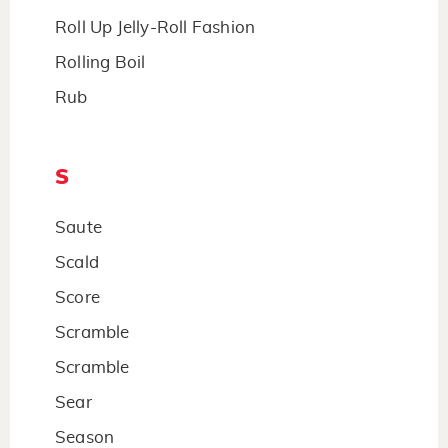
Roll Up Jelly-Roll Fashion
Rolling Boil
Rub
S
Saute
Scald
Score
Scramble
Scramble
Sear
Season