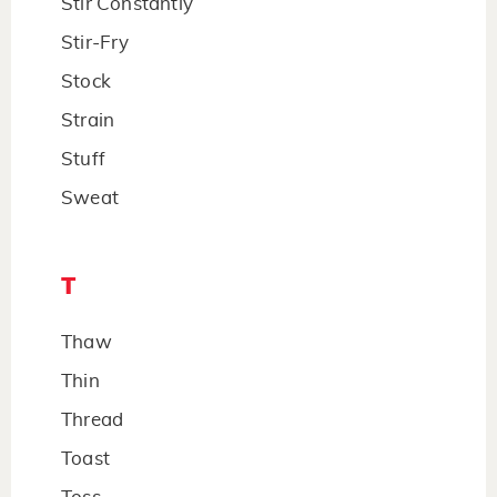
Stir Constantly
Stir-Fry
Stock
Strain
Stuff
Sweat
T
Thaw
Thin
Thread
Toast