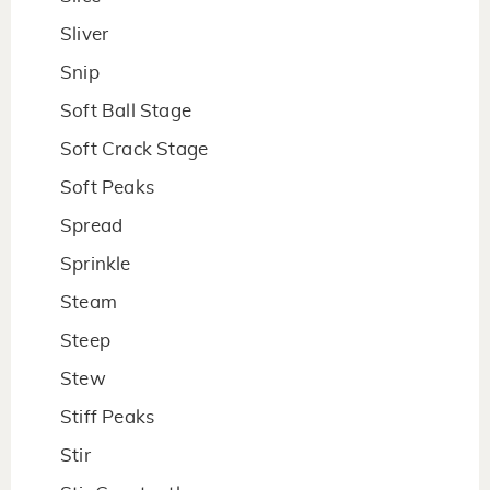
Sliver
Snip
Soft Ball Stage
Soft Crack Stage
Soft Peaks
Spread
Sprinkle
Steam
Steep
Stew
Stiff Peaks
Stir