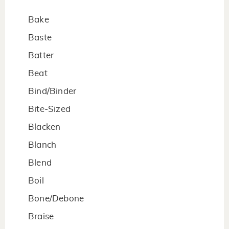
Bake
Baste
Batter
Beat
Bind/Binder
Bite-Sized
Blacken
Blanch
Blend
Boil
Bone/Debone
Braise