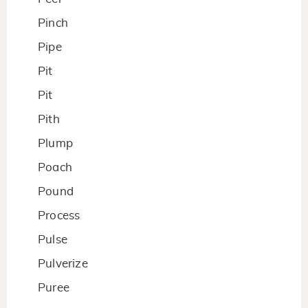
Pinch
Pipe
Pit
Pit
Pith
Plump
Poach
Pound
Process
Pulse
Pulverize
Puree