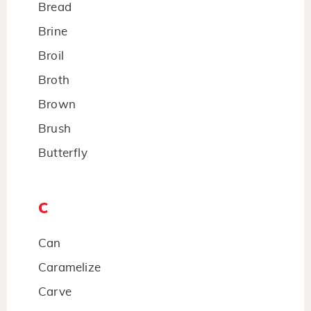
Bread
Brine
Broil
Broth
Brown
Brush
Butterfly
C
Can
Caramelize
Carve