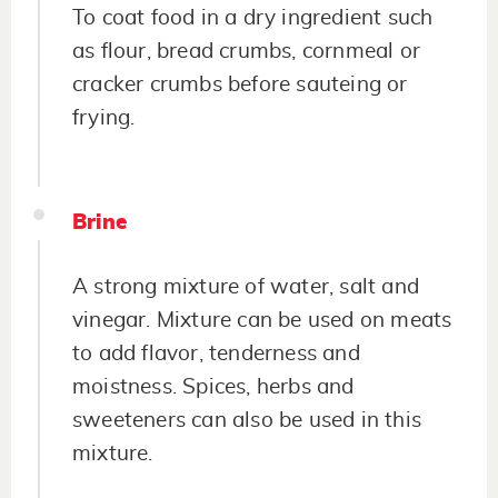
To coat food in a dry ingredient such
as flour, bread crumbs, cornmeal or
cracker crumbs before sauteing or
frying.
Brine
A strong mixture of water, salt and
vinegar. Mixture can be used on meats
to add flavor, tenderness and
moistness. Spices, herbs and
sweeteners can also be used in this
mixture.