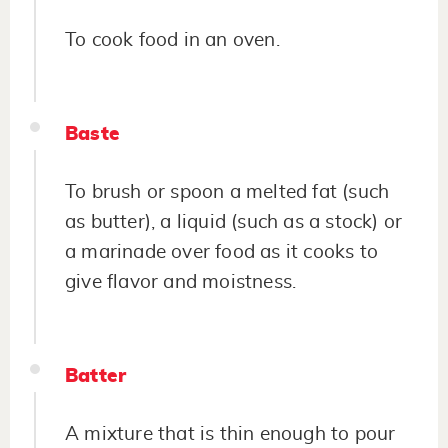
To cook food in an oven.
Baste
To brush or spoon a melted fat (such
as butter), a liquid (such as a stock) or
a marinade over food as it cooks to
give flavor and moistness.
Batter
A mixture that is thin enough to pour