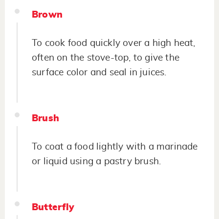
Brown
To cook food quickly over a high heat,
often on the stove-top, to give the
surface color and seal in juices.
Brush
To coat a food lightly with a marinade
or liquid using a pastry brush.
Butterfly