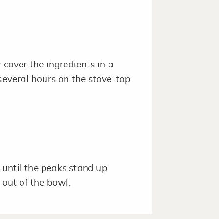
 cover the ingredients in a
 several hours on the stove-top
until the peaks stand up
 out of the bowl.