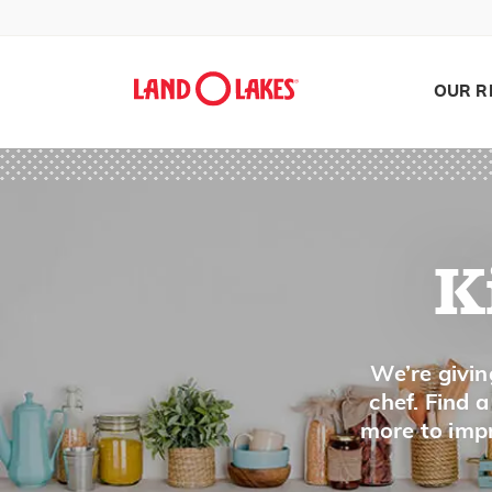
Partially Set
Pat
OUR R
Pea-Sized Crumbs
Peel
Pinch
Pipe
Pit
K
Pit
Pith
Plump
Search
We’re givin
chef. Find 
Poach
more to impr
Pound
Process