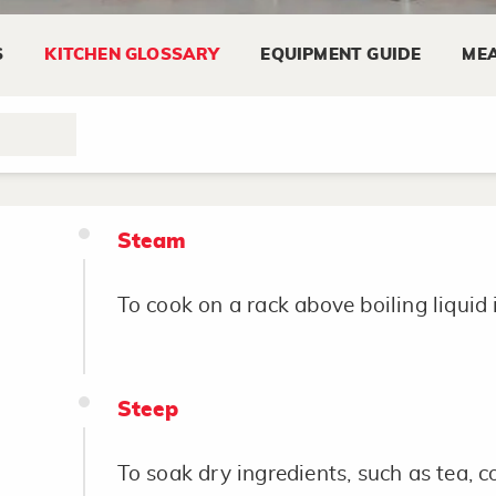
S
KITCHEN GLOSSARY
EQUIPMENT GUIDE
MEA
Sprinkle
To scatter lightly.
Steam
To cook on a rack above boiling liquid 
Steep
To soak dry ingredients, such as tea, cof