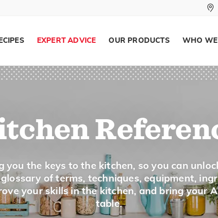
To cook a sugar mixture until a drop o
274 to 290°F) is put into cold water. I
ECIPES
EXPERT ADVICE
OUR PRODUCTS
WHO WE
threads, it is at the soft crack stage i
Soft Peaks
To beat whipping cream or egg whites 
itchen Referen
beaters are lifted out of the bowl.
g you the keys to the kitchen, so you can unloc
Spread
a glossary of terms, techniques, equipment, ing
ove your skills in the kitchen, and bring your 
table.
To cover evenly.