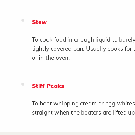
Stew
To cook food in enough liquid to barely
tightly covered pan. Usually cooks for
or in the oven.
Stiff Peaks
To beat whipping cream or egg whites 
straight when the beaters are lifted up