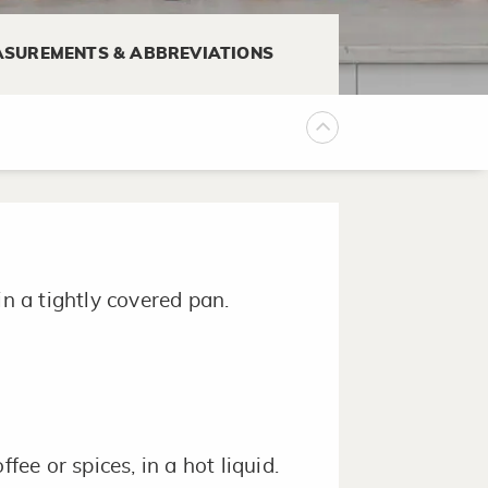
SUREMENTS & ABBREVIATIONS
in a tightly covered pan.
fee or spices, in a hot liquid.