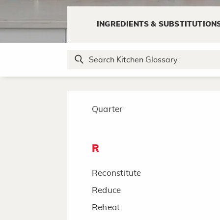
Pulse
INGREDIENTS & SUBSTITUTION
Pulverize
Puree
Q
Quarter
R
Reconstitute
Reduce
Reheat