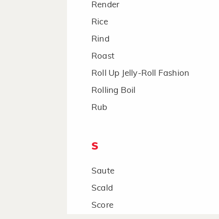
Render
Rice
Rind
Roast
Roll Up Jelly-Roll Fashion
Rolling Boil
Rub
S
Saute
Scald
Score