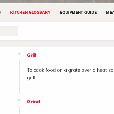
Grease and Flour
S
KITCHEN GLOSSARY
EQUIPMENT GUIDE
MEA
Coat baking pan with shortening before
prevent food from sticking. Commonly
Grill
To cook food on a grate over a heat sou
grill.
Grind