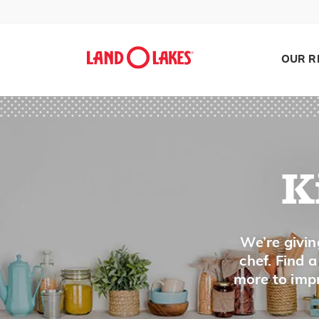
Dice
Dilute
Dip
OUR R
Dot
Drain
Dredge
Dress
Drizzle
K
Drop
Dry Heat
Search
We’re givin
Dust
chef. Find 
more to impr
E