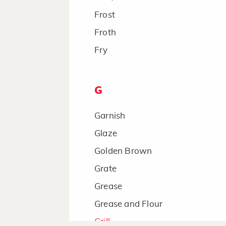
Frost
Froth
Fry
G
Garnish
Glaze
Golden Brown
Grate
Grease
Grease and Flour
Grill