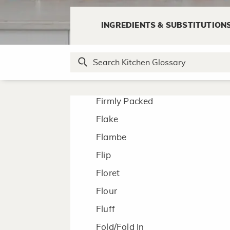
Emulsify
INGREDIENTS & SUBSTITUTION
F
Fillet
Firmly Packed
Flake
Flambe
Flip
Floret
Flour
Fluff
Fold/Fold In