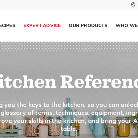
To visually test for doneness of a lig
foods, such as cookies and cakes.
ECIPES
EXPERT ADVICE
OUR PRODUCTS
WHO WE
Grate
To cut food into shreds, using a grater.
itchen Referen
Grease
g you the keys to the kitchen, so you can unloc
To coat the surface of the baking pan 
a glossary of terms, techniques, equipment, ing
from sticking.
ove your skills in the kitchen, and bring your 
table.