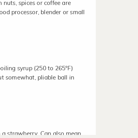
 nuts, spices or coffee are
ood processor, blender or small
oiling syrup (250 to 265°F)
ut somewhat, pliable ball in
 a strawberry. Can also mean