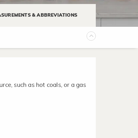
SUREMENTS & ABBREVIATIONS
 lightly dusting with flour to
 used when baking cakes.
rce, such as hot coals, or a gas