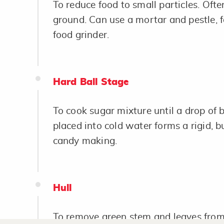
To reduce food to small particles. Often
ground. Can use a mortar and pestle, f
food grinder.
Hard Ball Stage
To cook sugar mixture until a drop of b
placed into cold water forms a rigid, b
candy making.
Hull
To remove green stem and leaves from