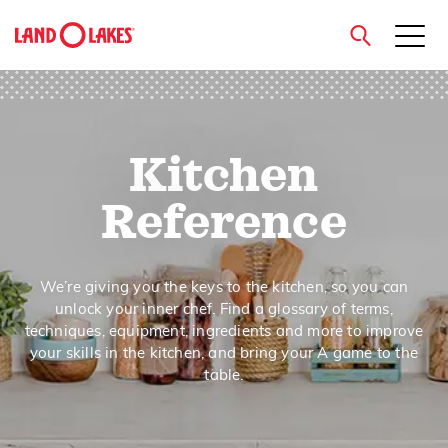
close
Kitchen
Search
Reference
We’re giving you the keys to the kitchen, so you can
unlock your inner chef. Find a glossary of terms,
techniques, equipment, ingredients and more to improve
your skills in the kitchen, and bring your A game to the
table.