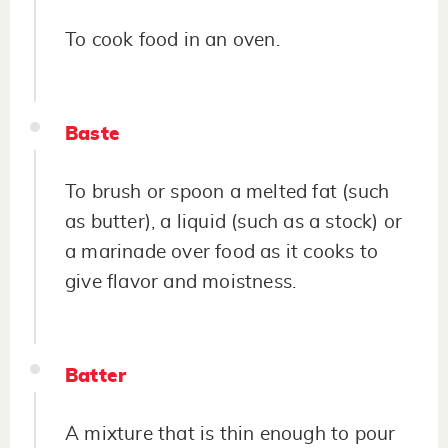
To cook food in an oven.
Baste
To brush or spoon a melted fat (such
as butter), a liquid (such as a stock) or
a marinade over food as it cooks to
give flavor and moistness.
Batter
A mixture that is thin enough to pour