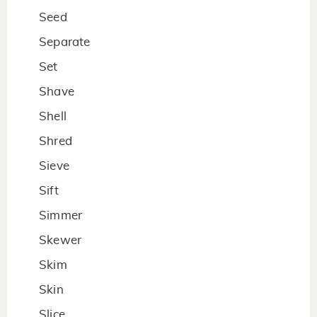
Seed
Separate
Set
Shave
Shell
Shred
Sieve
Sift
Simmer
Skewer
Skim
Skin
Slice