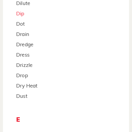
Dilute
Dip
Dot
Drain
Dredge
Dress
Drizzle
Drop
Dry Heat
Dust
E