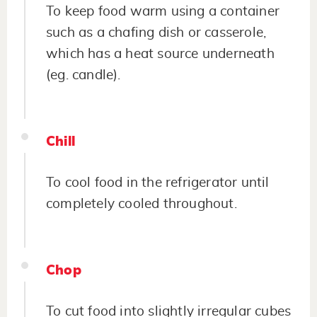
To keep food warm using a container
such as a chafing dish or casserole,
which has a heat source underneath
(eg. candle).
Chill
To cool food in the refrigerator until
completely cooled throughout.
Chop
To cut food into slightly irregular cubes