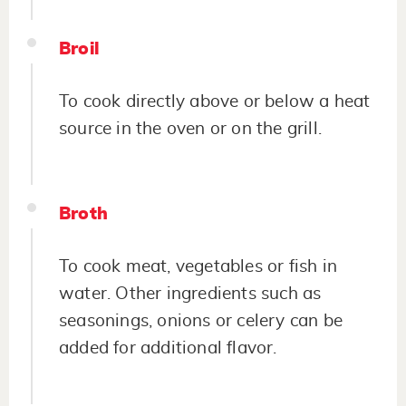
Broil
To cook directly above or below a heat
source in the oven or on the grill.
Broth
To cook meat, vegetables or fish in
water. Other ingredients such as
seasonings, onions or celery can be
added for additional flavor.