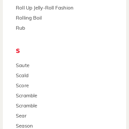
Roll Up Jelly-Roll Fashion
Rolling Boil
Rub
S
Saute
Scald
Score
Scramble
Scramble
Sear
Season