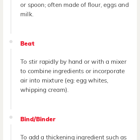
or spoon; often made of flour, eggs and
milk.
Beat
To stir rapidly by hand or with a mixer
to combine ingredients or incorporate
air into mixture (eg: egg whites,
whipping cream).
Bind/Binder
To add a thickening ingredient such as