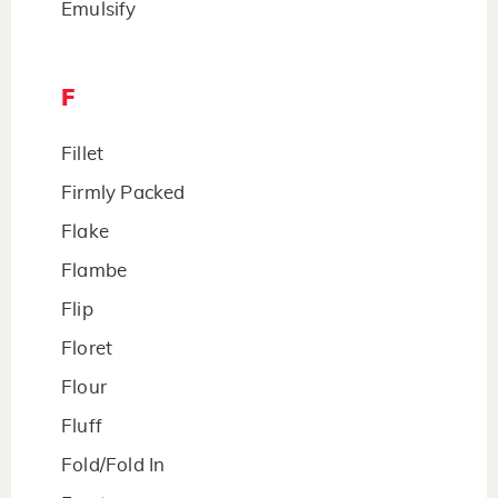
Emulsify
F
Fillet
Firmly Packed
Flake
Flambe
Flip
Floret
Flour
Fluff
Fold/Fold In