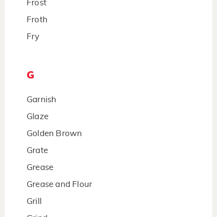
Frost
Froth
Fry
G
Garnish
Glaze
Golden Brown
Grate
Grease
Grease and Flour
Grill