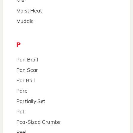
Mix
Moist Heat
Muddle
P
Pan Broil
Pan Sear
Par Boil
Pare
Partially Set
Pat
Pea-Sized Crumbs
Peel