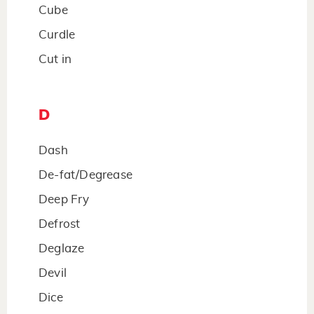
Cube
Curdle
Cut in
D
Dash
De-fat/Degrease
Deep Fry
Defrost
Deglaze
Devil
Dice