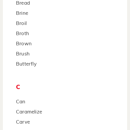
Bread
Brine
Broil
Broth
Brown
Brush
Butterfly
C
Can
Caramelize
Carve