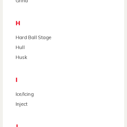
Grind
H
Hard Ball Stage
Hull
Husk
I
Ice/Icing
Inject
J