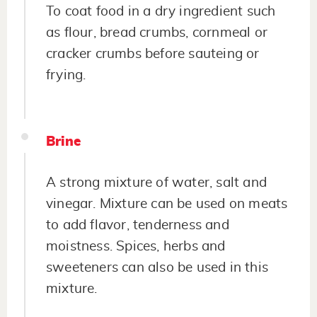
To coat food in a dry ingredient such
as flour, bread crumbs, cornmeal or
cracker crumbs before sauteing or
frying.
Brine
A strong mixture of water, salt and
vinegar. Mixture can be used on meats
to add flavor, tenderness and
moistness. Spices, herbs and
sweeteners can also be used in this
mixture.