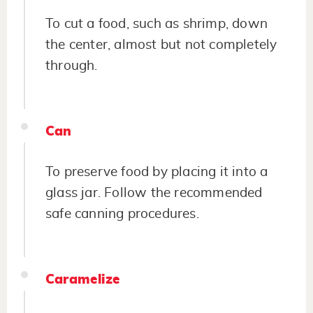
To cut a food, such as shrimp, down
the center, almost but not completely
through.
Can
To preserve food by placing it into a
glass jar. Follow the recommended
safe canning procedures.
Caramelize