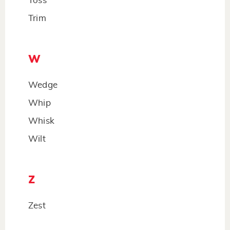
Toss
Trim
W
Wedge
Whip
Whisk
Wilt
Z
Zest