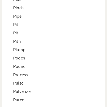
Pinch
Pipe
Pit
Pit
Pith
Plump
Poach
Pound
Process
Pulse
Pulverize
Puree