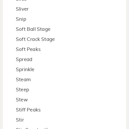
Sliver
Snip
Soft Ball Stage
Soft Crack Stage
Soft Peaks
Spread
Sprinkle
Steam
Steep
Stew
Stiff Peaks
Stir