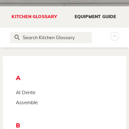
KITCHEN GLOSSARY
EQUIPMENT GUIDE
A
Al Dente
Assemble
B