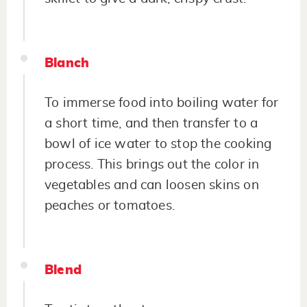
Blanch
To immerse food into boiling water for
a short time, and then transfer to a
bowl of ice water to stop the cooking
process. This brings out the color in
vegetables and can loosen skins on
peaches or tomatoes.
Blend