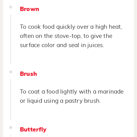
Brown
To cook food quickly over a high heat,
often on the stove-top, to give the
surface color and seal in juices.
Brush
To coat a food lightly with a marinade
or liquid using a pastry brush.
Butterfly