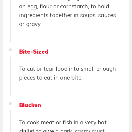
an egg, flour or cornstarch, to hold
ingredients together in soups, sauces
or gravy.
Bite-Sized
To cut or tear food into small enough
pieces to eat in one bite.
Blacken
To cook meat or fish in a very hot
skillet to give a dark, crispy crust.