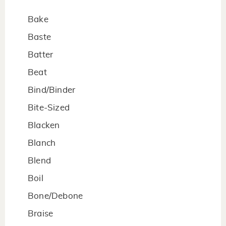
Bake
Baste
Batter
Beat
Bind/Binder
Bite-Sized
Blacken
Blanch
Blend
Boil
Bone/Debone
Braise