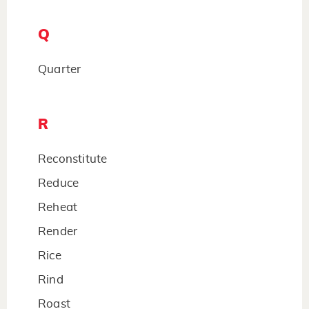
Q
Quarter
R
Reconstitute
Reduce
Reheat
Render
Rice
Rind
Roast