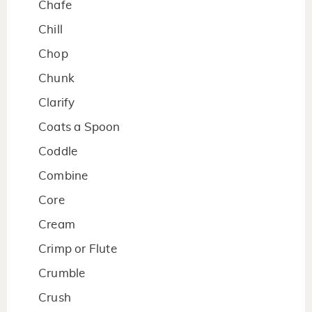
Chafe
Chill
Chop
Chunk
Clarify
Coats a Spoon
Coddle
Combine
Core
Cream
Crimp or Flute
Crumble
Crush