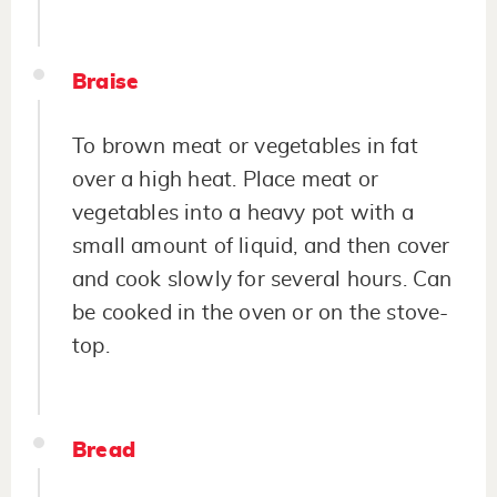
Braise
To brown meat or vegetables in fat
over a high heat. Place meat or
vegetables into a heavy pot with a
small amount of liquid, and then cover
and cook slowly for several hours. Can
be cooked in the oven or on the stove-
top.
Bread