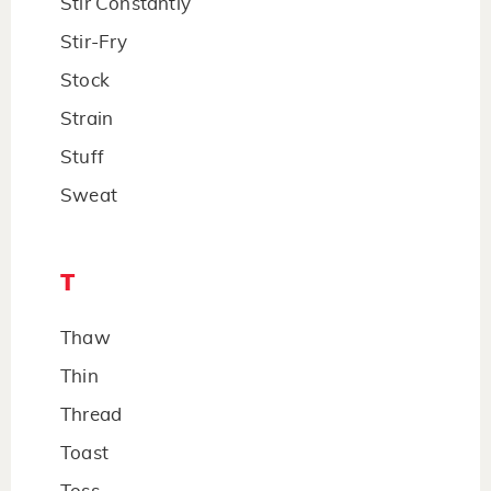
Stir Constantly
Stir-Fry
Stock
Strain
Stuff
Sweat
T
Thaw
Thin
Thread
Toast