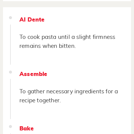
Al Dente
To cook pasta until a slight firmness
remains when bitten.
Assemble
To gather necessary ingredients for a
recipe together.
Bake