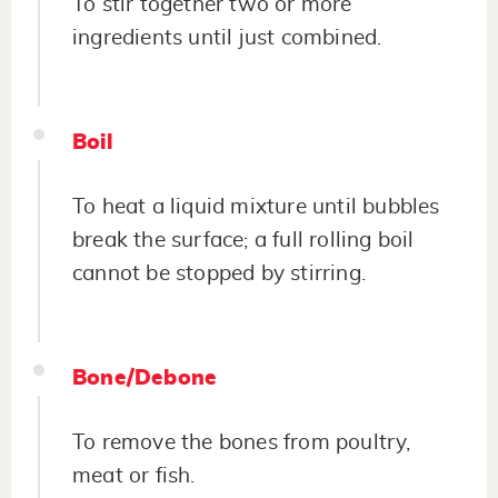
To stir together two or more
ingredients until just combined.
Boil
To heat a liquid mixture until bubbles
break the surface; a full rolling boil
cannot be stopped by stirring.
Bone/Debone
To remove the bones from poultry,
meat or fish.