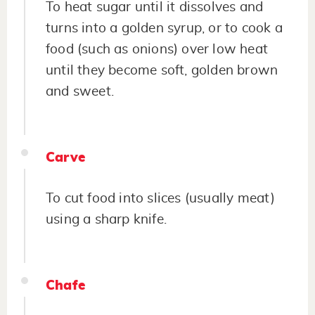
To heat sugar until it dissolves and
turns into a golden syrup, or to cook a
food (such as onions) over low heat
until they become soft, golden brown
and sweet.
Carve
To cut food into slices (usually meat)
using a sharp knife.
Chafe