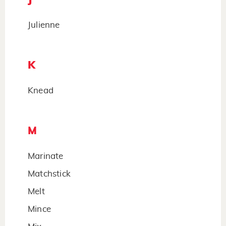
Julienne
K
Knead
M
Marinate
Matchstick
Melt
Mince