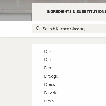
Deep Fry
Defrost
INGREDIENTS & SUBSTITUTION
Deglaze
Devil
Dice
Dilute
Dip
Dot
Drain
Dredge
Dress
Drizzle
Drop