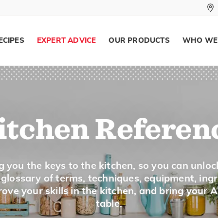
To cook by roasting, broiling or grilling
ECIPES
EXPERT ADVICE
OUR PRODUCTS
WHO WE
Dust
To coat lightly with an ingredient, suc
itchen Referen
Emulsify
To force ingredients, such as oil and a
g you the keys to the kitchen, so you can unloc
mix into a creamy mixture. Mayonnais
a glossary of terms, techniques, equipment, ing
examples. The emulsion is created by s
ove your skills in the kitchen, and bring your 
table.
other and beating rapidly.