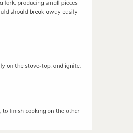
 a fork, producing small pieces
ould should break away easily
ly on the stove-top, and ignite.
 to finish cooking on the other