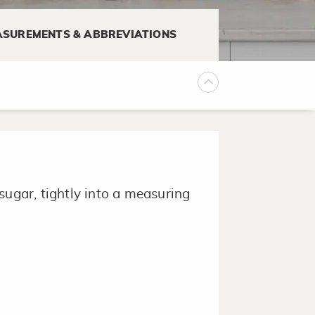
SUREMENTS & ABBREVIATIONS
.
sugar, tightly into a measuring