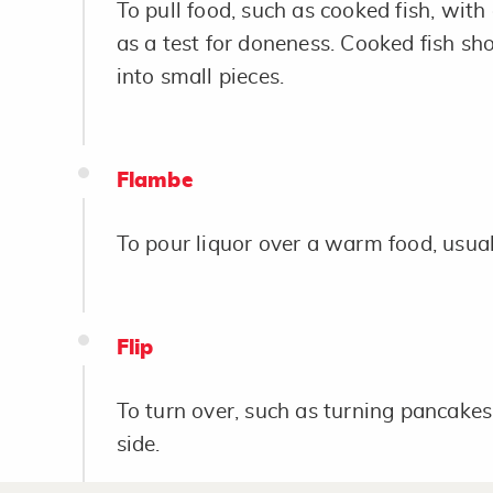
To pull food, such as cooked fish, with
as a test for doneness. Cooked fish sh
into small pieces.
Flambe
To pour liquor over a warm food, usual
Flip
To turn over, such as turning pancakes,
side.