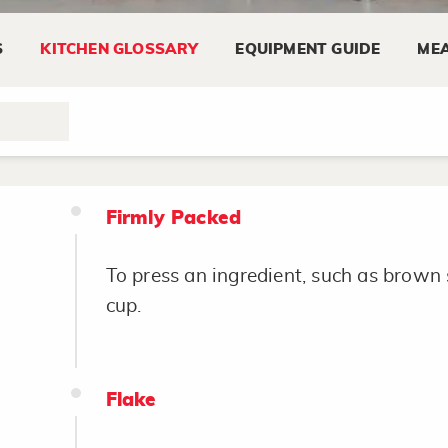
S
KITCHEN GLOSSARY
EQUIPMENT GUIDE
MEA
Fillet
To cut bones from fish, meat or poultry
Firmly Packed
To press an ingredient, such as brown 
cup.
Flake