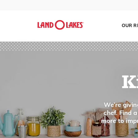
Core
Cream
Crimp or Flute
OUR R
Crumble
Crush
Cube
Curdle
K
Cut in
D
Search
We’re givin
chef. Find 
Dash
more to impr
De-fat/Degrease