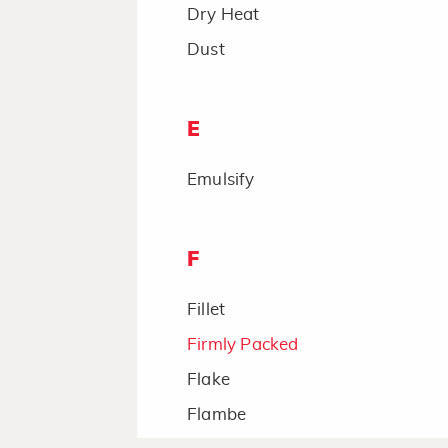
Dry Heat
Dust
E
Emulsify
F
Fillet
Firmly Packed
Flake
Flambe