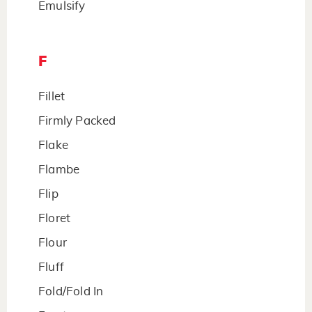
Emulsify
F
Fillet
Firmly Packed
Flake
Flambe
Flip
Floret
Flour
Fluff
Fold/Fold In