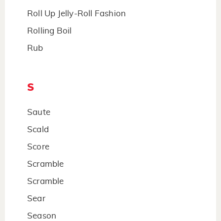
Roll Up Jelly-Roll Fashion
Rolling Boil
Rub
S
Saute
Scald
Score
Scramble
Scramble
Sear
Season