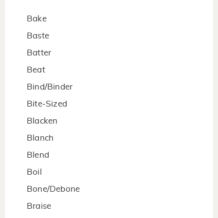
Bake
Baste
Batter
Beat
Bind/Binder
Bite-Sized
Blacken
Blanch
Blend
Boil
Bone/Debone
Braise