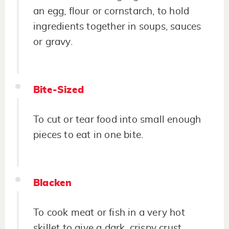
an egg, flour or cornstarch, to hold
ingredients together in soups, sauces
or gravy.
Bite-Sized
To cut or tear food into small enough
pieces to eat in one bite.
Blacken
To cook meat or fish in a very hot
skillet to give a dark, crispy crust.