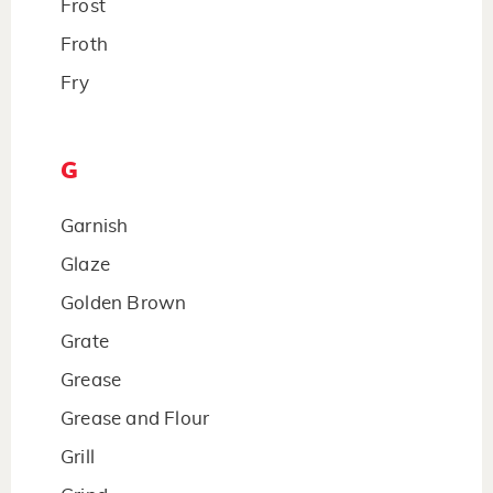
Frost
Froth
Fry
G
Garnish
Glaze
Golden Brown
Grate
Grease
Grease and Flour
Grill