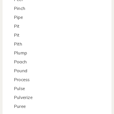
Pinch
Pipe
Pit
Pit
Pith
Plump
Poach
Pound
Process
Pulse
Pulverize
Puree