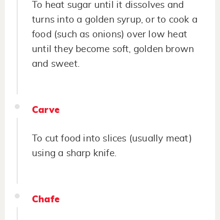
To heat sugar until it dissolves and
turns into a golden syrup, or to cook a
food (such as onions) over low heat
until they become soft, golden brown
and sweet.
Carve
To cut food into slices (usually meat)
using a sharp knife.
Chafe