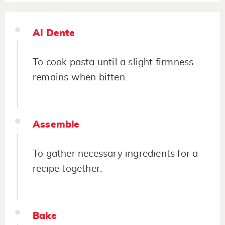
Al Dente
To cook pasta until a slight firmness
remains when bitten.
Assemble
To gather necessary ingredients for a
recipe together.
Bake