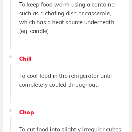
To keep food warm using a container
such as a chafing dish or casserole,
which has a heat source underneath
(eg. candle).
Chill
To cool food in the refrigerator until
completely cooled throughout.
Chop
To cut food into slightly irregular cubes