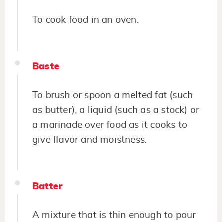
To cook food in an oven.
Baste
To brush or spoon a melted fat (such
as butter), a liquid (such as a stock) or
a marinade over food as it cooks to
give flavor and moistness.
Batter
A mixture that is thin enough to pour