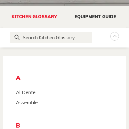
KITCHEN GLOSSARY
EQUIPMENT GUIDE
A
Al Dente
Assemble
B