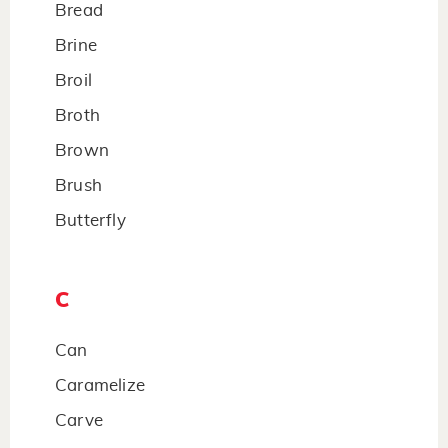
Bread
Brine
Broil
Broth
Brown
Brush
Butterfly
C
Can
Caramelize
Carve