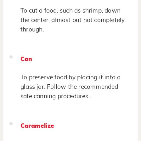
To cut a food, such as shrimp, down
the center, almost but not completely
through.
Can
To preserve food by placing it into a
glass jar. Follow the recommended
safe canning procedures.
Caramelize