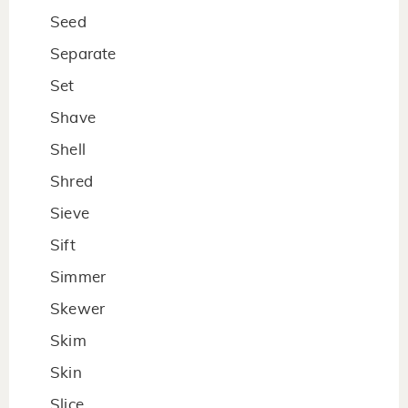
Seed
Separate
Set
Shave
Shell
Shred
Sieve
Sift
Simmer
Skewer
Skim
Skin
Slice