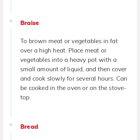
Braise
To brown meat or vegetables in fat
over a high heat. Place meat or
vegetables into a heavy pot with a
small amount of liquid, and then cover
and cook slowly for several hours. Can
be cooked in the oven or on the stove-
top.
Bread