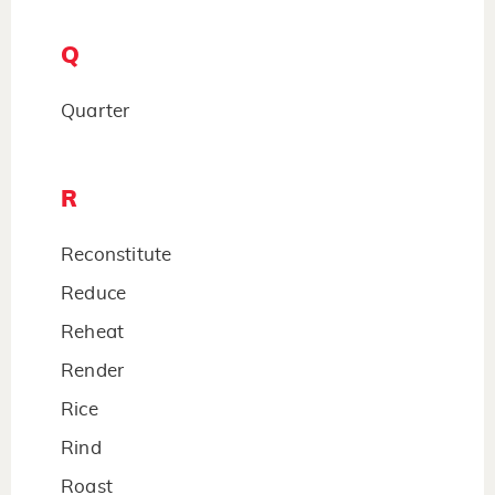
Q
Quarter
R
Reconstitute
Reduce
Reheat
Render
Rice
Rind
Roast