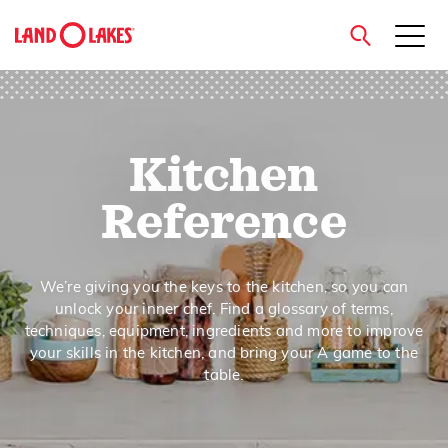
close
Kitchen
Search
Reference
We’re giving you the keys to the kitchen, so you can
unlock your inner chef. Find a glossary of terms,
techniques, equipment, ingredients and more to improve
your skills in the kitchen, and bring your A game to the
table.