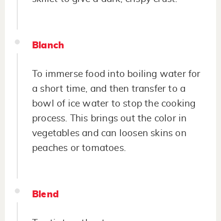
Blanch
To immerse food into boiling water for
a short time, and then transfer to a
bowl of ice water to stop the cooking
process. This brings out the color in
vegetables and can loosen skins on
peaches or tomatoes.
Blend