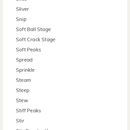
Sliver
Snip
Soft Ball Stage
Soft Crack Stage
Soft Peaks
Spread
Sprinkle
Steam
Steep
Stew
Stiff Peaks
Stir