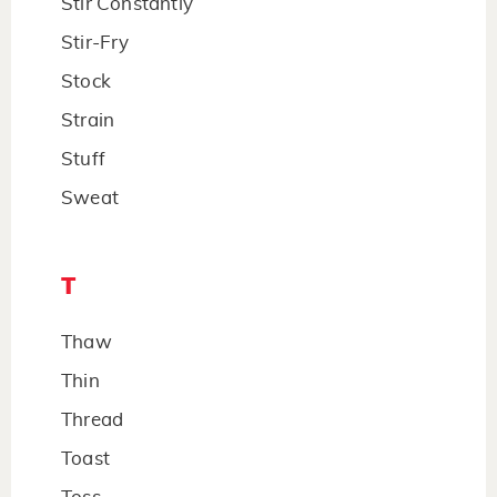
Stir Constantly
Stir-Fry
Stock
Strain
Stuff
Sweat
T
Thaw
Thin
Thread
Toast