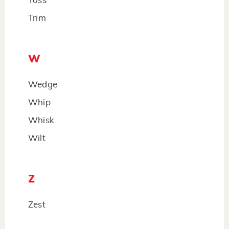
Toss
Trim
W
Wedge
Whip
Whisk
Wilt
Z
Zest