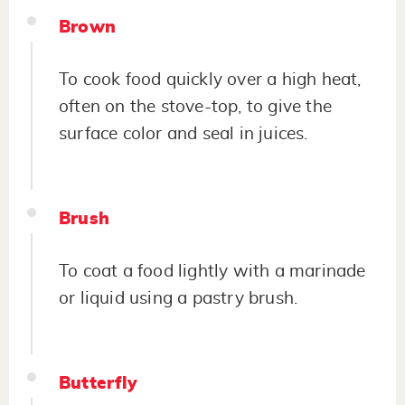
Brown
To cook food quickly over a high heat,
often on the stove-top, to give the
surface color and seal in juices.
Brush
To coat a food lightly with a marinade
or liquid using a pastry brush.
Butterfly