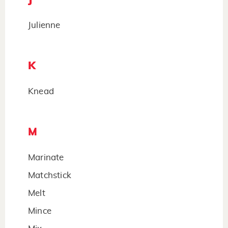
Julienne
K
Knead
M
Marinate
Matchstick
Melt
Mince