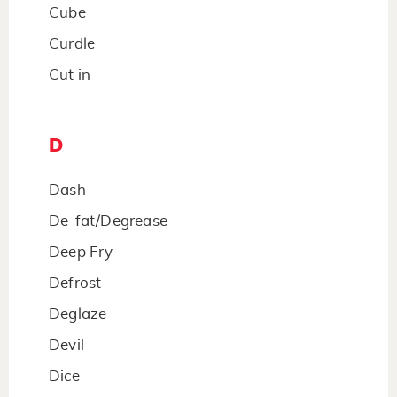
Cube
Curdle
Cut in
D
Dash
De-fat/Degrease
Deep Fry
Defrost
Deglaze
Devil
Dice