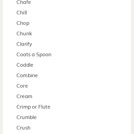
Chafe
Chill
Chop
Chunk
Clarify
Coats a Spoon
Coddle
Combine
Core
Cream
Crimp or Flute
Crumble
Crush