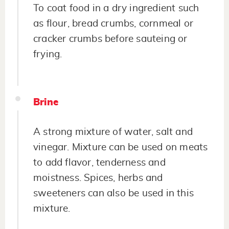
To coat food in a dry ingredient such
as flour, bread crumbs, cornmeal or
cracker crumbs before sauteing or
frying.
Brine
A strong mixture of water, salt and
vinegar. Mixture can be used on meats
to add flavor, tenderness and
moistness. Spices, herbs and
sweeteners can also be used in this
mixture.