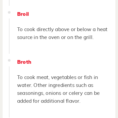
Broil
To cook directly above or below a heat
source in the oven or on the grill.
Broth
To cook meat, vegetables or fish in
water. Other ingredients such as
seasonings, onions or celery can be
added for additional flavor.