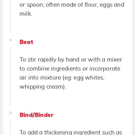
or spoon; often made of flour, eggs and
milk.
Beat
To stir rapidly by hand or with a mixer
to combine ingredients or incorporate
air into mixture (eg: egg whites,
whipping cream).
Bind/Binder
To add a thickening ingredient such as