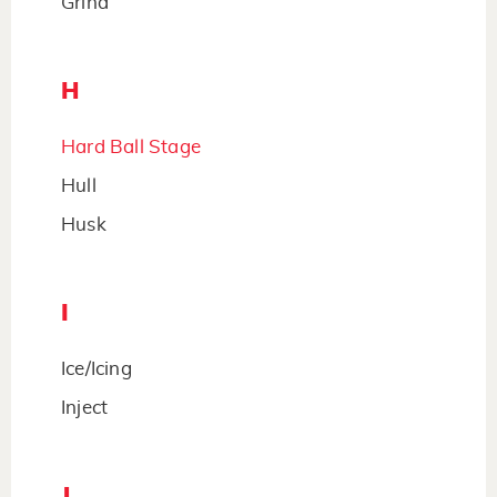
Grind
H
Hard Ball Stage
Hull
Husk
I
Ice/Icing
Inject
J