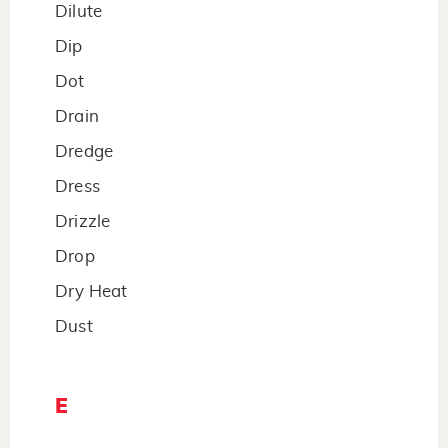
Dilute
Dip
Dot
Drain
Dredge
Dress
Drizzle
Drop
Dry Heat
Dust
E