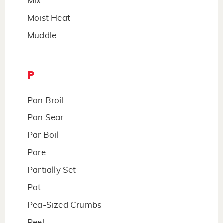
Mix
Moist Heat
Muddle
P
Pan Broil
Pan Sear
Par Boil
Pare
Partially Set
Pat
Pea-Sized Crumbs
Peel