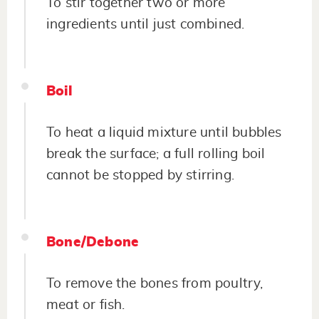
To stir together two or more
ingredients until just combined.
Boil
To heat a liquid mixture until bubbles
break the surface; a full rolling boil
cannot be stopped by stirring.
Bone/Debone
To remove the bones from poultry,
meat or fish.