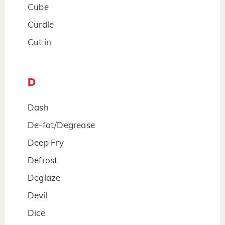
Cube
Curdle
Cut in
D
Dash
De-fat/Degrease
Deep Fry
Defrost
Deglaze
Devil
Dice