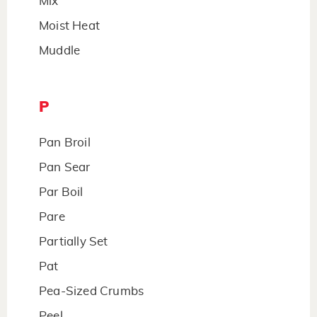
Mix
Moist Heat
Muddle
P
Pan Broil
Pan Sear
Par Boil
Pare
Partially Set
Pat
Pea-Sized Crumbs
Peel