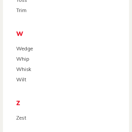
Toss
Trim
W
Wedge
Whip
Whisk
Wilt
Z
Zest