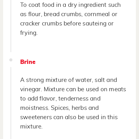
To coat food in a dry ingredient such
as flour, bread crumbs, cornmeal or
cracker crumbs before sauteing or
frying.
Brine
A strong mixture of water, salt and
vinegar. Mixture can be used on meats
to add flavor, tenderness and
moistness. Spices, herbs and
sweeteners can also be used in this
mixture.