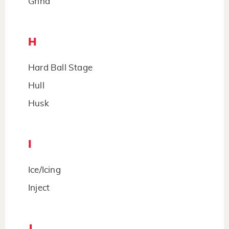
Grind
H
Hard Ball Stage
Hull
Husk
I
Ice/Icing
Inject
J