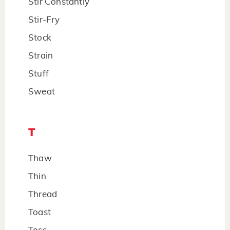
Stir Constantly
Stir-Fry
Stock
Strain
Stuff
Sweat
T
Thaw
Thin
Thread
Toast