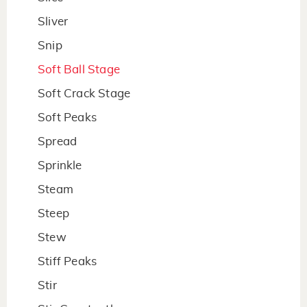
Sliver
Snip
Soft Ball Stage
Soft Crack Stage
Soft Peaks
Spread
Sprinkle
Steam
Steep
Stew
Stiff Peaks
Stir