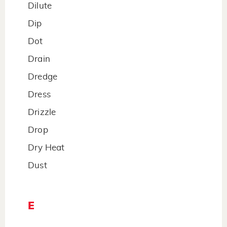
Dilute
Dip
Dot
Drain
Dredge
Dress
Drizzle
Drop
Dry Heat
Dust
E