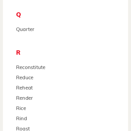
Q
Quarter
R
Reconstitute
Reduce
Reheat
Render
Rice
Rind
Roast