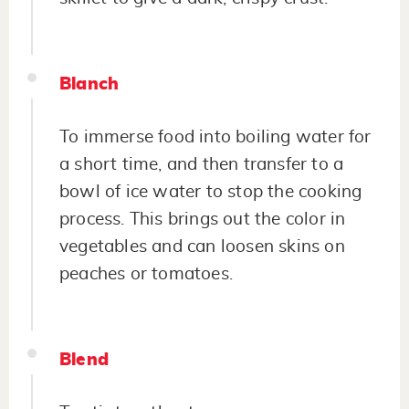
Blanch
To immerse food into boiling water for
a short time, and then transfer to a
bowl of ice water to stop the cooking
process. This brings out the color in
vegetables and can loosen skins on
peaches or tomatoes.
Blend