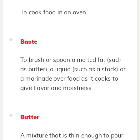
To cook food in an oven.
Baste
To brush or spoon a melted fat (such
as butter), a liquid (such as a stock) or
a marinade over food as it cooks to
give flavor and moistness.
Batter
A mixture that is thin enough to pour