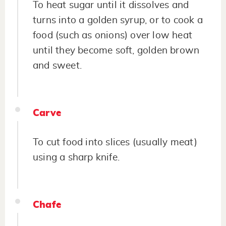
To heat sugar until it dissolves and
turns into a golden syrup, or to cook a
food (such as onions) over low heat
until they become soft, golden brown
and sweet.
Carve
To cut food into slices (usually meat)
using a sharp knife.
Chafe