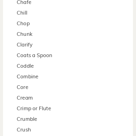
Chafe
Chill
Chop
Chunk
Clarify
Coats a Spoon
Coddle
Combine
Core
Cream
Crimp or Flute
Crumble
Crush