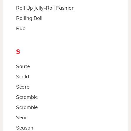
Roll Up Jelly-Roll Fashion
Rolling Boil
Rub
S
Saute
Scald
Score
Scramble
Scramble
Sear
Season