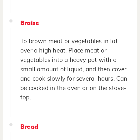
Braise
To brown meat or vegetables in fat
over a high heat. Place meat or
vegetables into a heavy pot with a
small amount of liquid, and then cover
and cook slowly for several hours. Can
be cooked in the oven or on the stove-
top.
Bread