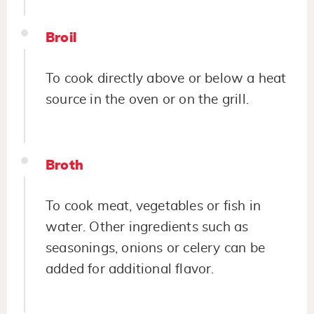
Broil
To cook directly above or below a heat
source in the oven or on the grill.
Broth
To cook meat, vegetables or fish in
water. Other ingredients such as
seasonings, onions or celery can be
added for additional flavor.