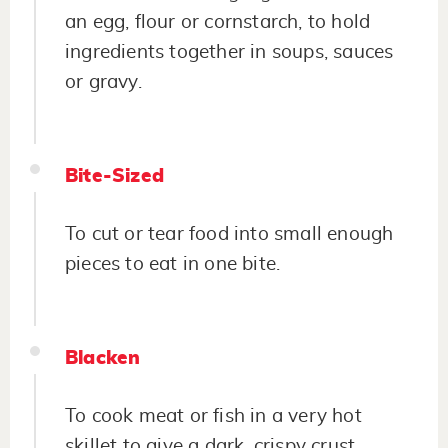
an egg, flour or cornstarch, to hold
ingredients together in soups, sauces
or gravy.
Bite-Sized
To cut or tear food into small enough
pieces to eat in one bite.
Blacken
To cook meat or fish in a very hot
skillet to give a dark, crispy crust.