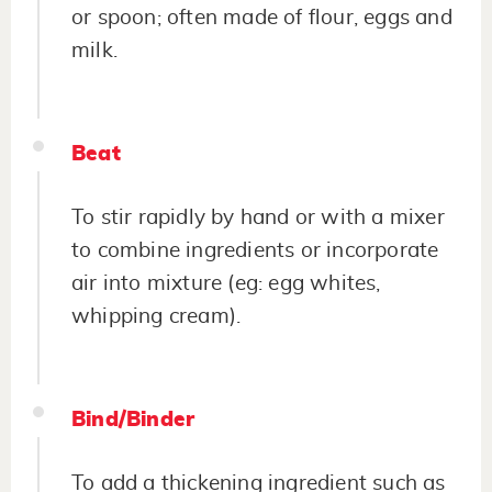
or spoon; often made of flour, eggs and
milk.
Beat
To stir rapidly by hand or with a mixer
to combine ingredients or incorporate
air into mixture (eg: egg whites,
whipping cream).
Bind/Binder
To add a thickening ingredient such as