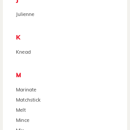
Julienne
K
Knead
M
Marinate
Matchstick
Melt
Mince