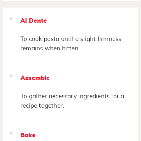
Al Dente
To cook pasta until a slight firmness
remains when bitten.
Assemble
To gather necessary ingredients for a
recipe together.
Bake