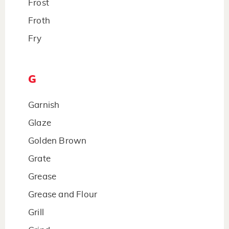
Frost
Froth
Fry
G
Garnish
Glaze
Golden Brown
Grate
Grease
Grease and Flour
Grill