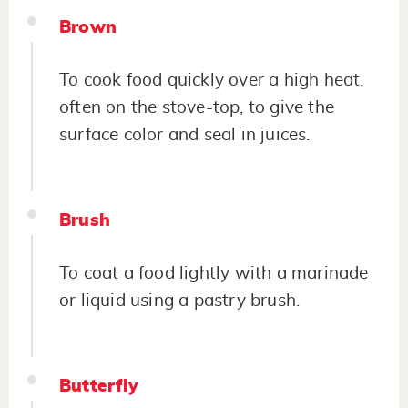
Brown
To cook food quickly over a high heat,
often on the stove-top, to give the
surface color and seal in juices.
Brush
To coat a food lightly with a marinade
or liquid using a pastry brush.
Butterfly