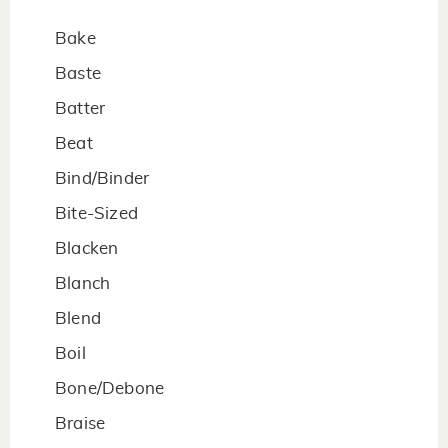
Bake
Baste
Batter
Beat
Bind/Binder
Bite-Sized
Blacken
Blanch
Blend
Boil
Bone/Debone
Braise