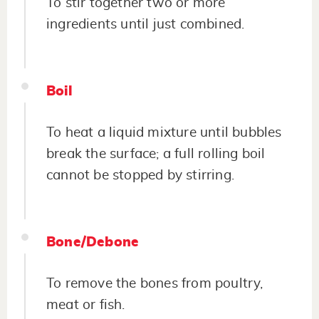
To stir together two or more
ingredients until just combined.
Boil
To heat a liquid mixture until bubbles
break the surface; a full rolling boil
cannot be stopped by stirring.
Bone/Debone
To remove the bones from poultry,
meat or fish.