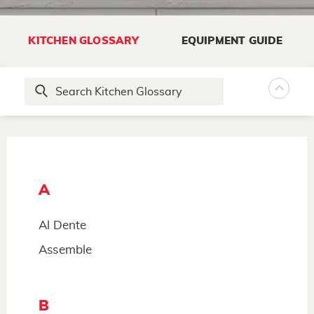
KITCHEN GLOSSARY
EQUIPMENT GUIDE
A
Al Dente
Assemble
B