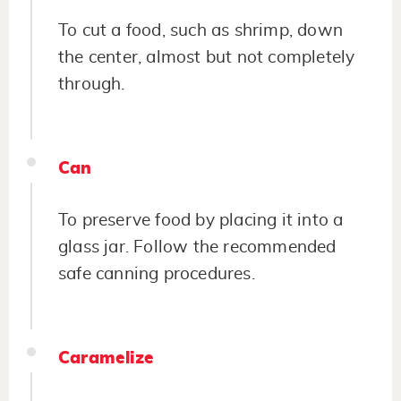
To cut a food, such as shrimp, down
the center, almost but not completely
through.
Can
To preserve food by placing it into a
glass jar. Follow the recommended
safe canning procedures.
Caramelize