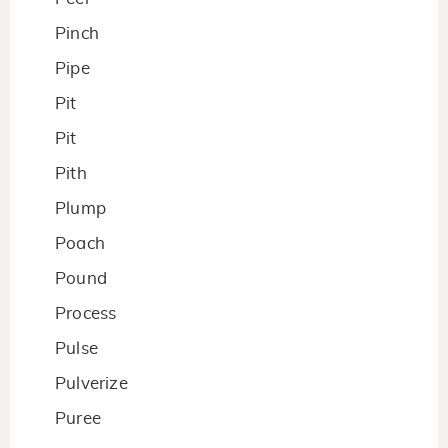
Pinch
Pipe
Pit
Pit
Pith
Plump
Poach
Pound
Process
Pulse
Pulverize
Puree