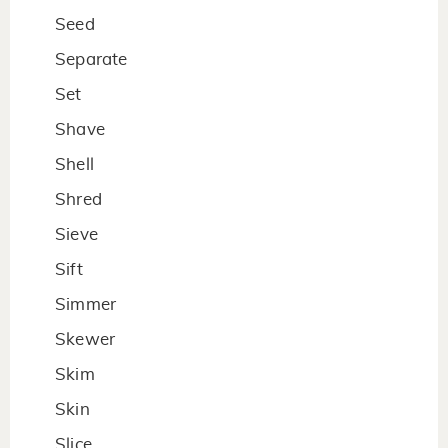
Seed
Separate
Set
Shave
Shell
Shred
Sieve
Sift
Simmer
Skewer
Skim
Skin
Slice