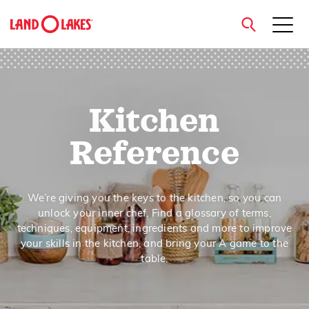
close
Kitchen
Search
Reference
We’re giving you the keys to the kitchen, so you can
unlock your inner chef. Find a glossary of terms,
techniques, equipment, ingredients and more to improve
your skills in the kitchen, and bring your A game to the
table.