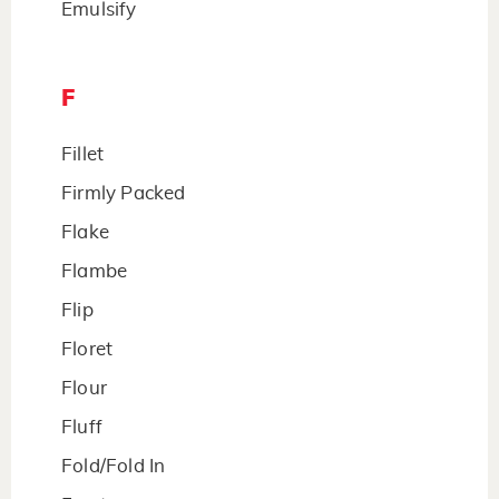
Emulsify
F
Fillet
Firmly Packed
Flake
Flambe
Flip
Floret
Flour
Fluff
Fold/Fold In