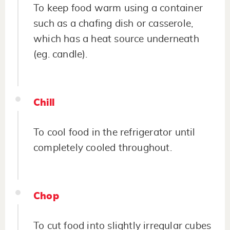
To keep food warm using a container
such as a chafing dish or casserole,
which has a heat source underneath
(eg. candle).
Chill
To cool food in the refrigerator until
completely cooled throughout.
Chop
To cut food into slightly irregular cubes