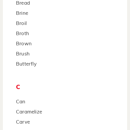
Bread
Brine
Broil
Broth
Brown
Brush
Butterfly
C
Can
Caramelize
Carve