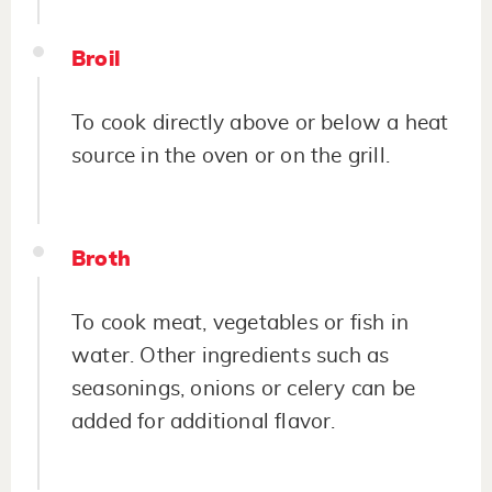
Broil
To cook directly above or below a heat
source in the oven or on the grill.
Broth
To cook meat, vegetables or fish in
water. Other ingredients such as
seasonings, onions or celery can be
added for additional flavor.