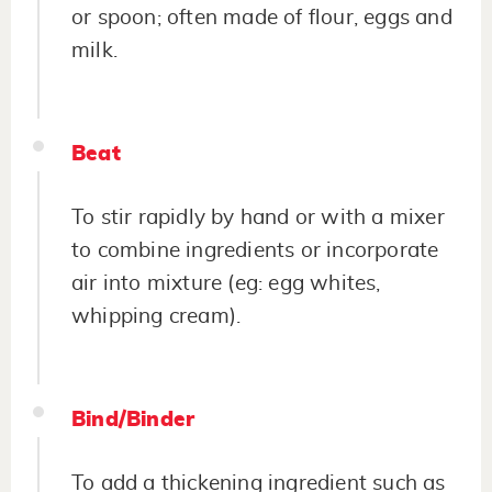
or spoon; often made of flour, eggs and
milk.
Beat
To stir rapidly by hand or with a mixer
to combine ingredients or incorporate
air into mixture (eg: egg whites,
whipping cream).
Bind/Binder
To add a thickening ingredient such as