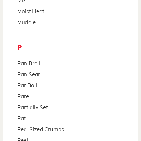
Mix
Moist Heat
Muddle
P
Pan Broil
Pan Sear
Par Boil
Pare
Partially Set
Pat
Pea-Sized Crumbs
Peel