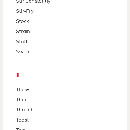
Stir Constantly
Stir-Fry
Stock
Strain
Stuff
Sweat
T
Thaw
Thin
Thread
Toast