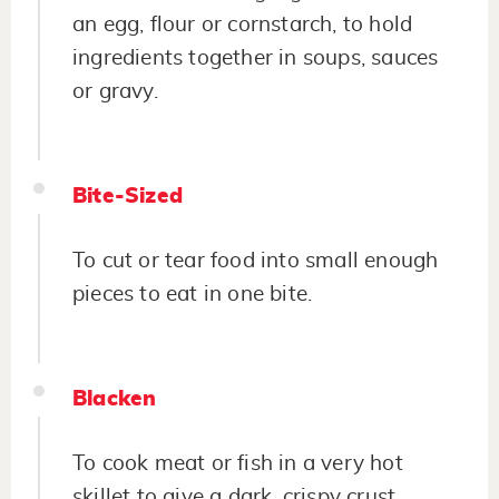
an egg, flour or cornstarch, to hold
ingredients together in soups, sauces
or gravy.
Bite-Sized
To cut or tear food into small enough
pieces to eat in one bite.
Blacken
To cook meat or fish in a very hot
skillet to give a dark, crispy crust.