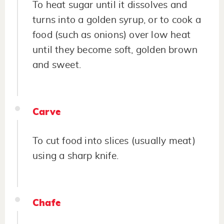
To heat sugar until it dissolves and
turns into a golden syrup, or to cook a
food (such as onions) over low heat
until they become soft, golden brown
and sweet.
Carve
To cut food into slices (usually meat)
using a sharp knife.
Chafe