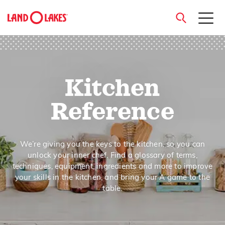
close
Kitchen
Search
Reference
We’re giving you the keys to the kitchen, so you can
unlock your inner chef. Find a glossary of terms,
techniques, equipment, ingredients and more to improve
your skills in the kitchen, and bring your A game to the
table.