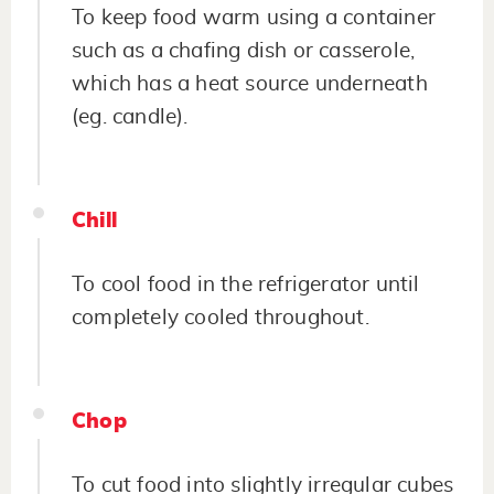
To keep food warm using a container
such as a chafing dish or casserole,
which has a heat source underneath
(eg. candle).
Chill
To cool food in the refrigerator until
completely cooled throughout.
Chop
To cut food into slightly irregular cubes