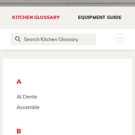
KITCHEN GLOSSARY
EQUIPMENT GUIDE
A
Al Dente
Assemble
B