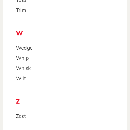
Toss
Trim
W
Wedge
Whip
Whisk
Wilt
Z
Zest