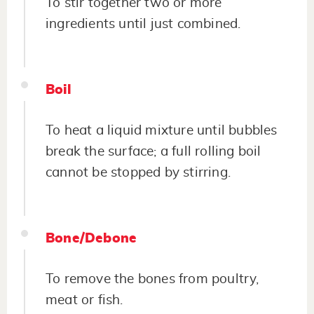
To stir together two or more
ingredients until just combined.
Boil
To heat a liquid mixture until bubbles
break the surface; a full rolling boil
cannot be stopped by stirring.
Bone/Debone
To remove the bones from poultry,
meat or fish.