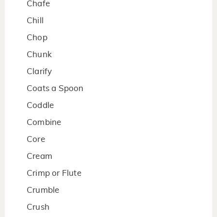
Chafe
Chill
Chop
Chunk
Clarify
Coats a Spoon
Coddle
Combine
Core
Cream
Crimp or Flute
Crumble
Crush