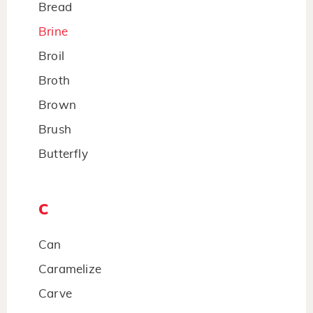
Bread
Brine
Broil
Broth
Brown
Brush
Butterfly
C
Can
Caramelize
Carve