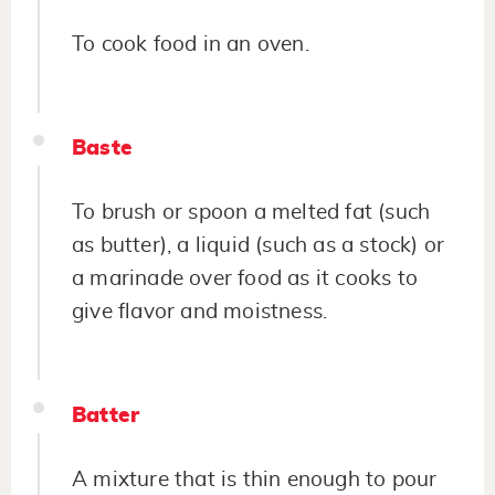
To cook food in an oven.
Baste
To brush or spoon a melted fat (such
as butter), a liquid (such as a stock) or
a marinade over food as it cooks to
give flavor and moistness.
Batter
A mixture that is thin enough to pour