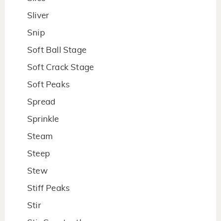
Sliver
Snip
Soft Ball Stage
Soft Crack Stage
Soft Peaks
Spread
Sprinkle
Steam
Steep
Stew
Stiff Peaks
Stir