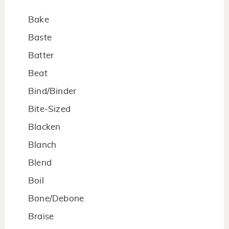
Bake
Baste
Batter
Beat
Bind/Binder
Bite-Sized
Blacken
Blanch
Blend
Boil
Bone/Debone
Braise