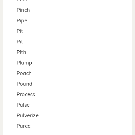
Pinch
Pipe
Pit
Pit
Pith
Plump
Poach
Pound
Process
Pulse
Pulverize
Puree