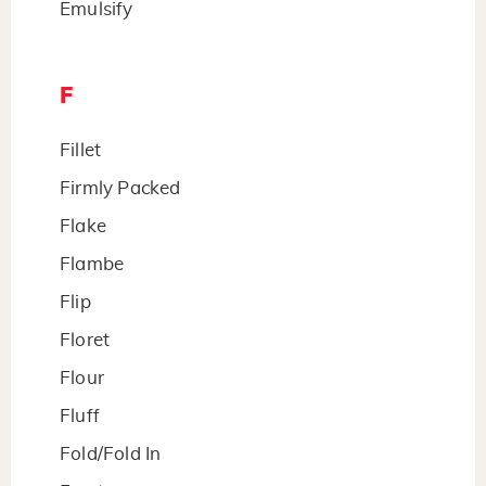
Emulsify
F
Fillet
Firmly Packed
Flake
Flambe
Flip
Floret
Flour
Fluff
Fold/Fold In