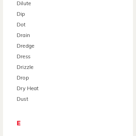
Dilute
Dip
Dot
Drain
Dredge
Dress
Drizzle
Drop
Dry Heat
Dust
E