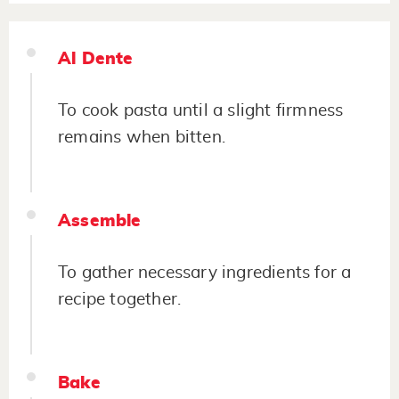
Al Dente
To cook pasta until a slight firmness
remains when bitten.
Assemble
To gather necessary ingredients for a
recipe together.
Bake