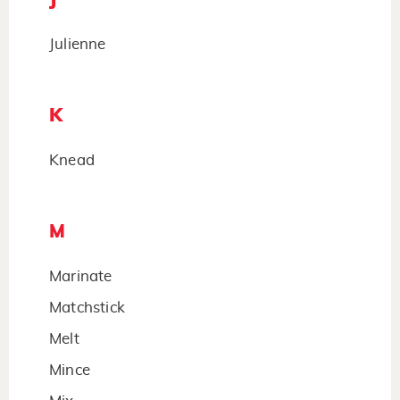
Julienne
K
Knead
M
Marinate
Matchstick
Melt
Mince