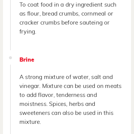
To coat food in a dry ingredient such
as flour, bread crumbs, cornmeal or
cracker crumbs before sauteing or
frying.
Brine
A strong mixture of water, salt and
vinegar. Mixture can be used on meats
to add flavor, tenderness and
moistness. Spices, herbs and
sweeteners can also be used in this
mixture.