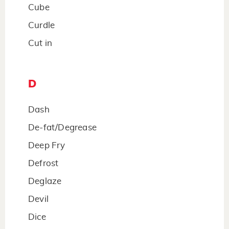
Cube
Curdle
Cut in
D
Dash
De-fat/Degrease
Deep Fry
Defrost
Deglaze
Devil
Dice