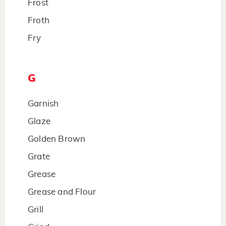
Frost
Froth
Fry
G
Garnish
Glaze
Golden Brown
Grate
Grease
Grease and Flour
Grill