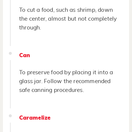
To cut a food, such as shrimp, down
the center, almost but not completely
through.
Can
To preserve food by placing it into a
glass jar. Follow the recommended
safe canning procedures.
Caramelize