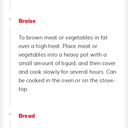
Braise
To brown meat or vegetables in fat
over a high heat. Place meat or
vegetables into a heavy pot with a
small amount of liquid, and then cover
and cook slowly for several hours. Can
be cooked in the oven or on the stove-
top.
Bread