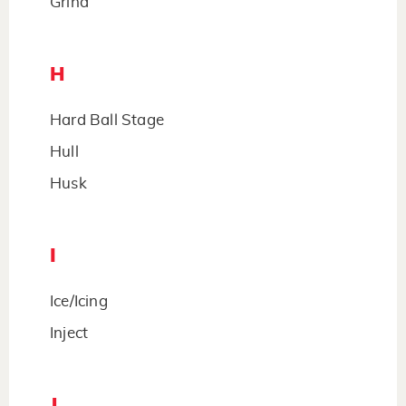
Grind
H
Hard Ball Stage
Hull
Husk
I
Ice/Icing
Inject
J