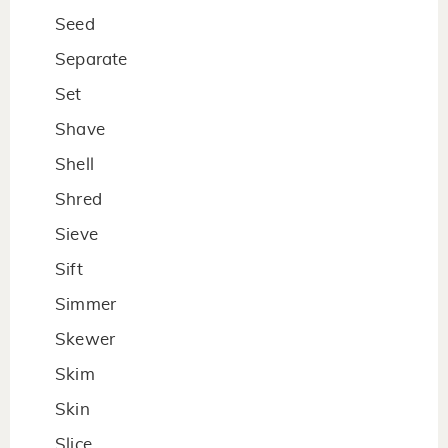
Seed
Separate
Set
Shave
Shell
Shred
Sieve
Sift
Simmer
Skewer
Skim
Skin
Slice