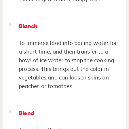
Blanch
To immerse food into boiling water for
a short time, and then transfer to a
bowl of ice water to stop the cooking
process. This brings out the color in
vegetables and can loosen skins on
peaches or tomatoes.
Blend