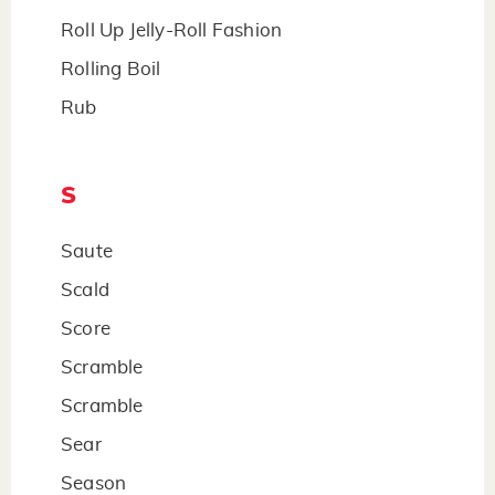
Roll Up Jelly-Roll Fashion
Rolling Boil
Rub
S
Saute
Scald
Score
Scramble
Scramble
Sear
Season