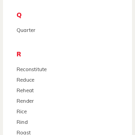
Q
Quarter
R
Reconstitute
Reduce
Reheat
Render
Rice
Rind
Roast