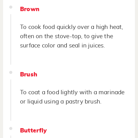
Brown
To cook food quickly over a high heat,
often on the stove-top, to give the
surface color and seal in juices.
Brush
To coat a food lightly with a marinade
or liquid using a pastry brush.
Butterfly