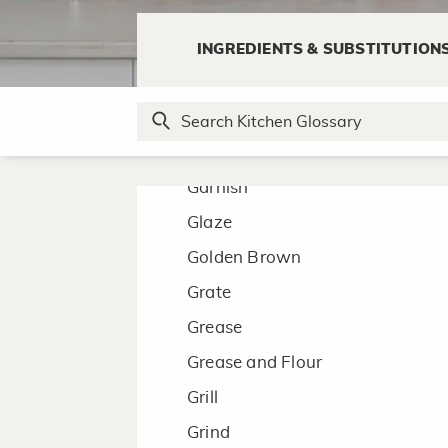
Froth
INGREDIENTS & SUBSTITUTION
Fry
G
Garnish
Glaze
Golden Brown
Grate
Grease
Grease and Flour
Grill
Grind