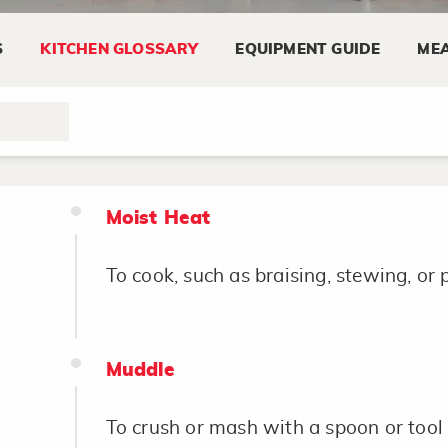
Mix
S
KITCHEN GLOSSARY
EQUIPMENT GUIDE
MEA
To stir two or more ingredients until 
and uniform in texture.
Moist Heat
To cook, such as braising, stewing, or 
Muddle
To crush or mash with a spoon or tool