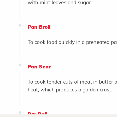
with mint leaves and sugar.
Pan Broil
To cook food quickly in a preheated pan 
Pan Sear
To cook tender cuts of meat in butter or
heat, which produces a golden crust.
Par Boil