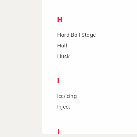
H
Hard Ball Stage
Hull
Husk
I
Ice/Icing
Inject
J