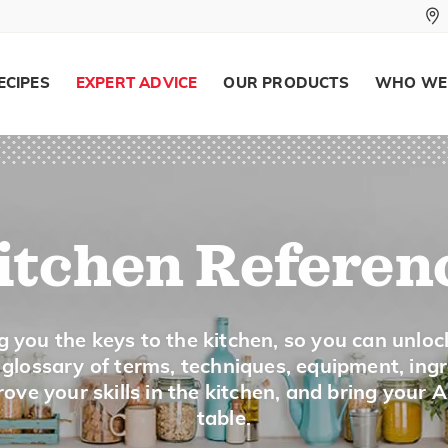
To cut food, such as carrots, into thin 
inch.
ECIPES
EXPERT ADVICE
OUR PRODUCTS
WHO WE
Melt
To apply heat to change a food from a s
or chocolate.
itchen Referen
Mince
g you the keys to the kitchen, so you can unloc
a glossary of terms, techniques, equipment, ing
To cut into very small pieces, such as g
ove your skills in the kitchen, and bring your 
table.