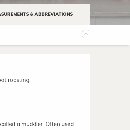
SUREMENTS & ABBREVIATIONS
mixture is thoroughly combined
pot roasting.
 called a muddler. Often used