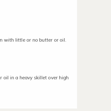
with little or no butter or oil.
 oil in a heavy skillet over high