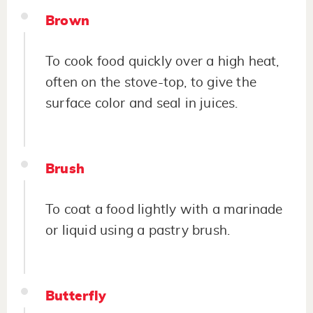
Brown
To cook food quickly over a high heat,
often on the stove-top, to give the
surface color and seal in juices.
Brush
To coat a food lightly with a marinade
or liquid using a pastry brush.
Butterfly