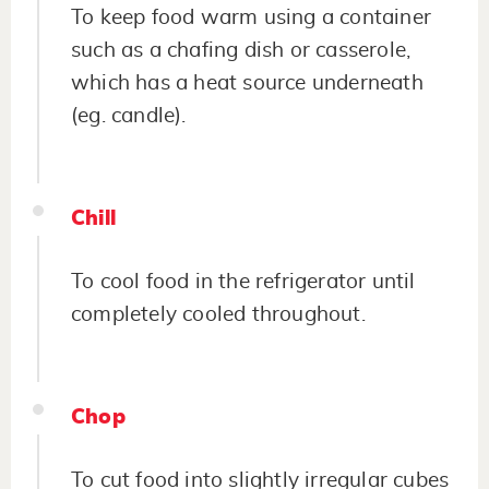
To keep food warm using a container
such as a chafing dish or casserole,
which has a heat source underneath
(eg. candle).
Chill
To cool food in the refrigerator until
completely cooled throughout.
Chop
To cut food into slightly irregular cubes