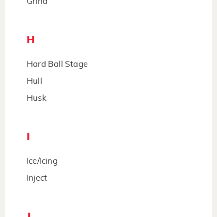
Grind
H
Hard Ball Stage
Hull
Husk
I
Ice/Icing
Inject
J