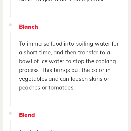
Blanch
To immerse food into boiling water for
a short time, and then transfer to a
bowl of ice water to stop the cooking
process. This brings out the color in
vegetables and can loosen skins on
peaches or tomatoes.
Blend