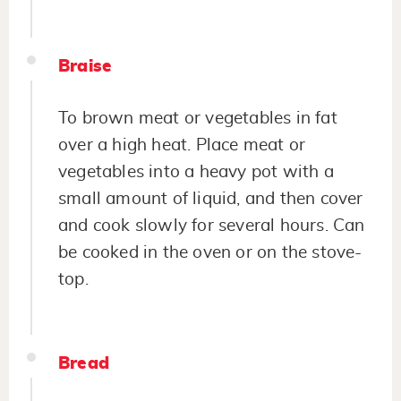
Braise
To brown meat or vegetables in fat
over a high heat. Place meat or
vegetables into a heavy pot with a
small amount of liquid, and then cover
and cook slowly for several hours. Can
be cooked in the oven or on the stove-
top.
Bread