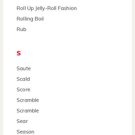
Roll Up Jelly-Roll Fashion
Rolling Boil
Rub
S
Saute
Scald
Score
Scramble
Scramble
Sear
Season