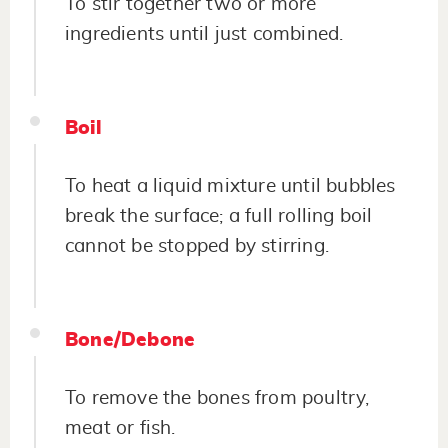
To stir together two or more
ingredients until just combined.
Boil
To heat a liquid mixture until bubbles
break the surface; a full rolling boil
cannot be stopped by stirring.
Bone/Debone
To remove the bones from poultry,
meat or fish.