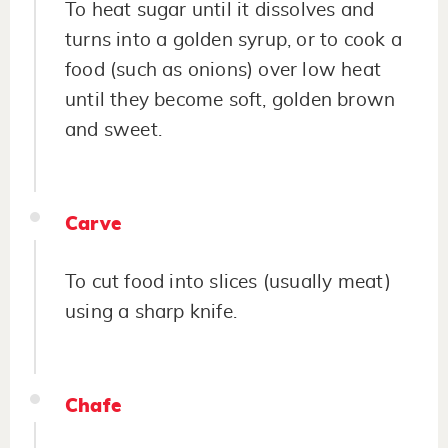
To heat sugar until it dissolves and
turns into a golden syrup, or to cook a
food (such as onions) over low heat
until they become soft, golden brown
and sweet.
Carve
To cut food into slices (usually meat)
using a sharp knife.
Chafe