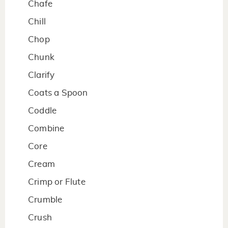
Chafe
Chill
Chop
Chunk
Clarify
Coats a Spoon
Coddle
Combine
Core
Cream
Crimp or Flute
Crumble
Crush