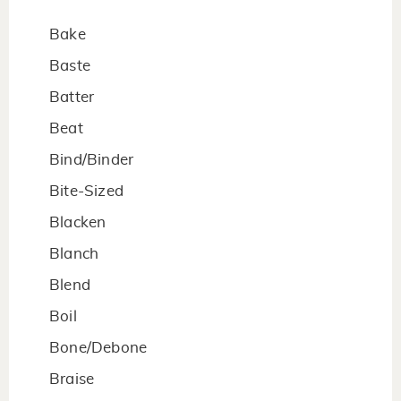
Bake
Baste
Batter
Beat
Bind/Binder
Bite-Sized
Blacken
Blanch
Blend
Boil
Bone/Debone
Braise