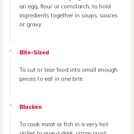
an egg, flour or cornstarch, to hold
ingredients together in soups, sauces
or gravy.
Bite-Sized
To cut or tear food into small enough
pieces to eat in one bite.
Blacken
To cook meat or fish in a very hot
skillet to give a dark, crispy crust.