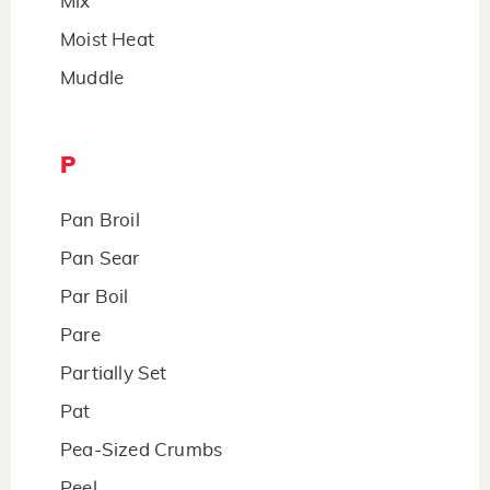
Mix
Moist Heat
Muddle
P
Pan Broil
Pan Sear
Par Boil
Pare
Partially Set
Pat
Pea-Sized Crumbs
Peel