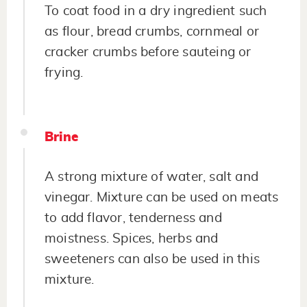
To coat food in a dry ingredient such
as flour, bread crumbs, cornmeal or
cracker crumbs before sauteing or
frying.
Brine
A strong mixture of water, salt and
vinegar. Mixture can be used on meats
to add flavor, tenderness and
moistness. Spices, herbs and
sweeteners can also be used in this
mixture.