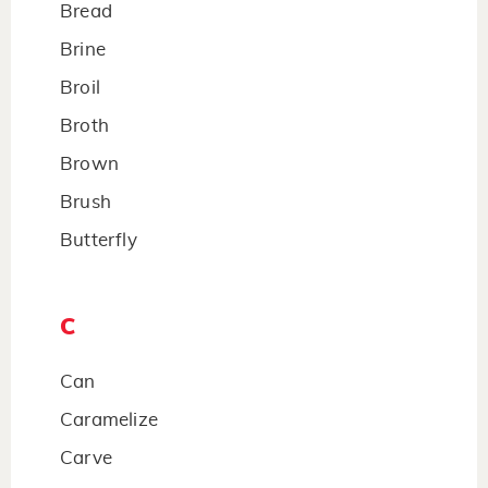
Bread
Brine
Broil
Broth
Brown
Brush
Butterfly
C
Can
Caramelize
Carve