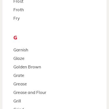
Frost
Froth
Fry
G
Garnish
Glaze
Golden Brown
Grate
Grease
Grease and Flour
Grill