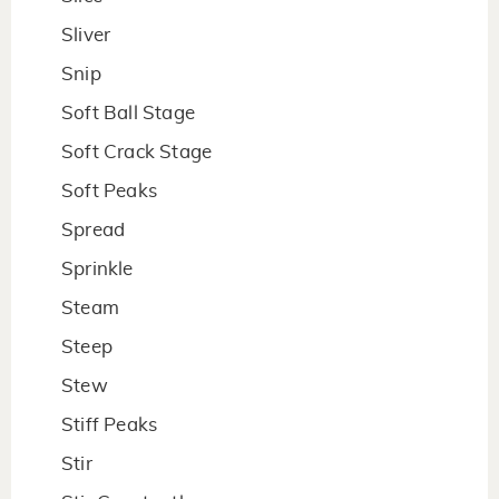
Sliver
Snip
Soft Ball Stage
Soft Crack Stage
Soft Peaks
Spread
Sprinkle
Steam
Steep
Stew
Stiff Peaks
Stir