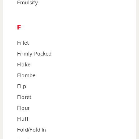
Emulsify
F
Fillet
Firmly Packed
Flake
Flambe
Flip
Floret
Flour
Fluff
Fold/Fold In