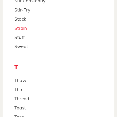
Stir Constantly
Stir-Fry
Stock
Strain
Stuff
Sweat
T
Thaw
Thin
Thread
Toast