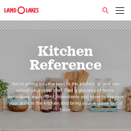
close
Kitchen
Search
Reference
We’re giving you the keys to the kitchen, so you can
unlock your inner chef. Find a glossary of terms,
techniques, equipment, ingredients and more to improve
your skills in the kitchen, and bring your A game to the
table.