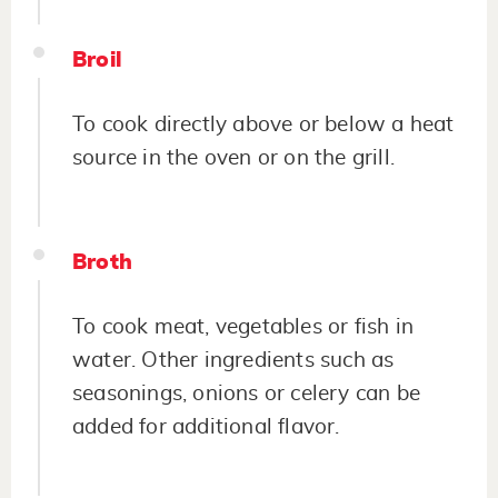
Broil
To cook directly above or below a heat
source in the oven or on the grill.
Broth
To cook meat, vegetables or fish in
water. Other ingredients such as
seasonings, onions or celery can be
added for additional flavor.