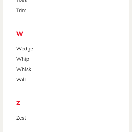
Toss
Trim
W
Wedge
Whip
Whisk
Wilt
Z
Zest