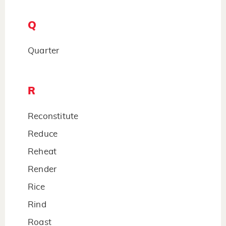
Q
Quarter
R
Reconstitute
Reduce
Reheat
Render
Rice
Rind
Roast