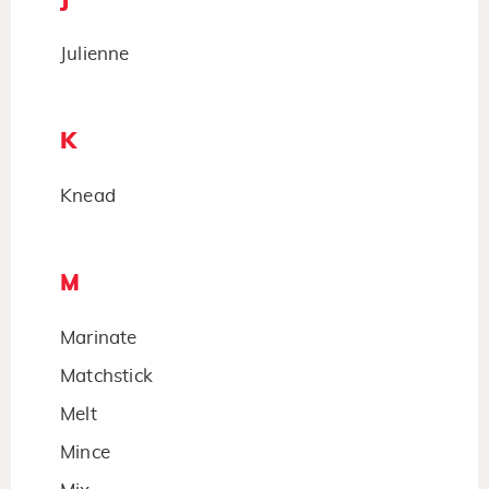
Julienne
K
Knead
M
Marinate
Matchstick
Melt
Mince