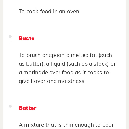
To cook food in an oven.
Baste
To brush or spoon a melted fat (such
as butter), a liquid (such as a stock) or
a marinade over food as it cooks to
give flavor and moistness.
Batter
A mixture that is thin enough to pour