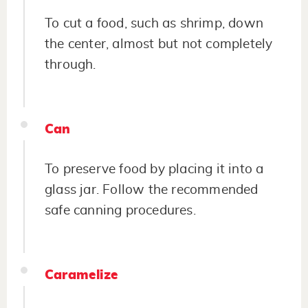
To cut a food, such as shrimp, down
the center, almost but not completely
through.
Can
To preserve food by placing it into a
glass jar. Follow the recommended
safe canning procedures.
Caramelize