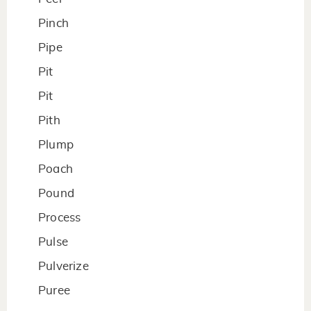
Pinch
Pipe
Pit
Pit
Pith
Plump
Poach
Pound
Process
Pulse
Pulverize
Puree