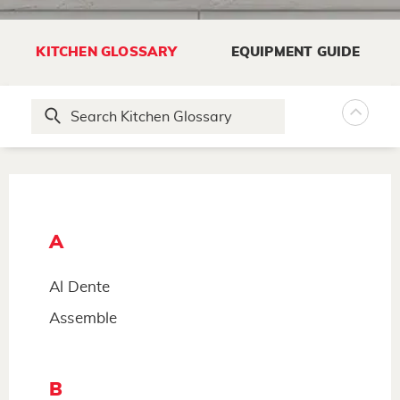
KITCHEN GLOSSARY
EQUIPMENT GUIDE
A
Al Dente
Assemble
B