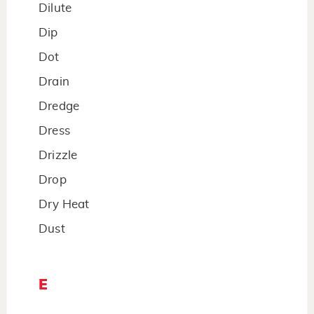
Dilute
Dip
Dot
Drain
Dredge
Dress
Drizzle
Drop
Dry Heat
Dust
E