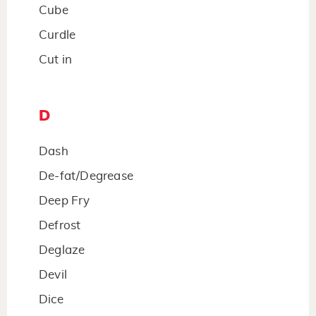
Cube
Curdle
Cut in
D
Dash
De-fat/Degrease
Deep Fry
Defrost
Deglaze
Devil
Dice