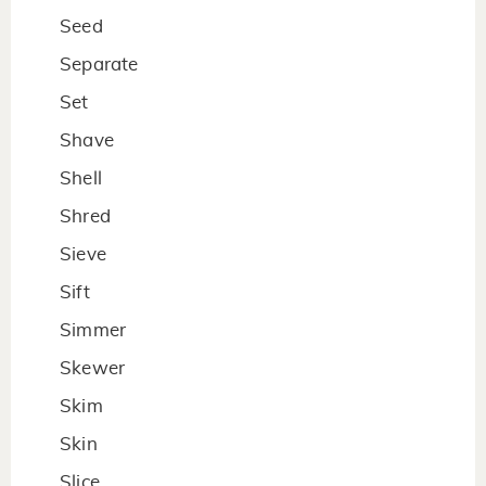
Seed
Separate
Set
Shave
Shell
Shred
Sieve
Sift
Simmer
Skewer
Skim
Skin
Slice