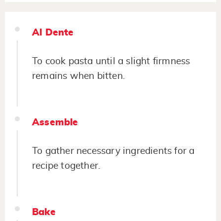
Al Dente
To cook pasta until a slight firmness
remains when bitten.
Assemble
To gather necessary ingredients for a
recipe together.
Bake