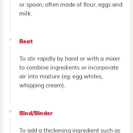
or spoon; often made of flour, eggs and
milk.
Beat
To stir rapidly by hand or with a mixer
to combine ingredients or incorporate
air into mixture (eg: egg whites,
whipping cream).
Bind/Binder
To add a thickening ingredient such as