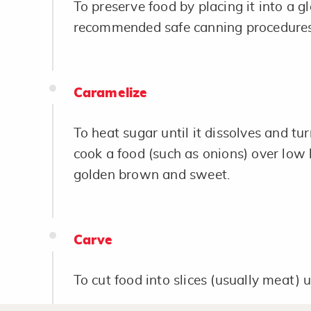
To preserve food by placing it into a gl
recommended safe canning procedures
Caramelize
To heat sugar until it dissolves and tur
cook a food (such as onions) over low 
golden brown and sweet.
Carve
To cut food into slices (usually meat) u