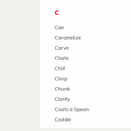
C
Can
Caramelize
Carve
Chafe
Chill
Chop
Chunk
Clarify
Coats a Spoon
Coddle
Combine