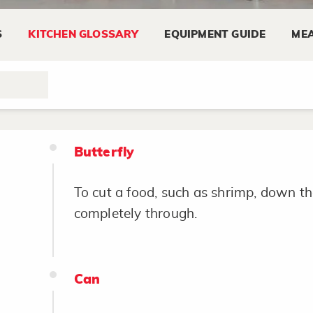
S
KITCHEN GLOSSARY
EQUIPMENT GUIDE
MEA
Brush
To coat a food lightly with a marinade 
Butterfly
To cut a food, such as shrimp, down th
completely through.
Can