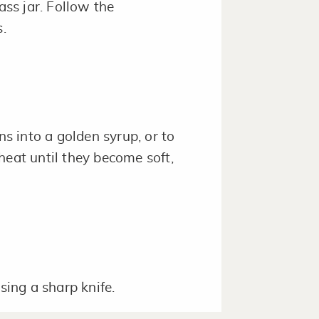
ass jar. Follow the
.
ns into a golden syrup, or to
heat until they become soft,
sing a sharp knife.