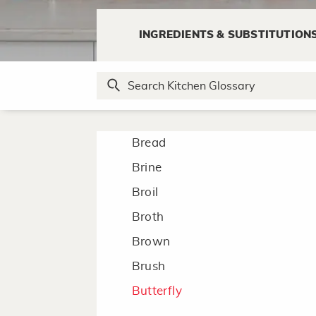
Blanch
INGREDIENTS & SUBSTITUTION
Blend
Boil
Bone/Debone
Braise
Bread
Brine
Broil
Broth
Brown
Brush
Butterfly