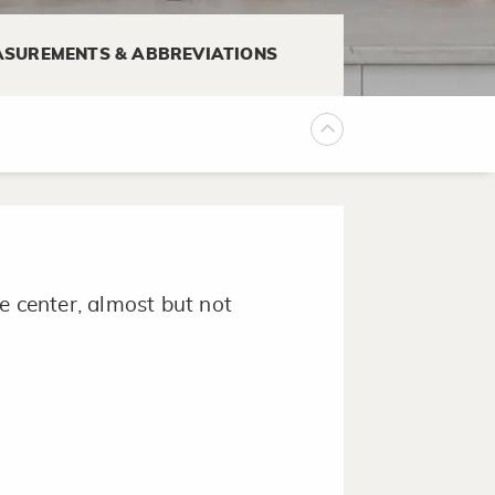
SUREMENTS & ABBREVIATIONS
or liquid using a pastry brush.
e center, almost but not