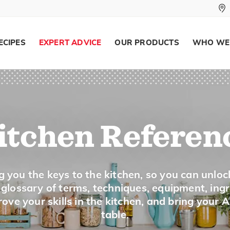
To cook directly above or below a heat
grill.
ECIPES
EXPERT ADVICE
OUR PRODUCTS
WHO WE
Broth
To cook meat, vegetables or fish in wa
seasonings, onions or celery can be add
itchen Referen
Brown
g you the keys to the kitchen, so you can unloc
a glossary of terms, techniques, equipment, ing
To cook food quickly over a high heat, 
ove your skills in the kitchen, and bring your 
table.
the surface color and seal in juices.