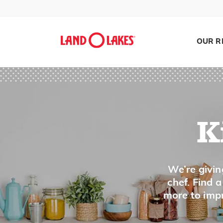
A
Al Dente
OUR R
Assemble
B
Bake
K
Baste
Batter
Beat
Search
We’re givin
chef. Find 
Bind/Binder
more to impr
Bite-Sized
Blacken