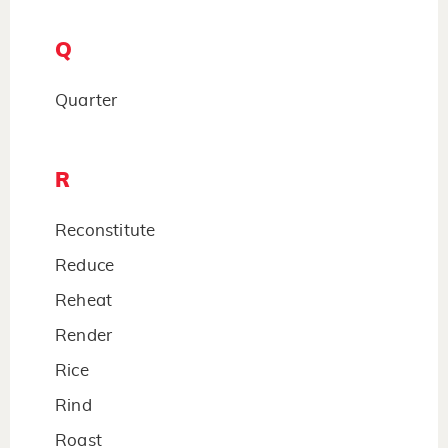
Q
Quarter
R
Reconstitute
Reduce
Reheat
Render
Rice
Rind
Roast