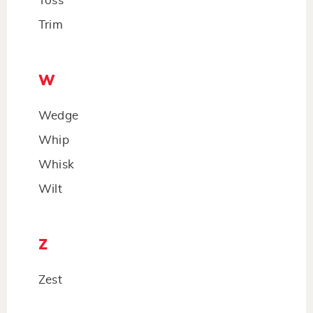
Toss
Trim
W
Wedge
Whip
Whisk
Wilt
Z
Zest