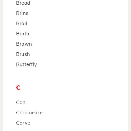
Bread
Brine
Broil
Broth
Brown
Brush
Butterfly
C
Can
Caramelize
Carve