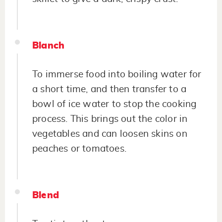
Blanch
To immerse food into boiling water for
a short time, and then transfer to a
bowl of ice water to stop the cooking
process. This brings out the color in
vegetables and can loosen skins on
peaches or tomatoes.
Blend