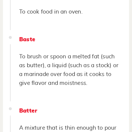
To cook food in an oven.
Baste
To brush or spoon a melted fat (such
as butter), a liquid (such as a stock) or
a marinade over food as it cooks to
give flavor and moistness.
Batter
A mixture that is thin enough to pour