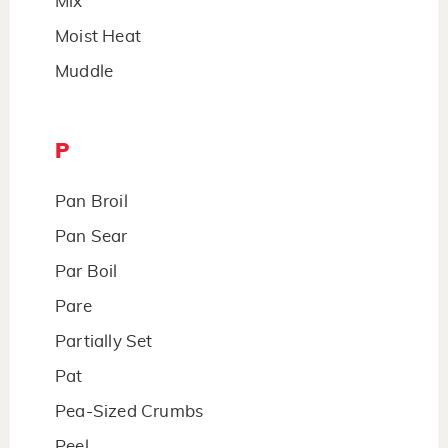
Mix
Moist Heat
Muddle
P
Pan Broil
Pan Sear
Par Boil
Pare
Partially Set
Pat
Pea-Sized Crumbs
Peel