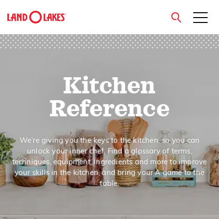
close
Kitchen
Search
Reference
We’re giving you the keys to the kitchen, so you can
unlock your inner chef. Find a glossary of terms,
techniques, equipment, ingredients and more to improve
your skills in the kitchen, and bring your A game to the
table.