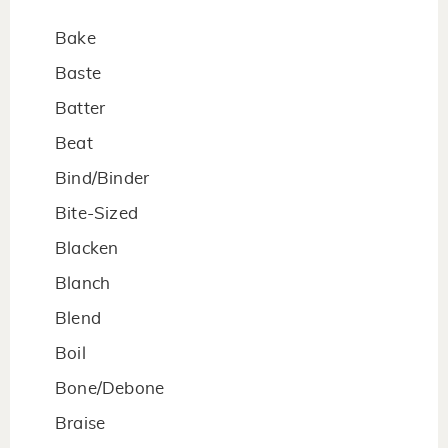
Bake
Baste
Batter
Beat
Bind/Binder
Bite-Sized
Blacken
Blanch
Blend
Boil
Bone/Debone
Braise