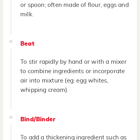
or spoon; often made of flour, eggs and
milk.
Beat
To stir rapidly by hand or with a mixer
to combine ingredients or incorporate
air into mixture (eg: egg whites,
whipping cream).
Bind/Binder
To add a thickening ingredient such as