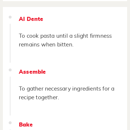
Al Dente
To cook pasta until a slight firmness
remains when bitten.
Assemble
To gather necessary ingredients for a
recipe together.
Bake