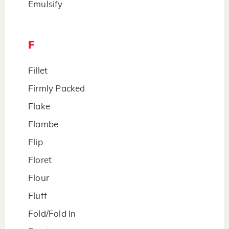
Emulsify
F
Fillet
Firmly Packed
Flake
Flambe
Flip
Floret
Flour
Fluff
Fold/Fold In