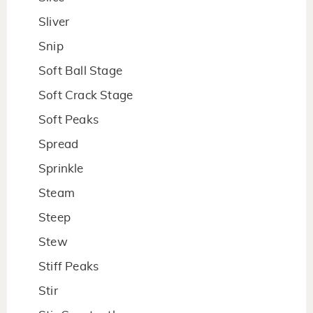
Sliver
Snip
Soft Ball Stage
Soft Crack Stage
Soft Peaks
Spread
Sprinkle
Steam
Steep
Stew
Stiff Peaks
Stir