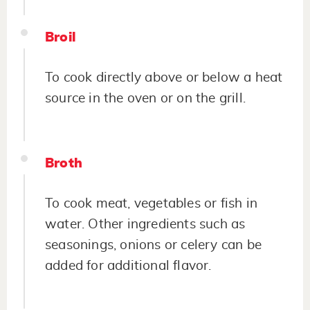
Broil
To cook directly above or below a heat
source in the oven or on the grill.
Broth
To cook meat, vegetables or fish in
water. Other ingredients such as
seasonings, onions or celery can be
added for additional flavor.