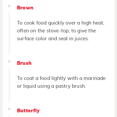
Brown
To cook food quickly over a high heat,
often on the stove-top, to give the
surface color and seal in juices.
Brush
To coat a food lightly with a marinade
or liquid using a pastry brush.
Butterfly