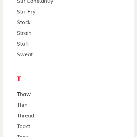
Stir Constantly
Stir-Fry
Stock
Strain
Stuff
Sweat
T
Thaw
Thin
Thread
Toast