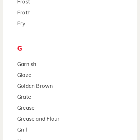
Frost
Froth
Fry
G
Garnish
Glaze
Golden Brown
Grate
Grease
Grease and Flour
Grill