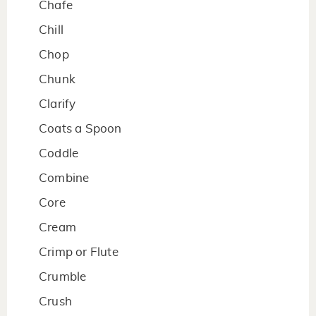
Chafe
Chill
Chop
Chunk
Clarify
Coats a Spoon
Coddle
Combine
Core
Cream
Crimp or Flute
Crumble
Crush