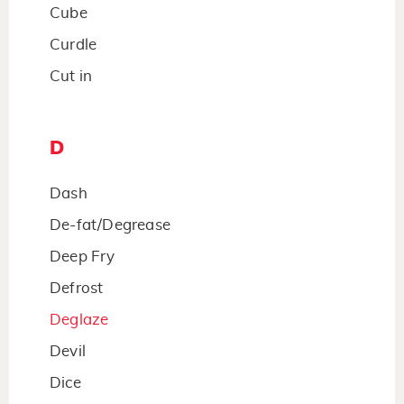
Cube
Curdle
Cut in
D
Dash
De-fat/Degrease
Deep Fry
Defrost
Deglaze
Devil
Dice