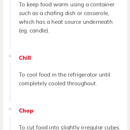
To keep food warm using a container
such as a chafing dish or casserole,
which has a heat source underneath
(eg. candle).
Chill
To cool food in the refrigerator until
completely cooled throughout.
Chop
To cut food into slightly irregular cubes