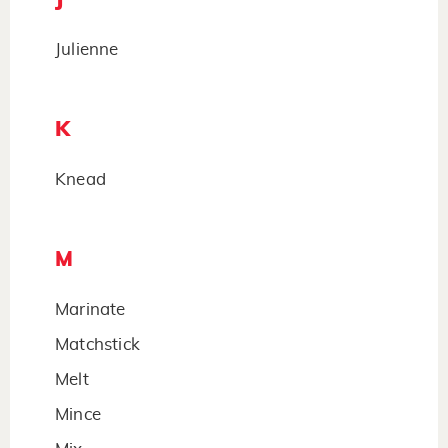
Julienne
K
Knead
M
Marinate
Matchstick
Melt
Mince