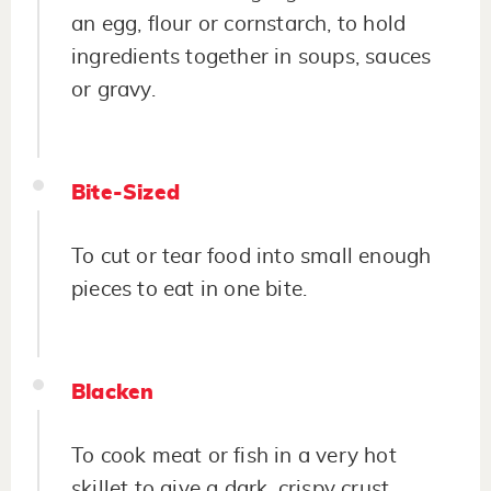
an egg, flour or cornstarch, to hold
ingredients together in soups, sauces
or gravy.
Bite-Sized
To cut or tear food into small enough
pieces to eat in one bite.
Blacken
To cook meat or fish in a very hot
skillet to give a dark, crispy crust.