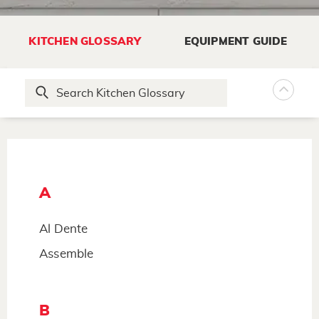
KITCHEN GLOSSARY
EQUIPMENT GUIDE
A
Al Dente
Assemble
B