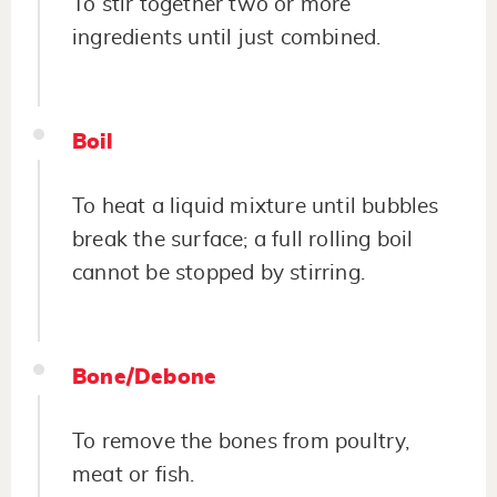
To stir together two or more
ingredients until just combined.
Boil
To heat a liquid mixture until bubbles
break the surface; a full rolling boil
cannot be stopped by stirring.
Bone/Debone
To remove the bones from poultry,
meat or fish.