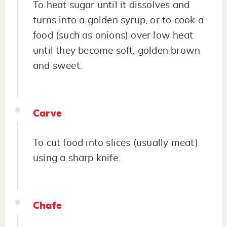
To heat sugar until it dissolves and
turns into a golden syrup, or to cook a
food (such as onions) over low heat
until they become soft, golden brown
and sweet.
Carve
To cut food into slices (usually meat)
using a sharp knife.
Chafe