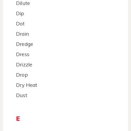
Dilute
Dip
Dot
Drain
Dredge
Dress
Drizzle
Drop
Dry Heat
Dust
E