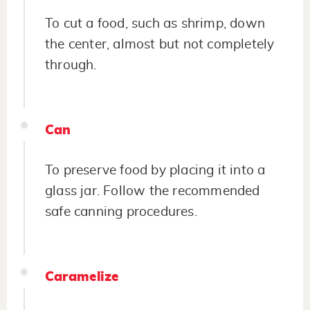
To cut a food, such as shrimp, down
the center, almost but not completely
through.
Can
To preserve food by placing it into a
glass jar. Follow the recommended
safe canning procedures.
Caramelize