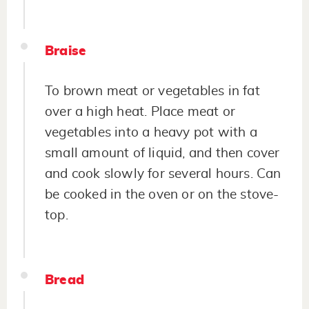
Braise
To brown meat or vegetables in fat
over a high heat. Place meat or
vegetables into a heavy pot with a
small amount of liquid, and then cover
and cook slowly for several hours. Can
be cooked in the oven or on the stove-
top.
Bread