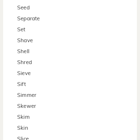
Seed
Separate
Set
Shave
Shell
Shred
Sieve
Sift
Simmer
Skewer
Skim
Skin
Slice