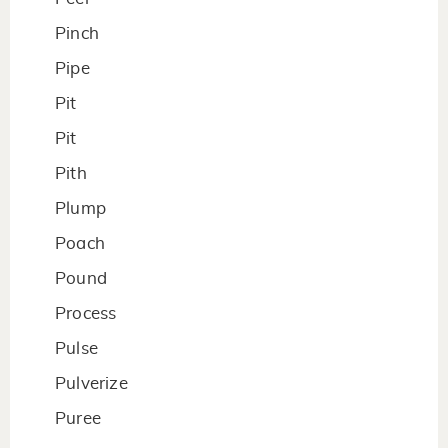
Pinch
Pipe
Pit
Pit
Pith
Plump
Poach
Pound
Process
Pulse
Pulverize
Puree