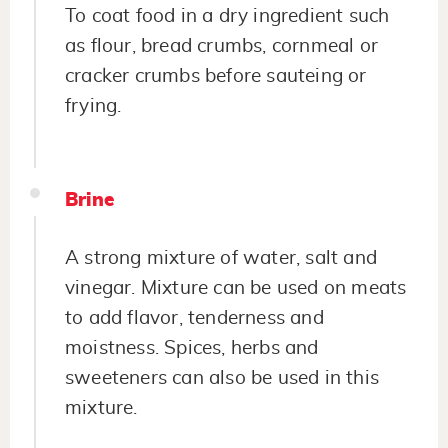
To coat food in a dry ingredient such
as flour, bread crumbs, cornmeal or
cracker crumbs before sauteing or
frying.
Brine
A strong mixture of water, salt and
vinegar. Mixture can be used on meats
to add flavor, tenderness and
moistness. Spices, herbs and
sweeteners can also be used in this
mixture.