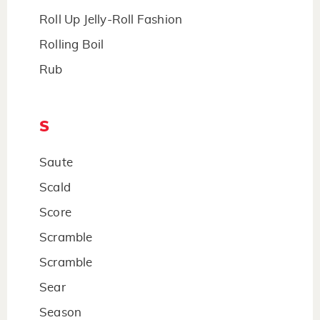
Roll Up Jelly-Roll Fashion
Rolling Boil
Rub
S
Saute
Scald
Score
Scramble
Scramble
Sear
Season