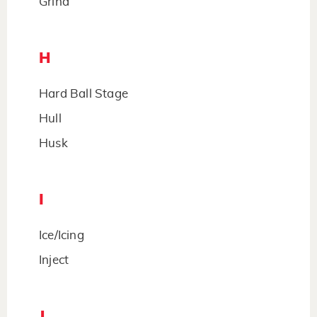
Grind
H
Hard Ball Stage
Hull
Husk
I
Ice/Icing
Inject
J