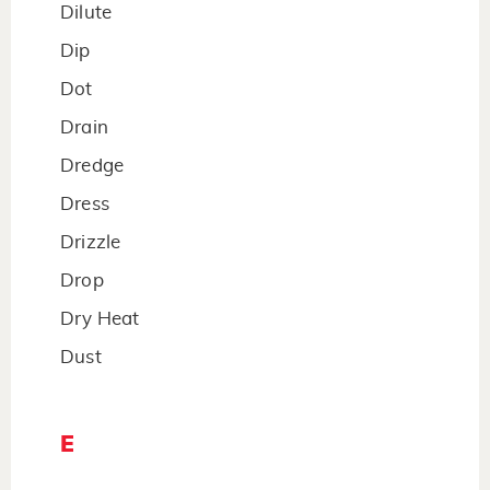
Dilute
Dip
Dot
Drain
Dredge
Dress
Drizzle
Drop
Dry Heat
Dust
E