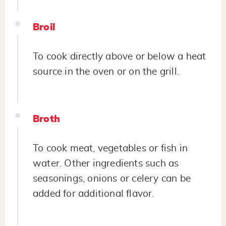
Broil
To cook directly above or below a heat
source in the oven or on the grill.
Broth
To cook meat, vegetables or fish in
water. Other ingredients such as
seasonings, onions or celery can be
added for additional flavor.