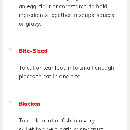
an egg, flour or cornstarch, to hold
ingredients together in soups, sauces
or gravy.
Bite-Sized
To cut or tear food into small enough
pieces to eat in one bite.
Blacken
To cook meat or fish in a very hot
skillet to give a dark, crispy crust.