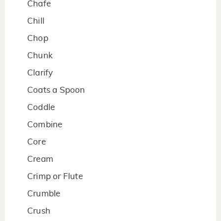
Chafe
Chill
Chop
Chunk
Clarify
Coats a Spoon
Coddle
Combine
Core
Cream
Crimp or Flute
Crumble
Crush