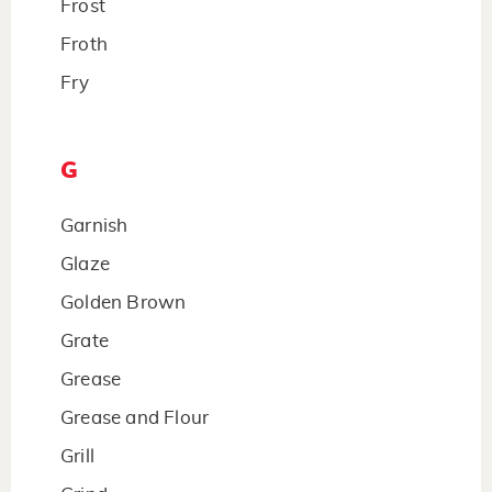
Frost
Froth
Fry
G
Garnish
Glaze
Golden Brown
Grate
Grease
Grease and Flour
Grill