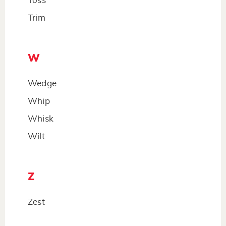
Toss
Trim
W
Wedge
Whip
Whisk
Wilt
Z
Zest