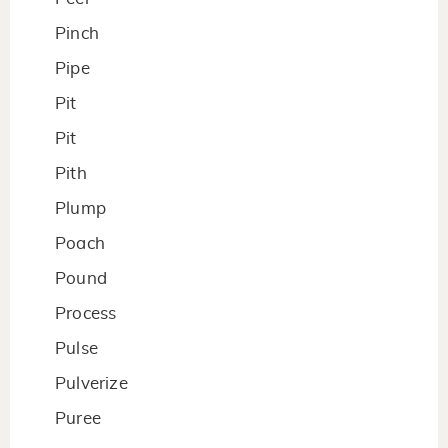
Pinch
Pipe
Pit
Pit
Pith
Plump
Poach
Pound
Process
Pulse
Pulverize
Puree