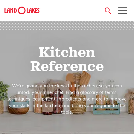
close
Kitchen
Search
Reference
We’re giving you the keys to the kitchen, so you can
unlock your inner chef. Find a glossary of terms,
techniques, equipment, ingredients and more to improve
your skills in the kitchen, and bring your A game to the
table.