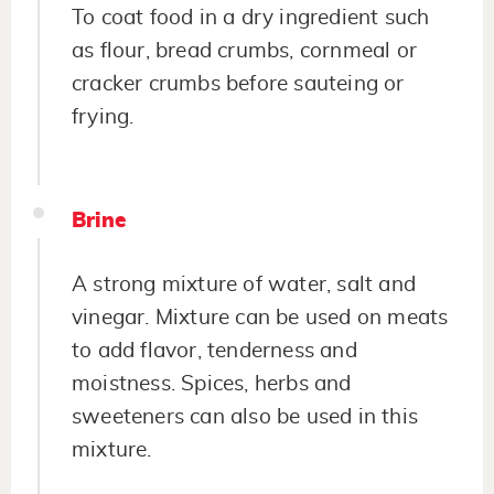
To coat food in a dry ingredient such
as flour, bread crumbs, cornmeal or
cracker crumbs before sauteing or
frying.
Brine
A strong mixture of water, salt and
vinegar. Mixture can be used on meats
to add flavor, tenderness and
moistness. Spices, herbs and
sweeteners can also be used in this
mixture.