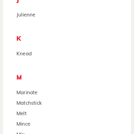
Julienne
K
Knead
M
Marinate
Matchstick
Melt
Mince