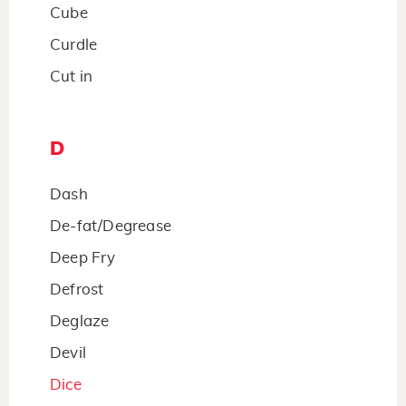
Cube
Curdle
Cut in
D
Dash
De-fat/Degrease
Deep Fry
Defrost
Deglaze
Devil
Dice