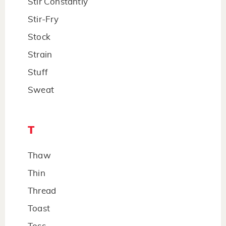
Stir Constantly
Stir-Fry
Stock
Strain
Stuff
Sweat
T
Thaw
Thin
Thread
Toast