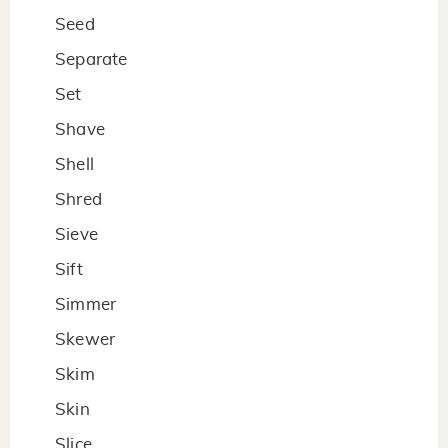
Seed
Separate
Set
Shave
Shell
Shred
Sieve
Sift
Simmer
Skewer
Skim
Skin
Slice