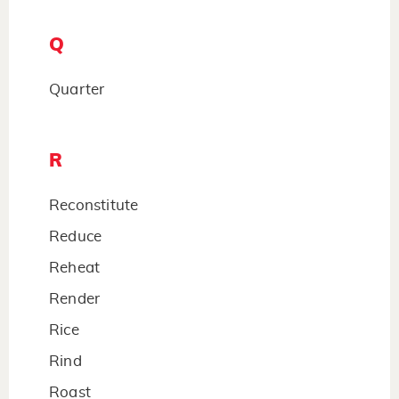
Q
Quarter
R
Reconstitute
Reduce
Reheat
Render
Rice
Rind
Roast