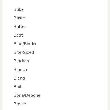
Bake
Baste
Batter
Beat
Bind/Binder
Bite-Sized
Blacken
Blanch
Blend
Boil
Bone/Debone
Braise