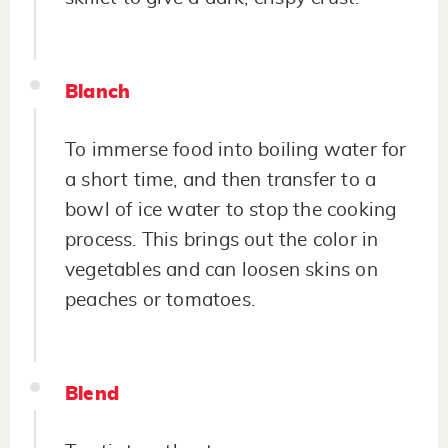
Blanch
To immerse food into boiling water for
a short time, and then transfer to a
bowl of ice water to stop the cooking
process. This brings out the color in
vegetables and can loosen skins on
peaches or tomatoes.
Blend