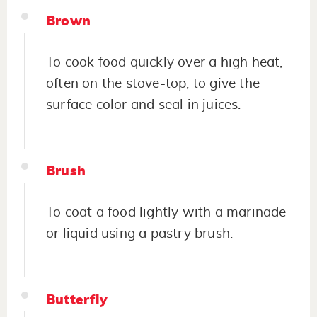
Brown
To cook food quickly over a high heat,
often on the stove-top, to give the
surface color and seal in juices.
Brush
To coat a food lightly with a marinade
or liquid using a pastry brush.
Butterfly