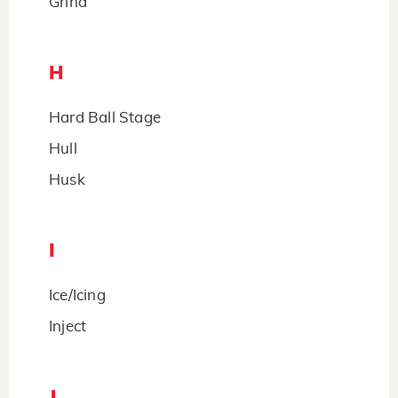
Grind
H
Hard Ball Stage
Hull
Husk
I
Ice/Icing
Inject
J