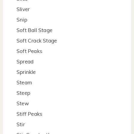
Sliver
Snip
Soft Ball Stage
Soft Crack Stage
Soft Peaks
Spread
Sprinkle
Steam
Steep
Stew
Stiff Peaks
Stir