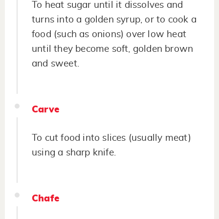
To heat sugar until it dissolves and
turns into a golden syrup, or to cook a
food (such as onions) over low heat
until they become soft, golden brown
and sweet.
Carve
To cut food into slices (usually meat)
using a sharp knife.
Chafe