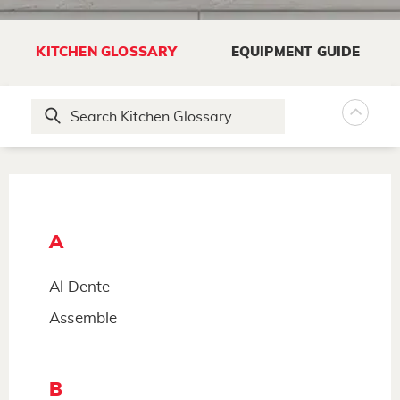
KITCHEN GLOSSARY
EQUIPMENT GUIDE
A
Al Dente
Assemble
B