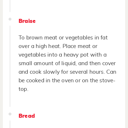
Braise
To brown meat or vegetables in fat
over a high heat. Place meat or
vegetables into a heavy pot with a
small amount of liquid, and then cover
and cook slowly for several hours. Can
be cooked in the oven or on the stove-
top.
Bread