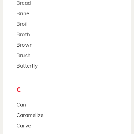
Bread
Brine
Broil
Broth
Brown
Brush
Butterfly
C
Can
Caramelize
Carve