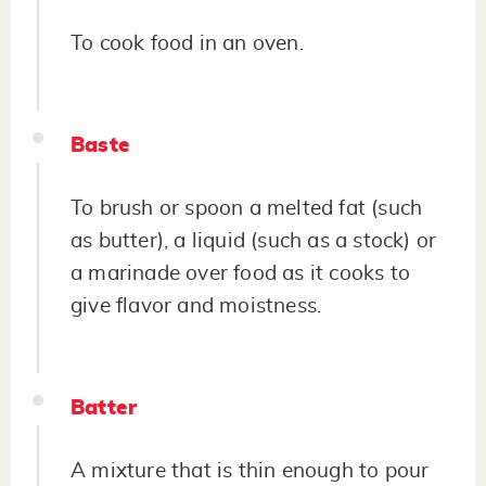
To cook food in an oven.
Baste
To brush or spoon a melted fat (such
as butter), a liquid (such as a stock) or
a marinade over food as it cooks to
give flavor and moistness.
Batter
A mixture that is thin enough to pour