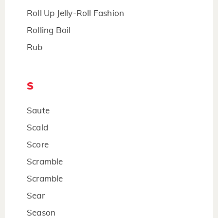
Roll Up Jelly-Roll Fashion
Rolling Boil
Rub
S
Saute
Scald
Score
Scramble
Scramble
Sear
Season