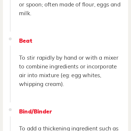
or spoon; often made of flour, eggs and
milk.
Beat
To stir rapidly by hand or with a mixer
to combine ingredients or incorporate
air into mixture (eg: egg whites,
whipping cream).
Bind/Binder
To add a thickening ingredient such as