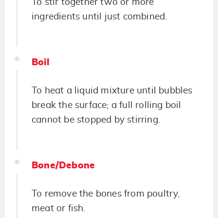
To stir together two or more
ingredients until just combined.
Boil
To heat a liquid mixture until bubbles
break the surface; a full rolling boil
cannot be stopped by stirring.
Bone/Debone
To remove the bones from poultry,
meat or fish.