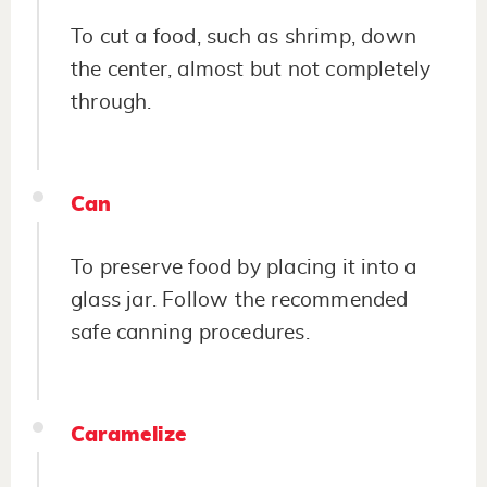
To cut a food, such as shrimp, down
the center, almost but not completely
through.
Can
To preserve food by placing it into a
glass jar. Follow the recommended
safe canning procedures.
Caramelize