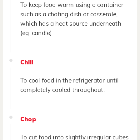
To keep food warm using a container
such as a chafing dish or casserole,
which has a heat source underneath
(eg. candle).
Chill
To cool food in the refrigerator until
completely cooled throughout.
Chop
To cut food into slightly irregular cubes