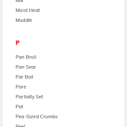
Mix
Moist Heat
Muddle
P
Pan Broil
Pan Sear
Par Boil
Pare
Partially Set
Pat
Pea-Sized Crumbs
Peel