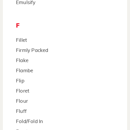
Emulsify
F
Fillet
Firmly Packed
Flake
Flambe
Flip
Floret
Flour
Fluff
Fold/Fold In