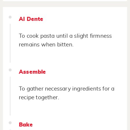
Al Dente
To cook pasta until a slight firmness
remains when bitten.
Assemble
To gather necessary ingredients for a
recipe together.
Bake