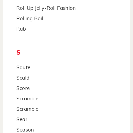
Roll Up Jelly-Roll Fashion
Rolling Boil
Rub
S
Saute
Scald
Score
Scramble
Scramble
Sear
Season