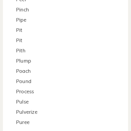
Pinch
Pipe
Pit
Pit
Pith
Plump
Poach
Pound
Process
Pulse
Pulverize
Puree