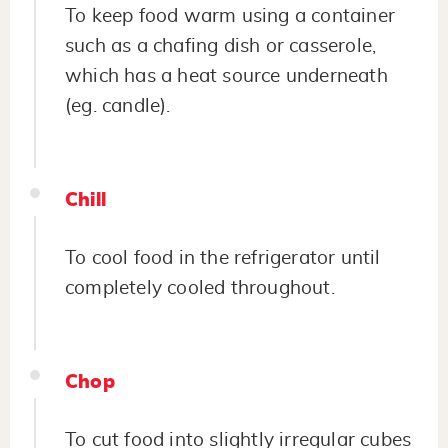
To keep food warm using a container
such as a chafing dish or casserole,
which has a heat source underneath
(eg. candle).
Chill
To cool food in the refrigerator until
completely cooled throughout.
Chop
To cut food into slightly irregular cubes