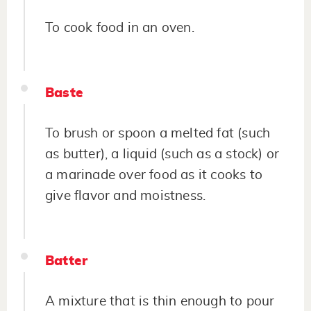
To cook food in an oven.
Baste
To brush or spoon a melted fat (such
as butter), a liquid (such as a stock) or
a marinade over food as it cooks to
give flavor and moistness.
Batter
A mixture that is thin enough to pour