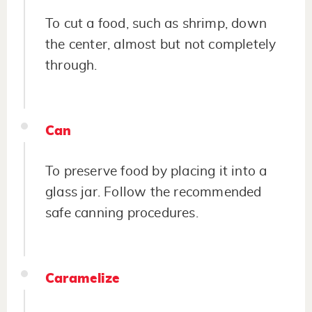
To cut a food, such as shrimp, down
the center, almost but not completely
through.
Can
To preserve food by placing it into a
glass jar. Follow the recommended
safe canning procedures.
Caramelize