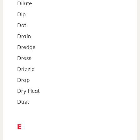
Dilute
Dip
Dot
Drain
Dredge
Dress
Drizzle
Drop
Dry Heat
Dust
E