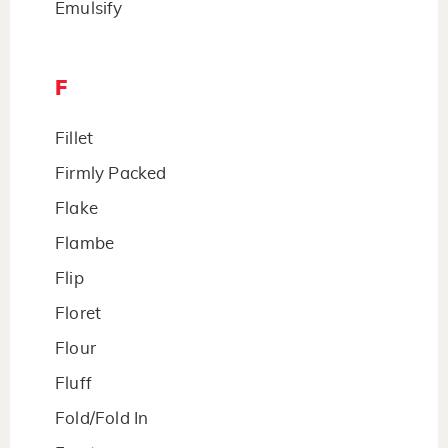
Emulsify
F
Fillet
Firmly Packed
Flake
Flambe
Flip
Floret
Flour
Fluff
Fold/Fold In