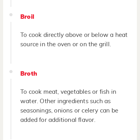
Broil
To cook directly above or below a heat
source in the oven or on the grill.
Broth
To cook meat, vegetables or fish in
water. Other ingredients such as
seasonings, onions or celery can be
added for additional flavor.