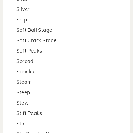
Sliver
Snip
Soft Ball Stage
Soft Crack Stage
Soft Peaks
Spread
Sprinkle
Steam
Steep
Stew
Stiff Peaks
Stir