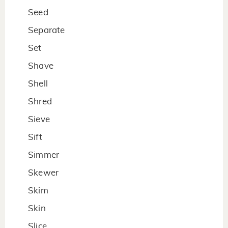
Seed
Separate
Set
Shave
Shell
Shred
Sieve
Sift
Simmer
Skewer
Skim
Skin
Slice