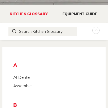
KITCHEN GLOSSARY
EQUIPMENT GUIDE
A
Al Dente
Assemble
B