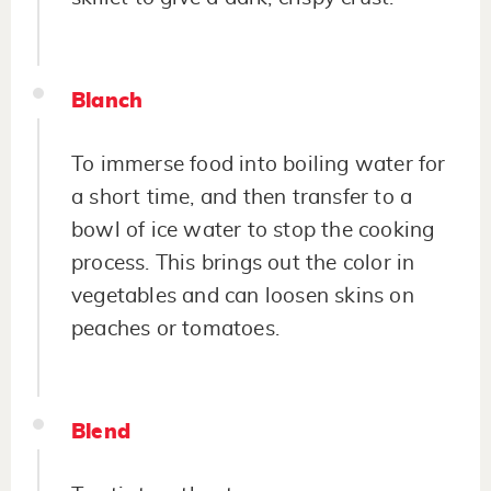
Blanch
To immerse food into boiling water for
a short time, and then transfer to a
bowl of ice water to stop the cooking
process. This brings out the color in
vegetables and can loosen skins on
peaches or tomatoes.
Blend