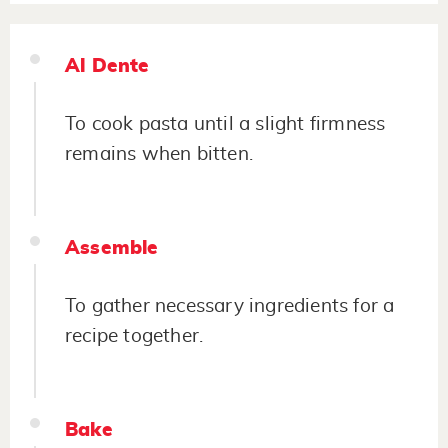
Al Dente
To cook pasta until a slight firmness
remains when bitten.
Assemble
To gather necessary ingredients for a
recipe together.
Bake