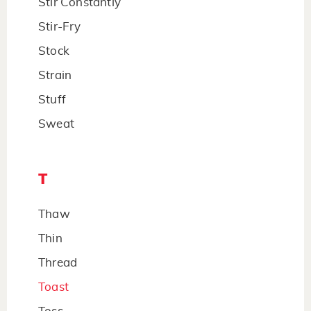
Stir Constantly
Stir-Fry
Stock
Strain
Stuff
Sweat
T
Thaw
Thin
Thread
Toast