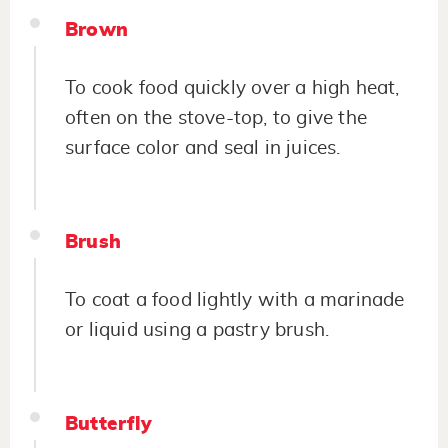
Brown
To cook food quickly over a high heat,
often on the stove-top, to give the
surface color and seal in juices.
Brush
To coat a food lightly with a marinade
or liquid using a pastry brush.
Butterfly