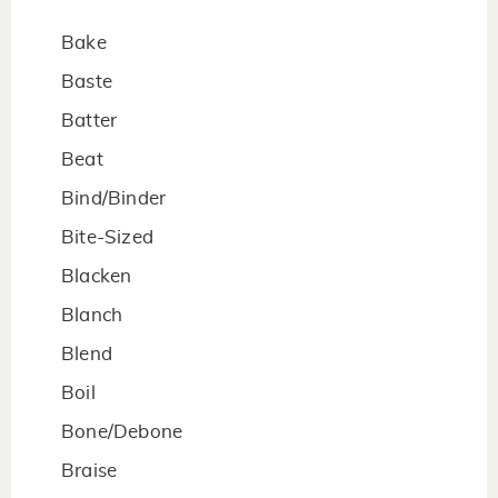
Bake
Baste
Batter
Beat
Bind/Binder
Bite-Sized
Blacken
Blanch
Blend
Boil
Bone/Debone
Braise