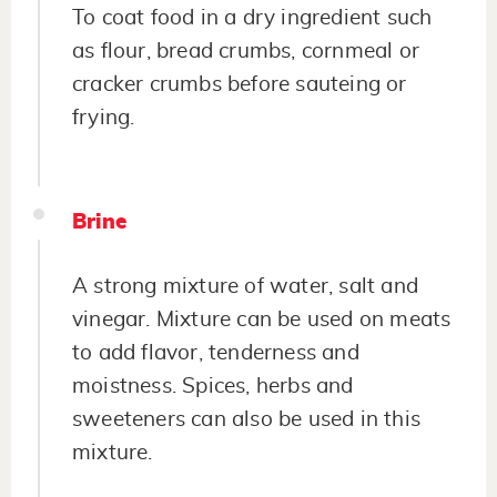
To coat food in a dry ingredient such
as flour, bread crumbs, cornmeal or
cracker crumbs before sauteing or
frying.
Brine
A strong mixture of water, salt and
vinegar. Mixture can be used on meats
to add flavor, tenderness and
moistness. Spices, herbs and
sweeteners can also be used in this
mixture.