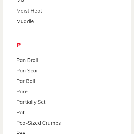
Mix
Moist Heat
Muddle
P
Pan Broil
Pan Sear
Par Boil
Pare
Partially Set
Pat
Pea-Sized Crumbs
Peel