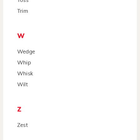
Toss
Trim
W
Wedge
Whip
Whisk
Wilt
Z
Zest