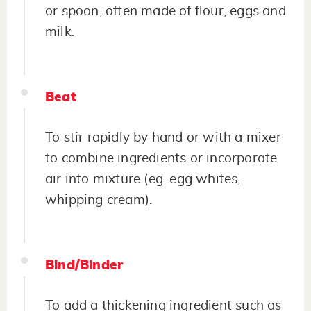
or spoon; often made of flour, eggs and
milk.
Beat
To stir rapidly by hand or with a mixer
to combine ingredients or incorporate
air into mixture (eg: egg whites,
whipping cream).
Bind/Binder
To add a thickening ingredient such as