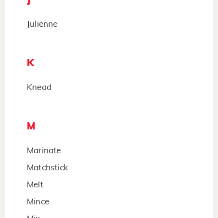
Julienne
K
Knead
M
Marinate
Matchstick
Melt
Mince