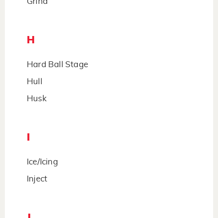
Grind
H
Hard Ball Stage
Hull
Husk
I
Ice/Icing
Inject
J