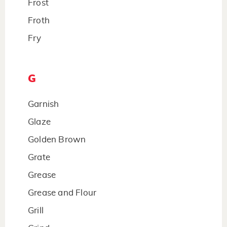
Frost
Froth
Fry
G
Garnish
Glaze
Golden Brown
Grate
Grease
Grease and Flour
Grill