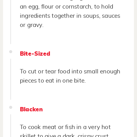
an egg, flour or cornstarch, to hold
ingredients together in soups, sauces
or gravy.
Bite-Sized
To cut or tear food into small enough
pieces to eat in one bite.
Blacken
To cook meat or fish in a very hot
skillet to give a dark, crispy crust.