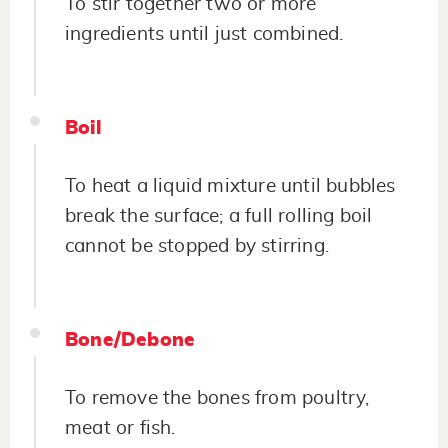
To stir together two or more
ingredients until just combined.
Boil
To heat a liquid mixture until bubbles
break the surface; a full rolling boil
cannot be stopped by stirring.
Bone/Debone
To remove the bones from poultry,
meat or fish.