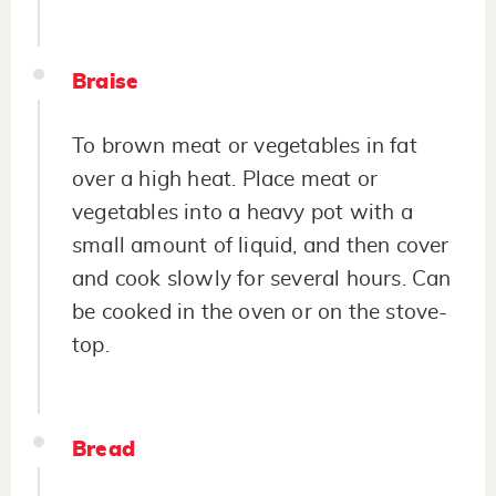
Braise
To brown meat or vegetables in fat
over a high heat. Place meat or
vegetables into a heavy pot with a
small amount of liquid, and then cover
and cook slowly for several hours. Can
be cooked in the oven or on the stove-
top.
Bread