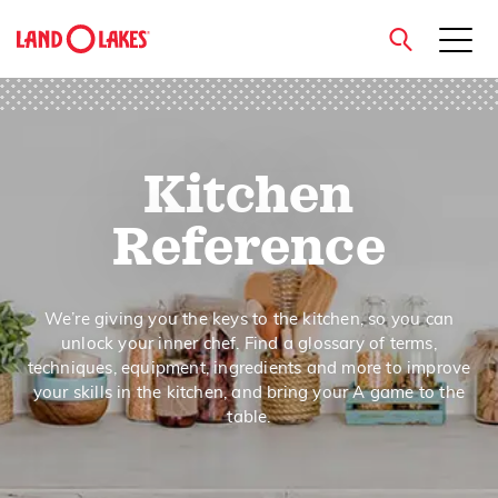
close
Kitchen
Search
Reference
We’re giving you the keys to the kitchen, so you can
unlock your inner chef. Find a glossary of terms,
techniques, equipment, ingredients and more to improve
your skills in the kitchen, and bring your A game to the
table.