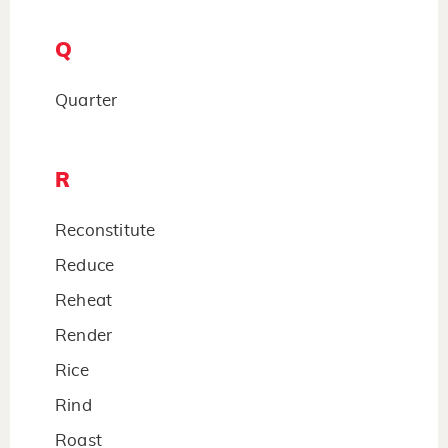
Q
Quarter
R
Reconstitute
Reduce
Reheat
Render
Rice
Rind
Roast