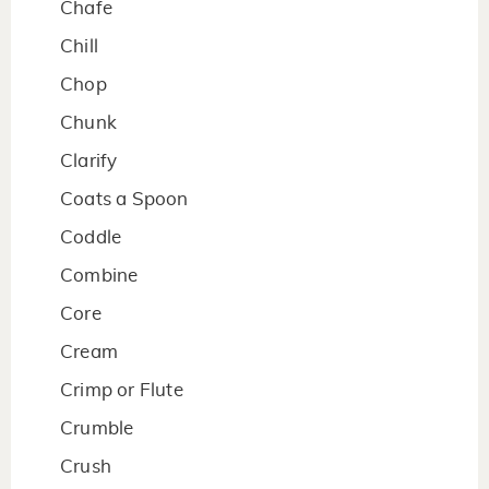
Chafe
Chill
Chop
Chunk
Clarify
Coats a Spoon
Coddle
Combine
Core
Cream
Crimp or Flute
Crumble
Crush