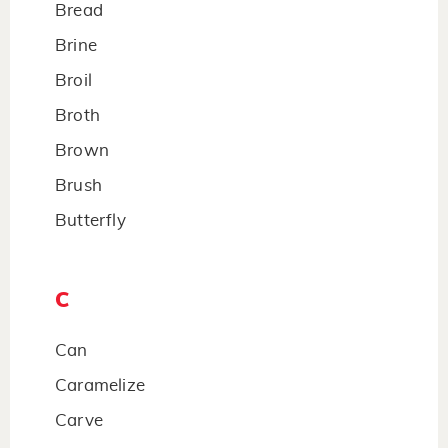
Bread
Brine
Broil
Broth
Brown
Brush
Butterfly
C
Can
Caramelize
Carve