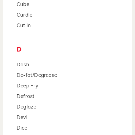
Cube
Curdle
Cut in
D
Dash
De-fat/Degrease
Deep Fry
Defrost
Deglaze
Devil
Dice