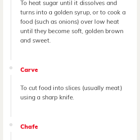
To heat sugar until it dissolves and
turns into a golden syrup, or to cook a
food (such as onions) over low heat
until they become soft, golden brown
and sweet.
Carve
To cut food into slices (usually meat)
using a sharp knife.
Chafe