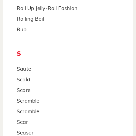
Roll Up Jelly-Roll Fashion
Rolling Boil
Rub
S
Saute
Scald
Score
Scramble
Scramble
Sear
Season