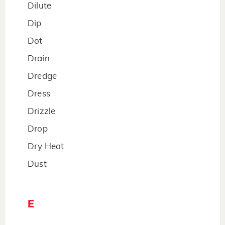
Dilute
Dip
Dot
Drain
Dredge
Dress
Drizzle
Drop
Dry Heat
Dust
E