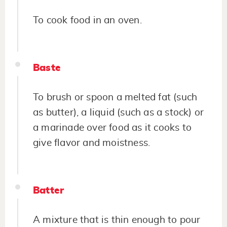
To cook food in an oven.
Baste
To brush or spoon a melted fat (such
as butter), a liquid (such as a stock) or
a marinade over food as it cooks to
give flavor and moistness.
Batter
A mixture that is thin enough to pour