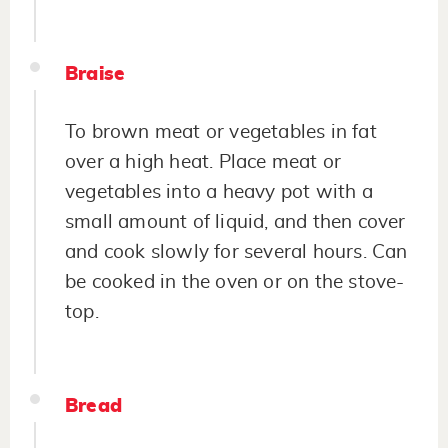
Braise
To brown meat or vegetables in fat
over a high heat. Place meat or
vegetables into a heavy pot with a
small amount of liquid, and then cover
and cook slowly for several hours. Can
be cooked in the oven or on the stove-
top.
Bread