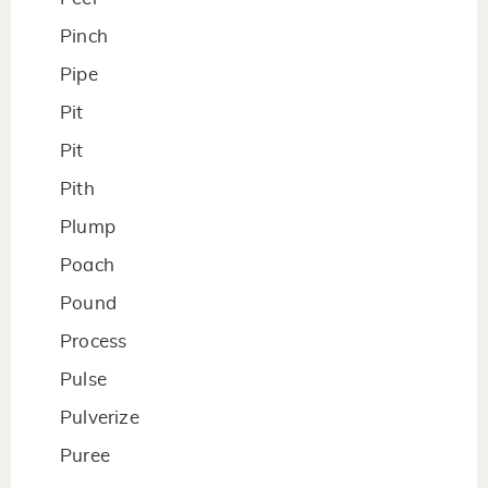
Pinch
Pipe
Pit
Pit
Pith
Plump
Poach
Pound
Process
Pulse
Pulverize
Puree