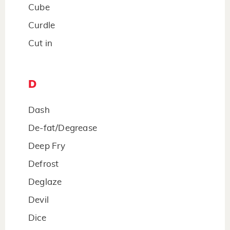
Cube
Curdle
Cut in
D
Dash
De-fat/Degrease
Deep Fry
Defrost
Deglaze
Devil
Dice