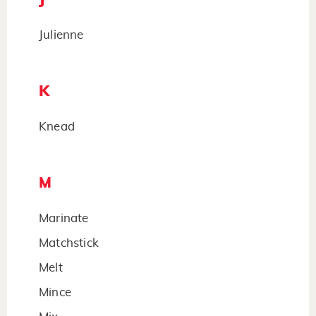
Julienne
K
Knead
M
Marinate
Matchstick
Melt
Mince