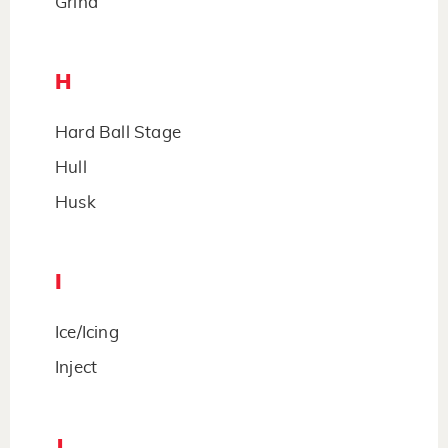
Grind
H
Hard Ball Stage
Hull
Husk
I
Ice/Icing
Inject
J