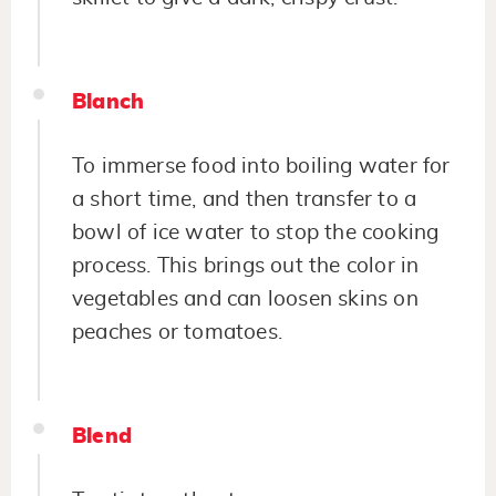
Blanch
To immerse food into boiling water for
a short time, and then transfer to a
bowl of ice water to stop the cooking
process. This brings out the color in
vegetables and can loosen skins on
peaches or tomatoes.
Blend