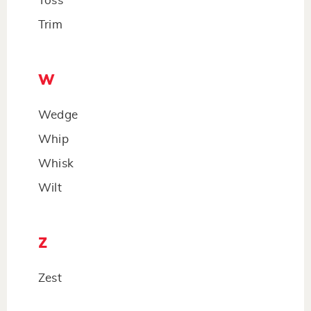
Toss
Trim
W
Wedge
Whip
Whisk
Wilt
Z
Zest