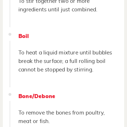
To stir together two or more
ingredients until just combined.
Boil
To heat a liquid mixture until bubbles
break the surface; a full rolling boil
cannot be stopped by stirring.
Bone/Debone
To remove the bones from poultry,
meat or fish.