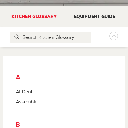
KITCHEN GLOSSARY
EQUIPMENT GUIDE
A
Al Dente
Assemble
B