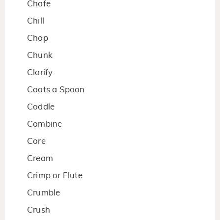
Chafe
Chill
Chop
Chunk
Clarify
Coats a Spoon
Coddle
Combine
Core
Cream
Crimp or Flute
Crumble
Crush