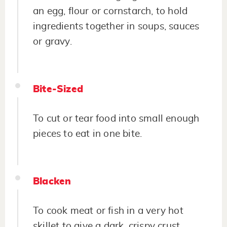
an egg, flour or cornstarch, to hold
ingredients together in soups, sauces
or gravy.
Bite-Sized
To cut or tear food into small enough
pieces to eat in one bite.
Blacken
To cook meat or fish in a very hot
skillet to give a dark, crispy crust.