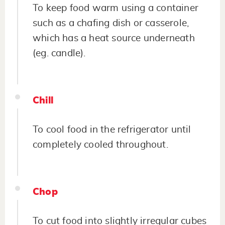
To keep food warm using a container
such as a chafing dish or casserole,
which has a heat source underneath
(eg. candle).
Chill
To cool food in the refrigerator until
completely cooled throughout.
Chop
To cut food into slightly irregular cubes