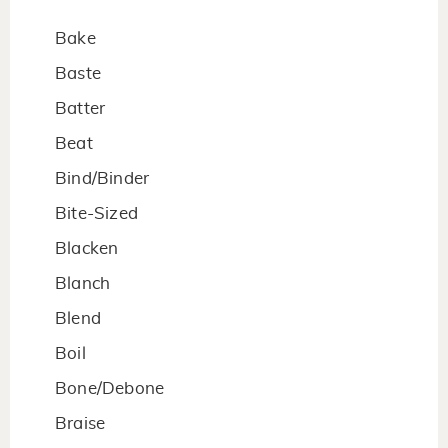
Bake
Baste
Batter
Beat
Bind/Binder
Bite-Sized
Blacken
Blanch
Blend
Boil
Bone/Debone
Braise