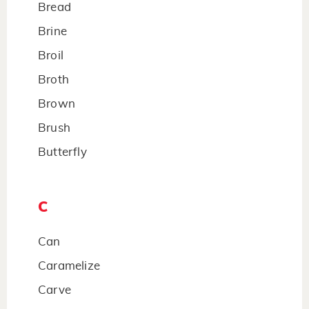
Bread
Brine
Broil
Broth
Brown
Brush
Butterfly
C
Can
Caramelize
Carve