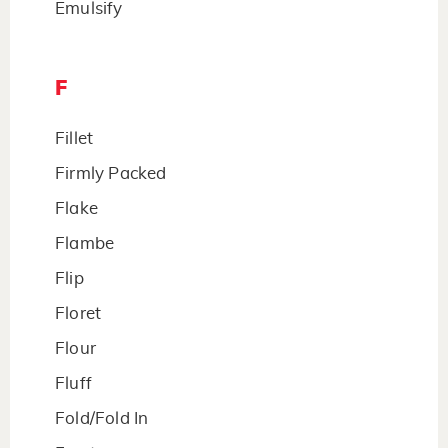
Emulsify
F
Fillet
Firmly Packed
Flake
Flambe
Flip
Floret
Flour
Fluff
Fold/Fold In