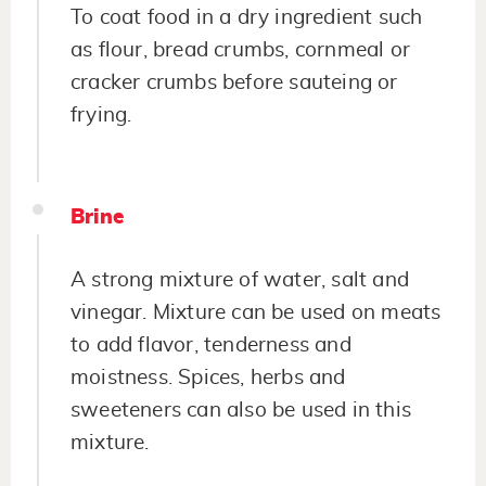
To coat food in a dry ingredient such
as flour, bread crumbs, cornmeal or
cracker crumbs before sauteing or
frying.
Brine
A strong mixture of water, salt and
vinegar. Mixture can be used on meats
to add flavor, tenderness and
moistness. Spices, herbs and
sweeteners can also be used in this
mixture.