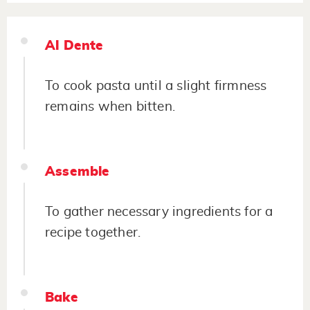
Al Dente
To cook pasta until a slight firmness
remains when bitten.
Assemble
To gather necessary ingredients for a
recipe together.
Bake