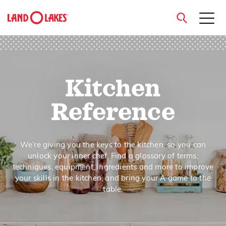
close
Kitchen
Search
Reference
We’re giving you the keys to the kitchen, so you can
unlock your inner chef. Find a glossary of terms,
techniques, equipment, ingredients and more to improve
your skills in the kitchen, and bring your A game to the
table.