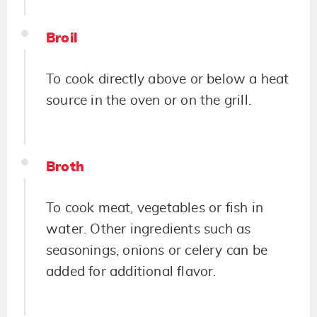
Broil
To cook directly above or below a heat
source in the oven or on the grill.
Broth
To cook meat, vegetables or fish in
water. Other ingredients such as
seasonings, onions or celery can be
added for additional flavor.