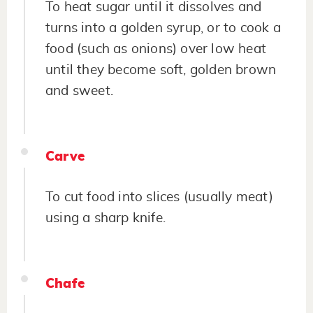
To heat sugar until it dissolves and
turns into a golden syrup, or to cook a
food (such as onions) over low heat
until they become soft, golden brown
and sweet.
Carve
To cut food into slices (usually meat)
using a sharp knife.
Chafe