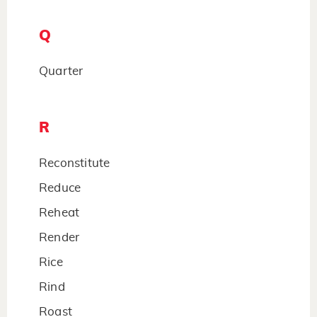
Q
Quarter
R
Reconstitute
Reduce
Reheat
Render
Rice
Rind
Roast