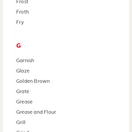
Frost
Froth
Fry
G
Garnish
Glaze
Golden Brown
Grate
Grease
Grease and Flour
Grill