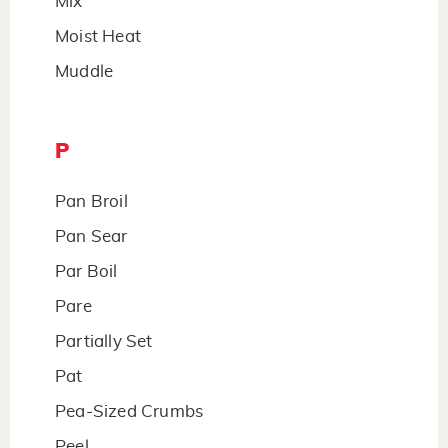
Mix
Moist Heat
Muddle
P
Pan Broil
Pan Sear
Par Boil
Pare
Partially Set
Pat
Pea-Sized Crumbs
Peel