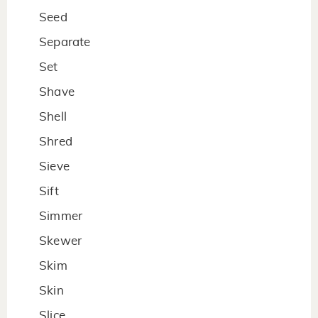
Seed
Separate
Set
Shave
Shell
Shred
Sieve
Sift
Simmer
Skewer
Skim
Skin
Slice