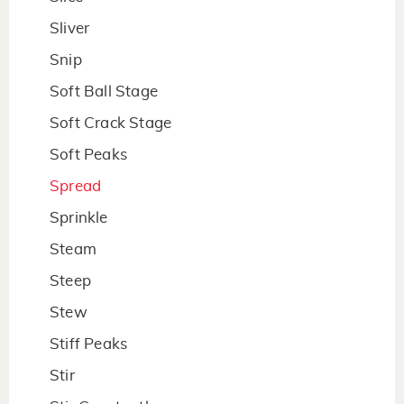
Sliver
Snip
Soft Ball Stage
Soft Crack Stage
Soft Peaks
Spread
Sprinkle
Steam
Steep
Stew
Stiff Peaks
Stir