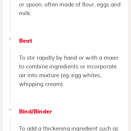
or spoon; often made of flour, eggs and
milk.
Beat
To stir rapidly by hand or with a mixer
to combine ingredients or incorporate
air into mixture (eg: egg whites,
whipping cream).
Bind/Binder
To add a thickening ingredient such as