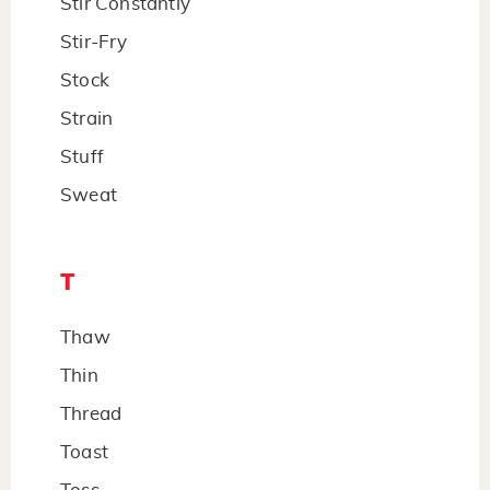
Stir Constantly
Stir-Fry
Stock
Strain
Stuff
Sweat
T
Thaw
Thin
Thread
Toast