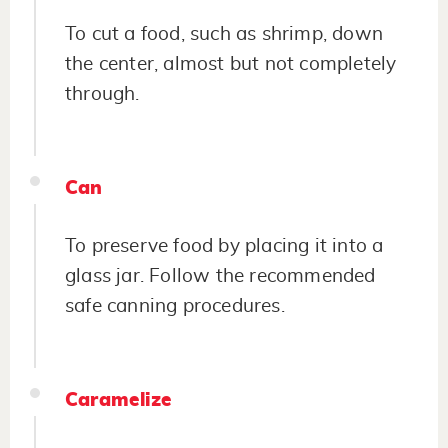
To cut a food, such as shrimp, down
the center, almost but not completely
through.
Can
To preserve food by placing it into a
glass jar. Follow the recommended
safe canning procedures.
Caramelize