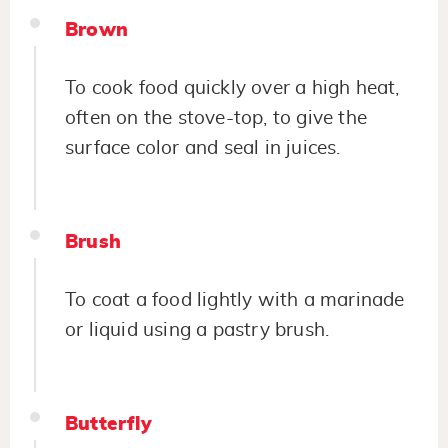
Brown
To cook food quickly over a high heat,
often on the stove-top, to give the
surface color and seal in juices.
Brush
To coat a food lightly with a marinade
or liquid using a pastry brush.
Butterfly