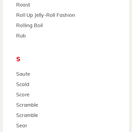
Roast
Roll Up Jelly-Roll Fashion
Rolling Boil
Rub
S
Saute
Scald
Score
Scramble
Scramble
Sear