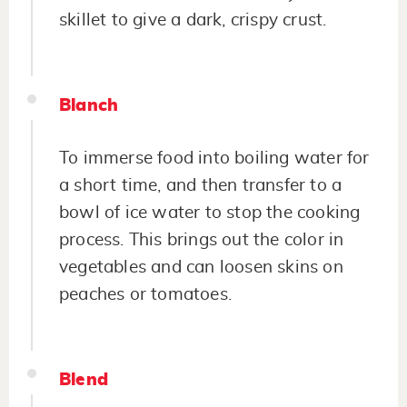
skillet to give a dark, crispy crust.
Blanch
To immerse food into boiling water for
a short time, and then transfer to a
bowl of ice water to stop the cooking
process. This brings out the color in
vegetables and can loosen skins on
peaches or tomatoes.
Blend