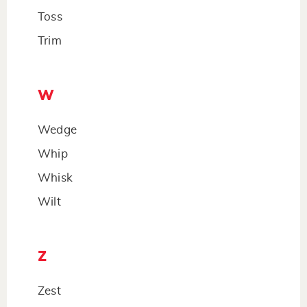
Toss
Trim
W
Wedge
Whip
Whisk
Wilt
Z
Zest