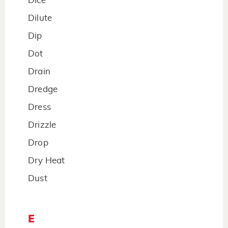
Dice
Dilute
Dip
Dot
Drain
Dredge
Dress
Drizzle
Drop
Dry Heat
Dust
E