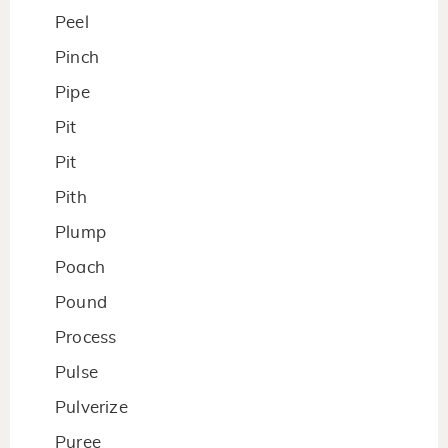
Peel
Pinch
Pipe
Pit
Pit
Pith
Plump
Poach
Pound
Process
Pulse
Pulverize
Puree