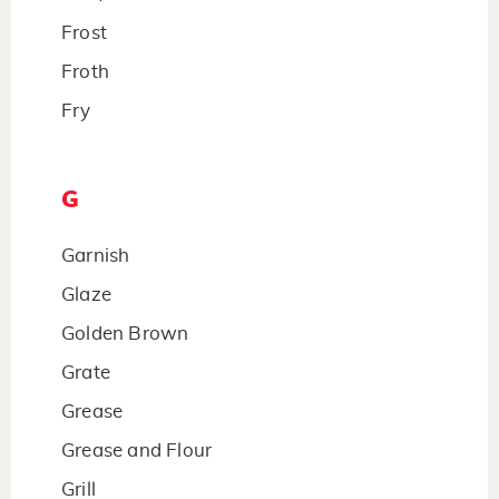
Frost
Froth
Fry
G
Garnish
Glaze
Golden Brown
Grate
Grease
Grease and Flour
Grill