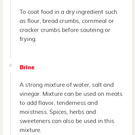
To coat food in a dry ingredient such
as flour, bread crumbs, cornmeal or
cracker crumbs before sauteing or
frying.
Brine
A strong mixture of water, salt and
vinegar. Mixture can be used on meats
to add flavor, tenderness and
moistness. Spices, herbs and
sweeteners can also be used in this
mixture.