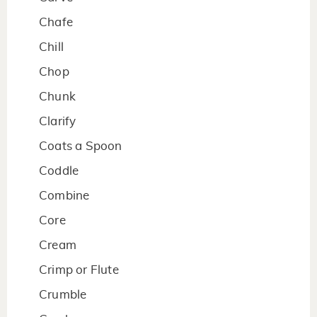
Chafe
Chill
Chop
Chunk
Clarify
Coats a Spoon
Coddle
Combine
Core
Cream
Crimp or Flute
Crumble