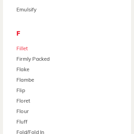
Emulsify
F
Fillet
Firmly Packed
Flake
Flambe
Flip
Floret
Flour
Fluff
Fold/Fold In