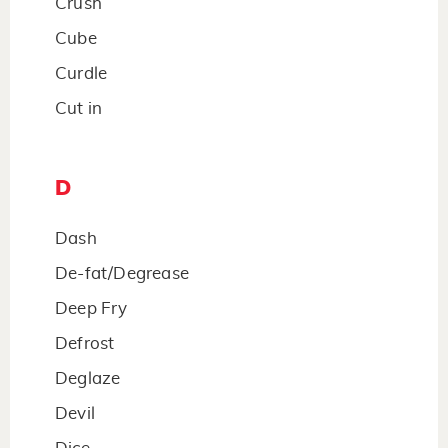
Crush
Cube
Curdle
Cut in
D
Dash
De-fat/Degrease
Deep Fry
Defrost
Deglaze
Devil