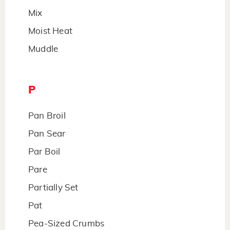
Mix
Moist Heat
Muddle
P
Pan Broil
Pan Sear
Par Boil
Pare
Partially Set
Pat
Pea-Sized Crumbs