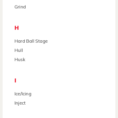
Grind
H
Hard Ball Stage
Hull
Husk
I
Ice/Icing
Inject