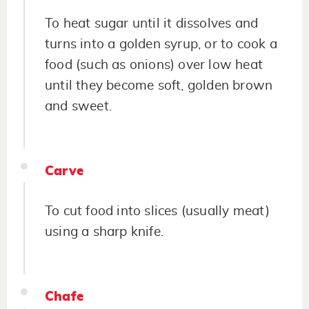
To heat sugar until it dissolves and
turns into a golden syrup, or to cook a
food (such as onions) over low heat
until they become soft, golden brown
and sweet.
Carve
To cut food into slices (usually meat)
using a sharp knife.
Chafe