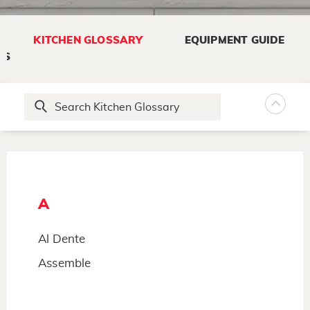
KITCHEN GLOSSARY
EQUIPMENT GUIDE
NS
A
Al Dente
Assemble