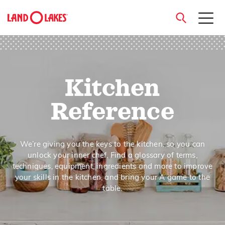
close
Kitchen
Search
Reference
We’re giving you the keys to the kitchen, so you can
unlock your inner chef. Find a glossary of terms,
techniques, equipment, ingredients and more to improve
your skills in the kitchen, and bring your A game to the
table.