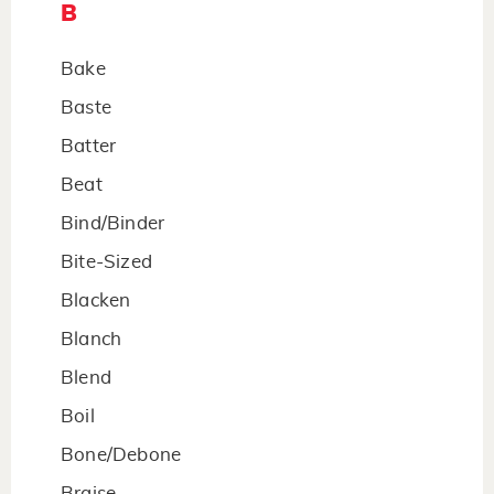
B
Bake
Baste
Batter
Beat
Bind/Binder
Bite-Sized
Blacken
Blanch
Blend
Boil
Bone/Debone
Braise