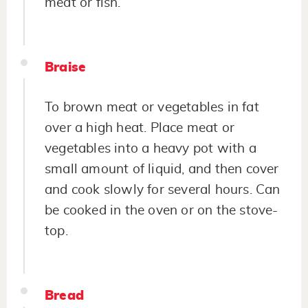
meat or fish.
Braise
To brown meat or vegetables in fat
over a high heat. Place meat or
vegetables into a heavy pot with a
small amount of liquid, and then cover
and cook slowly for several hours. Can
be cooked in the oven or on the stove-
top.
Bread