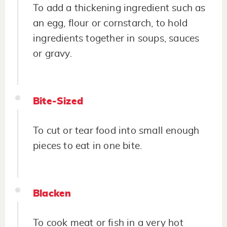
To add a thickening ingredient such as
an egg, flour or cornstarch, to hold
ingredients together in soups, sauces
or gravy.
Bite-Sized
To cut or tear food into small enough
pieces to eat in one bite.
Blacken
To cook meat or fish in a very hot