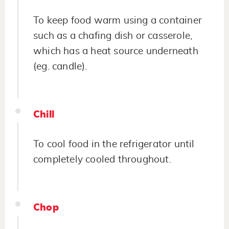
To keep food warm using a container
such as a chafing dish or casserole,
which has a heat source underneath
(eg. candle).
Chill
To cool food in the refrigerator until
completely cooled throughout.
Chop