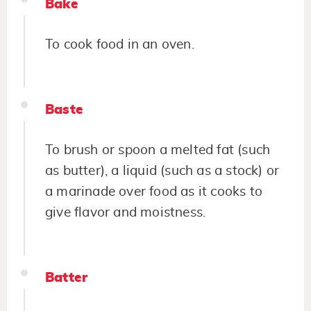
Bake
To cook food in an oven.
Baste
To brush or spoon a melted fat (such
as butter), a liquid (such as a stock) or
a marinade over food as it cooks to
give flavor and moistness.
Batter