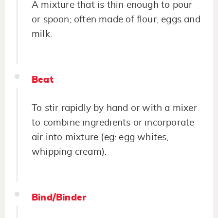
A mixture that is thin enough to pour
or spoon; often made of flour, eggs and
milk.
Beat
To stir rapidly by hand or with a mixer
to combine ingredients or incorporate
air into mixture (eg: egg whites,
whipping cream).
Bind/Binder