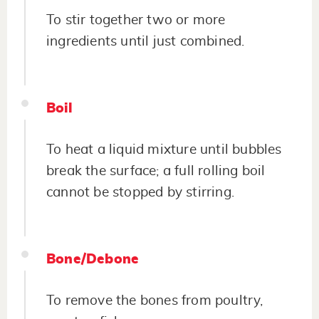
To stir together two or more
ingredients until just combined.
Boil
To heat a liquid mixture until bubbles
break the surface; a full rolling boil
cannot be stopped by stirring.
Bone/Debone
To remove the bones from poultry,