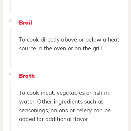
Broil
To cook directly above or below a heat
source in the oven or on the grill.
Broth
To cook meat, vegetables or fish in
water. Other ingredients such as
seasonings, onions or celery can be
added for additional flavor.