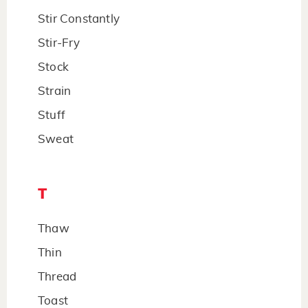
Stir Constantly
Stir-Fry
Stock
Strain
Stuff
Sweat
T
Thaw
Thin
Thread
Toast