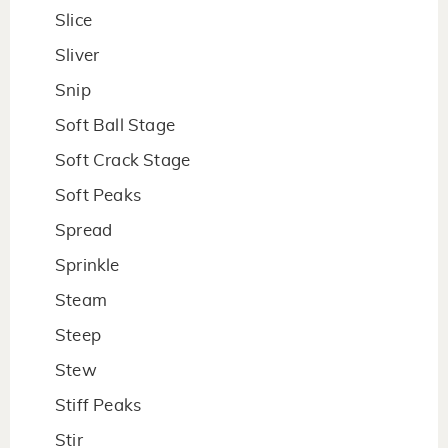
Slice
Sliver
Snip
Soft Ball Stage
Soft Crack Stage
Soft Peaks
Spread
Sprinkle
Steam
Steep
Stew
Stiff Peaks
Stir