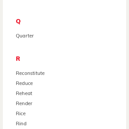
Q
Quarter
R
Reconstitute
Reduce
Reheat
Render
Rice
Rind