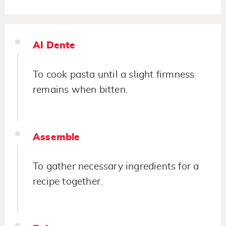
Al Dente
To cook pasta until a slight firmness
remains when bitten.
Assemble
To gather necessary ingredients for a
recipe together.