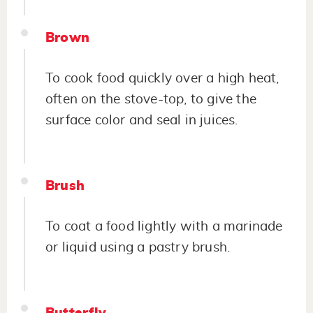
Brown
To cook food quickly over a high heat,
often on the stove-top, to give the
surface color and seal in juices.
Brush
To coat a food lightly with a marinade
or liquid using a pastry brush.