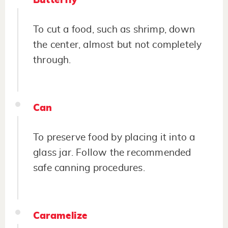
Butterfly
To cut a food, such as shrimp, down
the center, almost but not completely
through.
Can
To preserve food by placing it into a
glass jar. Follow the recommended
safe canning procedures.
Caramelize