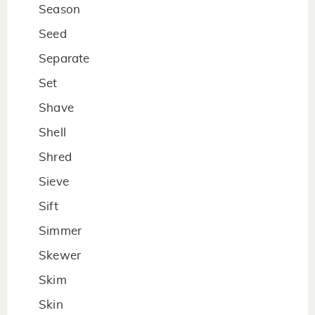
Season
Seed
Separate
Set
Shave
Shell
Shred
Sieve
Sift
Simmer
Skewer
Skim
Skin