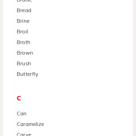
Bread
Brine
Broil
Broth
Brown
Brush
Butterfly
C
Can
Caramelize
Carve