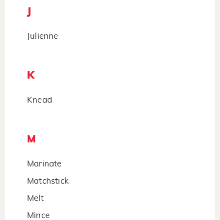
J
Julienne
K
Knead
M
Marinate
Matchstick
Melt
Mince